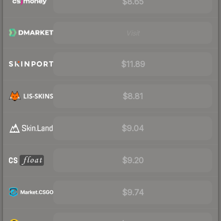
$8.65
Visit
$11.89
$8.81
$9.04
$9.20
$9.74