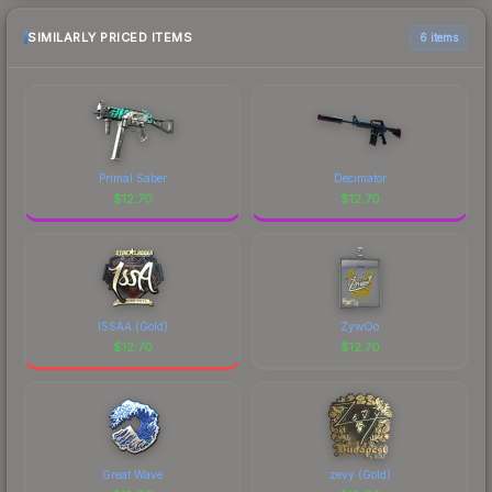
SIMILARLY PRICED ITEMS
6 items
Primal Saber
Decimator
$
12.70
$
12.70
ISSAA (Gold)
ZywOo
$
12.70
$
12.70
Great Wave
zevy (Gold)