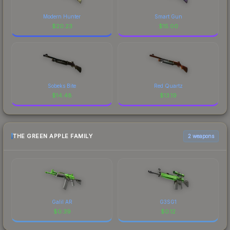
Modern Hunter
Smart Gun
$
20.23
$
15.00
Sobeks Bite
Red Quartz
$
14.48
$
13.19
THE GREEN APPLE FAMILY
2 weapons
Galil AR
G3SG1
$
0.39
$
0.12