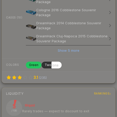
Package
Cologne 2016 Cobblestone Souvenir
Package
CASES (10)
DreamHack 2014 Cobblestone Souvenir
Package
DreamHack Cluj-Napoca 2015 Cobblestone
Souvenir Package
Show
5
more
Green
Twotone
COLORS
3.1
(
235
)
LIQUIDITY
RANKINGS
5
Illiquid
Rarely trades — expect to discount to exit
/ 100