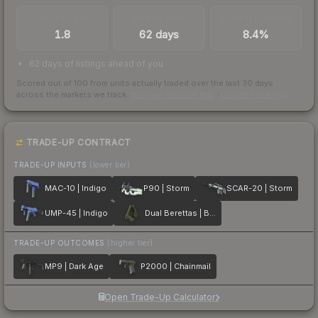
TRADES / DAY
LISTINGS AHEAD
BUY/SELL SPREAD
1.8
62 days
8.4%
62 days of listings ahead of you
Scored out of 100 from units actually traded over the last
30
days
across the markets we track.
How we measure this
·
Liquidity rankings
TRADE-UP CONTRACT
TRADE-UP INPUTS
(lower tier)
MAC-10 | Indigo
P90 | Storm
SCAR-20 | Storm
UMP-45 | Indigo
Dual Berettas | Briar
TRADE-UP OUTCOMES
(higher tier)
MP9 | Dark Age
P2000 | Chainmail
Open Trade-Up Calculator