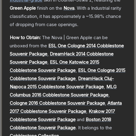
Green Apple
finish on the
Nova
.
With a
Industrial
rarity
classification, it has approximately a
~15.98%
chance
of dropping from case openings.
How to Obtain:
The
Nova | Green Apple
can be
unboxed from the
ESL One Cologne 2014 Cobblestone
Souvenir Package
,
DreamHack 2014 Cobblestone
Souvenir Package
,
ESL One Katowice 2015
Cobblestone Souvenir Package
,
ESL One Cologne 2015
Cobblestone Souvenir Package
,
DreamHack Cluj-
Napoca 2015 Cobblestone Souvenir Package
,
MLG
Columbus 2016 Cobblestone Souvenir Package
,
Cologne 2016 Cobblestone Souvenir Package
,
Atlanta
2017 Cobblestone Souvenir Package
,
Krakow 2017
Cobblestone Souvenir Package
and
Boston 2018
Cobblestone Souvenir Package
.
It belongs to the
Cobblestone Collection
.