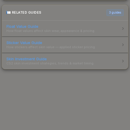
RELATED GUIDES
3
guides
Float Value Guide
How float values affect skin wear, appearance & pricing.
Sticker Value Guide
How stickers affect skin value — applied sticker pricing.
Skin Investment Guide
CS2 skin investment strategies, trends & market timing.