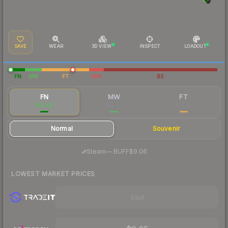
SAVE
WEAR
3D VIEW
INSPECT
LOADOUT
FN
MW
FT
WW
BS
FN
MW
FT
$10.59
$9.41
$10.81
Normal
Souvenir
·
Steam
—
BUFF
$9.06
LOWEST MARKET PRICES
Visit