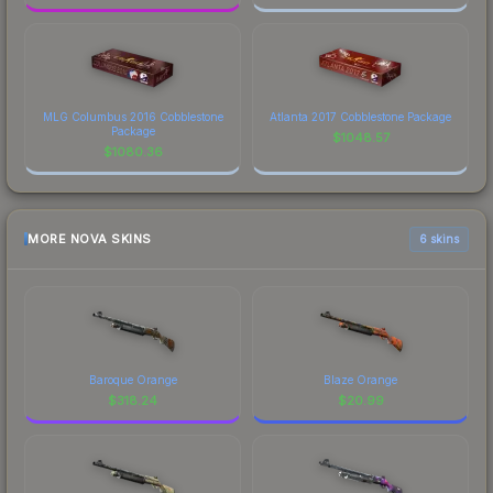
MLG Columbus 2016 Cobblestone
Atlanta 2017 Cobblestone Package
Package
$
1048.57
$
1080.36
MORE NOVA SKINS
6 skins
Baroque Orange
Blaze Orange
$
318.24
$
20.99