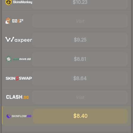
$10.23
Visit
$9.25
$8.81
$8.64
Visit
$8.40