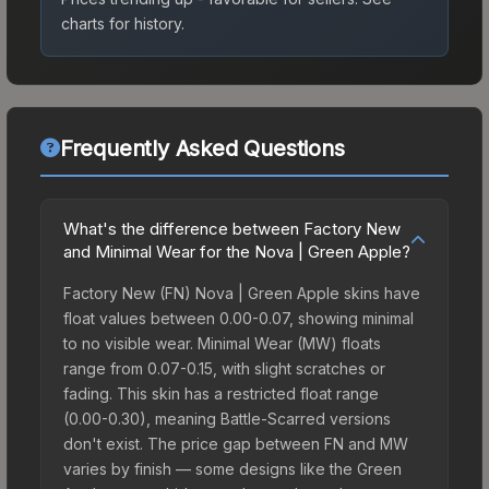
charts for history.
Frequently Asked Questions
What's the difference between Factory New
and Minimal Wear for the Nova | Green Apple?
Factory New (FN) Nova | Green Apple skins have
float values between 0.00-0.07, showing minimal
to no visible wear. Minimal Wear (MW) floats
range from 0.07-0.15, with slight scratches or
fading. This skin has a restricted float range
(0.00-0.30), meaning Battle-Scarred versions
don't exist. The price gap between FN and MW
varies by finish — some designs like the Green