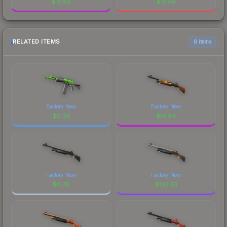
$
12.69
$
12.69
RELATED ITEMS
6 items
Factory New
Factory New
$
0.39
$
10.89
Factory New
Factory New
$
0.78
$
143.53