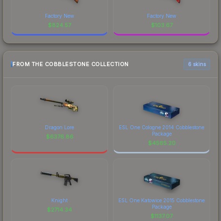
Factory New
Factory New
$
824.57
$
103.67
FROM THE COBBLESTONE COLLECTION
6 skins
Dragon Lore
ESL One Cologne 2014 Cobblestone
Package
$
6376.86
$
4565.20
Knight
ESL One Katowice 2015 Cobblestone
Package
$
2714.34
$
1137.07