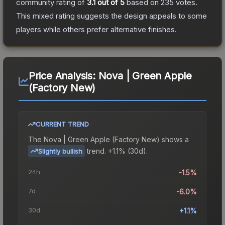
community rating of
3.1
out of 5
based on
235
votes
.
This mixed rating suggests the design appeals to some
players while others prefer alternative finishes.
Price Analysis:
Nova | Green Apple
(Factory New)
CURRENT TREND
The
Nova | Green Apple (Factory New)
shows a
trend.
+1.1% (30d).
Slightly bullish
24h
-1.5%
7d
-6.0%
30d
+1.1%