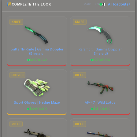
COMPLETE THE LOOK
All loadouts
most current prices, and remember to factor in
MATCHING
each marketplace's fees when comparing total
costs.
KNIFE
KNIFE
Butterfly Knife | Gamma Doppler
Karambit | Gamma Doppler
(Emerald)
(Emerald)
$
8790.42
$
7605.66
GLOVES
RIFLE
Sport Gloves | Hedge Maze
AK-47 | Wild Lotus
$
2296.69
$
4129.82
RIFLE
RIFLE