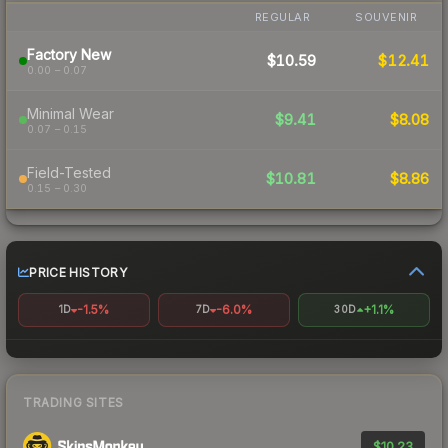
REGULAR
SOUVENIR
Factory New
$10.59
$12.41
0.00 – 0.07
Minimal Wear
$9.41
$8.08
0.07 – 0.15
Field-Tested
$10.81
$8.86
0.15 – 0.30
PRICE HISTORY
-1.5%
-6.0%
+1.1%
1D
7D
30D
TRADING SITES
$10.23