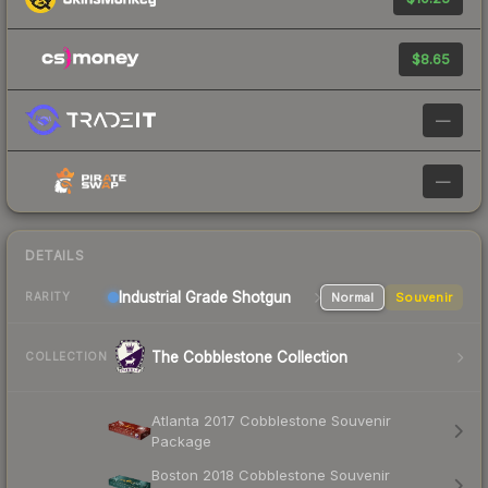
$8.65
—
—
DETAILS
Industrial Grade Shotgun
Normal
Souvenir
RARITY
The Cobblestone Collection
COLLECTION
Atlanta 2017 Cobblestone Souvenir
Package
Boston 2018 Cobblestone Souvenir