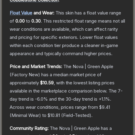
Float Value
and Wear:
This skin has a float value range
of
0.00
to
0.30
.
This restricted float range means not all
wear conditions are available, which can affect rarity
and pricing for specific exteriors.
Lower float values
within each condition tier produce a cleaner in-game
appearance and typically command higher prices.
Price and Market Trends:
The
Nova | Green Apple
(Factory New)
has a median market price of
approximately
$10.59
, with the lowest listing prices
available in the marketplace comparison below.
The 7-
day trend is
-6.0
% and the 30-day trend is
+
1.1
%.
Across wear conditions, prices range from
$9.41
(
Minimal Wear
) to
$10.81
(
Field-Tested
).
Community Rating:
The
Nova | Green Apple
has a