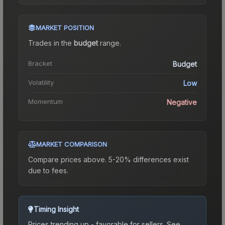
MARKET POSITION
Trades in the
budget
range
.
Bracket
Budget
Volatility
Low
Momentum
Negative
MARKET COMPARISON
Compare prices above. 5-20% differences exist
due to fees.
Timing Insight
Prices trending up - favorable for sellers.
See