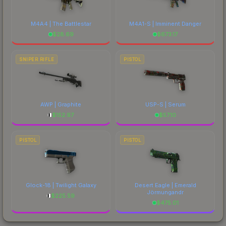
M4A4 | The Battlestar
M4A1-S | Imminent Danger
$
28.69
$
673.17
SNIPER RIFLE
PISTOL
AWP | Graphite
USP-S | Serum
$
152.97
$
57.10
PISTOL
PISTOL
Glock-18 | Twilight Galaxy
Desert Eagle | Emerald
Jörmungandr
$
225.59
$
475.01