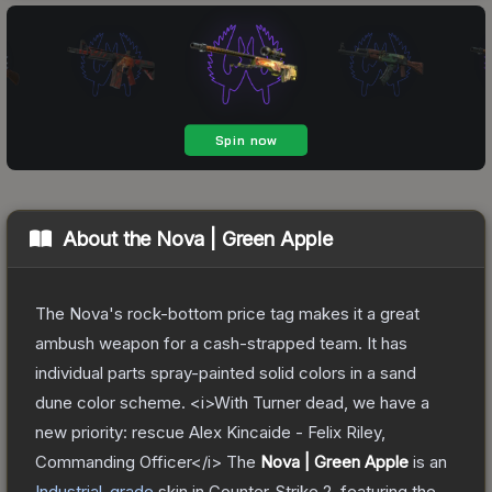
About the
Nova | Green Apple
The Nova's rock-bottom price tag makes it a great
ambush weapon for a cash-strapped team. It has
individual parts spray-painted solid colors in a sand
dune color scheme. <i>With Turner dead, we have a
new priority: rescue Alex Kincaide - Felix Riley,
Commanding Officer</i>
The
Nova | Green Apple
is a
n
Industrial
-grade
skin
in Counter-Strike 2
, featuring the