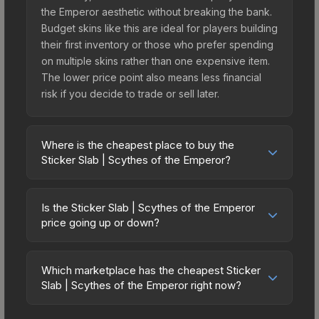
the Emperor aesthetic without breaking the bank.
Budget skins like this are ideal for players building
their first inventory or those who prefer spending
on multiple skins rather than one expensive item.
The lower price point also means less financial
risk if you decide to trade or sell later.
Where is the cheapest place to buy the
Sticker Slab | Scythes of the Emperor?
Prices for the Sticker Slab | Scythes of the
Emperor vary across marketplaces due to fees,
Is the Sticker Slab | Scythes of the Emperor
regional pricing, and seller competition. The
price going up or down?
Steam Community Market charges 15% fees, while
The Sticker Slab | Scythes of the Emperor is
third-party markets like Skinport, DMarket, and
currently trending downward. Over the past 7
Buff163 offer lower prices with 2-10% fees.
Which marketplace has the cheapest Sticker
days, the price has decreased by 4.6%, and over
Slab | Scythes of the Emperor right now?
Compare real-time prices in the market
the past 30 days it has dropped 24.9%. Price
comparison table above to find the best deal.
Based on our real-time price comparison across
drops can result from new case releases flooding