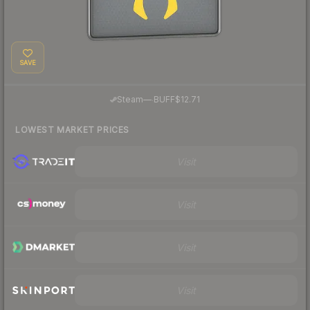
SAVE
·
Steam
—
BUFF
$12.71
LOWEST MARKET PRICES
Visit
Visit
Visit
Visit