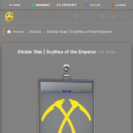
$9.46
Sticker Slab | Scythes of the Emperor
Home
Sticker
Sticker Slab | Scythes of the Emperor
Sticker Slab | Scythes of the Emperor
CS2 Price