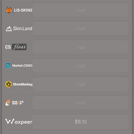
Visit
Visit
Visit
Visit
Visit
Visit
$8.10