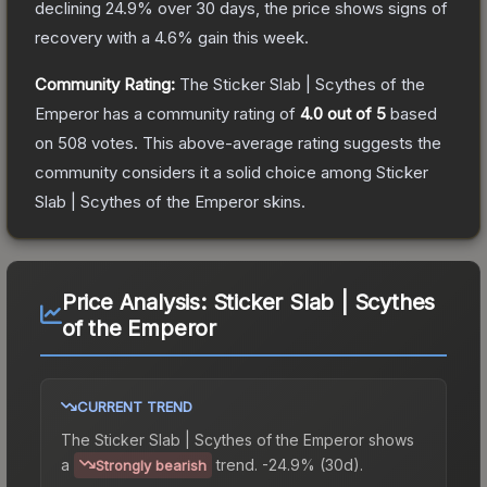
declining
24.9
% over 30 days, the price shows signs of
recovery with a
4.6
% gain this week.
Community Rating:
The
Sticker Slab | Scythes of the
Emperor
has a community rating of
4.0
out of 5
based
on
508
votes
.
This above-average rating suggests the
community considers it a solid choice among
Sticker
Slab | Scythes of the Emperor
skins.
Price Analysis:
Sticker Slab | Scythes
of the Emperor
CURRENT TREND
The
Sticker Slab | Scythes of the Emperor
shows
a
trend.
-24.9% (30d).
Strongly bearish