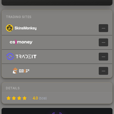
TRADING SITES
—
—
—
—
DETAILS
4.0
(
508
)