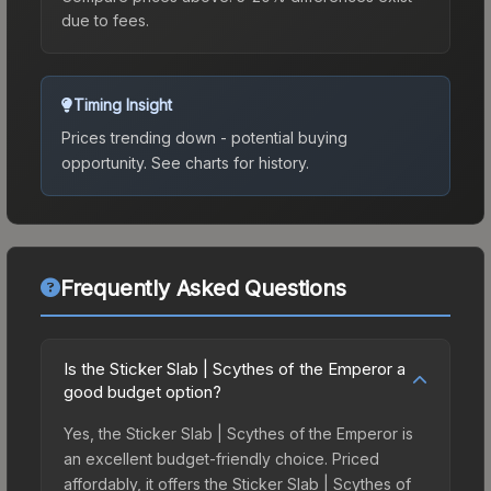
due to fees.
Timing Insight
Prices trending down - potential buying
opportunity.
See charts for history.
Frequently Asked Questions
Is the Sticker Slab | Scythes of the Emperor a
good budget option?
Yes, the Sticker Slab | Scythes of the Emperor is
an excellent budget-friendly choice. Priced
affordably, it offers the Sticker Slab | Scythes of