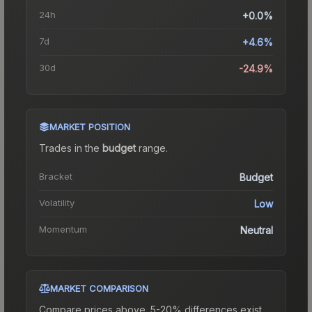
24h
+0.0%
7d
+4.6%
30d
-24.9%
MARKET POSITION
Trades in the
budget
range
.
Bracket
Budget
Volatility
Low
Momentum
Neutral
MARKET COMPARISON
Compare prices above. 5-20% differences exist