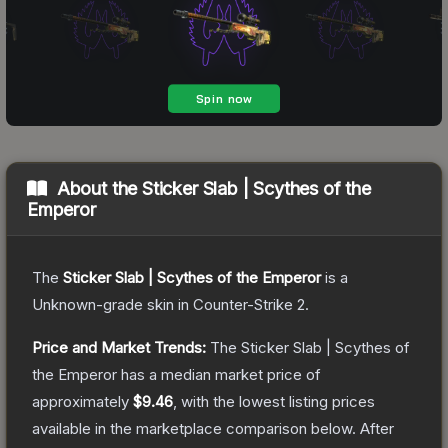
About the
Sticker Slab | Scythes of the
Emperor
The
Sticker Slab | Scythes of the Emperor
is a
Unknown
-grade
skin
in Counter-Strike 2
.
Price and Market Trends:
The
Sticker Slab | Scythes of
the Emperor
has a median market price of
approximately
$9.46
, with the lowest listing prices
available in the marketplace comparison below.
After