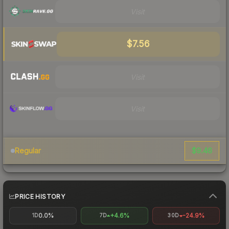
Visit
$7.56
Visit
Visit
$9.46
Regular
PRICE HISTORY
0.0%
+4.6%
-24.9%
1D
7D
30D