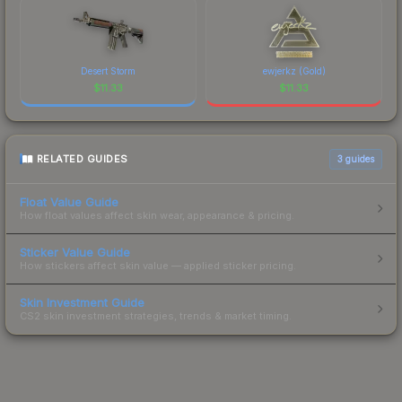
Desert Storm
ewjerkz (Gold)
$
11.33
$
11.33
RELATED GUIDES
3
guides
Float Value Guide
How float values affect skin wear, appearance & pricing.
Sticker Value Guide
How stickers affect skin value — applied sticker pricing.
Skin Investment Guide
CS2 skin investment strategies, trends & market timing.