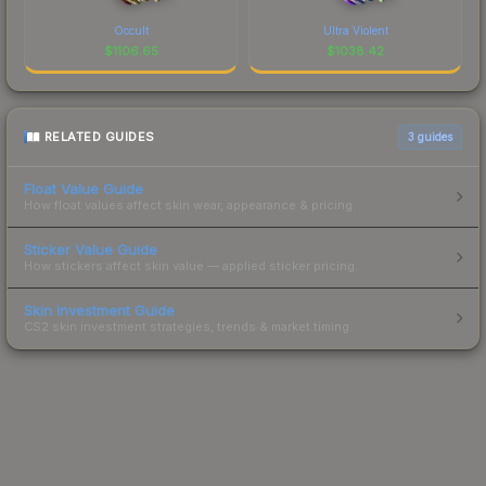
Occult
Ultra Violent
$
1106.65
$
1038.42
RELATED GUIDES
3
guides
Float Value Guide
How float values affect skin wear, appearance & pricing.
Sticker Value Guide
How stickers affect skin value — applied sticker pricing.
Skin Investment Guide
CS2 skin investment strategies, trends & market timing.