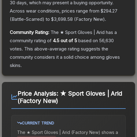
30 days, which may present a buying opportunity.
Across wear conditions, prices range from
$294.27
(
Battle-Scarred
) to
$3,698.58
(
Factory New
).
Community Rating:
The
★ Sport Gloves | Arid
has a
community rating of
4.5
out of 5
based on
56,630
votes
.
This above-average rating suggests the
community considers it a solid choice among
gloves
skins.
Price Analysis:
★ Sport Gloves | Arid
(Factory New)
CURRENT TREND
The
★ Sport Gloves | Arid (Factory New)
shows a