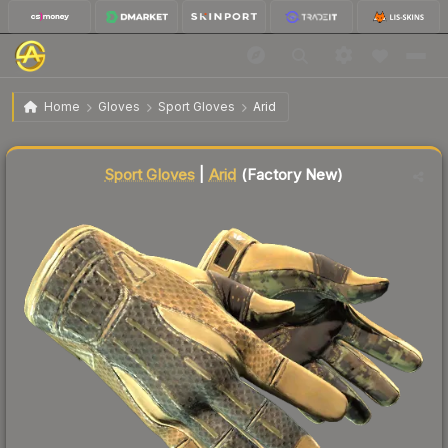
$3,698.58
★ Sport Gloves | Arid
Factory New
Home
Gloves
Sport Gloves
Arid
↓
Dropped 7.5% this week — buy opportunity
Liquidity score
8
out of 100.
Sport Gloves
|
Arid
(Factory New)