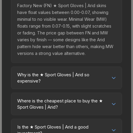
Factory New (FN) ★ Sport Gloves | Arid skins
have float values between 0.00-0.07, showing
minimal to no visible wear. Minimal Wear (MW)
floats range from 0.07-0.15, with slight scratches
or fading. The price gap between FN and MW
varies by finish — some designs like the Arid
pattern hide wear better than others, making MW
versions a strong value alternative.
Why is the ★ Sport Gloves | Arid so
expensive?
The ★ Sport Gloves | Arid commands premium
prices due to several factors: First, gloves skins
Where is the cheapest place to buy the ★
are the rarest drop category in CS2, with
Sport Gloves | Arid?
approximately 0.26% chance from case
Prices for the ★ Sport Gloves | Arid vary across
openings. It can be unboxed from the Glove
marketplaces due to fees, regional pricing, and
Case. The Arid finish is particularly sought-after
Is the ★ Sport Gloves | Arid a good
seller competition. This skin can be obtained by