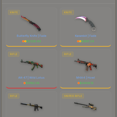
to factor in each marketplace's fees when
comparing total costs.
KNIFE
KNIFE
Butterfly Knife | Fade
Karambit | Fade
$
2328.89
$
1921.24
RIFLE
RIFLE
AK-47 | Wild Lotus
M4A4 | Howl
$
4182.05
$
4406.15
RIFLE
SNIPER RIFLE