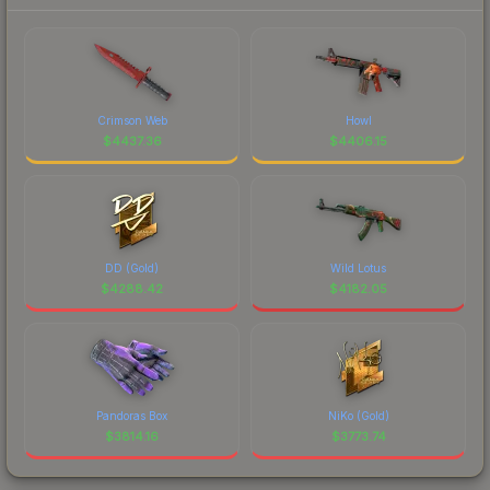
Crimson Web
Howl
$
4437.36
$
4406.15
DD (Gold)
Wild Lotus
$
4288.42
$
4182.05
Pandoras Box
NiKo (Gold)
$
3814.16
$
3773.74