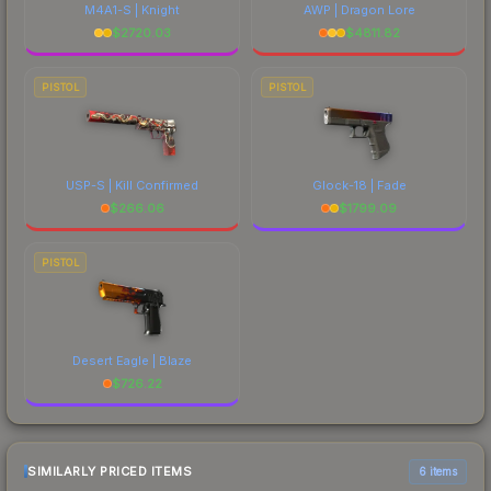
M4A1-S | Knight
AWP | Dragon Lore
$
2720.03
$
4811.82
PISTOL
PISTOL
USP-S | Kill Confirmed
Glock-18 | Fade
$
266.06
$
1799.09
PISTOL
Desert Eagle | Blaze
$
726.22
SIMILARLY PRICED ITEMS
6 items