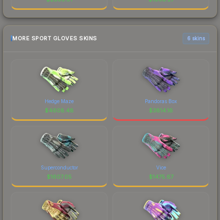
MORE SPORT GLOVES SKINS
6 skins
Hedge Maze
Pandoras Box
$
4608.48
$
3814.16
Superconductor
Vice
$
1607.05
$
1475.67