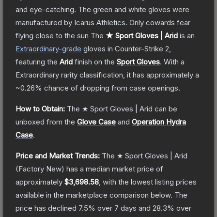
and eye-catching. The green and white gloves were
manufactured by Icarus Athletics. Only cowards fear
flying close to the sun
The
★ Sport Gloves | Arid
is a
n
Extraordinary
-grade
gloves
in Counter-Strike 2
,
featuring the
Arid
finish on the
Sport Gloves
.
With a
Extraordinary
rarity classification, it has approximately a
~0.26%
chance of dropping from case openings.
How to Obtain:
The
★ Sport Gloves | Arid
can be
unboxed from the
Glove Case
and
Operation Hydra
Case
.
Price and Market Trends:
The
★ Sport Gloves | Arid
(Factory New)
has a median market price of
approximately
$3,698.58
, with the lowest listing prices
available in the marketplace comparison below.
The
price has declined
7.5
% over 7 days and
28.3
% over