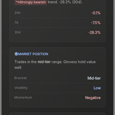
trend.
-28.3% (30d).
Strongly bearish
24h
-0.1%
7d
-7.5%
30d
-28.3%
MARKET POSITION
Trades in the
mid-tier
range
.
Gloves
s hold value
well.
Bracket
Mid-tier
Volatility
Low
Momentum
Negative