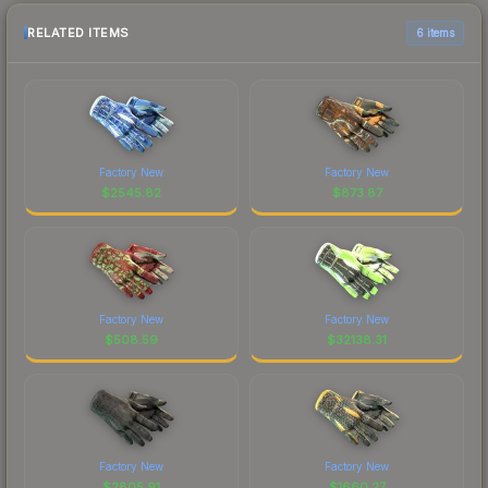
RELATED ITEMS
6 items
Factory New
Factory New
$
2545.82
$
873.87
Factory New
Factory New
$
508.59
$
32138.31
Factory New
Factory New
$
2805.91
$
1660.27