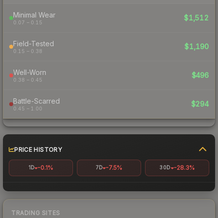
Minimal Wear
$1,512
0.07 – 0.15
Field-Tested
$1,190
0.15 – 0.38
Well-Worn
$496
0.38 – 0.45
Battle-Scarred
$294
0.45 – 1.00
PRICE HISTORY
-0.1%
-7.5%
-28.3%
1D
7D
30D
TRADING SITES