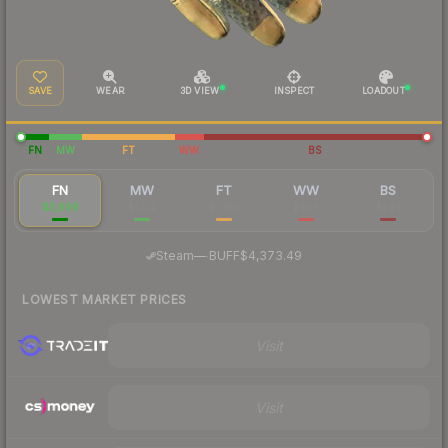
SAVE
WEAR
3D VIEW
INSPECT
LOADOUT
FN
MW
FT
WW
BS
FN
MW
FT
WW
BS
$3,699
$1,512
$1,190
$496
$294
·
Steam
—
BUFF
$4,373.49
LOWEST MARKET PRICES
Visit
Visit