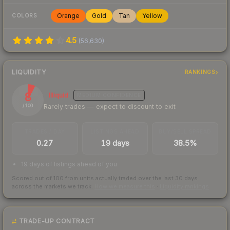
Orange
Gold
Tan
Yellow
COLORS
4.5
(
56,630
)
LIQUIDITY
RANKINGS
8
Illiquid
MEDIUM
CONFIDENCE
Rarely trades — expect to discount to exit
/ 100
TRADES / DAY
LISTINGS AHEAD
BUY/SELL SPREAD
0.27
19 days
38.5%
19 days of listings ahead of you
Scored out of 100 from units actually traded over the last
30
days
across the markets we track.
How we measure this
·
Liquidity rankings
TRADE-UP CONTRACT