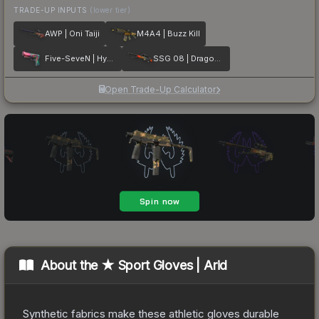
TRADE-UP INPUTS
(lower tier)
AWP | Oni Taiji
M4A4 | Buzz Kill
Five-SeveN | Hyper Beast
SSG 08 | Dragonfire
Open Trade-Up Calculator
About the
★ Sport Gloves | Arid
Synthetic fabrics make these athletic gloves durable