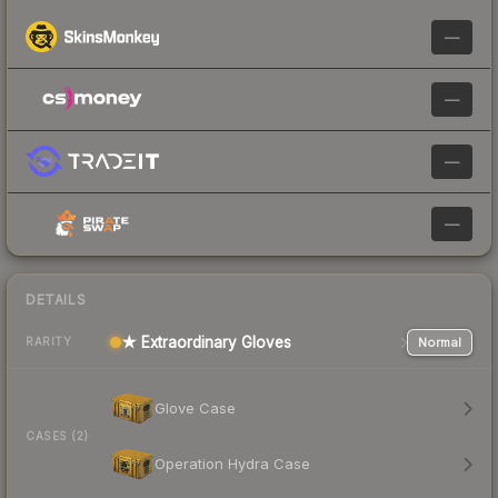
—
—
—
—
DETAILS
★ Extraordinary Gloves
Normal
RARITY
Glove Case
CASES (2)
Operation Hydra Case