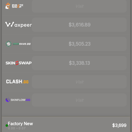
Visit
$3,616.89
$3,505.23
$3,338.13
Visit
Visit
Factory New
$3,699
0.00 – 0.07