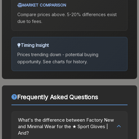
MARKET COMPARISON
Compare prices above. 5-20% differences exist
due to fees.
Timing Insight
Prices trending down - potential buying
opportunity.
See charts for history.
Frequently Asked Questions
What's the difference between Factory New
and Minimal Wear for the ★ Sport Gloves |
Arid?