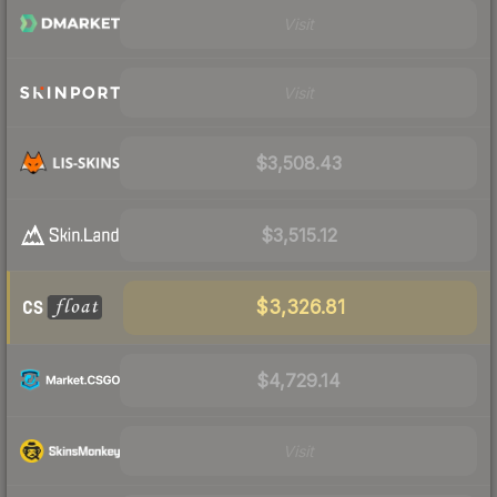
Visit
Visit
$3,508.43
$3,515.12
$3,326.81
$4,729.14
Visit