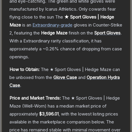
and eye-catching. The green and white gloves were
manufactured by Icarus Athletics. Only cowards fear
flying close to the sun
The
★ Sport Gloves | Hedge
Maze
is a
n
Extraordinary
-grade
gloves
in Counter-Strike
2
, featuring the
Hedge Maze
finish on the
Sport Gloves
.
With a
Extraordinary
rarity classification, it has
approximately a
~0.26%
chance of dropping from case
openings.
How to Obtain:
The
★ Sport Gloves | Hedge Maze
can
be unboxed from the
Glove Case
and
Operation Hydra
Case
.
Price and Market Trends:
The
★ Sport Gloves | Hedge
Maze
(Well-Worn)
has a median market price of
approximately
$3,596.01
, with the lowest listing prices
available in the marketplace comparison below.
The
price has remained stable with minimal movement over