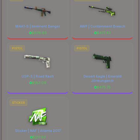
M4A1-S | Imminent Danger
AWP | Containment Breach
$
678.83
$
477.43
PISTOL
PISTOL
USP-S | Road Rash
Desert Eagle | Emerald
Jörmungandr
$
183.09
$
475.75
STICKER
Sticker | NAF | Atlanta 2017
$
217.93