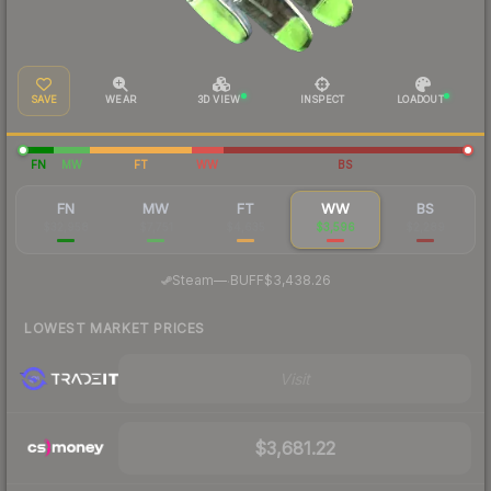
SAVE
WEAR
3D VIEW
INSPECT
LOADOUT
FN
MW
FT
WW
BS
FN
MW
FT
WW
BS
$32,958
$7,751
$4,635
$3,596
$2,289
·
Steam
—
BUFF
$3,438.26
LOWEST MARKET PRICES
Visit
$3,681.22