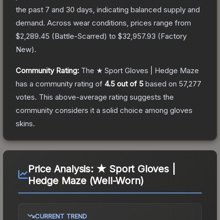
the past 7 and 30 days, indicating balanced supply and
demand.
Across wear conditions, prices range from
$2,289.45
(
Battle-Scarred
) to
$32,957.93
(
Factory
New
).
Community Rating:
The
★ Sport Gloves | Hedge Maze
has a community rating of
4.5
out of 5
based on
57,277
votes
.
This above-average rating suggests the
community considers it a solid choice among
gloves
skins.
Price Analysis:
★ Sport Gloves |
Hedge Maze (Well-Worn)
CURRENT TREND