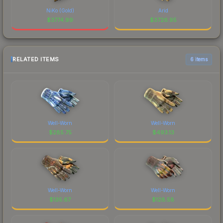
NiKo (Gold)
Arid
$
3774.99
$
3726.95
RELATED ITEMS
6 items
Well-Worn
Well-Worn
$
285.75
$
493.13
Well-Worn
Well-Worn
$
135.67
$
128.58