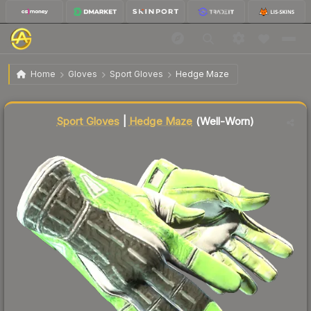
$3,596.01
★ Sport Gloves | Hedge Maze
Well-Worn
Home
Gloves
Sport Gloves
Hedge Maze
Liquidity score
79
out of 100.
Sport Gloves
|
Hedge Maze
(Well-Worn)