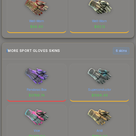
Well-Worn
Well-Worn
$
88.90
$
92.12
MORE SPORT GLOVES SKINS
6 skins
Pandoras Box
Superconductor
$
3788.74
$
1588.49
Vice
Arid