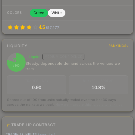
Green
White
COLORS
4.5
(
57,277
)
LIQUIDITY
RANKINGS
Liquid
MEDIUM
CONFIDENCE
79
Steady, dependable demand across the venues we
/ 100
track
TRADES / DAY
BUY/SELL SPREAD
0.90
10.8%
Scored out of 100 from units actually traded over the last
30
days
across the markets we track.
How we measure this
·
Liquidity rankings
TRADE-UP CONTRACT
TRADE-UP INPUTS
(lower tier)