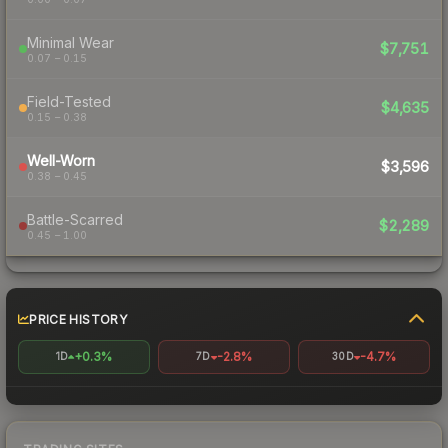
Minimal Wear
$7,751
0.07 – 0.15
Field-Tested
$4,635
0.15 – 0.38
Well-Worn
$3,596
0.38 – 0.45
Battle-Scarred
$2,289
0.45 – 1.00
PRICE HISTORY
+0.3%
-2.8%
-4.7%
1D
7D
30D