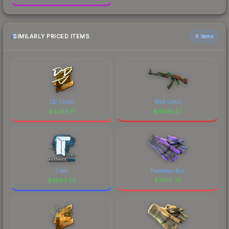
SIMILARLY PRICED ITEMS
6 items
DD (Gold)
Wild Lotus
$
4289.17
$
4038.57
Titan
Pandoras Box
$
3803.50
$
3788.74