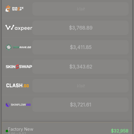
Visit
$3,768.89
$3,411.85
$3,343.62
Visit
$3,721.61
Factory New
$32,958
0.00 – 0.07