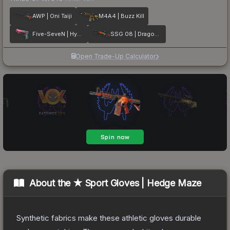
AWP | Oni Taiji
M4A4 | Buzz Kill
Five-SeveN | Hyper Beast
SSG 08 | Dragonfire
Open Trade-Up Calculator
About the
★ Sport Gloves | Hedge Maze
Synthetic fabrics make these athletic gloves durable