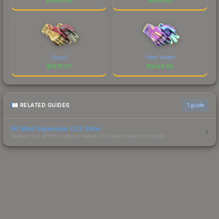
$
1463.04
$
1186.83
Occult
Ultra Violent
$
1076.67
$
1049.86
RELATED GUIDES
1
guide
50 Most Expensive CS2 Skins
Ranked list of the highest-value CS2 skin sales in history.