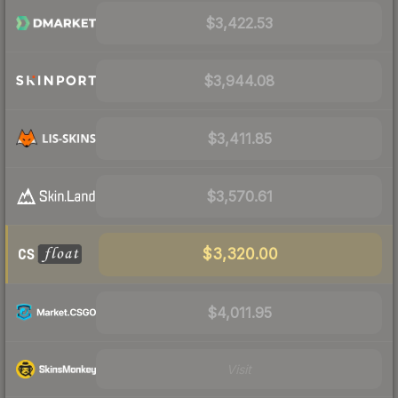
$3,422.53
$3,944.08
$3,411.85
$3,570.61
$3,320.00
$4,011.95
Visit