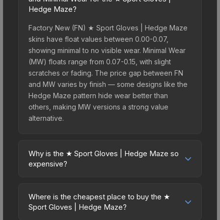
Hedge Maze?
Factory New (FN) ★ Sport Gloves | Hedge Maze
skins have float values between 0.00-0.07,
showing minimal to no visible wear. Minimal Wear
(MW) floats range from 0.07-0.15, with slight
scratches or fading. The price gap between FN
and MW varies by finish — some designs like the
Hedge Maze pattern hide wear better than
others, making MW versions a strong value
alternative.
Why is the ★ Sport Gloves | Hedge Maze so
expensive?
The ★ Sport Gloves | Hedge Maze commands
premium prices due to several factors: First,
Where is the cheapest place to buy the ★
gloves skins are the rarest drop category in CS2,
Sport Gloves | Hedge Maze?
with approximately 0.26% chance from case