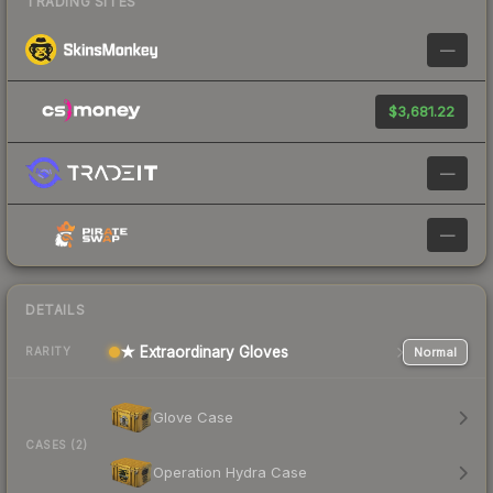
TRADING SITES
—
$3,681.22
—
—
DETAILS
★ Extraordinary Gloves
Normal
RARITY
Glove Case
CASES (2)
Operation Hydra Case