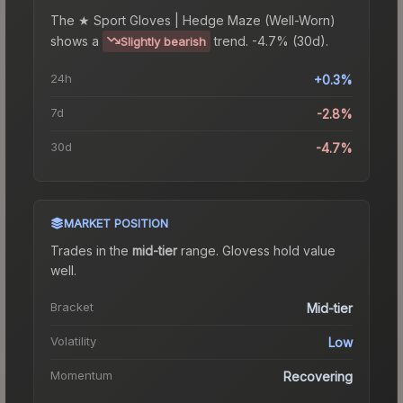
The
★ Sport Gloves | Hedge Maze (Well-Worn)
shows a
trend.
-4.7% (30d).
Slightly bearish
24h
+0.3%
7d
-2.8%
30d
-4.7%
MARKET POSITION
Trades in the
mid-tier
range
.
Gloves
s hold value
well.
Bracket
Mid-tier
Volatility
Low
Momentum
Recovering