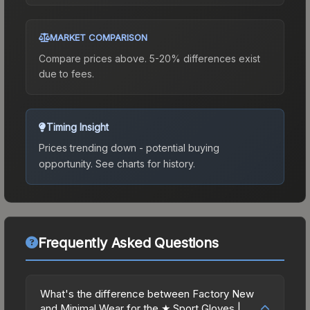
MARKET COMPARISON
Compare prices above. 5-20% differences exist
due to fees.
Timing Insight
Prices trending down - potential buying
opportunity.
See charts for history.
Frequently Asked Questions
What's the difference between Factory New
and Minimal Wear for the ★ Sport Gloves |