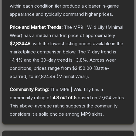
within each condition tier produce a cleaner in-game
appearance and typically command higher prices.
Price and Market Trends:
The
MP9 | Wild Lily
(Minimal
Wear)
has a median market price of approximately
$2,824.48
, with the lowest listing prices available in the
marketplace comparison below.
The 7-day trend is
-4.4
% and the 30-day trend is
-3.8
%.
Across wear
conditions, prices range from
$2,150.00
(
Battle-
Scarred
) to
$2,824.48
(
Minimal Wear
).
Community Rating:
The
MP9 | Wild Lily
has a
community rating of
4.3
out of 5
based on
27,614
votes
.
This above-average rating suggests the community
considers it a solid choice among
MP9
skins.