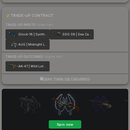
TRADE-UP CONTRACT
TRADE-UP INPUTS
(lower tier)
Glock-18 | Synth Leaf
SSG 08 | Sea Calico
AUG | Midnight Lily
TRADE-UP OUTCOMES
(higher tier)
AK-47 | Wild Lotus
Open Trade-Up Calculator