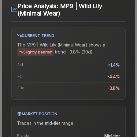
Price Analysis:
MP9 | Wild Lily
(Minimal Wear)
CURRENT TREND
The
MP9 | Wild Lily (Minimal Wear)
shows a
trend.
-3.8% (30d).
Slightly bearish
24h
+1.4%
7d
-4.4%
30d
-3.8%
MARKET POSITION
Trades in the
mid-tier
range
.
Bracket
Mid-tier