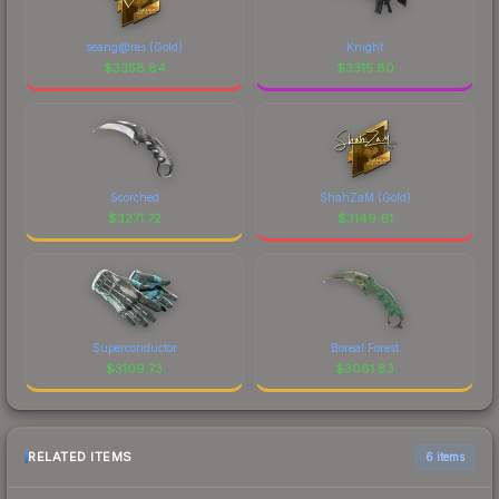
seang@res (Gold)
Knight
$
3358.84
$
3315.80
Scorched
ShahZaM (Gold)
$
3271.72
$
3149.61
Superconductor
Boreal Forest
$
3109.73
$
3061.83
RELATED ITEMS
6 items