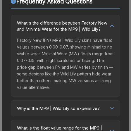
Frequently Asked Questions
What's the difference between Factory New
and Minimal Wear for the MP9 | Wild Lily?
Factory New (FN) MP9 | Wild Lily skins have float
values between 0.00-0.07, showing minimal to no
visible wear. Minimal Wear (MW) floats range from
0.07-0.15, with slight scratches or fading. The
price gap between FN and MW varies by finish —
some designs like the Wild Lily pattern hide wear
better than others, making MW versions a strong
value alternative.
Why is the MP9 | Wild Lily so expensive?
The MP9 | Wild Lily commands premium prices
due to several factors: It belongs to the The St.
What is the float value range for the MP9 |