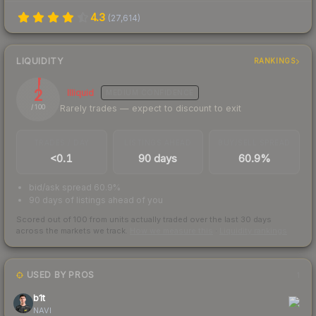
4.3
(
27,614
)
LIQUIDITY
RANKINGS
2
Illiquid
MEDIUM
CONFIDENCE
Rarely trades — expect to discount to exit
/ 100
TRADES / DAY
LISTINGS AHEAD
BUY/SELL SPREAD
<0.1
90 days
60.9%
bid/ask spread 60.9%
90 days of listings ahead of you
Scored out of 100 from units actually traded over the last
30
days
across the markets we track.
How we measure this
·
Liquidity rankings
USED BY PROS
1
b1t
NAVI