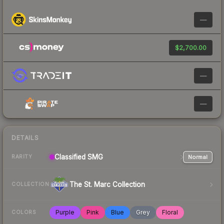
—
$2,700.00
—
—
DETAILS
Classified
SMG
Normal
RARITY
The St. Marc Collection
COLLECTION
Purple
Pink
Blue
Grey
Floral
COLORS