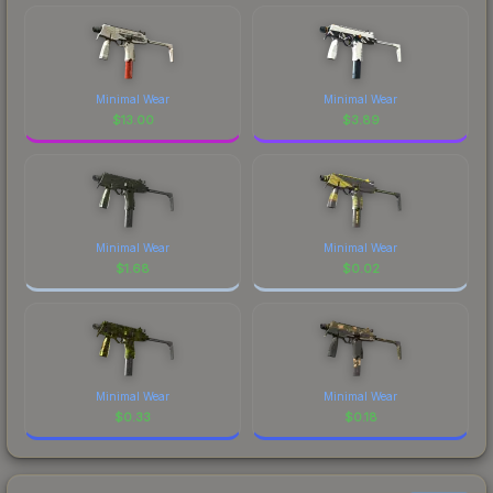
Minimal Wear
Minimal Wear
$
13.00
$
3.89
Minimal Wear
Minimal Wear
$
1.68
$
0.02
Minimal Wear
Minimal Wear
$
0.33
$
0.18