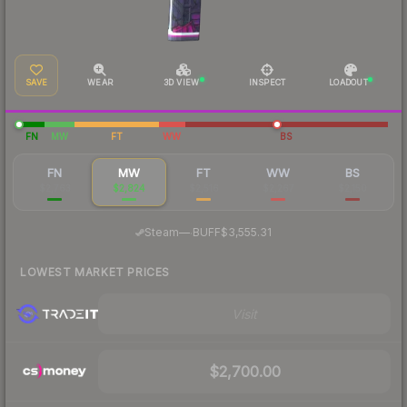
SAVE
WEAR
3D VIEW
INSPECT
LOADOUT
FN
MW
FT
WW
BS
FN
MW
FT
WW
BS
$2,763
$2,824
$2,516
$2,267
$2,150
·
Steam
—
BUFF
$3,555.31
LOWEST MARKET PRICES
Visit
$2,700.00