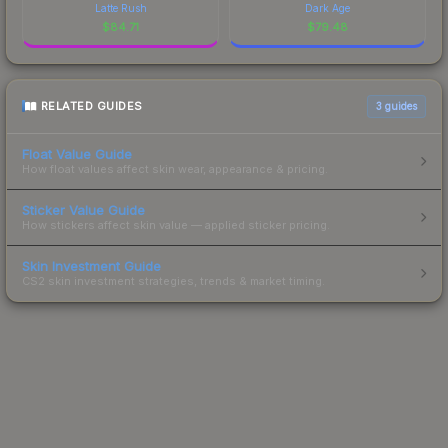
Latte Rush
Dark Age
$
84.71
$
79.48
RELATED GUIDES
3
guides
Float Value Guide
How float values affect skin wear, appearance & pricing.
Sticker Value Guide
How stickers affect skin value — applied sticker pricing.
Skin Investment Guide
CS2 skin investment strategies, trends & market timing.