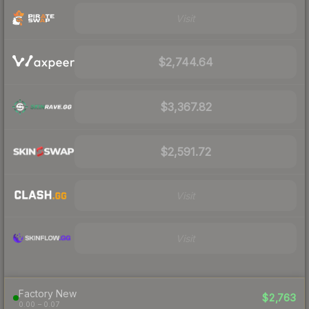
Visit
$2,744.64
$3,367.82
$2,591.72
Visit
Visit
Factory New
$2,763
0.00 – 0.07