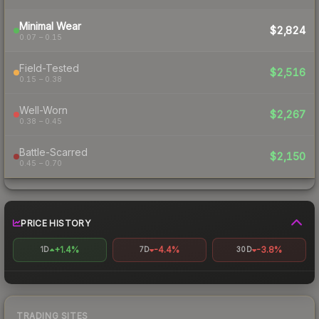
Minimal Wear
$2,824
0.07 – 0.15
Field-Tested
$2,516
0.15 – 0.38
Well-Worn
$2,267
0.38 – 0.45
Battle-Scarred
$2,150
0.45 – 0.70
PRICE HISTORY
+1.4%
-4.4%
-3.8%
1D
7D
30D
TRADING SITES