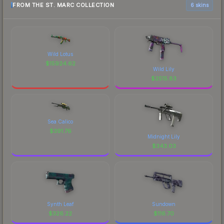
FROM THE ST. MARC COLLECTION
6 skins
Wild Lotus
$
15924.62
Wild Lily
$
2515.83
Sea Calico
$
391.76
Midnight Lily
$
343.03
Synth Leaf
Sundown
$
326.22
$
116.70