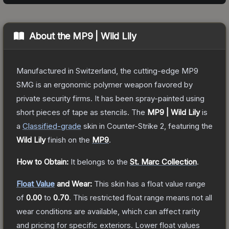
About the
MP9 | Wild Lily
Manufactured in Switzerland, the cutting-edge MP9
SMG is an ergonomic polymer weapon favored by
private security firms. It has been spray-painted using
short pieces of tape as stencils.
The
MP9 | Wild Lily
is
a
Classified
-grade
skin
in Counter-Strike 2
, featuring the
Wild Lily
finish on the
MP9
.
How to Obtain:
It belongs to the
St. Marc Collection
.
Float Value
and Wear:
This skin has a float value range
of
0.00
to
0.70
.
This restricted float range means not all
wear conditions are available, which can affect rarity
and pricing for specific exteriors.
Lower float values