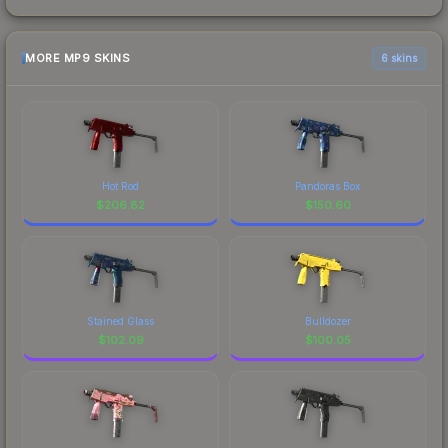
MORE MP9 SKINS
6 skins
Hot Rod
Pandoras Box
$
206.82
$
150.60
Stained Glass
Bulldozer
$
102.09
$
100.05