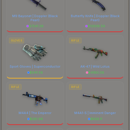
M9 Bayonet | Doppler
(Black
Butterfly Knife | Doppler
(Black
Pearl)
Pearl)
$
7241.28
$
12938.59
GLOVES
RIFLE
Sport Gloves | Superconductor
AK-47 | Wild Lotus
$
941.58
$
4180.08
RIFLE
RIFLE
M4A4 | The Emperor
M4A1-S | Imminent Danger
$
281.98
$
658.11