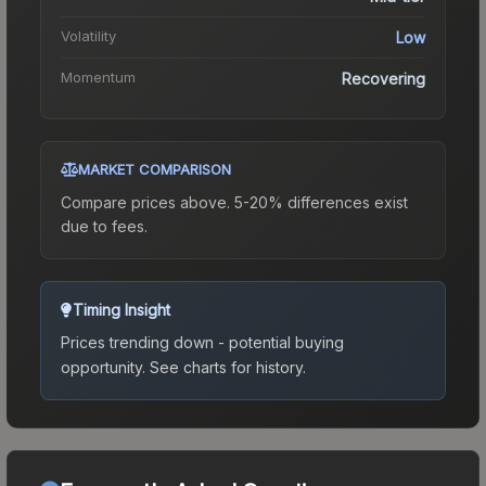
Volatility
Low
Momentum
Recovering
MARKET COMPARISON
Compare prices above. 5-20% differences exist
due to fees.
Timing Insight
Prices trending down - potential buying
opportunity.
See charts for history.