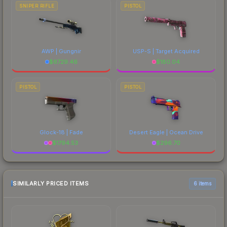
SNIPER RIFLE
PISTOL
AWP | Gungnir
USP-S | Target Acquired
$
6729.46
$
180.04
PISTOL
PISTOL
Glock-18 | Fade
Desert Eagle | Ocean Drive
$
1794.53
$
296.70
SIMILARLY PRICED ITEMS
6 items