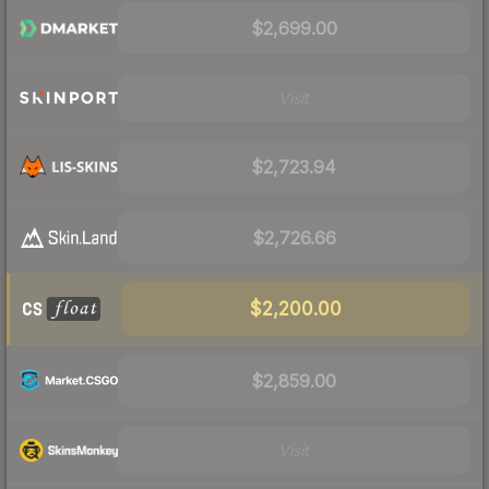
$2,699.00
Visit
$2,723.94
$2,726.66
$2,200.00
$2,859.00
Visit