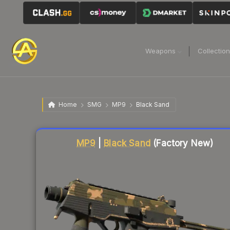
Weapons
Collectio
Home
SMG
MP9
Black Sand
Liquidity score
26
out of 100.
MP9
|
Black Sand
(Factory New)