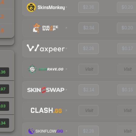
14
$2.36
$0.20
12
$2.34
$0.20
16
$2.28
$0.17
Visit
Visit
.36
.97
$2.14
$0.15
.03
Visit
Visit
.34
$2.28
Visit