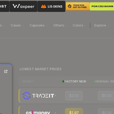
ns
Cases
Capsules
Others
Colors
Explore
LOWEST MARKET PRICES
FACTORY NEW
MINIMAL W
MARKET
$2.03
$0.16
$1.97
$0.16