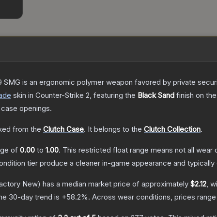
 SMG is an ergonomic polymer weapon favored by private security
ade
skin
in Counter-Strike 2
, featuring the
Black Sand
finish on th
 case openings.
ed from the
Clutch Case
.
It belongs to the
Clutch Collection
.
ange of
0.00
to
1.00
.
This restricted float range means not all wear c
condition tier produce a cleaner in-game appearance and typicall
actory New)
has a median market price of approximately
$2.12
, w
he 30-day trend is
+
58.2
%.
Across wear conditions, prices rang