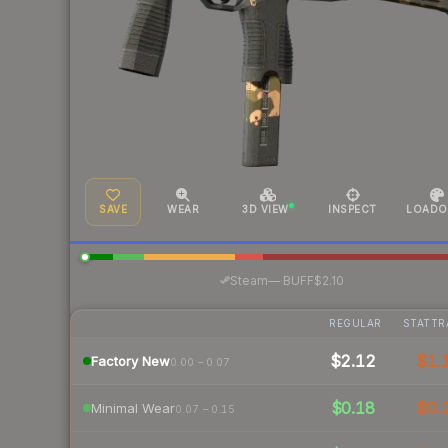
SAVE
WEAR
3D VIEW
INSPECT
LOADO
·
Steam
—
BUFF
$2.10
REGULAR
STATTR
$2.12
$1.
Factory New
0.00 – 0.07
$0.18
$0.
Minimal Wear
0.07 – 0.15