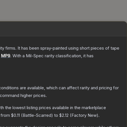
 firms. It has been spray-painted using short pieces of tape
e
MP9
.
With a
Mil-Spec
rarity classification, it has
onditions are available, which can affect rarity and pricing for
y command higher prices.
ith the lowest listing prices available in the marketplace
e from
$0.11
(
Battle-Scarred
) to
$2.12
(
Factory New
).