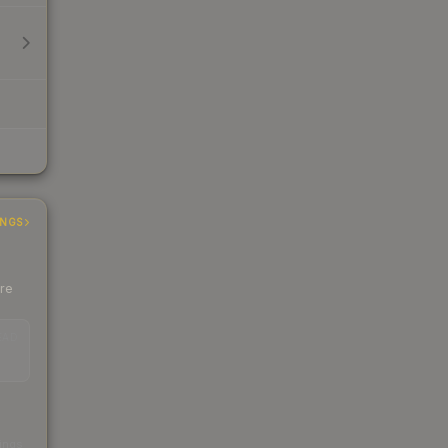
INGS
ere
EAD
s
kings