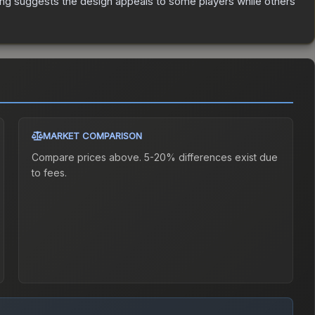
ing suggests the design appeals to some players while others
MARKET COMPARISON
Compare prices above. 5-20% differences exist due
to fees.