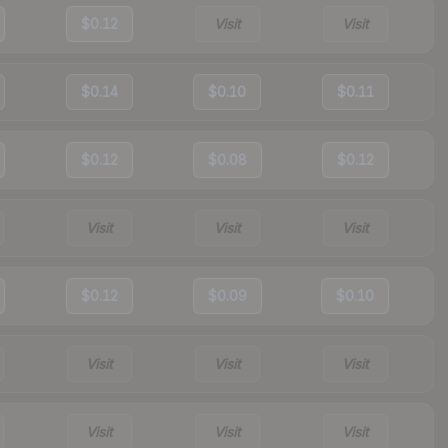
$0.12
Visit
Visit
$0.14
$0.10
$0.11
$0.12
$0.08
$0.12
Visit
Visit
Visit
$0.12
$0.09
$0.10
Visit
Visit
Visit
Visit
Visit
Visit