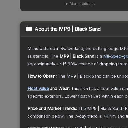
More periods
About the
MP9 | Black Sand
Manufactured in Switzerland, the cutting-edge MP9
as stencils.
The
MP9 | Black Sand
is a
Mil-Spec
-gr
approximately a
~15.98%
chance of dropping from
How to Obtain:
The
MP9 | Black Sand
can be unbox
Float Value
and Wear:
This skin has a float value r
specific exteriors.
Lower float values within each 
Price and Market Trends:
The
MP9 | Black Sand
(F
comparison below.
The 7-day trend is
+
4.4
% and t