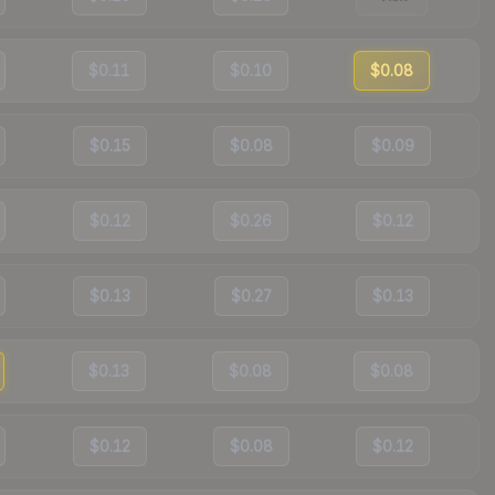
$0.11
$0.10
$0.08
$0.15
$0.08
$0.09
$0.12
$0.26
$0.12
$0.13
$0.27
$0.13
$0.13
$0.08
$0.08
$0.12
$0.08
$0.12