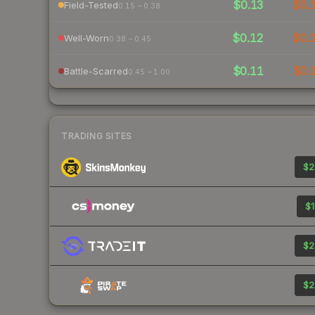
$0.13
$0.
Field-Tested
0.15 – 0.38
$0.12
$0.
Well-Worn
0.38 – 0.45
$0.11
$0.
Battle-Scarred
0.45 – 1.00
TRADING SITES
$2
$1
$2
$2