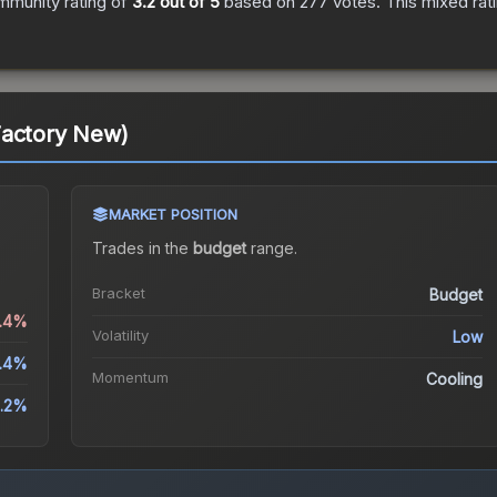
mmunity rating of
3.2
out of 5
based on
277
votes
.
This mixed rat
Factory New)
MARKET POSITION
Trades in the
budget
range
.
Bracket
Budget
1.4%
Volatility
Low
.4%
Momentum
Cooling
.2%