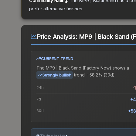
Community Rating:
The
MP9 | Black Sand
has a co
prefer alternative finishes.
Price Analysis:
MP9 | Black Sand (
CURRENT TREND
The
MP9 | Black Sand (Factory New)
shows a
trend.
+58.2% (30d).
Strongly bullish
24h
-
7d
+4
30d
+58