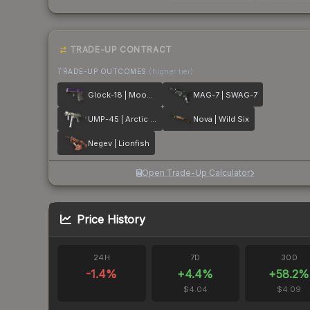
TRADE-UP CONTRACT
TRADE-UP OUTCOMES
(higher tier)
Glock-18 | Moonrise
MAG-7 | SWAG-7
UMP-45 | Arctic Wolf
Nova | Wild Six
Negev | Lionfish
Open Trade-Up Calculator
Price History
24H
7D
30D
-1.4
%
+
4.4
%
+
58.2
%
$4.04
$4.09