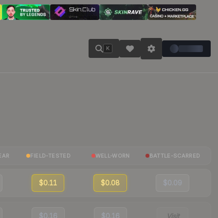
K
EAR
FIELD-TESTED
WELL-WORN
BATTLE-SCARRED
$0.11
$0.08
$0.09
$0.16
$0.16
Visit