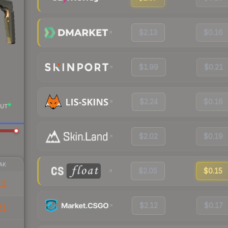
$2.13
$0.16
$1.99
$0.21
$2.24
$0.16
UT
$2.02
$0.19
AK
$2.05
$0.15
12
$2.12
$0.17
21