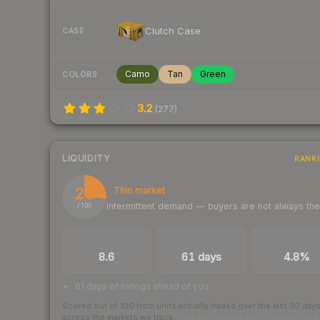
Clutch Case
CASE
Camo
Tan
Green
COLORS
3.2
(
277
)
LIQUIDITY
RANK
26
Thin market
Intermittent demand — buyers are not always th
/ 100
TRADES / DAY
LISTINGS AHEAD
BUY/SELL SPR
8.6
61 days
4.8%
61 days of listings ahead of you
Scored out of 100 from units actually traded over the last
30
day
across the markets we track.
How we measure this
·
Liquidity ran