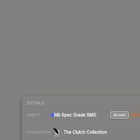
DETAILS
Mil-Spec Grade SMG
Normal
Stat
RARITY
The Clutch Collection
COLLECTION