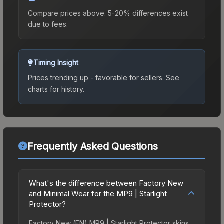
Compare prices above. 5-20% differences exist
due to fees.
Timing Insight
Prices trending up - favorable for sellers.
See
charts for history.
Frequently Asked Questions
What's the difference between Factory New
and Minimal Wear for the MP9 | Starlight
Protector?
Factory New (FN) MP9 | Starlight Protector skins