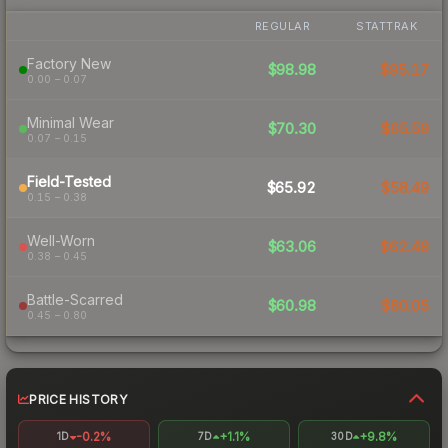
REGULAR
STATTRAK
Factory New
$98.98
$95.17
0.00 – 0.07
Minimal Wear
$70.30
$65.59
0.07 – 0.15
Field-Tested
$65.92
$58.49
0.15 – 0.38
Well-Worn
$63.06
$62.48
0.38 – 0.45
Battle-Scarred
$60.98
$60.05
0.45 – 0.80
PRICE HISTORY
-0.2%
+1.1%
+9.8%
1D
7D
30D