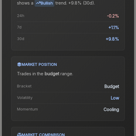
shows a
trend.
+9.8% (30d).
Bullish
24h
-0.2%
7d
+1.1%
30d
+9.8%
MARKET POSITION
Trades in the
budget
range
.
Bracket
Budget
Volatility
Low
Momentum
Cooling
MARKET COMPARISON