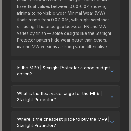
have float values between 0.00-0.07, showing
minimal to no visible wear. Minimal Wear (MW)
floats range from 0.07-0.15, with slight scratches
or fading. The price gap between FN and MW
varies by finish — some designs like the Starlight
Protector pattern hide wear better than others,
making MW versions a strong value alternative.
Is the MP9 | Starlight Protector a good budget
option?
Yes, the MP9 | Starlight Protector is an excellent
budget-friendly choice. Priced affordably, it offers
What is the float value range for the MP9 |
the Starlight Protector aesthetic without breaking
Starlight Protector?
the bank. Budget skins like this are ideal for
Float values in CS2 determine a skin's wear level
players building their first inventory or those who
on a scale from 0.00 (perfect) to 1.00 (maximum
prefer spending on multiple skins rather than one
Where is the cheapest place to buy the MP9 |
wear). With a float range of 0.00 to 0.80, this skin
Starlight Protector?
expensive item. The lower price point also means
has specific wear availability that affects pricing.