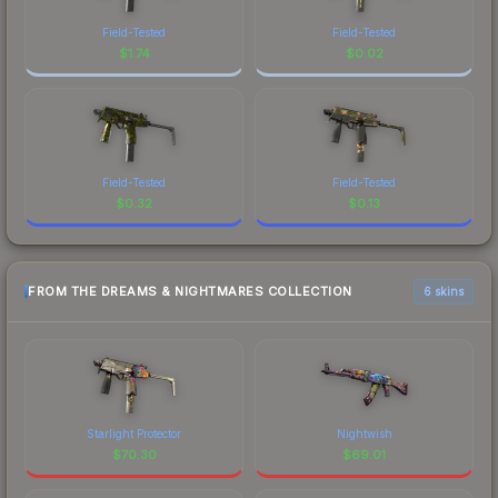
Field-Tested
Field-Tested
$
1.74
$
0.02
Field-Tested
Field-Tested
$
0.32
$
0.13
FROM THE DREAMS & NIGHTMARES COLLECTION
6 skins
Starlight Protector
Nightwish
$
70.30
$
69.01