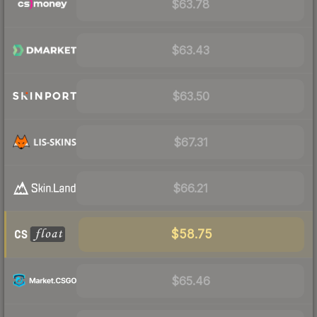
$63.78
$63.43
$63.50
$67.31
$66.21
$58.75
$65.46