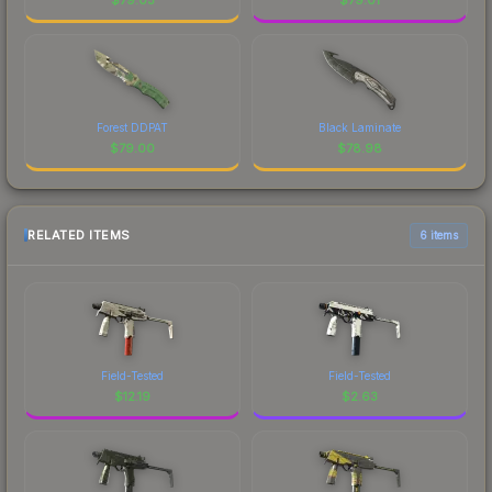
Forest DDPAT
Black Laminate
$
79.00
$
78.98
RELATED ITEMS
6 items
Field-Tested
Field-Tested
$
12.19
$
2.63