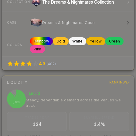
The Dreams & Nightmares Collection
COLLECTION
Dreams & Nightmares Case
CASE
Rainbow
Gold
White
Yellow
Green
COLORS
Pink
4.3
(
402
)
LIQUIDITY
RANKINGS
Liquid
89
Steady, dependable demand across the venues we
/ 100
track
TRADES / DAY
BUY/SELL SPREAD
124
1.4%