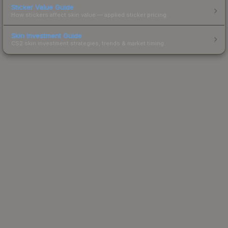
Sticker Value Guide
How stickers affect skin value — applied sticker pricing.
Skin Investment Guide
CS2 skin investment strategies, trends & market timing.