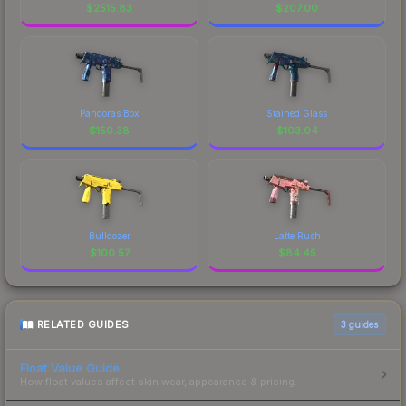
$
2515.83
$
207.00
Pandoras Box
Stained Glass
$
150.38
$
103.04
Bulldozer
Latte Rush
$
100.57
$
84.45
RELATED GUIDES
3
guides
Float Value Guide
How float values affect skin wear, appearance & pricing.