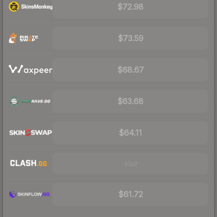
$72.98
$73.59
$68.67
$63.68
$64.11
Visit
$61.72