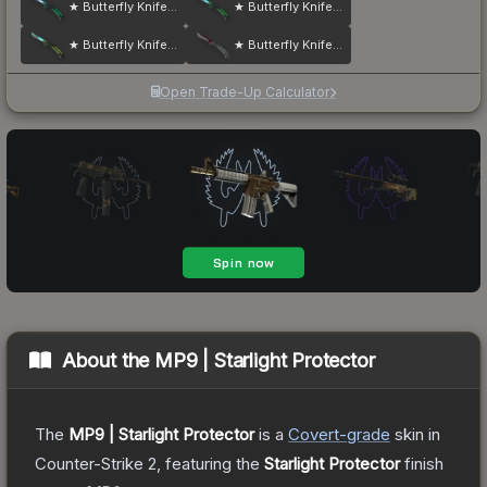
★ Butterfly Knife | Gamma Doppler
★ Butterfly Knife | Gamma Doppler
★ Butterfly Knife | Gamma Doppler
★ Butterfly Knife | Autotronic
Open Trade-Up Calculator
About the
MP9 | Starlight Protector
The
MP9 | Starlight Protector
is a
Covert
-grade
skin
in
Counter-Strike 2
, featuring the
Starlight Protector
finish