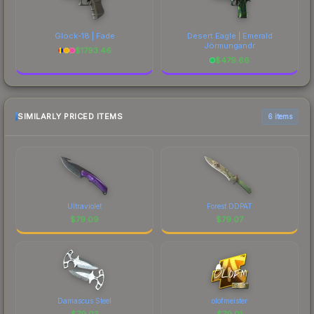
Glock-18 | Fade
Desert Eagle | Emerald
Jörmungandr
$
1793.46
$
479.66
SIMILARLY PRICED ITEMS
6 items
Ultraviolet
Forest DDPAT
$
79.09
$
79.07
Damascus Steel
olofmeister
$
79.03
$
79.01