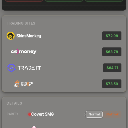
TRADING SITES
$72.98
$63.78
$64.71
$73.59
DETAILS
Covert SMG
Normal
StatTrak
RARITY