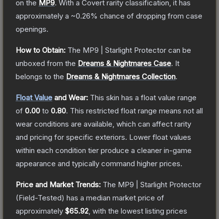
on the
MP9
.
With a
Covert
rarity classification, it has
approximately a
~0.26%
chance of dropping from case
openings.
How to Obtain:
The
MP9 | Starlight Protector
can be
unboxed from the
Dreams & Nightmares Case
.
It
belongs to the
Dreams & Nightmares Collection
.
Float Value
and Wear:
This skin has a float value range
of
0.00
to
0.80
.
This restricted float range means not all
wear conditions are available, which can affect rarity
and pricing for specific exteriors.
Lower float values
within each condition tier produce a cleaner in-game
appearance and typically command higher prices.
Price and Market Trends:
The
MP9 | Starlight Protector
(Field-Tested)
has a median market price of
approximately
$65.92
, with the lowest listing prices