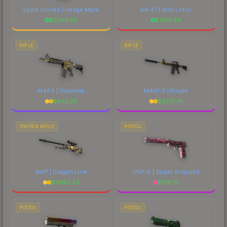
Sport Gloves | Hedge Maze
AK-47 | Wild Lotus
$
2286.55
$
4176.56
RIFLE
RIFLE
M4A4 | Daybreak
M4A1-S | Knight
$
542.25
$
2737.74
SNIPER RIFLE
PISTOL
AWP | Dragon Lore
USP-S | Target Acquired
$
4852.22
$
179.77
PISTOL
PISTOL