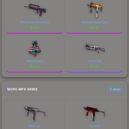
Rapid Eye Movement
Abyssal Apparition
$
7.89
$
6.61
Melondrama
Space Cat
$
6.55
$
1.58
MORE MP9 SKINS
6 skins
Wild Lily
Hot Rod