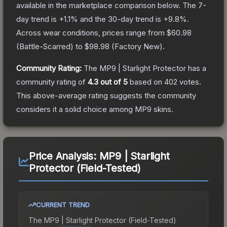
available in the marketplace comparison below.
The 7-
day trend is
+
1.1
% and the 30-day trend is
+
9.8
%.
Across wear conditions, prices range from
$60.98
(
Battle-Scarred
) to
$98.98
(
Factory New
).
Community Rating:
The
MP9 | Starlight Protector
has a
community rating of
4.3
out of 5
based on
402
votes
.
This above-average rating suggests the community
considers it a solid choice among
MP9
skins.
Price Analysis:
MP9 | Starlight
Protector (Field-Tested)
CURRENT TREND
The
MP9 | Starlight Protector (Field-Tested)