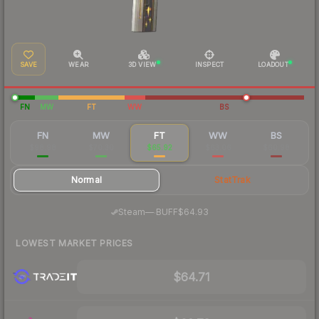
SAVE
WEAR
3D VIEW
INSPECT
LOADOUT
FN
MW
FT
WW
BS
FN
MW
FT
WW
BS
$98.98
$70.30
$65.92
$63.06
$60.98
Normal
StatTrak
·
Steam
—
BUFF
$64.93
LOWEST MARKET PRICES
$64.71