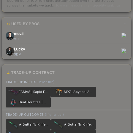
Scored out of 100 from units actually traded over the last
30
days
across the markets we track.
How we measure this
·
Liquidity rankings
USED BY PROS
2
mezii
VIT
Lucky
3DM
TRADE-UP CONTRACT
TRADE-UP INPUTS
(lower tier)
FAMAS | Rapid Eye Movement
MP7 | Abyssal Apparition
Dual Berettas | Melondrama
TRADE-UP OUTCOMES
(higher tier)
★ Butterfly Knife | Gamma Doppler
★ Butterfly Knife | Gamma Doppler