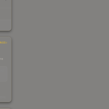
INGS
ere
EAD
s
kings