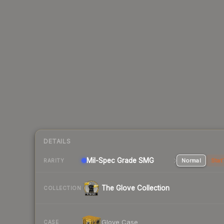
DETAILS
Mil-Spec Grade SMG
Normal
Stat
RARITY
The Glove Collection
COLLECTION
Glove Case
CASE