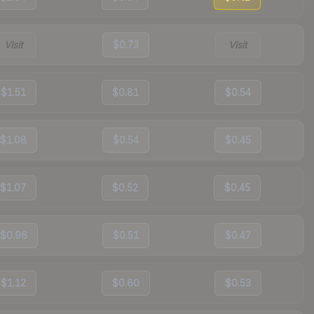
Visit
$0.73
Visit
$1.51
$0.81
$0.54
$1.08
$0.54
$0.45
$1.07
$0.52
$0.45
$0.96
$0.51
$0.47
$1.12
$0.60
$0.53