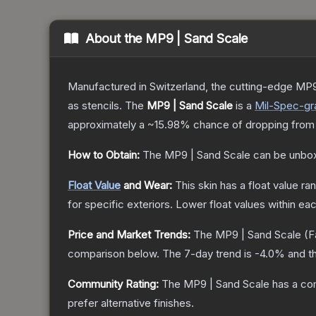
About the
MP9 | Sand Scale
Manufactured in Switzerland, the cutting-edge MP9
as stencils.
The
MP9 | Sand Scale
is a
Mil-Spec
-gr
approximately a
~15.98%
chance of dropping from
How to Obtain:
The
MP9 | Sand Scale
can be unbox
Float Value
and Wear:
This skin has a float value r
for specific exteriors.
Lower float values within ea
Price and Market Trends:
The
MP9 | Sand Scale
(F
comparison below.
The 7-day trend is
-4.0
% and th
Community Rating:
The
MP9 | Sand Scale
has a co
prefer alternative finishes.