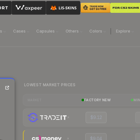
ns
Cases
Capsules
Others
Colors
Explore
LOWEST MARKET PRICES
FACTORY NEW
MI
MARKET
$9.12
$9.04