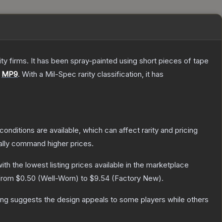
 firms. It has been spray-painted using short pieces of tape
e
MP9
.
With a
Mil-Spec
rarity classification, it has
conditions are available, which can affect rarity and pricing
ally command higher prices.
with the lowest listing prices available in the marketplace
 from
$0.50
(
Well-Worn
) to
$9.54
(
Factory New
).
ing suggests the design appeals to some players while others