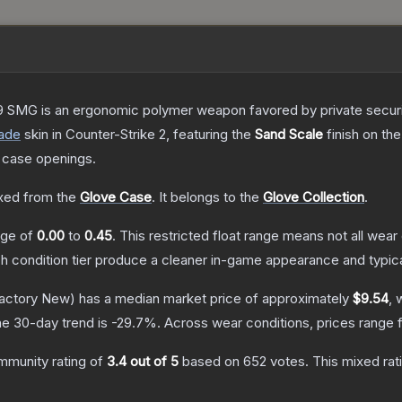
 SMG is an ergonomic polymer weapon favored by private security
ade
skin
in Counter-Strike 2
, featuring the
Sand Scale
finish on th
 case openings.
ed from the
Glove Case
.
It belongs to the
Glove Collection
.
ange of
0.00
to
0.45
.
This restricted float range means not all wear 
ch condition tier produce a cleaner in-game appearance and typic
actory New)
has a median market price of approximately
$9.54
, 
e 30-day trend is
-29.7
%.
Across wear conditions, prices range
mmunity rating of
3.4
out of 5
based on
652
votes
.
This mixed rat