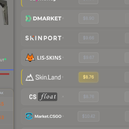
$8.90
$9.66
$9.67
UT
$8.76
AK
$8.76
45
$10.42
53