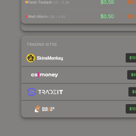
$0.59
$0.
Field-Tested
0.15 – 0.38
$0.50
$0.
Well-Worn
0.38 – 0.45
TRADING SITES
$10
$9
$9
$10