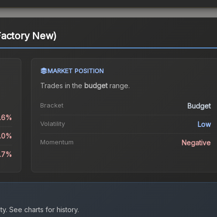
Factory New)
MARKET POSITION
Trades in the
budget
range
.
Bracket
Budget
0.6%
Volatility
Low
4.0%
Momentum
Negative
9.7%
ty.
See charts for history.