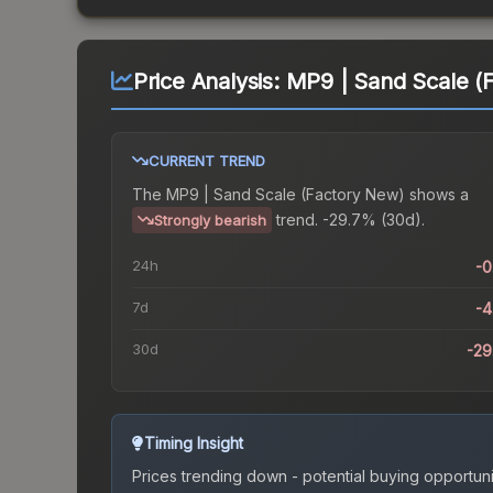
Price Analysis:
MP9 | Sand Scale (
CURRENT TREND
The
MP9 | Sand Scale (Factory New)
shows a
trend.
-29.7% (30d).
Strongly bearish
24h
-
7d
-
30d
-2
Timing Insight
Prices trending down - potential buying opportuni