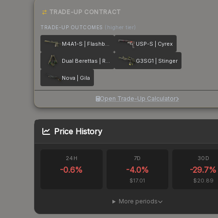
TRADE-UP CONTRACT
TRADE-UP OUTCOMES
(higher tier)
M4A1-S | Flashback
USP-S | Cyrex
Dual Berettas | Royal Consorts
G3SG1 | Stinger
Nova | Gila
Open Trade-Up Calculator
Price History
24H
7D
30D
-0.6
%
-4.0
%
-29.7
%
$17.01
$20.89
More periods