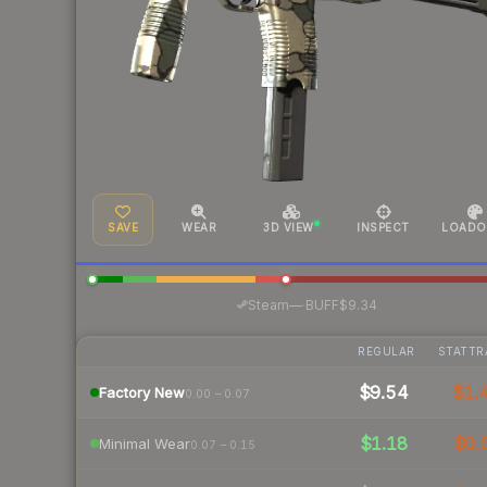
SAVE
WEAR
3D VIEW
INSPECT
LOADO
·
Steam
—
BUFF
$9.34
REGULAR
STATTR
$9.54
$1.
Factory New
0.00 – 0.07
$1.18
$0.
Minimal Wear
0.07 – 0.15