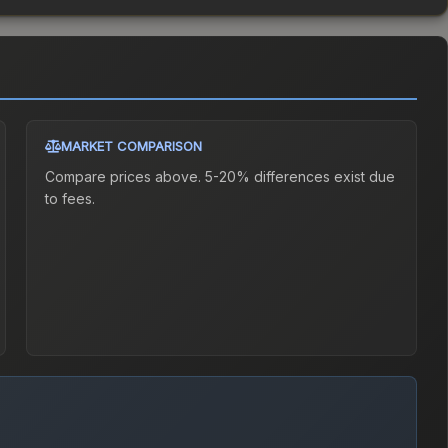
MARKET COMPARISON
Compare prices above. 5-20% differences exist due
to fees.