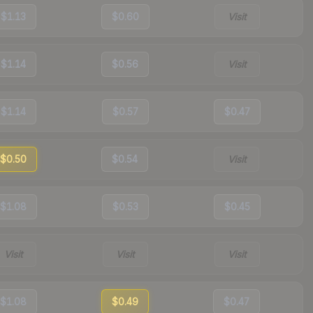
$1.13
$0.60
Visit
$1.14
$0.56
Visit
$1.14
$0.57
$0.47
$0.50
$0.54
Visit
$1.08
$0.53
$0.45
Visit
Visit
Visit
$1.08
$0.49
$0.47