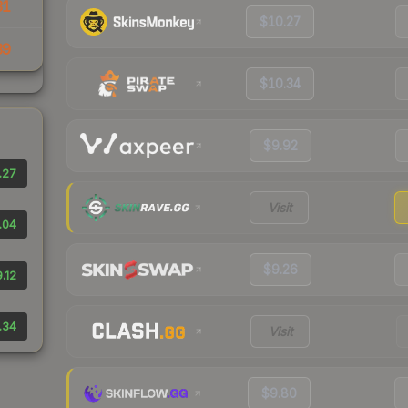
31
$10.27
39
$10.34
$9.92
.27
Visit
.04
$9.26
.12
.34
Visit
$9.80