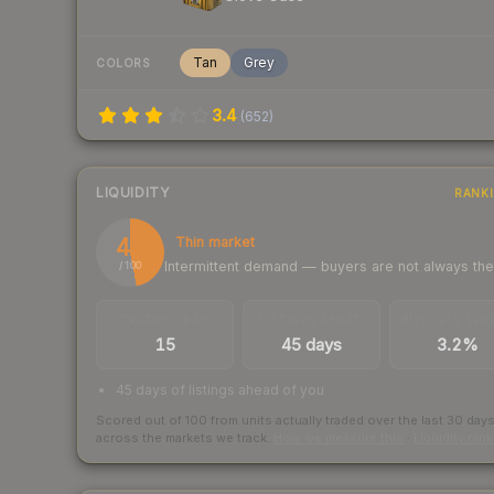
Tan
Grey
COLORS
3.4
(
652
)
LIQUIDITY
RANK
47
Thin market
Intermittent demand — buyers are not always th
/ 100
TRADES / DAY
LISTINGS AHEAD
BUY/SELL SPR
15
45 days
3.2%
45 days of listings ahead of you
Scored out of 100 from units actually traded over the last
30
day
across the markets we track.
How we measure this
·
Liquidity ran