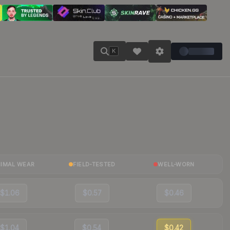
K
NIMAL WEAR
FIELD-TESTED
WELL-WORN
$1.06
$0.57
$0.46
$1.04
$0.54
$0.42