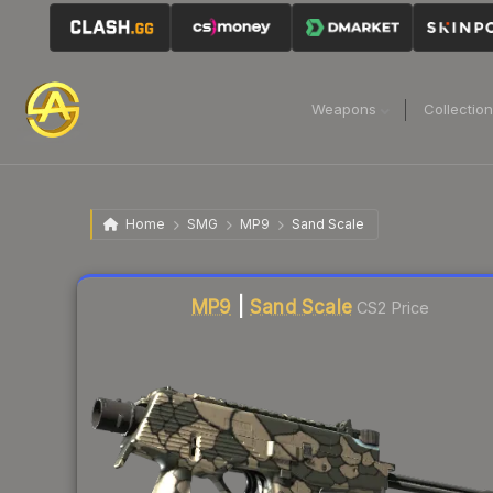
Weapons
Collectio
Home
SMG
MP9
Sand Scale
Liquidity score
47
out of 100.
MP9
|
Sand Scale
CS2 Price