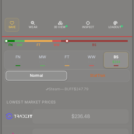
SAVE
WEAR
3D VIEW
INSPECT
LOADOUT
FN
MW
FT
WW
BS
FN
MW
FT
WW
BS
$368
$292
$275
$254
$244
Normal
StatTrak
·
Steam
—
BUFF
$247.79
LOWEST MARKET PRICES
$236.48