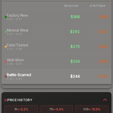
REGULAR
STATTRAK
Factory New
$368
$185
0.00 – 0.07
Minimal Wear
$292
$127
0.07 – 0.15
Field-Tested
$275
$103
0.15 – 0.38
Well-Worn
$254
$103
0.38 – 0.45
Battle-Scarred
$244
$120
0.45 – 0.50
PRICE HISTORY
-0.2%
-4.4%
-15.5%
1D
7D
30D