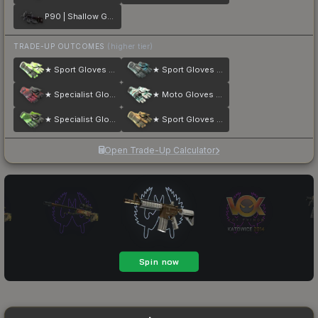
P90 | Shallow Grave
TRADE-UP OUTCOMES
(higher tier)
★ Sport Gloves | Hedge Maze
★ Sport Gloves | Superconductor
★ Specialist Gloves | Crimson Kimono
★ Moto Gloves | Spearmint
★ Specialist Gloves | Emerald Web
★ Sport Gloves | Arid
Open Trade-Up Calculator