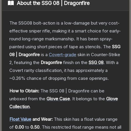
About the
SSG 08 | Dragonfire
The SSG08 bolt-action is a low-damage but very cost-
effective sniper rifle, making it a smart choice for early-
round long-range marksmanship. It has been spray-
painted using short pieces of tape as stencils.
The
SSG
08 | Dragonfire
is a
Covert
-grade
skin
in Counter-Strike
2
, featuring the
Dragonfire
finish on the
SSG 08
.
With a
Covert
rarity classification, it has approximately a
~0.26%
chance of dropping from case openings.
How to Obtain:
The
SSG 08 | Dragonfire
can be
unboxed from the
Glove Case
.
It belongs to the
Glove
Collection
.
Float Value
and Wear:
This skin has a float value range
of
0.00
to
0.50
.
This restricted float range means not all