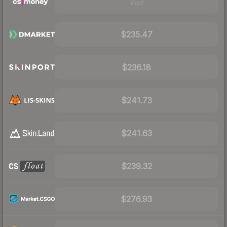
Visit
$235.47
$236.18
$241.73
$241.63
$239.32
$276.93