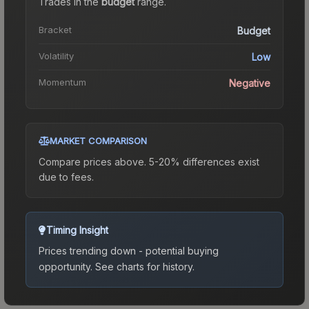
Trades in the
budget
range
.
Bracket
Budget
Volatility
Low
Momentum
Negative
MARKET COMPARISON
Compare prices above. 5-20% differences exist
due to fees.
Timing Insight
Prices trending down - potential buying
opportunity.
See charts for history.