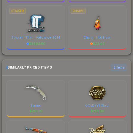
STICKER
CHARM
Sticker | Titan | Katowice 2014
Charm | Hot Howl
$
3803.50
$
23.43
SIMILARLY PRICED ITEMS
6 items
Stained
COLDYY1 (Gold)
$
292.10
$
291.90