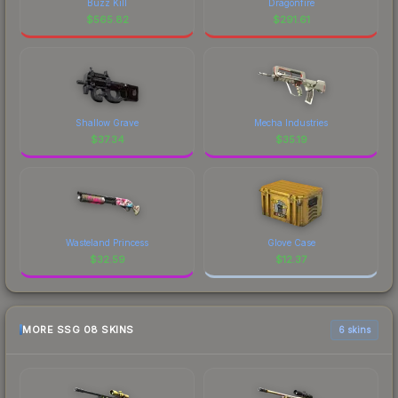
Buzz Kill
Dragonfire
$
565.82
$
291.61
Shallow Grave
Mecha Industries
$
37.34
$
35.19
Wasteland Princess
Glove Case
$
32.59
$
12.37
MORE SSG 08 SKINS
6 skins