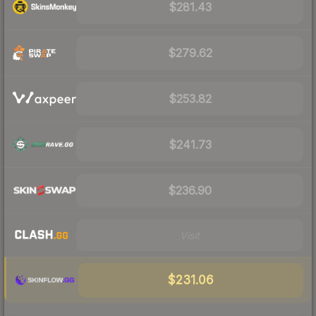
$281.43
$279.62
$253.82
$241.73
$236.90
Visit
$231.06