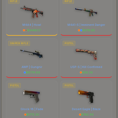
RIFLE
RIFLE
M4A4 | Howl
M4A1-S | Imminent Danger
$
4485.17
$
678.65
SNIPER RIFLE
PISTOL
AWP | Gungnir
USP-S | Kill Confirmed
$
6774.89
$
56.39
PISTOL
PISTOL
Glock-18 | Fade
Desert Eagle | Blaze
$
1772.30
$
742.49