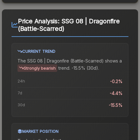
Price Analysis:
SSG 08 | Dragonfire
(Battle-Scarred)
CURRENT TREND
The
SSG 08 | Dragonfire (Battle-Scarred)
shows a
trend.
-15.5% (30d).
Strongly bearish
24h
-0.2%
7d
-4.4%
30d
-15.5%
MARKET POSITION