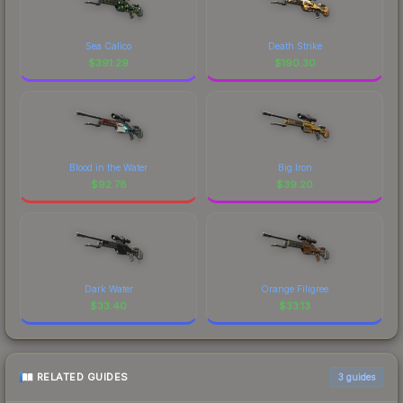
Sea Calico
Death Strike
$
391.29
$
190.30
Blood in the Water
Big Iron
$
92.78
$
39.20
Dark Water
Orange Filigree
$
33.40
$
33.13
RELATED GUIDES
3
guides