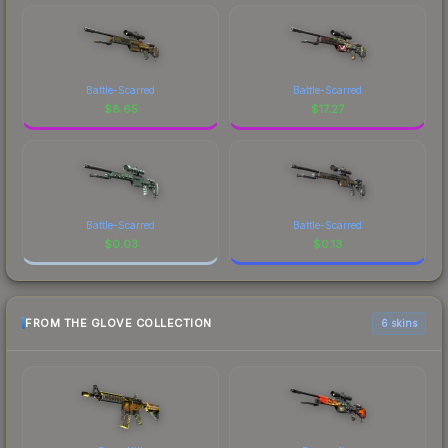
Battle-Scarred
Battle-Scarred
$
8.65
$
17.27
Battle-Scarred
Battle-Scarred
$
0.03
$
0.13
FROM THE GLOVE COLLECTION
6 skins