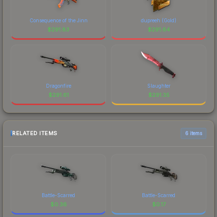
Consequence of the Jinn
dupreeh (Gold)
$
291.83
$
291.64
Dragonfire
Slaughter
$
291.61
$
291.35
RELATED ITEMS
6 items
Battle-Scarred
Battle-Scarred
$
0.36
$
0.17