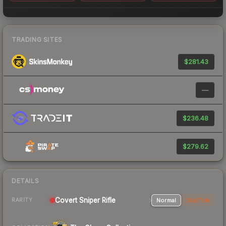
TRADING SITES
$281.43
—
$236.48
$279.62
DETAILS
Covert Sniper Rifle
Normal
StatTrak
RARITY