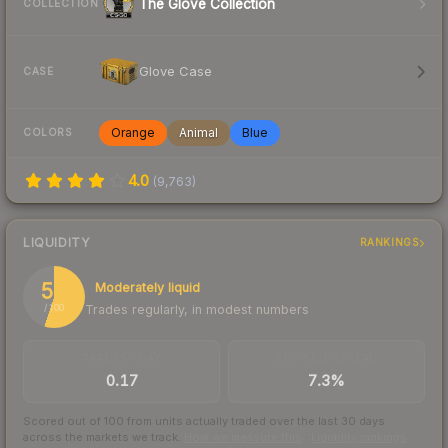
The Glove Collection
COLLECTION
Glove Case
CASE
Orange
Animal
Blue
COLORS
4.0
(
9,763
)
LIQUIDITY
RANKINGS
55
Moderately liquid
Trades regularly, in modest numbers
/ 100
TRADES / DAY
BUY/SELL SPREAD
0.17
7.3%
Scored out of 100 from units actually traded over the last
30
days
across the markets we track.
How we measure this
·
Liquidity rankings