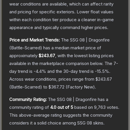
wear conditions are available, which can affect rarity
and pricing for specific exteriors.
Lower float values
within each condition tier produce a cleaner in-game
appearance and typically command higher prices.
Price and Market Trends:
The
SSG 08 | Dragonfire
(Battle-Scarred)
has a median market price of
approximately
$243.67
, with the lowest listing prices
available in the marketplace comparison below.
The 7-
day trend is
-4.4
% and the 30-day trend is
-15.5
%.
Across wear conditions, prices range from
$243.67
(
Battle-Scarred
) to
$367.72
(
Factory New
).
Community Rating:
The
SSG 08 | Dragonfire
has a
community rating of
4.0
out of 5
based on
9,763
votes
.
This above-average rating suggests the community
considers it a solid choice among
SSG 08
skins.