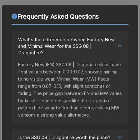
Frequently Asked Questions
What's the difference between Factory New
and Minimal Wear for the SSG 08 |
Dragonfire?
Factory New (FN) SSG 08 | Dragonfire skins have
float values between 0.00-0.07, showing minimal
to no visible wear. Minimal Wear (MW) floats
range from 0.07-0.15, with slight scratches or
fading. The price gap between FN and MW varies
by finish — some designs like the Dragonfire
pattern hide wear better than others, making MW
versions a strong value alternative.
Is the SSG 08 | Dragonfire worth the price?