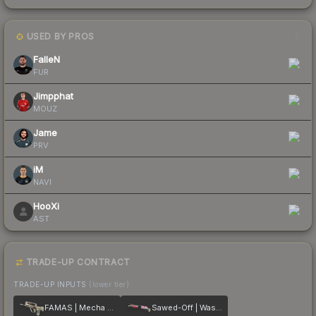
USED BY PROS
5
FalleN
FUR
Jimpphat
MOUZ
Jame
PRV
iM
NAVI
HooXi
AST
TRADE-UP CONTRACT
TRADE-UP INPUTS
(lower tier)
FAMAS | Mecha Industries
Sawed-Off | Wasteland Princess