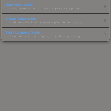
Float Value Guide
How float values affect skin wear, appearance & pricing.
Sticker Value Guide
How stickers affect skin value — applied sticker pricing.
Skin Investment Guide
CS2 skin investment strategies, trends & market timing.