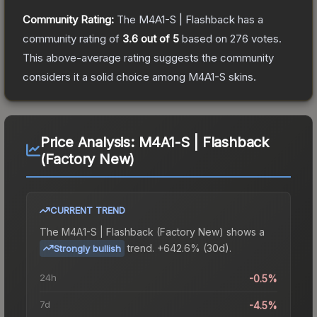
Community Rating:
The
M4A1-S | Flashback
has a
community rating of
3.6
out of 5
based on
276
votes
.
This above-average rating suggests the community
considers it a solid choice among
M4A1-S
skins.
Price Analysis:
M4A1-S | Flashback
(Factory New)
CURRENT TREND
The
M4A1-S | Flashback (Factory New)
shows a
trend.
+642.6% (30d).
Strongly bullish
24h
-0.5%
7d
-4.5%