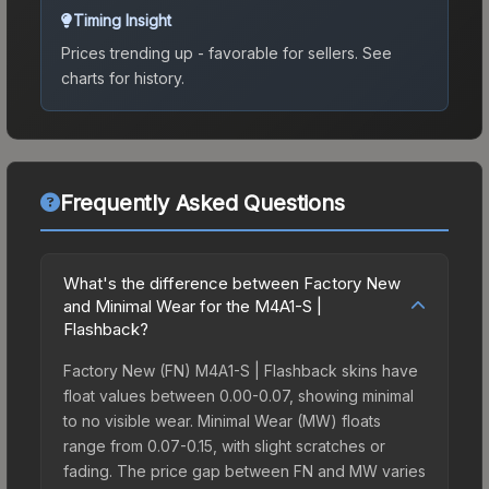
Timing Insight
Prices trending up - favorable for sellers.
See
charts for history.
Frequently Asked Questions
What's the difference between Factory New
and Minimal Wear for the M4A1-S |
Flashback?
Factory New (FN) M4A1-S | Flashback skins have
float values between 0.00-0.07, showing minimal
to no visible wear. Minimal Wear (MW) floats
range from 0.07-0.15, with slight scratches or
fading. The price gap between FN and MW varies