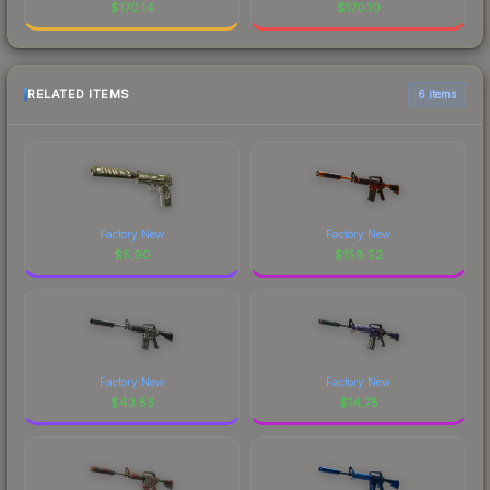
$
170.14
$
170.10
RELATED ITEMS
6 items
Factory New
Factory New
$
5.90
$
158.52
Factory New
Factory New
$
43.53
$
14.75