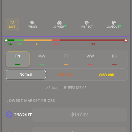
SAVE
WEAR
3D VIEW
INSPECT
LOADOUT
FN
MW
FT
WW
BS
FN
MW
FT
WW
BS
$142
$9.20
$4.02
$3.39
$3.06
Normal
StatTrak
Souvenir
·
Steam
—
BUFF
$137.05
LOWEST MARKET PRICES
$137.32