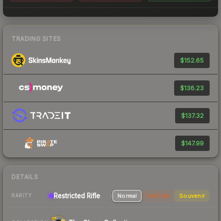
TRADING SITES
$152.65
$136.23
$137.32
$147.99
DETAILS
Restricted Rifle
Normal
StatTrak
Souvenir
RARITY