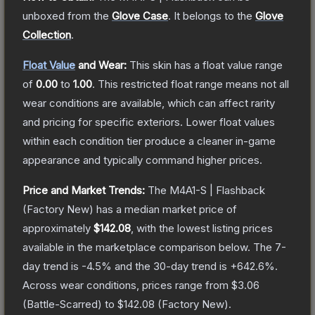
unboxed from the
Glove Case
.
It belongs to the
Glove
Collection
.
Float Value
and Wear:
This skin has a float value range
of
0.00
to
1.00
.
This restricted float range means not all
wear conditions are available, which can affect rarity
and pricing for specific exteriors.
Lower float values
within each condition tier produce a cleaner in-game
appearance and typically command higher prices.
Price and Market Trends:
The
M4A1-S | Flashback
(Factory New)
has a median market price of
approximately
$142.08
, with the lowest listing prices
available in the marketplace comparison below.
The 7-
day trend is
-4.5
% and the 30-day trend is
+
642.6
%.
Across wear conditions, prices range from
$3.06
(
Battle-Scarred
) to
$142.08
(
Factory New
).