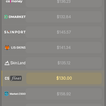
$136.23
$132.84
$145.57
$141.34
$135.12
$130.00
$158.92