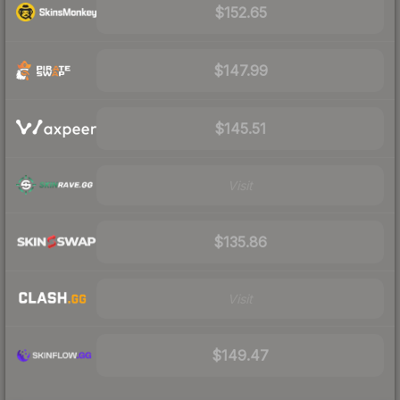
$152.65
$147.99
$145.51
Visit
$135.86
Visit
$149.47