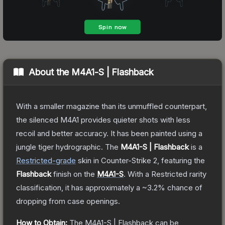
About the
M4A1-S | Flashback
With a smaller magazine than its unmuffled counterpart,
the silenced M4A1 provides quieter shots with less
recoil and better accuracy. It has been painted using a
jungle tiger hydrographic.
The
M4A1-S | Flashback
is a
Restricted
-grade
skin
in Counter-Strike 2
, featuring the
Flashback
finish on the
M4A1-S
.
With a
Restricted
rarity
classification, it has approximately a
~3.2%
chance of
dropping from case openings.
How to Obtain:
The
M4A1-S | Flashback
can be