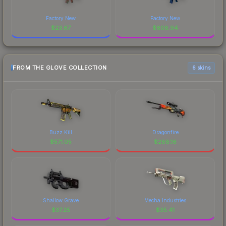
Factory New
Factory New
$
23.67
$
608.94
FROM THE GLOVE COLLECTION
6 skins
Buzz Kill
Dragonfire
$
571.05
$
288.16
Shallow Grave
Mecha Industries
$
37.25
$
35.41