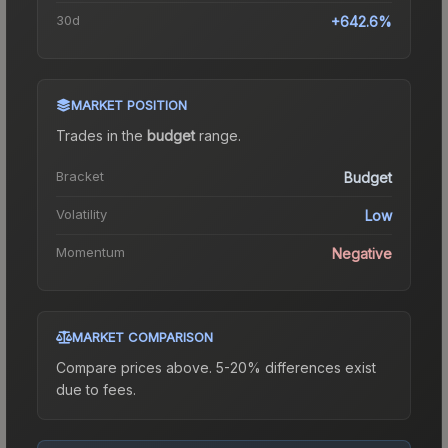
30d
+642.6%
MARKET POSITION
Trades in the
budget
range
.
Bracket
Budget
Volatility
Low
Momentum
Negative
MARKET COMPARISON
Compare prices above. 5-20% differences exist
due to fees.