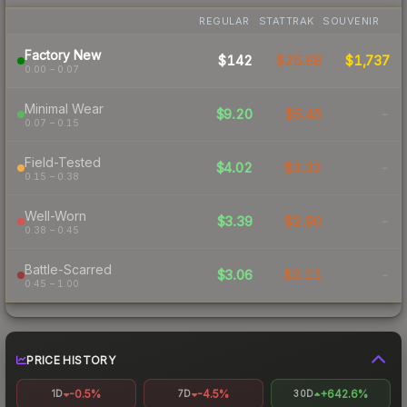
REGULAR
STATTRAK
SOUVENIR
Factory New
$142
$25.68
$1,737
0.00 – 0.07
Minimal Wear
$9.20
$5.45
-
0.07 – 0.15
Field-Tested
$4.02
$3.32
-
0.15 – 0.38
Well-Worn
$3.39
$2.90
-
0.38 – 0.45
Battle-Scarred
$3.06
$3.11
-
0.45 – 1.00
PRICE HISTORY
-0.5%
-4.5%
+642.6%
1D
7D
30D