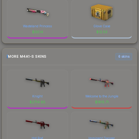
Wasteland Princess
Glove Case
$
33.14
$
12.53
MORE M4A1-S SKINS
6 skins
Knight
Welcome to the Jungle
$
2714.85
$
1815.71
Hot Rod
Imminent Danger