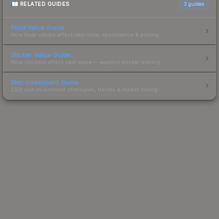
RELATED GUIDES
3
guides
Float Value Guide
How float values affect skin wear, appearance & pricing.
Sticker Value Guide
How stickers affect skin value — applied sticker pricing.
Skin Investment Guide
CS2 skin investment strategies, trends & market timing.