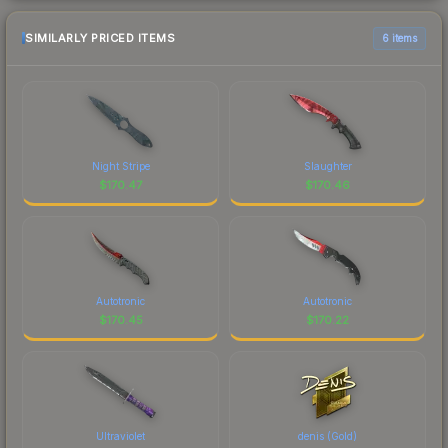
SIMILARLY PRICED ITEMS
6 items
Night Stripe
Slaughter
$
170.47
$
170.46
Autotronic
Autotronic
$
170.45
$
170.22
Ultraviolet
denis (Gold)