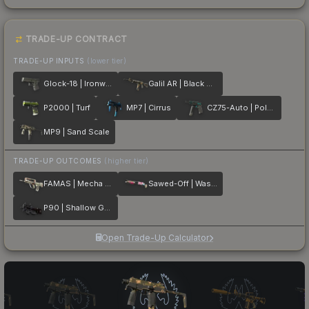
TRADE-UP CONTRACT
TRADE-UP INPUTS
(lower tier)
Glock-18 | Ironwork
Galil AR | Black Sand
P2000 | Turf
MP7 | Cirrus
CZ75-Auto | Polymer
MP9 | Sand Scale
TRADE-UP OUTCOMES
(higher tier)
FAMAS | Mecha Industries
Sawed-Off | Wasteland Princess
P90 | Shallow Grave
Open Trade-Up Calculator