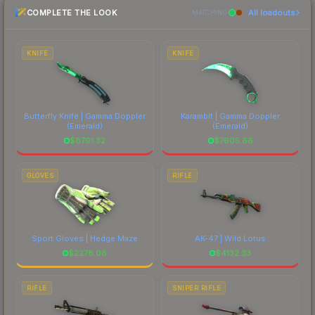
COMPLETE THE LOOK
All loadouts
above for the most current prices, and remember
MATCHING
to factor in each marketplace's fees when
comparing total costs.
KNIFE
KNIFE
Butterfly Knife | Gamma Doppler
Karambit | Gamma Doppler
(Emerald)
(Emerald)
$
8791.32
$
7605.66
GLOVES
RIFLE
Sport Gloves | Hedge Maze
AK-47 | Wild Lotus
$
2278.08
$
4132.33
RIFLE
SNIPER RIFLE