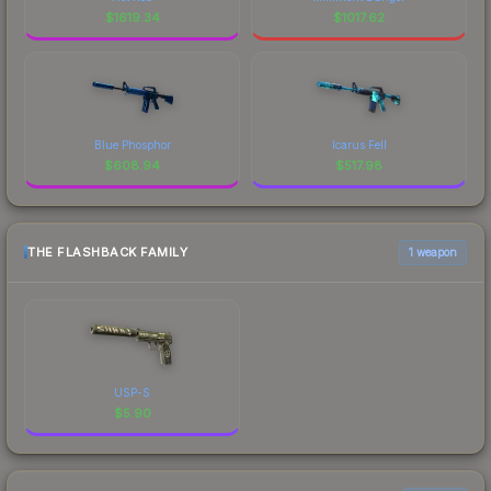
$
1619.34
$
1017.62
Blue Phosphor
Icarus Fell
$
608.94
$
517.98
THE FLASHBACK FAMILY
1 weapon
USP-S
$
5.90