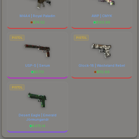
M4A4 | Royal Paladin
AWP | CMYK
$
74.52
$
103.96
PISTOL
PISTOL
USP-S | Serum
Glock-18 | Wasteland Rebel
$
57.13
$
112.69
PISTOL
Desert Eagle | Emerald
Jörmungandr
$
475.14