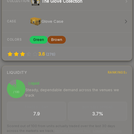
The Glove Collection
COLLECTION
Glove Case
CASE
Green
Brown
COLORS
3.6
(
276
)
LIQUIDITY
RANKINGS
Liquid
86
Steady, dependable demand across the venues we
/ 100
track
TRADES / DAY
BUY/SELL SPREAD
7.9
3.7%
Scored out of 100 from units actually traded over the last
30
days
across the markets we track.
How we measure this
·
Liquidity rankings