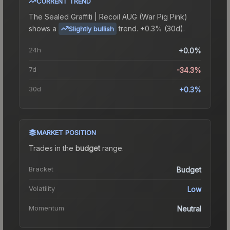
CURRENT TREND
The
Sealed Graffiti | Recoil AUG (War Pig Pink)
shows a
trend.
+0.3% (30d).
Slightly bullish
24h
+0.0%
7d
-34.3%
30d
+0.3%
MARKET POSITION
Trades in the
budget
range
.
Bracket
Budget
Volatility
Low
Momentum
Neutral