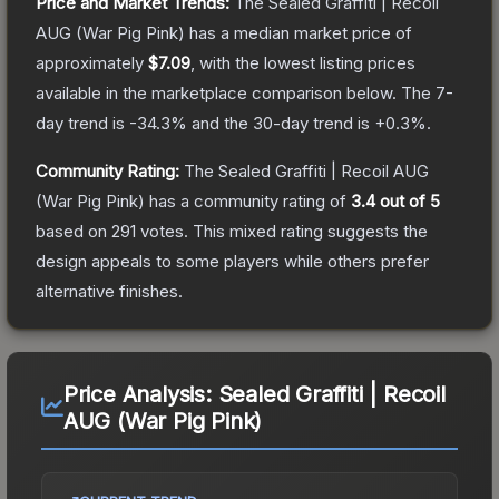
Price and Market Trends:
The
Sealed Graffiti | Recoil
AUG (War Pig Pink)
has a median market price of
approximately
$7.09
, with the lowest listing prices
available in the marketplace comparison below.
The 7-
day trend is
-34.3
% and the 30-day trend is
+
0.3
%.
Community Rating:
The
Sealed Graffiti | Recoil AUG
(War Pig Pink)
has a community rating of
3.4
out of 5
based on
291
votes
.
This mixed rating suggests the
design appeals to some players while others prefer
alternative finishes.
Price Analysis:
Sealed Graffiti | Recoil
AUG (War Pig Pink)