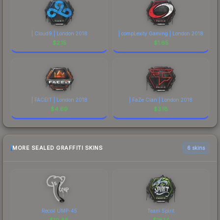
| Cloud9 | London 2018
| compLexity Gaming | London 2018
$
2.15
$
1.65
| FACEIT | London 2018
| FaZe Clan | London 2018
$
4.69
$
3.18
MORE SEALED GRAFFITI SKINS
6 skins
Recoil UMP-45
Team Spirit
$
19.88
$
16.14