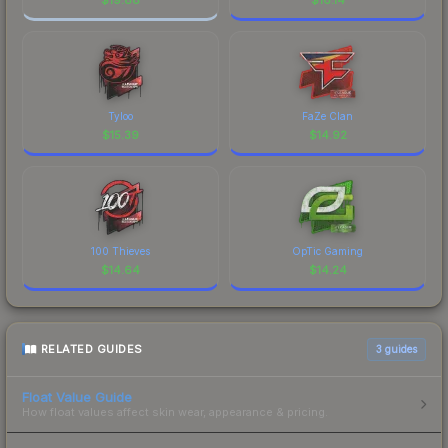
Tyloo
FaZe Clan
$
15.39
$
14.92
100 Thieves
OpTic Gaming
$
14.64
$
14.24
RELATED GUIDES
3
guides
Float Value Guide
How float values affect skin wear, appearance & pricing.