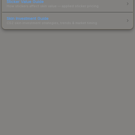
Sticker Value Guide
How stickers affect skin value — applied sticker pricing.
Skin Investment Guide
CS2 skin investment strategies, trends & market timing.