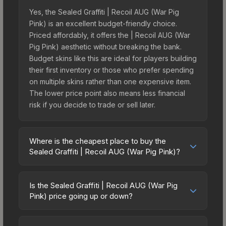
Yes, the Sealed Graffiti | Recoil AUG (War Pig
Pink) is an excellent budget-friendly choice.
Priced affordably, it offers the | Recoil AUG (War
Pig Pink) aesthetic without breaking the bank.
Budget skins like this are ideal for players building
their first inventory or those who prefer spending
on multiple skins rather than one expensive item.
The lower price point also means less financial
risk if you decide to trade or sell later.
Where is the cheapest place to buy the
Sealed Graffiti | Recoil AUG (War Pig Pink)?
Prices for the Sealed Graffiti | Recoil AUG (War
Pig Pink) vary across marketplaces due to fees,
Is the Sealed Graffiti | Recoil AUG (War Pig
regional pricing, and seller competition. The
Pink) price going up or down?
Steam Community Market charges 15% fees, while
The Sealed Graffiti | Recoil AUG (War Pig Pink) is
third-party markets like Skinport, DMarket, and