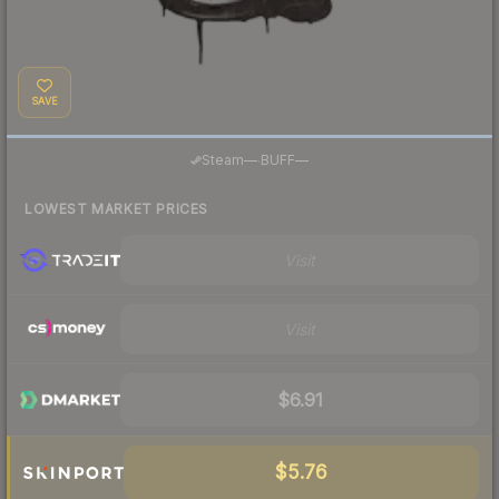
SAVE
·
Steam
—
BUFF
—
LOWEST MARKET PRICES
Visit
Visit
$6.91
$5.76