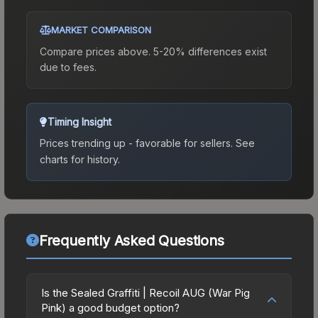
MARKET COMPARISON
Compare prices above. 5-20% differences exist
due to fees.
Timing Insight
Prices trending up - favorable for sellers.
See
charts for history.
Frequently Asked Questions
Is the Sealed Graffiti | Recoil AUG (War Pig
Pink) a good budget option?