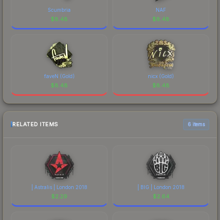
Scumbria
NAF
$
8.48
$
8.48
faveN (Gold)
nicx (Gold)
$
8.48
$
8.48
RELATED ITEMS
6 items
| Astralis | London 2018
| BIG | London 2018
$
2.29
$
2.64