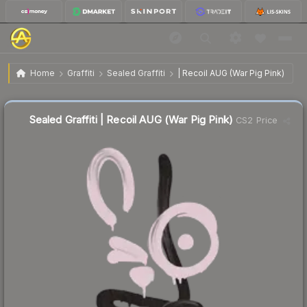
$7.09
Sealed Graffiti | Recoil AUG (War Pig Pink)
Home
Graffiti
Sealed Graffiti
| Recoil AUG (War Pig Pink)
↓
Dropped 34.3% this week — buy opportunity
Sealed Graffiti | Recoil AUG (War Pig Pink)
CS2 Price