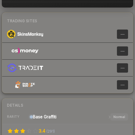
TRADING SITES
—
—
—
—
DETAILS
Base
Graffiti
Normal
RARITY
3.4
(
291
)