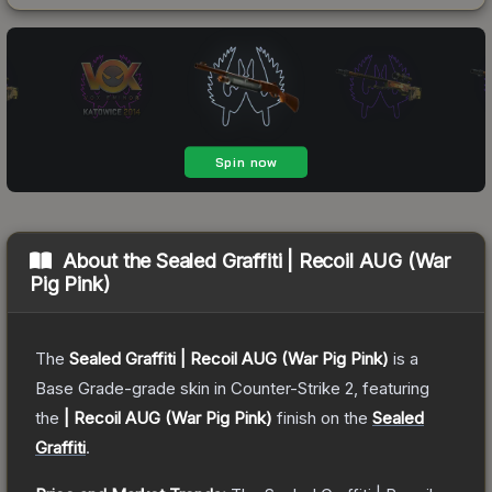
About the
Sealed Graffiti | Recoil AUG (War
Pig Pink)
The
Sealed Graffiti | Recoil AUG (War Pig Pink)
is a
Base Grade
-grade
skin
in Counter-Strike 2
, featuring
the
| Recoil AUG (War Pig Pink)
finish on the
Sealed
Graffiti
.