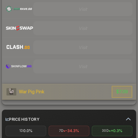
Visit
Visit
Visit
Visit
$7.09
War Pig Pink
PRICE HISTORY
0.0%
-34.3%
+0.3%
1D
7D
30D