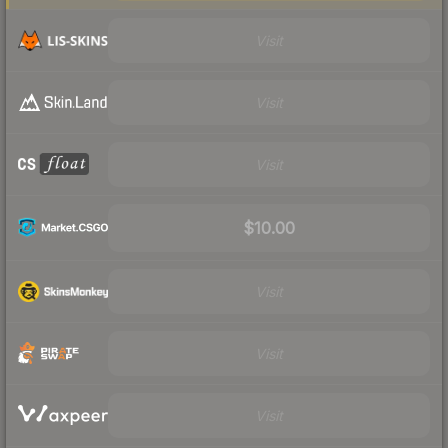
Visit
Visit
Visit
$10.00
Visit
Visit
Visit