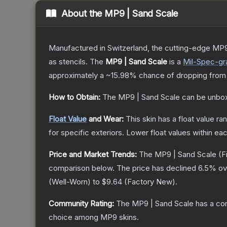
About the
MP9 | Sand Scale
Manufactured in Switzerland, the cutting-edge MP9
as stencils.
The
MP9 | Sand Scale
is a
Mil-Spec
-gr
approximately a
~15.98%
chance of dropping from
How to Obtain:
The
MP9 | Sand Scale
can be unbox
Float Value
and Wear:
This skin has a float value r
for specific exteriors.
Lower float values within ea
Price and Market Trends:
The
MP9 | Sand Scale
(F
comparison below.
The price has declined
6.5
% ov
(
Well-Worn
) to
$9.64
(
Factory New
).
Community Rating:
The
MP9 | Sand Scale
has a co
choice among
MP9
skins.