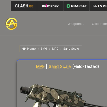
Weapons
Collectio
Home
SMG
MP9
Sand Scale
Liquidity score
70
out of 100.
MP9
|
Sand Scale
(Field-Tested)