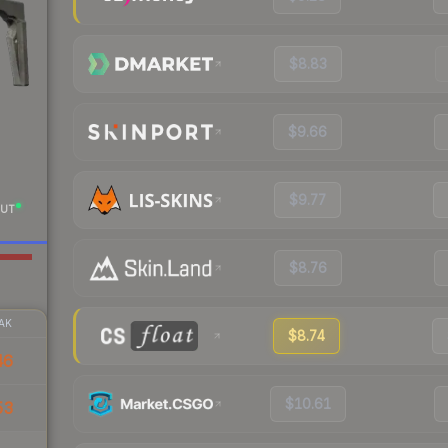
$8.83
$9.66
$9.77
UT
$8.76
AK
$8.74
46
$10.61
53