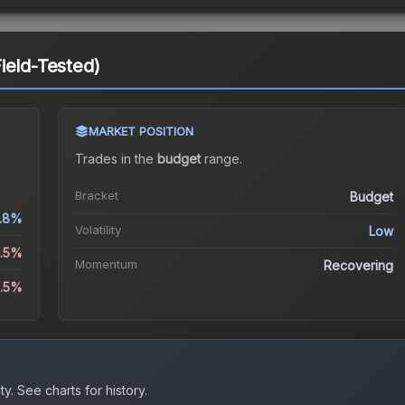
ield-Tested)
MARKET POSITION
Trades in the
budget
range
.
Bracket
Budget
1.8%
Volatility
Low
6.5%
Momentum
Recovering
0.5%
ty.
See charts for history.