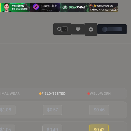
K
NIMAL WEAR
FIELD-TESTED
WELL-WORN
$1.06
$0.57
$0.46
$1.05
$0.49
$0.42