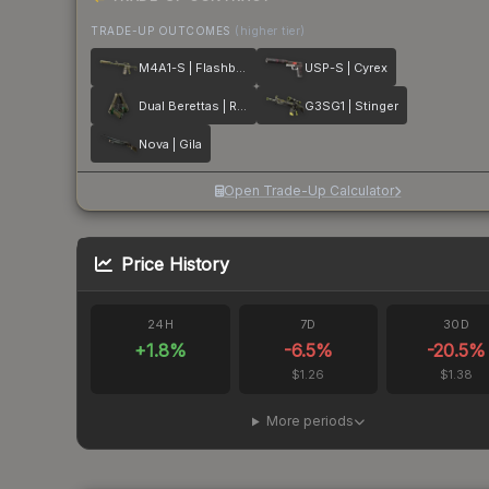
TRADE-UP OUTCOMES
(higher tier)
M4A1-S | Flashback
USP-S | Cyrex
Dual Berettas | Royal Consorts
G3SG1 | Stinger
Nova | Gila
Open Trade-Up Calculator
Price History
24H
7D
30D
+
1.8
%
-6.5
%
-20.5
%
$1.26
$1.38
More periods