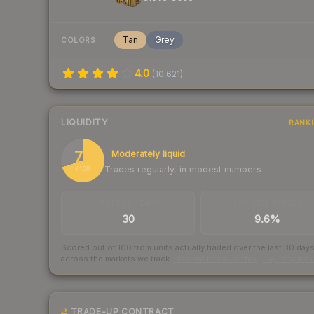
Tan
Grey
COLORS
4.0
(
10,621
)
LIQUIDITY
RANK
70
Moderately liquid
Trades regularly, in modest numbers
/ 100
TRADES / DAY
BUY/SELL SPREAD
30
9.6%
Scored out of 100 from units actually traded over the last
30
day
across the markets we track.
How we measure this
·
Liquidity ran
TRADE-UP CONTRACT