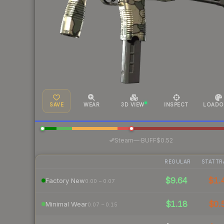
SAVE
WEAR
3D VIEW
INSPECT
LOADO
·
Steam
—
BUFF
$0.52
REGULAR
STATTR
$9.64
$1.
Factory New
0.00 – 0.07
$1.18
$0.
Minimal Wear
0.07 – 0.15