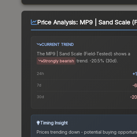
Price Analysis:
MP9 | Sand Scale (F
CURRENT TREND
The
MP9 | Sand Scale (Field-Tested)
shows a
trend.
-20.5% (30d).
Strongly bearish
24h
+
7d
-
30d
-2
Timing Insight
Prices trending down - potential buying opportuni