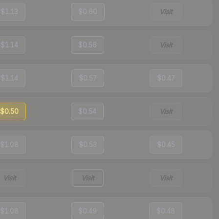
$1.13
$0.60
Visit
$1.14
$0.56
Visit
$1.14
$0.57
$0.47
$0.50
$0.54
Visit
$1.08
$0.53
$0.45
Visit
Visit
Visit
$1.08
$0.49
$0.48