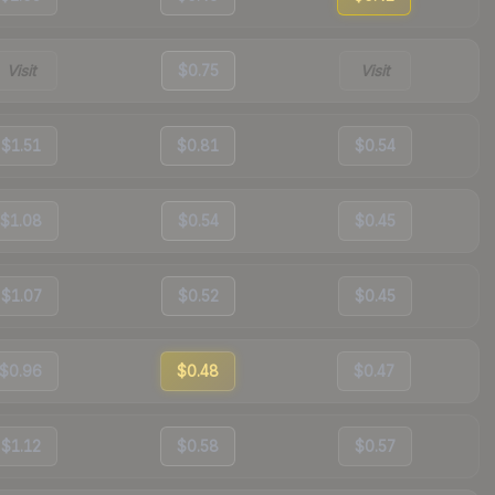
Visit
$0.75
Visit
$1.51
$0.81
$0.54
$1.08
$0.54
$0.45
$1.07
$0.52
$0.45
$0.96
$0.48
$0.47
$1.12
$0.58
$0.57