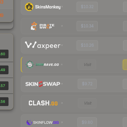
33
$10.32
39
$10.34
$10.26
.60
Visit
.49
$9.72
.57
.56
Visit
$9.80