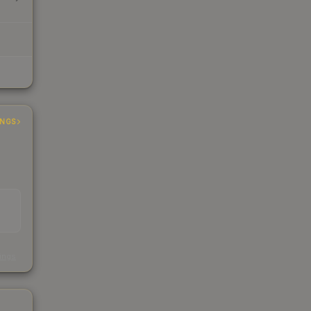
INGS
s
kings