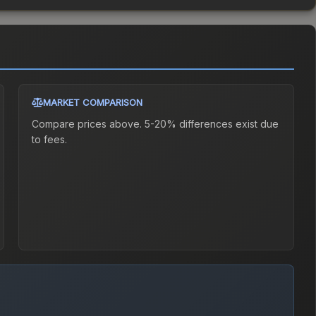
MARKET COMPARISON
Compare prices above. 5-20% differences exist due
to fees.