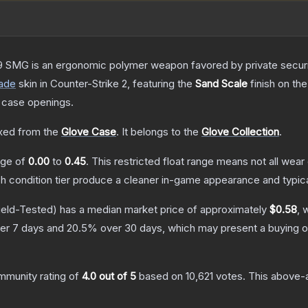
 SMG is an ergonomic polymer weapon favored by private security
ade
skin
in Counter-Strike 2
, featuring the
Sand Scale
finish on th
 case openings.
ed from the
Glove Case
.
It belongs to the
Glove Collection
.
ange of
0.00
to
0.45
.
This restricted float range means not all wear 
ch condition tier produce a cleaner in-game appearance and typic
ield-Tested)
has a median market price of approximately
$0.58
, 
er 7 days and
20.5
% over 30 days, which may present a buying o
mmunity rating of
4.0
out of 5
based on
10,621
votes
.
This above-a