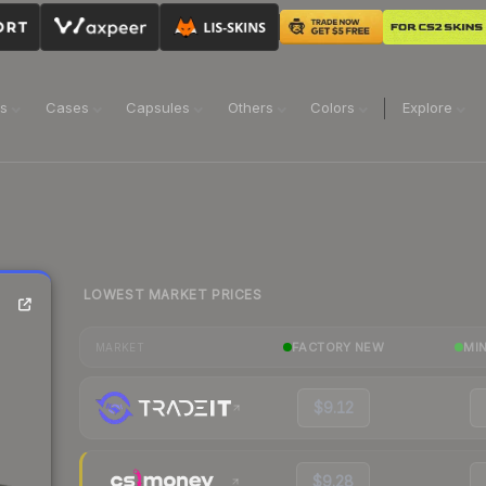
ns
Cases
Capsules
Others
Colors
Explore
LOWEST MARKET PRICES
FACTORY NEW
MI
MARKET
$9.12
$9.28