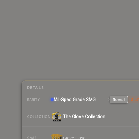
DETAILS
Mil-Spec Grade SMG
Normal
Stat
RARITY
The Glove Collection
COLLECTION
Glove Case
CASE