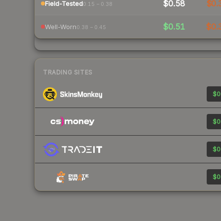
$0.58
$0.
Field-Tested
0.15 – 0.38
$0.51
$0.
Well-Worn
0.38 – 0.45
TRADING SITES
$0
$0
$0
$0