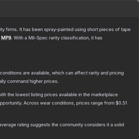
 firms. It has been spray-painted using short pieces of tape
e
MP9
.
With a
Mil-Spec
rarity classification, it has
conditions are available, which can affect rarity and pricing
ally command higher prices.
with the lowest listing prices available in the marketplace
pportunity.
Across wear conditions, prices range from
$0.51
verage rating suggests the community considers it a solid