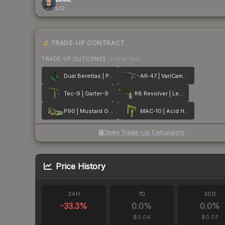
LIQ
TRADE-UP CONTRACT
TRADE-UP OUTCOMES
(higher tier)
Dual Berettas | Polished Malachite
AK-47 | VariCamo Grey
Tec-9 | Garter-9
R8 Revolver | Leafhopper
P90 | Mustard Gas
MAC-10 | Acid Hex
Open Trade-Up Calculator
Price History
24H
7D
30D
-33.3
%
0.0
%
0.0
%
$0.04
$0.07