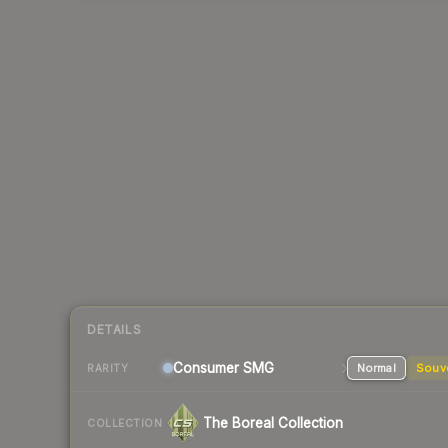
DETAILS
Consumer
SMG
Normal
Souv
RARITY
The Boreal Collection
COLLECTION