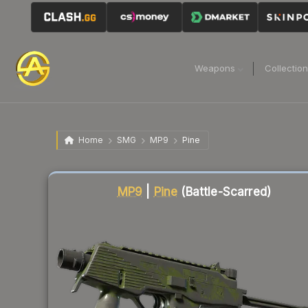
Weapons
Collectio
Home
SMG
MP9
Pine
Liquidity score
78
out of 100.
MP9
|
Pine
(Battle-Scarred)