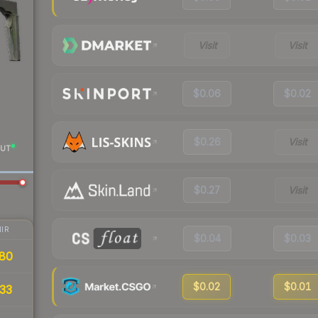
Visit
Visit
$0.06
$0.02
$0.26
Visit
UT
$0.27
Visit
IR
$0.04
$0.03
80
$0.02
$0.01
33