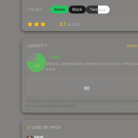
Green
Black
Twotone
COLORS
3.7
(
4,010
)
LIQUIDITY
RANK
Liquid
78
Steady, dependable demand across the venues
/ 100
track
TRADES / DAY
60
Scored out of 100 from units actually traded over the last
30
day
across the markets we track.
How we measure this
·
Liquidity ran
USED BY PROS
EliGE