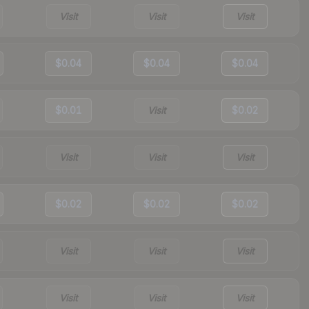
Visit
Visit
Visit
$0.04
$0.04
$0.04
$0.01
Visit
$0.02
Visit
Visit
Visit
$0.02
$0.02
$0.02
Visit
Visit
Visit
Visit
Visit
Visit