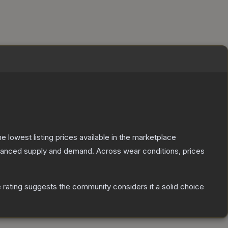
the lowest listing prices available in the marketplace
alanced supply and demand.
Across wear conditions, prices
rating suggests the community considers it a solid choice