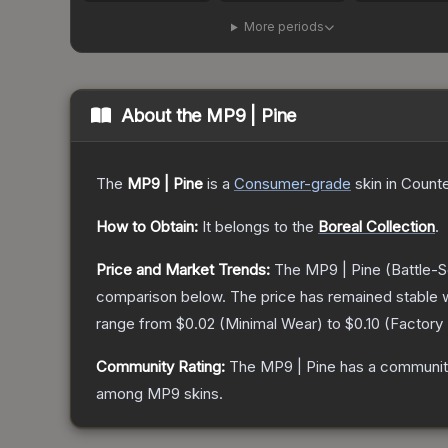
More periods
About the
MP9 | Pine
The
MP9 | Pine
is a
Consumer
-grade
skin
in Counte
How to Obtain:
It belongs to the
Boreal Collection
.
Price and Market Trends:
The
MP9 | Pine
(Battle-S
comparison below.
The price has remained stable 
range from
$0.02
(
Minimal Wear
) to
$0.10
(
Factory
Community Rating:
The
MP9 | Pine
has a community
among
MP9
skins.