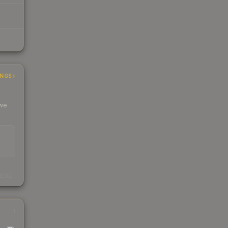
INGS
 we
s
kings
1