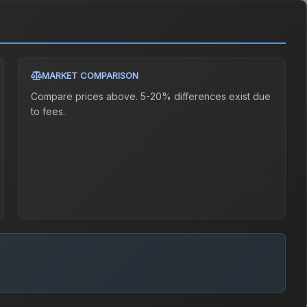
MARKET COMPARISON
Compare prices above. 5-20% differences exist due
to fees.