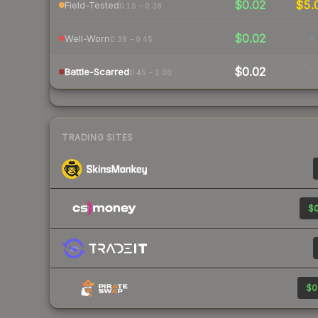
$0.02
$5.
Field-Tested
0.15 – 0.38
$0.02
-
Well-Worn
0.38 – 0.45
$0.02
-
Battle-Scarred
0.45 – 1.00
TRADING SITES
$0
$0