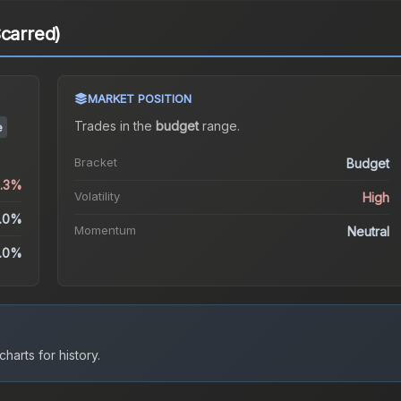
Scarred)
MARKET POSITION
Trades in the
budget
range
.
e
Bracket
Budget
3.3%
Volatility
High
.0%
Momentum
Neutral
.0%
harts for history.