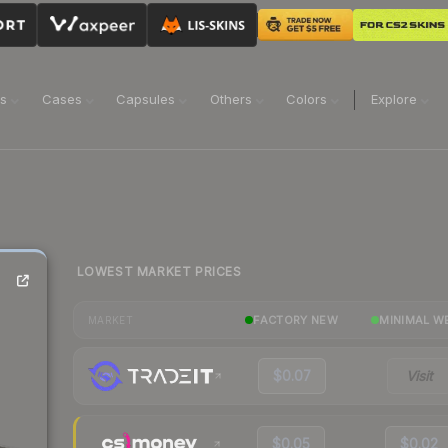
ns
Cases
Capsules
Others
Colors
Explore
LOWEST MARKET PRICES
FACTORY NEW
MINIMAL W
MARKET
$0.07
Visit
$0.05
$0.02