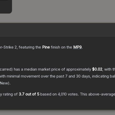
r-Strike 2
, featuring the
Pine
finish on the
MP9
.
carred)
has a median market price of approximately
$0.02
, with 
with minimal movement over the past 7 and 30 days, indicating b
 New
).
 rating of
3.7
out of 5
based on
4,010
votes
.
This above-average 