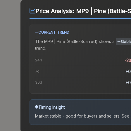
Price Analysis:
MP9 | Pine (Battle-
CURRENT TREND
The
MP9 | Pine (Battle-Scarred)
shows a
Stabl
trend.
24h
-3
7d
+0
30d
+0
Timing Insight
Market stable - good for buyers and sellers.
See c