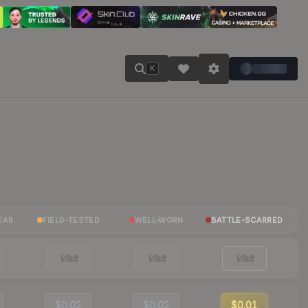
K
EAR
FIELD-TESTED
WELL-WORN
BATTLE-SCARRED
Visit
Visit
Visit
$0.02
$0.02
$0.01