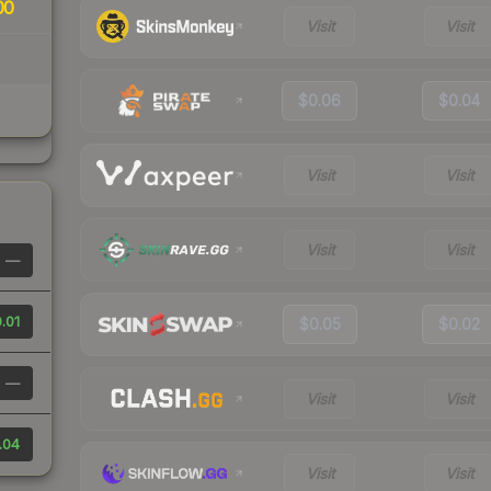
00
Visit
Visit
$0.06
$0.04
Visit
Visit
Visit
Visit
—
.01
$0.05
$0.02
—
Visit
Visit
.04
Visit
Visit