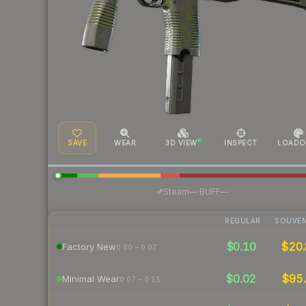
SAVE
WEAR
3D VIEW
INSPECT
LOADO
·
Steam
—
BUFF
—
REGULAR
SOUVEN
$0.10
$20.
Factory New
0.00 – 0.07
$0.02
$95.
Minimal Wear
0.07 – 0.15