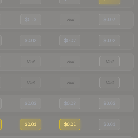
$0.13
Visit
$0.07
$0.02
$0.02
$0.02
Visit
Visit
Visit
Visit
Visit
Visit
$0.03
$0.03
$0.03
$0.01
$0.01
$0.01