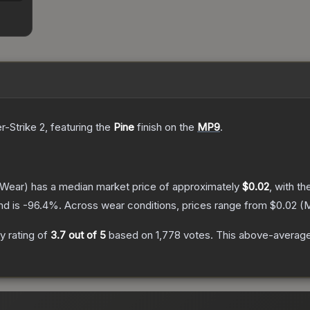
r-Strike 2
, featuring the
Pine
finish on the
MP9
.
 Wear)
has a median market price of approximately
$0.02
, with t
nd is
-96.4
%.
Across wear conditions, prices range from
$0.02
(
M
 rating of
3.7
out of 5
based on
1,778
votes
.
This above-average 