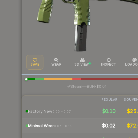
SAVE
WEAR
3D VIEW
INSPECT
LOADO
·
Steam
—
BUFF
$0.01
REGULAR
SOUVEN
$0.10
$25.
Factory New
0.00 – 0.07
$0.02
$72.
Minimal Wear
0.07 – 0.15