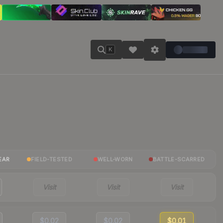
K
EAR
FIELD-TESTED
WELL-WORN
BATTLE-SCARRED
Visit
Visit
Visit
$0.02
$0.02
$0.01