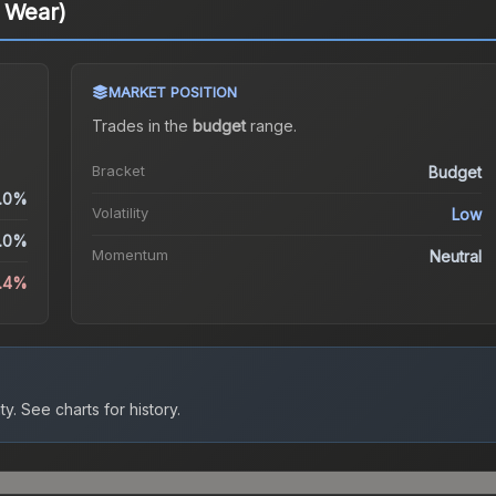
l Wear)
MARKET POSITION
Trades in the
budget
range
.
Bracket
Budget
.0%
Volatility
Low
.0%
Momentum
Neutral
.4%
ty.
See charts for history.