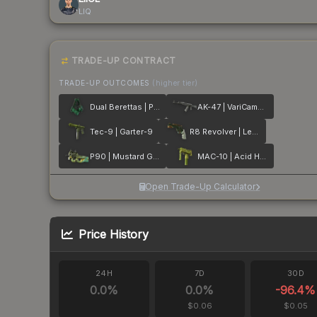
LIQ
TRADE-UP CONTRACT
TRADE-UP OUTCOMES
(higher tier)
Dual Berettas | Polished Malachite
AK-47 | VariCamo Grey
Tec-9 | Garter-9
R8 Revolver | Leafhopper
P90 | Mustard Gas
MAC-10 | Acid Hex
Open Trade-Up Calculator
Price History
24H
7D
30D
0.0
%
0.0
%
-96.4
%
$0.06
$0.05