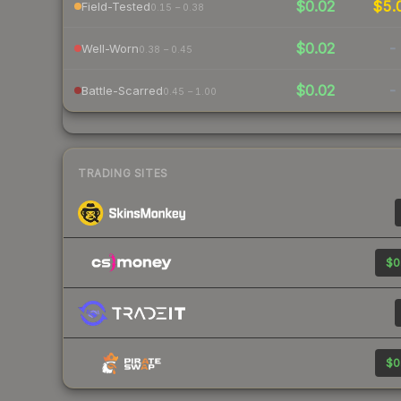
$0.02
$5.
Field-Tested
0.15 – 0.38
$0.02
-
Well-Worn
0.38 – 0.45
$0.02
-
Battle-Scarred
0.45 – 1.00
TRADING SITES
$0
$0