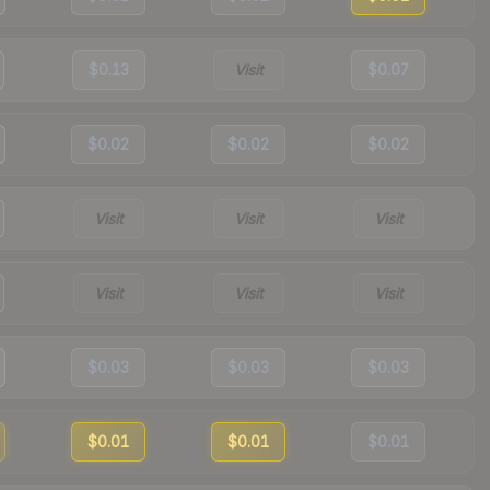
$0.13
Visit
$0.07
$0.02
$0.02
$0.02
Visit
Visit
Visit
Visit
Visit
Visit
$0.03
$0.03
$0.03
$0.01
$0.01
$0.01