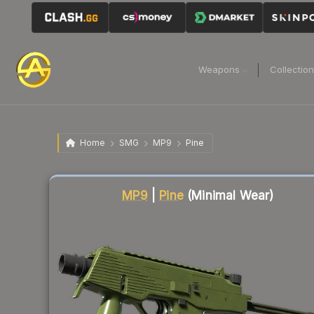
Weapons
Collectio
Home
SMG
MP9
Pine
Liquidity score
84
out of 100.
MP9
|
Pine
(Minimal Wear)