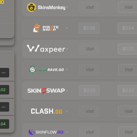
00
Visit
Visit
$0.08
$0.04
Visit
$0.01
Visit
Visit
—
.02
$0.05
$0.02
—
Visit
Visit
.04
Visit
Visit