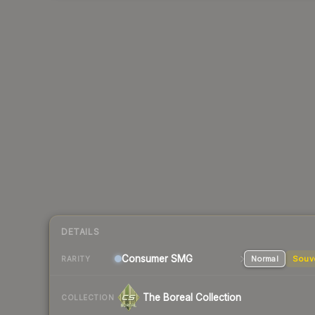
DETAILS
Consumer
SMG
Normal
Souv
RARITY
The Boreal Collection
COLLECTION