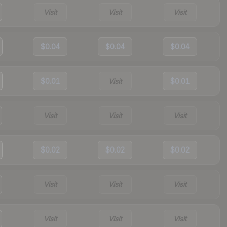
Visit
Visit
Visit
$0.04
$0.04
$0.04
$0.01
Visit
$0.01
Visit
Visit
Visit
$0.02
$0.02
$0.02
Visit
Visit
Visit
Visit
Visit
Visit