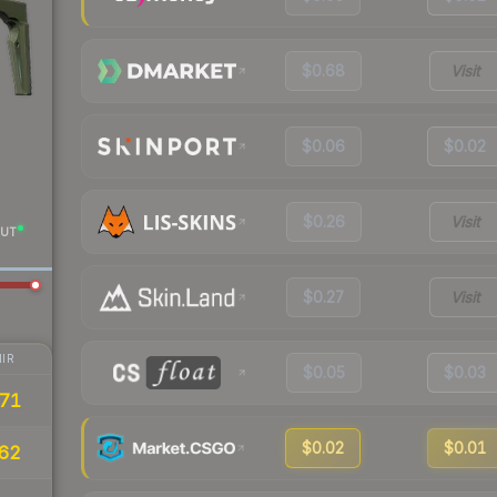
$0.68
Visit
$0.06
$0.02
$0.26
Visit
UT
$0.27
Visit
IR
$0.05
$0.03
71
$0.02
$0.01
62