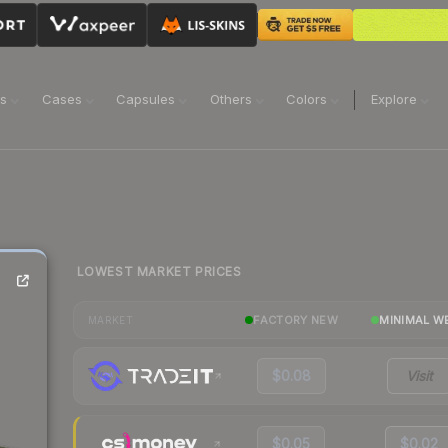
ns
Cases
Capsules
Others
Colors
Explore
LOWEST MARKET PRICES
FACTORY NEW
MINIMAL W
MARKET
$0.08
Visit
$0.05
$0.02