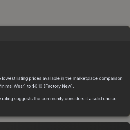
he lowest listing prices available in the marketplace comparison
inimal Wear
) to
$0.10
(
Factory New
).
rating suggests the community considers it a solid choice