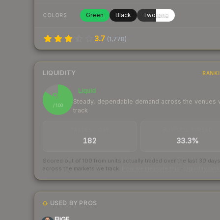
Green
Black
Twotone
COLORS
3.7
(
1,778
)
LIQUIDITY
RANK
Liquid
84
Steady, dependable demand across the venues
/ 100
track
TRADES / DAY
BUY/SELL SPREAD
182
33.3%
Scored out of 100 from units actually traded over the last
30
day
across the markets we track.
How we measure this
·
Liquidity ran
USED BY PROS
EliGE