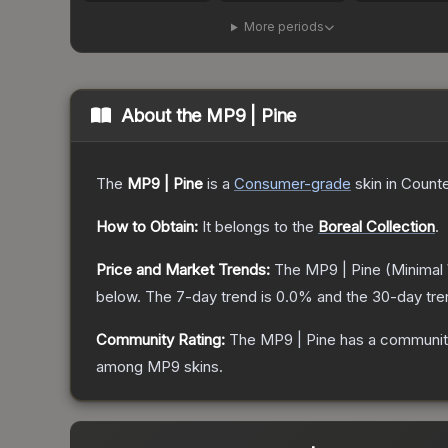
More periods
About the
MP9 | Pine
The
MP9 | Pine
is a
Consumer
-grade
skin
in Counte
How to Obtain:
It belongs to the
Boreal Collection
.
Price and Market Trends:
The
MP9 | Pine
(Minimal
below.
The 7-day trend is
0.0
% and the 30-day tre
Community Rating:
The
MP9 | Pine
has a community
among
MP9
skins.