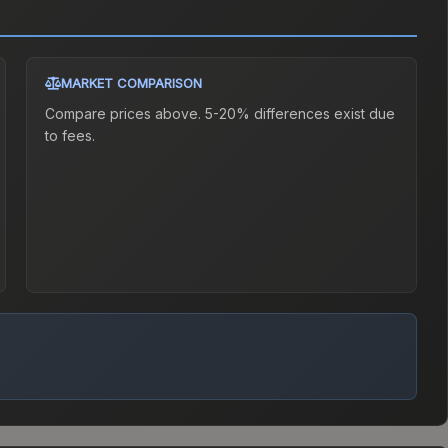
MARKET COMPARISON
Compare prices above. 5-20% differences exist due
to fees.