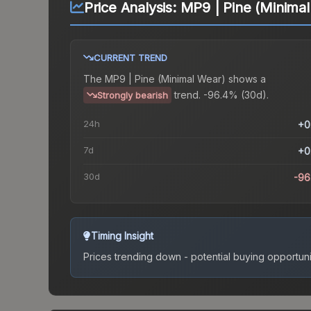
Price Analysis:
MP9 | Pine (Minima
CURRENT TREND
The
MP9 | Pine (Minimal Wear)
shows a
trend.
-96.4% (30d).
Strongly bearish
24h
+0
7d
+0
30d
-96
Timing Insight
Prices trending down - potential buying opportuni