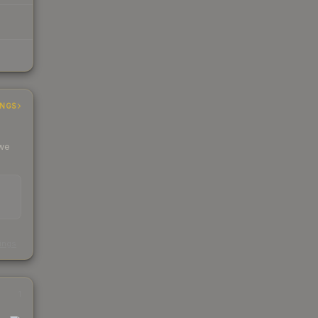
INGS
 we
s
kings
1