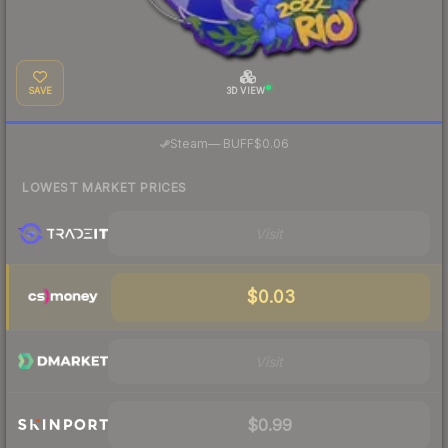
SAVE
3D VIEW
·
Steam
—
BUFF
$0.06
LOWEST MARKET PRICES
Visit
$0.03
Visit
$0.99