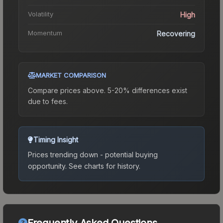
Volatility
High
Momentum
Recovering
MARKET COMPARISON
Compare prices above. 5-20% differences exist
due to fees.
Timing Insight
Prices trending down - potential buying
opportunity.
See charts for history.
Frequently Asked Questions