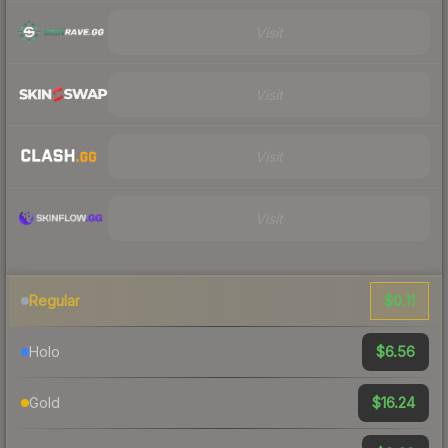
Visit
Visit
Visit
Visit
$0.11
Regular
$6.56
Holo
$16.24
Gold