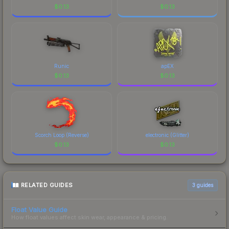
$
0.13
$
0.13
Runic
apEX
$
0.13
$
0.13
Scorch Loop (Reverse)
electronic (Glitter)
$
0.13
$
0.13
RELATED GUIDES
3
guides
Float Value Guide
How float values affect skin wear, appearance & pricing.