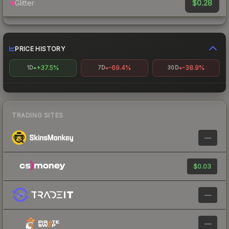
$0.28
Glitter
PRICE HISTORY
+37.5%
-69.4%
-38.9%
1D
7D
30D
TRADING SITES
—
$0.03
—
—