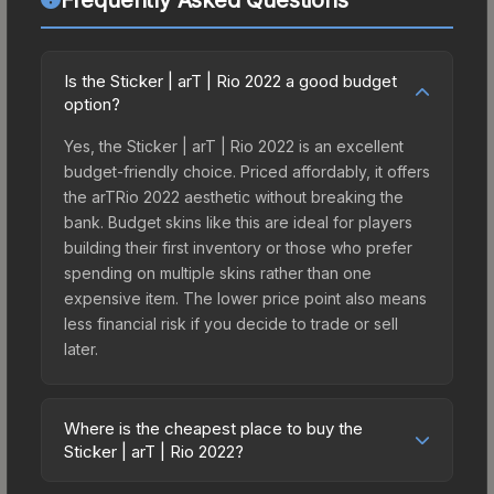
Is the Sticker | arT | Rio 2022 a good budget
option?
Yes, the Sticker | arT | Rio 2022 is an excellent
budget-friendly choice. Priced affordably, it offers
the arTRio 2022 aesthetic without breaking the
bank. Budget skins like this are ideal for players
building their first inventory or those who prefer
spending on multiple skins rather than one
expensive item. The lower price point also means
less financial risk if you decide to trade or sell
later.
Where is the cheapest place to buy the
Sticker | arT | Rio 2022?
Prices for the Sticker | arT | Rio 2022 vary across