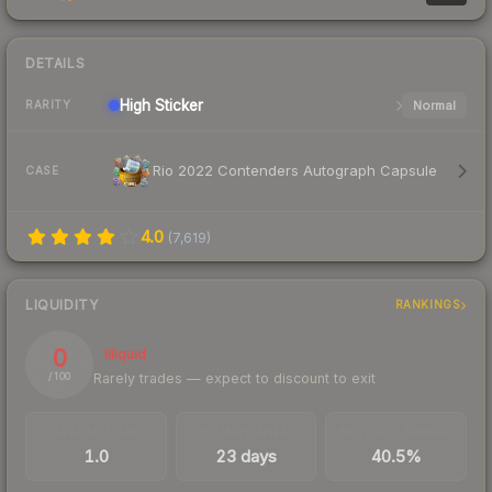
DETAILS
High
Sticker
Normal
RARITY
Rio 2022 Contenders Autograph Capsule
CASE
4.0
(
7,619
)
LIQUIDITY
RANKINGS
0
Illiquid
Rarely trades — expect to discount to exit
/ 100
TRADES / DAY
LISTINGS AHEAD
BUY/SELL SPREAD
1.0
23 days
40.5%