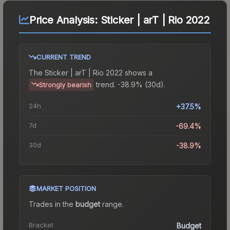
Price Analysis:
Sticker | arT | Rio 2022
CURRENT TREND
The
Sticker | arT | Rio 2022
shows a
trend.
-38.9% (30d).
Strongly bearish
24h
+37.5%
7d
-69.4%
30d
-38.9%
MARKET POSITION
Trades in the
budget
range
.
Bracket
Budget