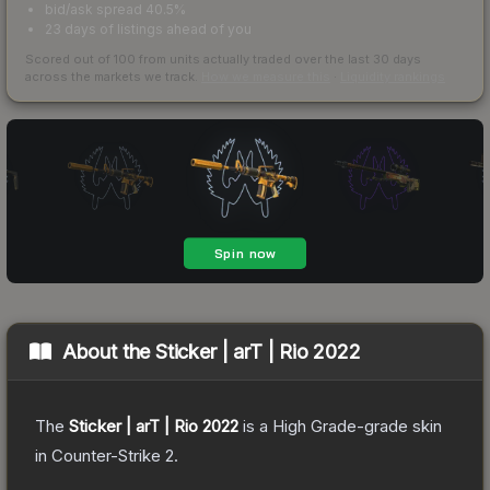
bid/ask spread 40.5%
23 days of listings ahead of you
Scored out of 100 from units actually traded over the last
30
days
across the markets we track.
How we measure this
·
Liquidity rankings
About the
Sticker | arT | Rio 2022
The
Sticker | arT | Rio 2022
is a
High Grade
-grade
skin
in Counter-Strike 2
.