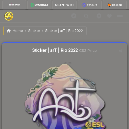
$0.11
Sticker | arT | Rio 2022
Home
Sticker
Sticker | arT | Rio 2022
↓
Dropped 69.4% this week — buy opportunity
Liquidity score
0
out of 100.
Sticker | arT | Rio 2022
CS2 Price