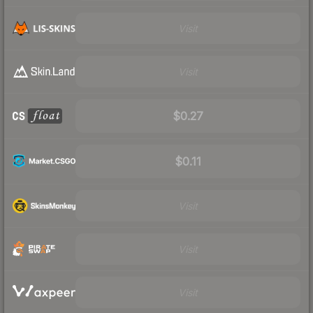
Visit
Visit
$0.27
$0.11
Visit
Visit
Visit