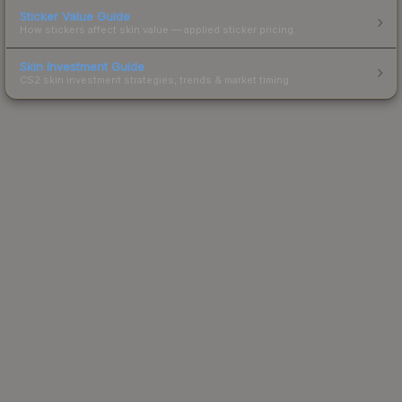
Sticker Value Guide
How stickers affect skin value — applied sticker pricing.
Skin Investment Guide
CS2 skin investment strategies, trends & market timing.