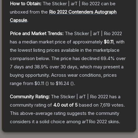
How to Obtain:
The
Sticker | arT | Rio 2022
can be
unboxed from the
Rio 2022 Contenders Autograph
Capsule
.
Price and Market Trends:
The
Sticker | arT | Rio 2022
has a median market price of approximately
$0.11
, with
the lowest listing prices available in the marketplace
comparison below.
The price has declined
69.4
% over
7 days and
38.9
% over 30 days, which may present a
buying opportunity.
Across wear conditions, prices
range from
$0.11
(
) to
$16.24
(
).
Community Rating:
The
Sticker | arT | Rio 2022
has a
community rating of
4.0
out of 5
based on
7,619
votes
.
This above-average rating suggests the community
considers it a solid choice among
arTRio 2022
skins.