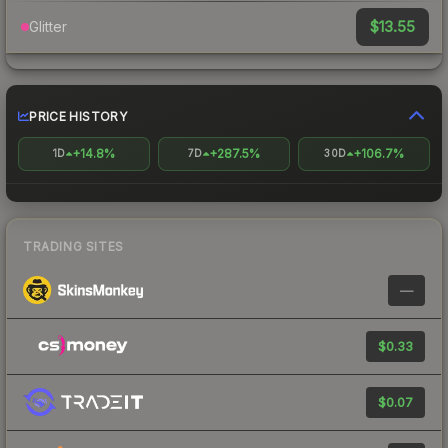
$13.55
Glitter
PRICE HISTORY
+14.8%
+287.5%
+106.7%
1D
7D
30D
TRADING SITES
—
$0.33
$0.07