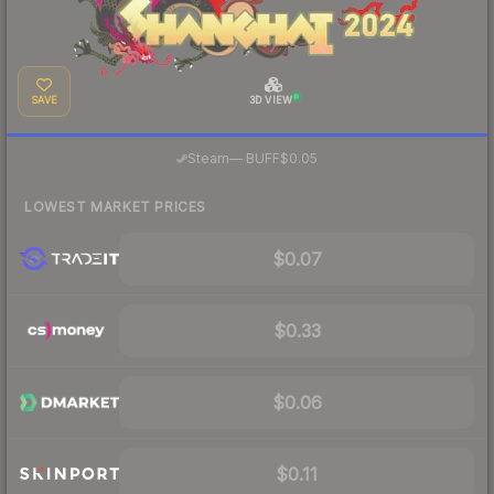
SAVE
3D VIEW
·
Steam
—
BUFF
$0.05
LOWEST MARKET PRICES
$0.07
$0.33
$0.06
$0.11