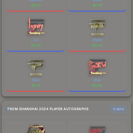
$
3.37
$
0.74
lux
n1ssim
$
0.03
$
2.24
NQZ
snow
$
3.79
$
0.02
FROM SHANGHAI 2024 PLAYER AUTOGRAPHS
6 skins