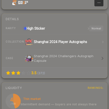
—
DETAILS
High
Sticker
Normal
RARITY
Shanghai 2024 Player Autographs
COLLECTION
Shanghai 2024 Challengers Autograph
CASE
Capsule
3.5
(
372
)
LIQUIDITY
RANKINGS
46
Thin market
Intermittent demand — buyers are not always there
/ 100