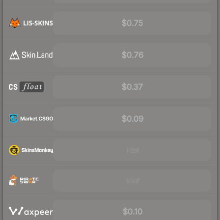
$0.75
$0.76
$0.37
$0.09
Visit
Visit
$0.10