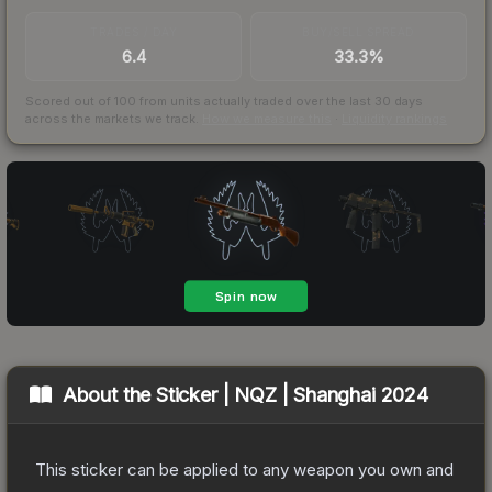
TRADES / DAY
BUY/SELL SPREAD
6.4
33.3%
Scored out of 100 from units actually traded over the last
30
days
across the markets we track.
How we measure this
·
Liquidity rankings
About the
Sticker | NQZ | Shanghai 2024
This sticker can be applied to any weapon you own and