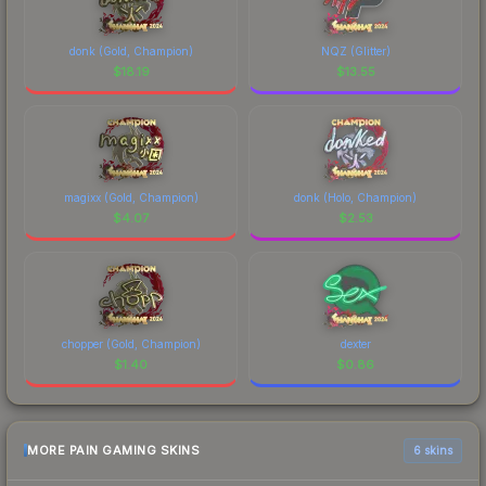
donk (Gold, Champion)
NQZ (Glitter)
$
18.19
$
13.55
magixx (Gold, Champion)
donk (Holo, Champion)
$
4.07
$
2.53
chopper (Gold, Champion)
dexter
$
1.40
$
0.86
MORE PAIN GAMING SKINS
6 skins