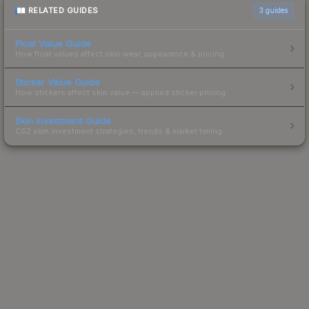
RELATED GUIDES
3
guides
Float Value Guide
How float values affect skin wear, appearance & pricing.
Sticker Value Guide
How stickers affect skin value — applied sticker pricing.
Skin Investment Guide
CS2 skin investment strategies, trends & market timing.