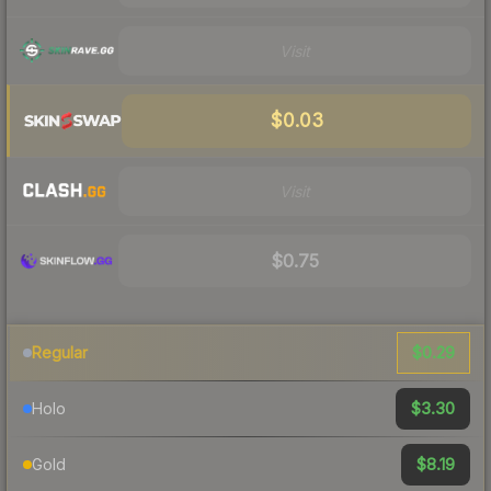
Visit
$0.03
Visit
$0.75
$0.29
Regular
$3.30
Holo
$8.19
Gold