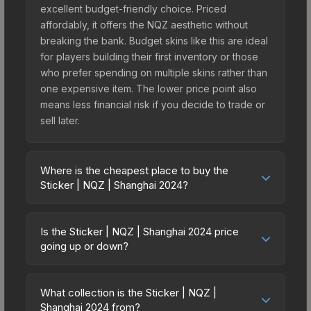
excellent budget-friendly choice. Priced
affordably, it offers the NQZ aesthetic without
breaking the bank. Budget skins like this are ideal
for players building their first inventory or those
who prefer spending on multiple skins rather than
one expensive item. The lower price point also
means less financial risk if you decide to trade or
sell later.
Where is the cheapest place to buy the
Sticker | NQZ | Shanghai 2024?
Prices for the Sticker | NQZ | Shanghai 2024 vary
across marketplaces due to fees, regional
Is the Sticker | NQZ | Shanghai 2024 price
pricing, and seller competition. This skin can be
going up or down?
obtained by opening the Shanghai 2024
The Sticker | NQZ | Shanghai 2024 is currently
Challengers Autograph Capsule or purchased
trending upward. Over the past 7 days, the price
directly from third-party marketplaces. The Steam
What collection is the Sticker | NQZ |
has increased by 287.5%, and over the past 30
Shanghai 2024 from?
Community Market charges 15% fees, while third-