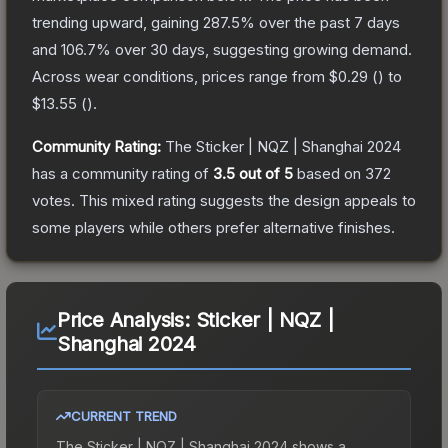
trending upward, gaining
287.5
% over the past 7 days
and
106.7
% over 30 days, suggesting growing demand.
Across wear conditions, prices range from
$0.29
(
) to
$13.55
(
).
Community Rating:
The
Sticker | NQZ | Shanghai 2024
has a community rating of
3.5
out of 5
based on
372
votes
.
This mixed rating suggests the design appeals to
some players while others prefer alternative finishes.
Price Analysis:
Sticker | NQZ |
Shanghai 2024
CURRENT TREND
The
Sticker | NQZ | Shanghai 2024
shows a