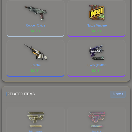
Copper Oxide
Natus Vincere
$
0.34
$
0.34
Spectre
luken (Glitter)
$
0.34
$
0.34
RELATED ITEMS
6 items
biguzera
kauez