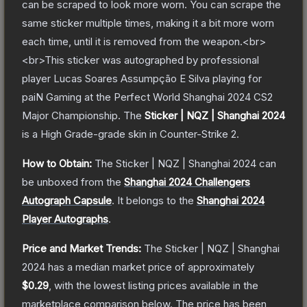
can be scraped to look more worn. You can scrape the
same sticker multiple times, making it a bit more worn
each time, until it is removed from the weapon.<br>
<br>This sticker was autographed by professional
player Lucas Soares Assumpção E Silva playing for
paiN Gaming at the Perfect World Shanghai 2024 CS2
Major Championship.
The
Sticker | NQZ | Shanghai 2024
is a
High Grade
-grade
skin
in Counter-Strike 2
.
How to Obtain:
The
Sticker | NQZ | Shanghai 2024
can
be unboxed from the
Shanghai 2024 Challengers
Autograph Capsule
.
It belongs to the
Shanghai 2024
Player Autographs
.
Price and Market Trends:
The
Sticker | NQZ | Shanghai
2024
has a median market price of approximately
$0.29
, with the lowest listing prices available in the
marketplace comparison below.
The price has been