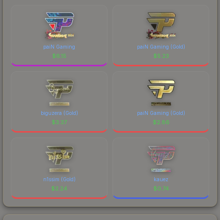
paiN Gaming
paiN Gaming (Gold)
$
6.15
$
5.23
biguzera (Gold)
paiN Gaming (Gold)
$
3.37
$
2.86
n1ssim (Gold)
kauez
$
2.24
$
0.74