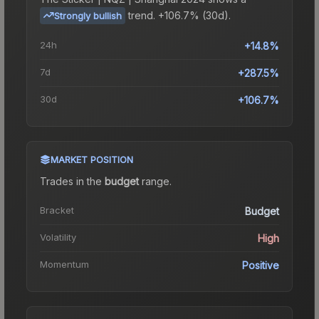
trend.
+106.7% (30d).
Strongly bullish
24h
+14.8%
7d
+287.5%
30d
+106.7%
MARKET POSITION
Trades in the
budget
range
.
Bracket
Budget
Volatility
High
Momentum
Positive