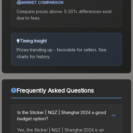
MARKET COMPARISON
Compare prices above. 5-20% differences exist
due to fees.
Timing Insight
Prices trending up - favorable for sellers.
See
charts for history.
Frequently Asked Questions
Is the Sticker | NQZ | Shanghai 2024 a good
budget option?
Yes, the Sticker | NQZ | Shanghai 2024 is an