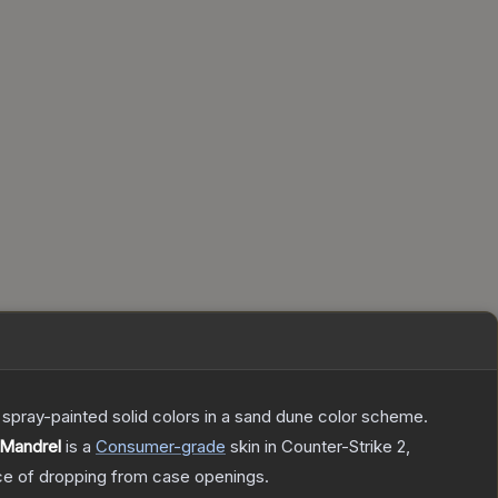
spray-painted solid colors in a sand dune color scheme.
 Mandrel
is a
Consumer
-grade
skin
in Counter-Strike 2
,
e of dropping from case openings.