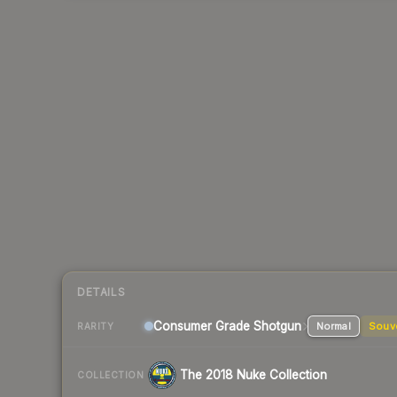
DETAILS
Consumer Grade Shotgun
Normal
Souv
RARITY
The 2018 Nuke Collection
COLLECTION