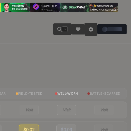
K
EAR
FIELD-TESTED
WELL-WORN
BATTLE-SCARRED
Visit
Visit
Visit
$0.02
$0.03
Visit