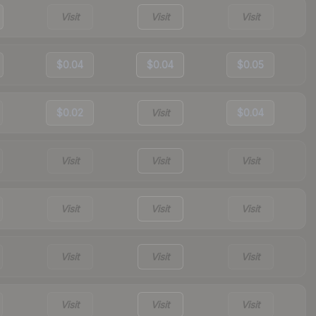
Visit
Visit
Visit
$0.04
$0.04
$0.05
$0.02
Visit
$0.04
Visit
Visit
Visit
Visit
Visit
Visit
Visit
Visit
Visit
Visit
Visit
Visit