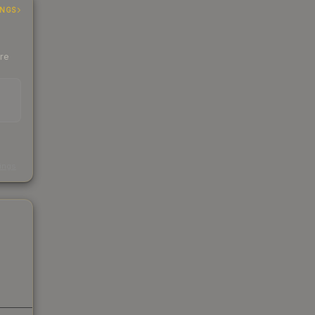
INGS
ere
s
kings