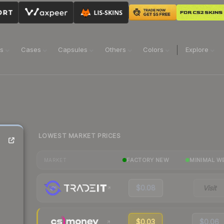
ns
Cases
Capsules
Others
Colors
Explore
LOWEST MARKET PRICES
FACTORY NEW
MINIMAL W
MARKET
$0.08
Visit
$0.03
$0.06