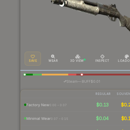
SAVE
WEAR
3D VIEW
INSPECT
LOADO
·
Steam
—
BUFF
$0.01
REGULAR
SOUVEN
$0.13
$0.
Factory New
0.00 – 0.07
$0.04
$0.
Minimal Wear
0.07 – 0.15