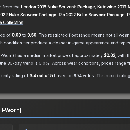
 from the
London 2018 Nuke Souvenir Package
,
Katowice 2019 
2022 Nuke Souvenir Package
,
Rio 2022 Nuke Souvenir Package
,
P
e Collection
.
ange of
0.00
to
0.50
.
This restricted float range means not all wear 
ch condition tier produce a cleaner in-game appearance and typic
l-Worn)
has a median market price of approximately
$0.02
, with 
the 30-day trend is
0.0
%.
Across wear conditions, prices range 
nity rating of
3.4
out of 5
based on
994
votes
.
This mixed ratin
ll-Worn)