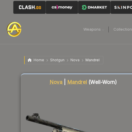
Weapons
Collectio
Home
Shotgun
Nova
Mandrel
Liquidity score
31
out of 100.
Nova
|
Mandrel
(Well-Worn)