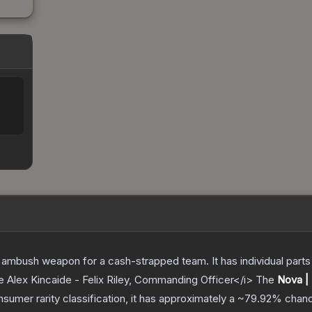
ambush weapon for a cash-strapped team. It has individual parts 
e Alex Kincaide - Felix Riley, Commanding Officer</i>
The
Nova |
nsumer
rarity classification, it has approximately a
~79.92%
chanc