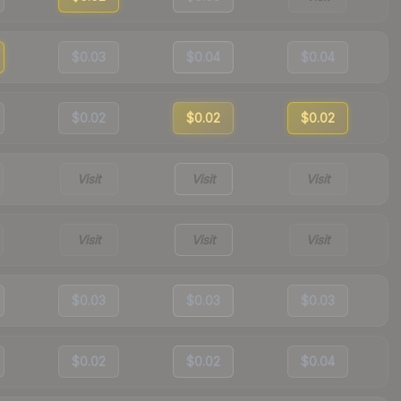
$0.03
$0.04
$0.04
$0.02
$0.02
$0.02
Visit
Visit
Visit
Visit
Visit
Visit
$0.03
$0.03
$0.03
$0.02
$0.02
$0.04