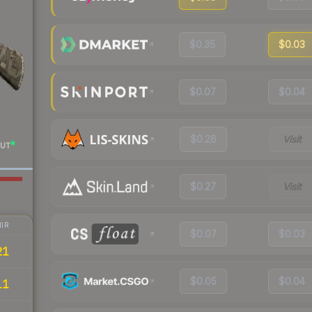
$0.35
$0.03
$0.07
$0.04
$0.26
Visit
UT
$0.27
Visit
IR
$0.07
$0.03
21
$0.05
$0.04
11