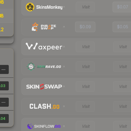
08
Visit
$0.07
38
$0.09
$0.05
12
Visit
Visit
Visit
Visit
—
.03
Visit
Visit
—
Visit
Visit
.04
Visit
Visit