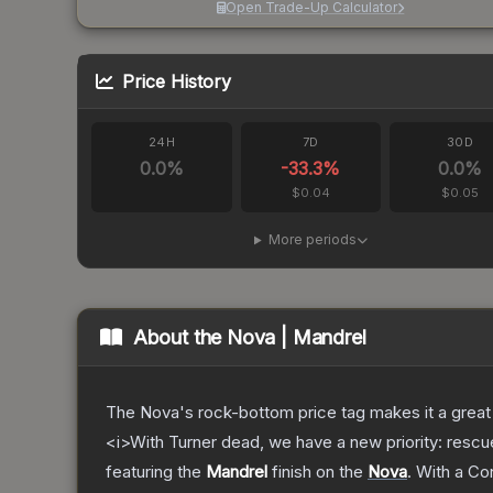
Open Trade-Up Calculator
Price History
24H
7D
30D
0.0
%
-33.3
%
0.0
%
$0.04
$0.05
More periods
About the
Nova | Mandrel
The Nova's rock-bottom price tag makes it a great 
<i>With Turner dead, we have a new priority: rescu
featuring the
Mandrel
finish on the
Nova
.
With a
Co