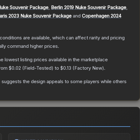
Nuke Souvenir Package
,
Berlin 2019 Nuke Souvenir Package
,
aris 2023 Nuke Souvenir Package
and
Copenhagen 2024
conditions are available, which can affect rarity and pricing
ally command higher prices.
the lowest listing prices available in the marketplace
from
$0.02
(
Field-Tested
) to
$0.13
(
Factory New
).
g suggests the design appeals to some players while others