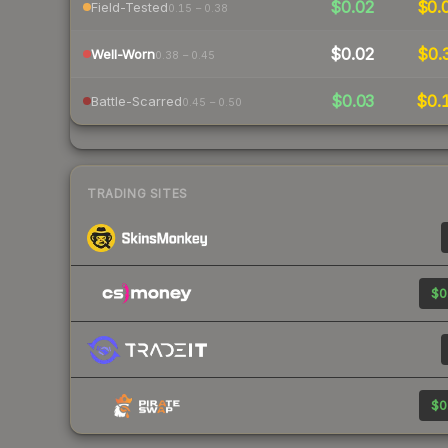
$0.02
$0.
Field-Tested
0.15 – 0.38
$0.02
$0.
Well-Worn
0.38 – 0.45
$0.03
$0.
Battle-Scarred
0.45 – 0.50
TRADING SITES
$0
$0