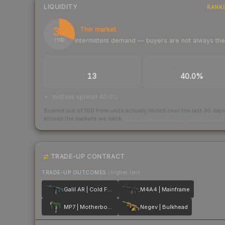
LIQUIDITY
RANK
31
Thin market
Intermittent demand — buyers are not always th
/ 100
TRADES / DAY
BUY/SELL SPREAD
13
40.0%
bid/ask spread 40.0%
Scored out of 100 from units actually traded over the last
30
day
across the markets we track.
How we measure this
·
Liquidity ran
TRADE-UP CONTRACT
TRADE-UP OUTCOMES
(higher tier)
Galil AR | Cold Fusion
M4A4 | Mainframe
MP7 | Motherboard
Negev | Bulkhead