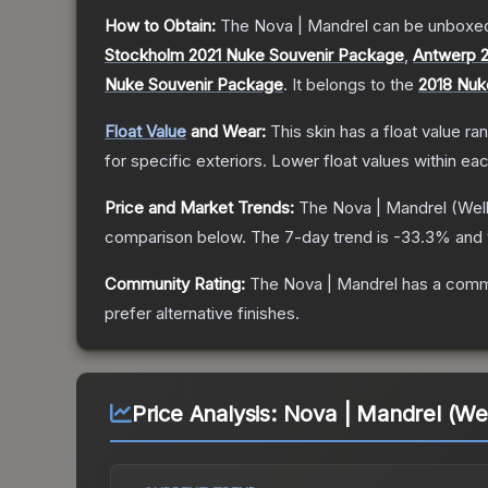
How to Obtain:
The
Nova | Mandrel
can be unboxed
Stockholm 2021 Nuke Souvenir Package
,
Antwerp 
Nuke Souvenir Package
.
It belongs to the
2018 Nuk
Float Value
and Wear:
This skin has a float value r
for specific exteriors.
Lower float values within ea
Price and Market Trends:
The
Nova | Mandrel
(Wel
comparison below.
The 7-day trend is
-33.3
% and 
Community Rating:
The
Nova | Mandrel
has a commu
prefer alternative finishes.
Price Analysis:
Nova | Mandrel (We