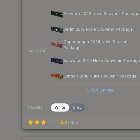
Antwerp 2022 Nuke Souvenir Package
Berlin 2019 Nuke Souvenir Package
Copenhagen 2024 Nuke Souvenir
Package
CASES (8)
Katowice 2019 Nuke Souvenir Package
London 2018 Nuke Souvenir Package
Show
3
more
White
Grey
COLORS
3.4
(
994
)