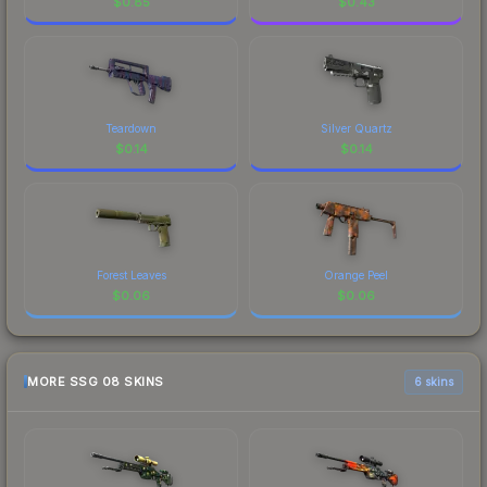
$
0.85
$
0.43
Teardown
Silver Quartz
$
0.14
$
0.14
Forest Leaves
Orange Peel
$
0.06
$
0.06
MORE SSG 08 SKINS
6 skins