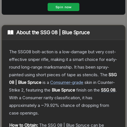
About the
SSG 08 | Blue Spruce
The SSG08 bolt-action is a low-damage but very cost-
effective sniper rifle, making it a smart choice for early-
round long-range marksmanship. It has been spray-
painted using short pieces of tape as stencils.
The
SSG
08 | Blue Spruce
is a
Consumer
-grade
skin
in Counter-
Strike 2
, featuring the
Blue Spruce
finish on the
SSG 08
.
With a
Consumer
rarity classification, it has
approximately a
~79.92%
chance of dropping from
case openings.
How to Obtain:
The
SSG 08 | Blue Spruce
can be