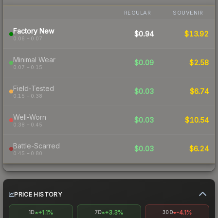
REGULAR
SOUVENIR
Factory New
$0.94
$13.92
0.06 – 0.07
Minimal Wear
$0.09
$2.58
0.07 – 0.15
Field-Tested
$0.03
$6.74
0.15 – 0.38
Well-Worn
$0.03
$10.54
0.38 – 0.45
Battle-Scarred
$0.03
$6.24
0.45 – 0.80
PRICE HISTORY
+1.1%
+3.3%
-4.1%
1D
7D
30D