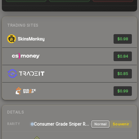
TRADING SITES
$0.98
$0.84
$0.85
$0.99
DETAILS
Consumer Grade Sniper Rifle
Normal
Souvenir
RARITY