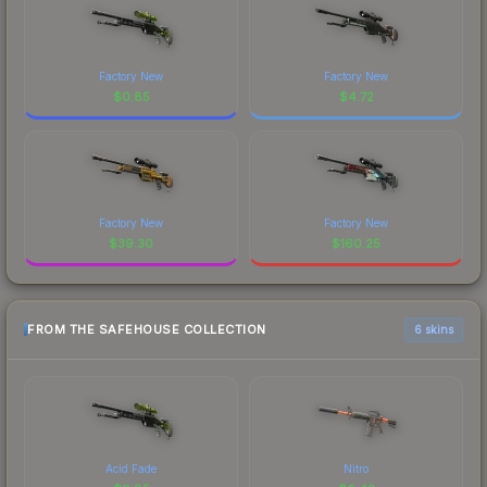
Factory New
Factory New
$
0.85
$
4.72
Factory New
Factory New
$
39.30
$
160.25
FROM THE SAFEHOUSE COLLECTION
6 skins
Acid Fade
Nitro