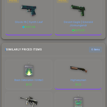
PISTOL
PISTOL
Glock-18 | Synth Leaf
Desert Eagle | Emerald
Jörmungandr
$
307.38
$
475.91
SIMILARLY PRICED ITEMS
6 items
Boom Detonation (Glitter)
Highwayman
$
1.12
$
1.12