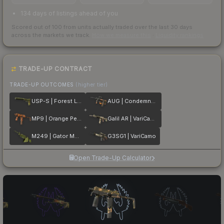
134 days of listings ahead of you
Scored out of 100 from units actually traded over the last
30
days
across the markets we track.
How we measure this
·
Liquidity rankings
TRADE-UP CONTRACT
TRADE-UP OUTCOMES
(higher tier)
USP-S | Forest Leaves
AUG | Condemned
MP9 | Orange Peel
Galil AR | VariCamo
M249 | Gator Mesh
G3SG1 | VariCamo
Open Trade-Up Calculator