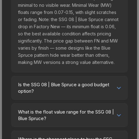
minimal to no visible wear. Minimal Wear (MW)
floats range from 0.07-0.15, with slight scratches
or fading. Note: the SSG 08 | Blue Spruce cannot
drop in Factory New — its minimum float is 0.06,
so the best available condition affects pricing
significantly. The price gap between FN and MW
varies by finish — some designs like the Blue
Spruce pattern hide wear better than others,
making MW versions a strong value alternative.
Is the SSG 08 | Blue Spruce a good budget
option?
Yes, the SSG 08 | Blue Spruce is an excellent
budget-friendly choice. Priced affordably, it offers
What is the float value range for the SSG 08 |
the Blue Spruce aesthetic without breaking the
Blue Spruce?
bank. Budget skins like this are ideal for players
Float values in CS2 determine a skin's wear level
building their first inventory or those who prefer
on a scale from 0.00 (perfect) to 1.00 (maximum
spending on multiple skins rather than one