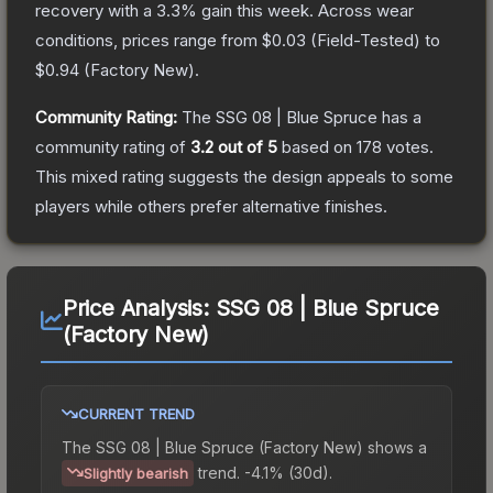
recovery with a
3.3
% gain this week.
Across wear
conditions, prices range from
$0.03
(
Field-Tested
) to
$0.94
(
Factory New
).
Community Rating:
The
SSG 08 | Blue Spruce
has a
community rating of
3.2
out of 5
based on
178
votes
.
This mixed rating suggests the design appeals to some
players while others prefer alternative finishes.
Price Analysis:
SSG 08 | Blue Spruce
(Factory New)
CURRENT TREND
The
SSG 08 | Blue Spruce (Factory New)
shows a
trend.
-4.1% (30d).
Slightly bearish