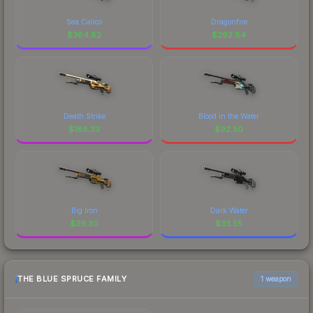
Sea Calico
Dragonfire
$
384.82
$
292.84
Death Strike
Blood in the Water
$
188.33
$
92.50
Big Iron
Dark Water
$
39.30
$
33.55
THE BLUE SPRUCE FAMILY
1 weapon