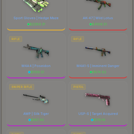
Sport Gloves | Hedge Maze
AK-47 | Wild Lotus
$
2289.31
$
4106.51
RIFLE
RIFLE
M4A4 | Poseidon
M4A1-S | Imminent Danger
$
1139.51
$
674.82
SNIPER RIFLE
PISTOL
AWP | Silk Tiger
USP-S | Target Acquired
$
187.40
$
176.16