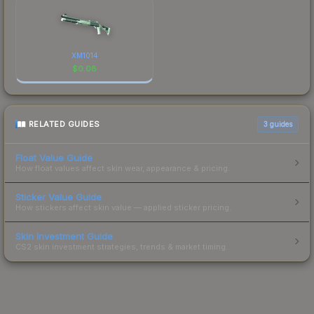
XM1014
$
0.08
RELATED GUIDES
3
guides
Float Value Guide
How float values affect skin wear, appearance & pricing.
Sticker Value Guide
How stickers affect skin value — applied sticker pricing.
Skin Investment Guide
CS2 skin investment strategies, trends & market timing.