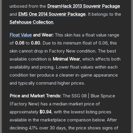
unboxed from the
DreamHack 2013 Souvenir Package
and
EMS One 2014 Souvenir Package
.
It belongs to the
Safehouse Collection
.
Float Value
and Wear:
This skin has a float value range
of
0.06
to
0.80
.
Due to its minimum float of
0.06
, this
skin cannot drop in Factory New condition. The best
available condition is
Minimal Wear
, which affects both
availability and pricing.
Lower float values within each
condition tier produce a cleaner in-game appearance
and typically command higher prices.
Price and Market Trends:
The
SSG 08 | Blue Spruce
(Factory New)
has a median market price of
approximately
$0.94
, with the lowest listing prices
available in the marketplace comparison below.
After
declining
4.1
% over 30 days, the price shows signs of