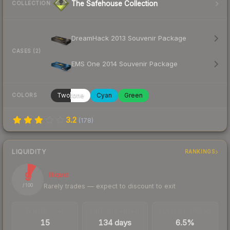
The Safehouse Collection
COLLECTION
DreamHack 2013 Souvenir Package
CASES (2)
EMS One 2014 Souvenir Package
Twotone
Cyan
Green
COLORS
3.2
(
178
)
LIQUIDITY
RANKINGS
9
Illiquid
Rarely trades — expect to discount to exit
/ 100
TRADES / DAY
LISTINGS AHEAD
BUY/SELL SPREAD
15
134 days
6.5%