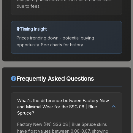
due to fees.
Timing Insight
Prices trending down - potential buying
opportunity.
See charts for history.
Frequently Asked Questions
What's the difference between Factory New
and Minimal Wear for the SSG 08 | Blue
Spruce?
Factory New (FN) SSG 08 | Blue Spruce skins
have float values between 0.00-0.07, showing