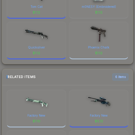
Tom Cat
m0NESY (Embroidered)
$
1.12
$
1.12
Quicksilver
Phoenix Chalk
$
1.12
$
1.12
RELATED ITEMS
6 items
Factory New
Factory New
$
1.10
$
5.12