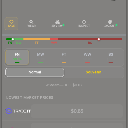
SAVE
WEAR
3D VIEW
INSPECT
LOADOUT
FN
MW
FT
WW
BS
FN
MW
FT
WW
BS
$0.94
$0.09
$0.03
$0.03
$0.03
Normal
Souvenir
·
Steam
—
BUFF
$0.87
LOWEST MARKET PRICES
$0.85