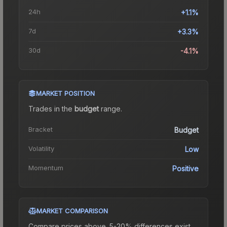
24h
+1.1%
7d
+3.3%
30d
-4.1%
MARKET POSITION
Trades in the
budget
range
.
Bracket
Budget
Volatility
Low
Momentum
Positive
MARKET COMPARISON
Compare prices above. 5-20% differences exist