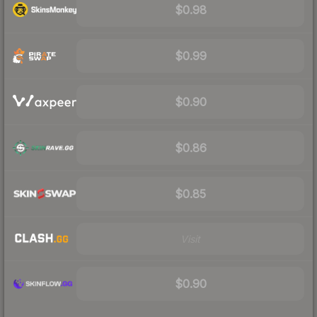
$0.98
$0.99
$0.90
$0.86
$0.85
Visit
$0.90