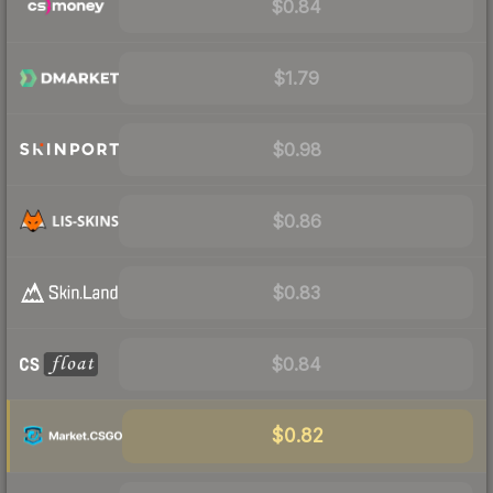
$0.84
$1.79
$0.98
$0.86
$0.83
$0.84
$0.82