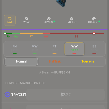
SAVE
WEAR
3D VIEW
INSPECT
LOADOUT
FN
MW
FT
WW
BS
FN
MW
FT
WW
BS
$35.71
$5.61
$2.47
$2.28
$1.84
Normal
StatTrak
Souvenir
·
Steam
—
BUFF
$2.04
LOWEST MARKET PRICES
$2.22