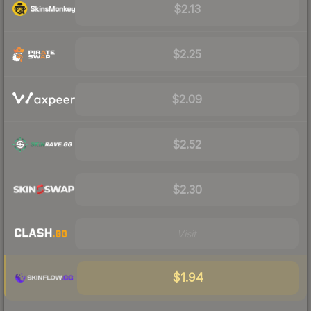
$2.13
$2.25
$2.09
$2.52
$2.30
Visit
$1.94