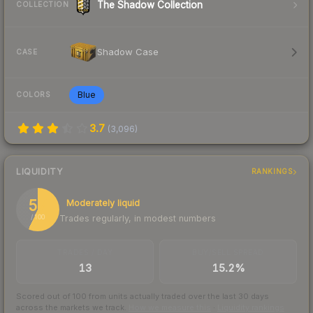
The Shadow Collection
COLLECTION
Shadow Case
CASE
Blue
COLORS
3.7
(
3,096
)
LIQUIDITY
RANKINGS
57
Moderately liquid
Trades regularly, in modest numbers
/ 100
TRADES / DAY
BUY/SELL SPREAD
13
15.2%
Scored out of 100 from units actually traded over the last
30
days
across the markets we track.
How we measure this
·
Liquidity rankings