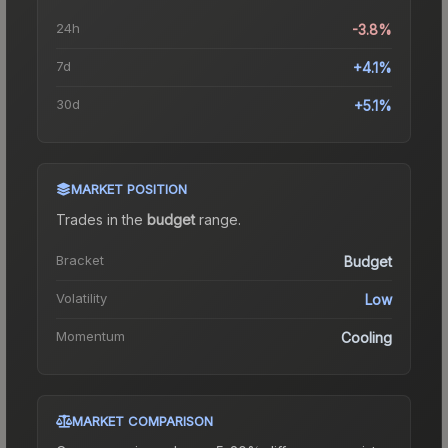
24h
-3.8%
7d
+4.1%
30d
+5.1%
MARKET POSITION
Trades in the
budget
range
.
Bracket
Budget
Volatility
Low
Momentum
Cooling
MARKET COMPARISON