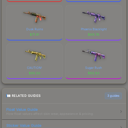
Dusk Ruins
Phoenix Blacklight
$
71.91
$
69.78
CAUTION!
Sugar Rush
$
65.50
$
62.83
RELATED GUIDES
3
guides
Float Value Guide
How float values affect skin wear, appearance & pricing.
Sticker Value Guide