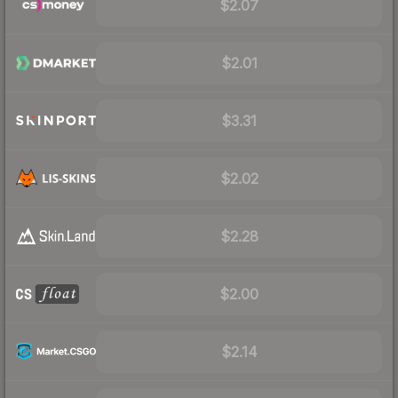
$2.07
$2.01
$3.31
$2.02
$2.28
$2.00
$2.14