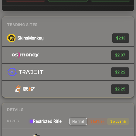
TRADING SITES
$2.13
$2.07
$2.22
$2.25
DETAILS
Restricted Rifle
Normal
StatTrak
Souvenir
RARITY