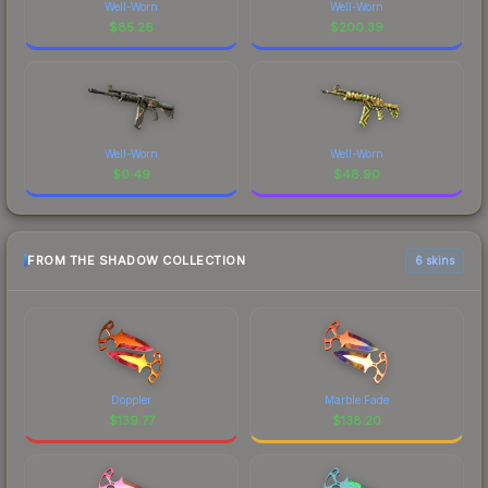
Well-Worn
Well-Worn
$
85.26
$
200.39
Well-Worn
Well-Worn
$
0.49
$
48.90
FROM THE SHADOW COLLECTION
6 skins
Doppler
Marble Fade
$
139.77
$
138.20