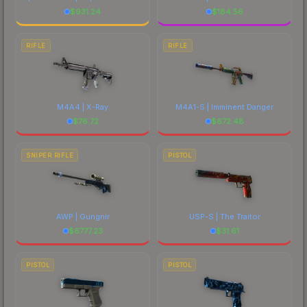
$
931.24
$
184.56
RIFLE
RIFLE
M4A4 | X-Ray
M4A1-S | Imminent Danger
$
76.72
$
672.48
SNIPER RIFLE
PISTOL
AWP | Gungnir
USP-S | The Traitor
$
6777.23
$
31.61
PISTOL
PISTOL