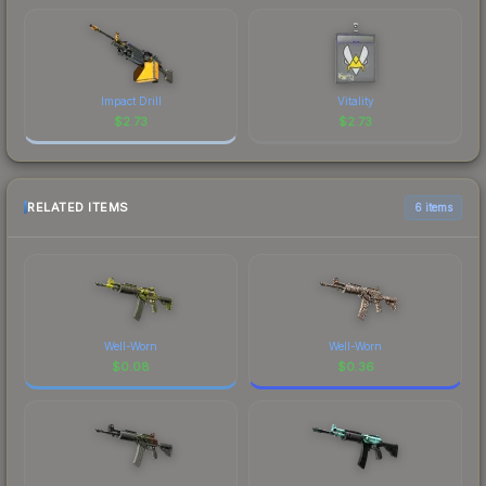
Impact Drill
Vitality
$
2.73
$
2.73
RELATED ITEMS
6 items
Well-Worn
Well-Worn
$
0.08
$
0.36