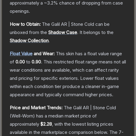
approximately a
~3.2%
chance of dropping from case
openings.
How to Obtain:
The
Galil AR | Stone Cold
can be
unboxed from the
Shadow Case
.
It belongs to the
Shadow Collection
.
Float Value
and Wear:
This skin has a float value range
of
0.00
to
0.90
.
This restricted float range means not all
wear conditions are available, which can affect rarity
and pricing for specific exteriors.
Lower float values
within each condition tier produce a cleaner in-game
appearance and typically command higher prices.
Price and Market Trends:
The
Galil AR | Stone Cold
(Well-Worn)
has a median market price of
approximately
$2.28
, with the lowest listing prices
available in the marketplace comparison below.
The 7-