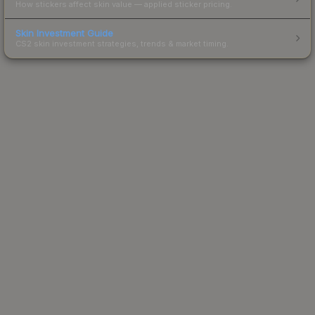
How stickers affect skin value — applied sticker pricing.
Skin Investment Guide
CS2 skin investment strategies, trends & market timing.