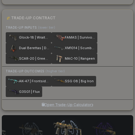
TRADE-UP CONTRACT
TRADE-UP INPUTS
(lower tier)
Glock-18 | Wraiths
FAMAS | Survivor Z
Dual Berettas | Dualing Dragons
XM1014 | Scumbria
SCAR-20 | Green Marine
MAC-10 | Rangeen
TRADE-UP OUTCOMES
(higher tier)
AK-47 | Frontside Misty
SSG 08 | Big Iron
G3SG1 | Flux
Open Trade-Up Calculator