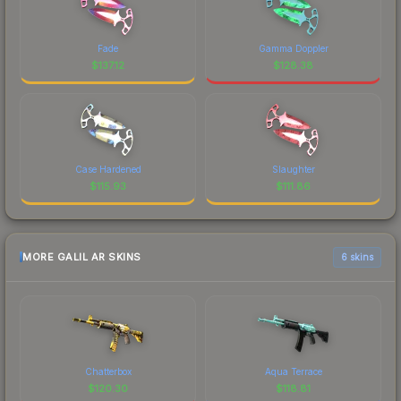
Fade
Gamma Doppler
$
137.12
$
128.38
Case Hardened
Slaughter
$
115.93
$
111.86
MORE GALIL AR SKINS
6 skins
Chatterbox
Aqua Terrace
$
120.30
$
118.81