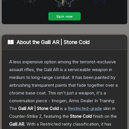
About the
Galil AR | Stone Cold
A less expensive option among the terrorist-exclusive
assault rifles, the Galil AR is a serviceable weapon in
medium to long-range combat. It has been painted by
airbrushing transparent paints that fade together over a
chrome base coat. This isn't just a weapon, it's a
conversation piece - Imogen, Arms Dealer In Training
The
Galil AR | Stone Cold
is a
Restricted
-grade
skin
in
Counter-Strike 2
, featuring the
Stone Cold
finish on the
Galil AR
.
With a
Restricted
rarity classification, it has