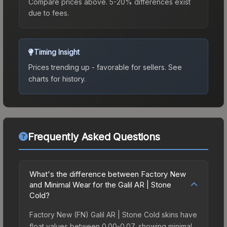
Compare prices above. 5-20% differences exist
due to fees.
Timing Insight
Prices trending up - favorable for sellers.
See
charts for history.
Frequently Asked Questions
What's the difference between Factory New
and Minimal Wear for the Galil AR | Stone
Cold?
Factory New (FN) Galil AR | Stone Cold skins have
float values between 0.00-0.07, showing minimal