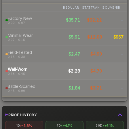
REGULAR
STATTRAK
SOUVENIR
Factory New
$35.71
$32.22
-
0.00 – 0.07
Minimal Wear
$5.61
$12.08
$967
0.07 – 0.15
Field-Tested
$2.47
$4.90
-
0.15 – 0.38
Well-Worn
$2.28
$4.70
-
0.38 – 0.45
Battle-Scarred
$1.84
$3.71
-
0.45 – 0.90
PRICE HISTORY
-3.8%
+4.1%
+5.1%
1D
7D
30D