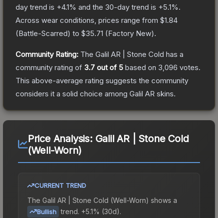
day trend is
+
4.1
% and the 30-day trend is
+
5.1
%.
Across wear conditions, prices range from
$1.84
(
Battle-Scarred
) to
$35.71
(
Factory New
).
Community Rating:
The
Galil AR | Stone Cold
has a
community rating of
3.7
out of 5
based on
3,096
votes
.
This above-average rating suggests the community
considers it a solid choice among
Galil AR
skins.
Price Analysis:
Galil AR | Stone Cold
(Well-Worn)
CURRENT TREND
The
Galil AR | Stone Cold (Well-Worn)
shows a
trend.
+5.1% (30d).
Bullish