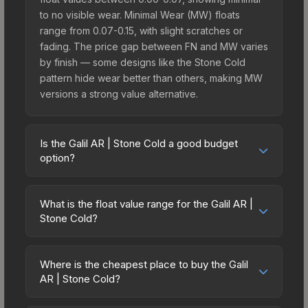
to no visible wear. Minimal Wear (MW) floats
range from 0.07-0.15, with slight scratches or
fading. The price gap between FN and MW varies
by finish — some designs like the Stone Cold
pattern hide wear better than others, making MW
versions a strong value alternative.
Is the Galil AR | Stone Cold a good budget
option?
Yes, the Galil AR | Stone Cold is an excellent
budget-friendly choice. Priced affordably, it offers
What is the float value range for the Galil AR |
the Stone Cold aesthetic without breaking the
Stone Cold?
bank. Budget skins like this are ideal for players
Float values in CS2 determine a skin's wear level
building their first inventory or those who prefer
on a scale from 0.00 (perfect) to 1.00 (maximum
spending on multiple skins rather than one
Where is the cheapest place to buy the Galil
wear). With a float range of 0.00 to 0.90, this skin
AR | Stone Cold?
expensive item. The lower price point also means
has specific wear availability that affects pricing.
less financial risk if you decide to trade or sell
Prices for the Galil AR | Stone Cold vary across
Lower float values within any condition category