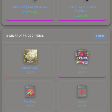
Glock-18 | Twilight Galaxy
Desert Eagle | Cobalt
Disruption
$
225.44
$
82.75
SIMILARLY PRICED ITEMS
6 items
Xant3r (Gold)
TYLOO
$
2.73
$
2.73
First Blood
Astralis
$
2.73
$
2.73