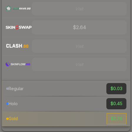
Visit
$2.64
Visit
Visit
$0.03
Regular
$0.45
Holo
$2.76
Gold