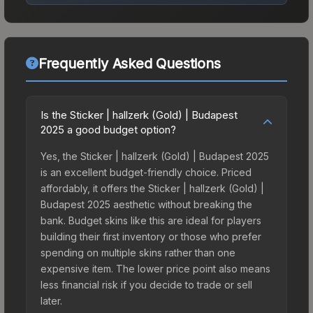
Frequently Asked Questions
Is the Sticker | hallzerk (Gold) | Budapest
2025 a good budget option?
Yes, the Sticker | hallzerk (Gold) | Budapest 2025
is an excellent budget-friendly choice. Priced
affordably, it offers the Sticker | hallzerk (Gold) |
Budapest 2025 aesthetic without breaking the
bank. Budget skins like this are ideal for players
building their first inventory or those who prefer
spending on multiple skins rather than one
expensive item. The lower price point also means
less financial risk if you decide to trade or sell
later.