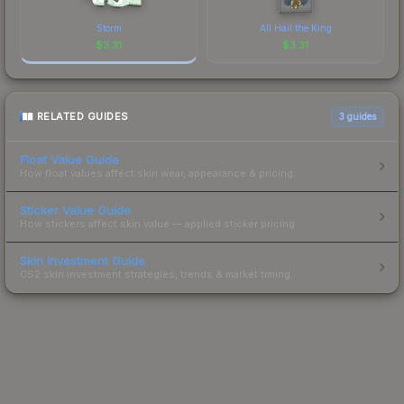
Storm
All Hail the King
$
3.31
$
3.31
RELATED GUIDES
3
guides
Float Value Guide
How float values affect skin wear, appearance & pricing.
Sticker Value Guide
How stickers affect skin value — applied sticker pricing.
Skin Investment Guide
CS2 skin investment strategies, trends & market timing.