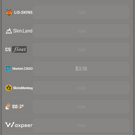
Visit
Visit
Visit
$3.18
Visit
Visit
Visit