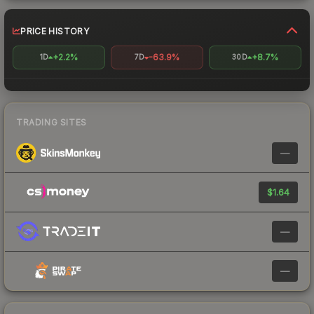
PRICE HISTORY
+2.2%
-63.9%
+8.7%
1D
7D
30D
TRADING SITES
—
$1.64
—
—