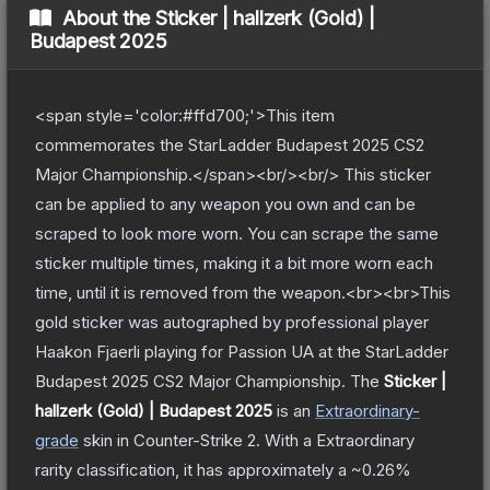
About the
Sticker | hallzerk (Gold) |
Budapest 2025
<span style='color:#ffd700;'>This item
commemorates the StarLadder Budapest 2025 CS2
Major Championship.</span><br/><br/> This sticker
can be applied to any weapon you own and can be
scraped to look more worn. You can scrape the same
sticker multiple times, making it a bit more worn each
time, until it is removed from the weapon.<br><br>This
gold sticker was autographed by professional player
Haakon Fjaerli playing for Passion UA at the StarLadder
Budapest 2025 CS2 Major Championship.
The
Sticker |
hallzerk (Gold) | Budapest 2025
is a
n
Extraordinary
-
grade
skin
in Counter-Strike 2
.
With a
Extraordinary
rarity classification, it has approximately a
~0.26%