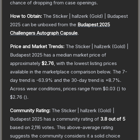
chance of dropping from case openings.
How to Obtain:
The
Sticker | hallzerk (Gold) | Budapest
2025
can be unboxed from the
Budapest 2025
Challengers Autograph Capsule
.
Price and Market Trends:
The
Sticker | hallzerk (Gold) |
Budapest 2025
has a median market price of
approximately
$2.76
, with the lowest listing prices
available in the marketplace comparison below.
The 7-
day trend is
-63.9
% and the 30-day trend is
+
8.7
%.
Across wear conditions, prices range from
$0.03
(
) to
$2.76
(
).
Community Rating:
The
Sticker | hallzerk (Gold) |
Budapest 2025
has a community rating of
3.8
out of 5
based on
2,116
votes
.
This above-average rating
suggests the community considers it a solid choice