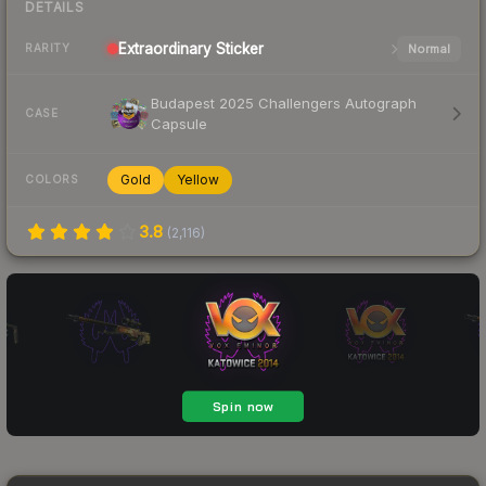
DETAILS
Extraordinary
Sticker
Normal
RARITY
Budapest 2025 Challengers Autograph
CASE
Capsule
Gold
Yellow
COLORS
3.8
(
2,116
)