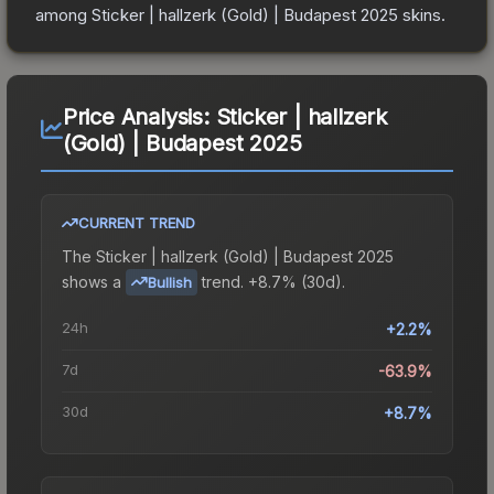
among
Sticker | hallzerk (Gold) | Budapest 2025
skins.
Price Analysis:
Sticker | hallzerk
(Gold) | Budapest 2025
CURRENT TREND
The
Sticker | hallzerk (Gold) | Budapest 2025
shows a
trend.
+8.7% (30d).
Bullish
24h
+2.2%
7d
-63.9%
30d
+8.7%