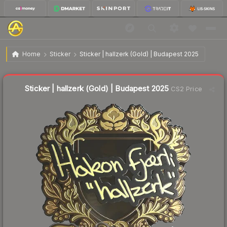
$2.76
Sticker | hallzerk (Gold) | Budapest 2025
Home
Sticker
Sticker | hallzerk (Gold) | Budapest 2025
↓
Dropped 63.9% this week — buy opportunity
Sticker | hallzerk (Gold) | Budapest 2025
CS2 Price