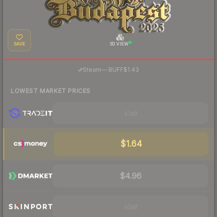
SAVE
3D VIEW
·
Steam
—
BUFF
$1.43
LOWEST MARKET PRICES
Visit
$1.64
$4.96
Visit