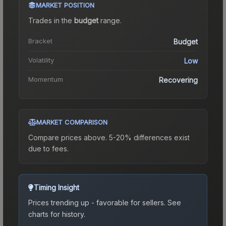
MARKET POSITION
Trades in the
budget
range
.
Bracket
Budget
Volatility
Low
Momentum
Recovering
MARKET COMPARISON
Compare prices above. 5-20% differences exist
due to fees.
Timing Insight
Prices trending up - favorable for sellers.
See
charts for history.