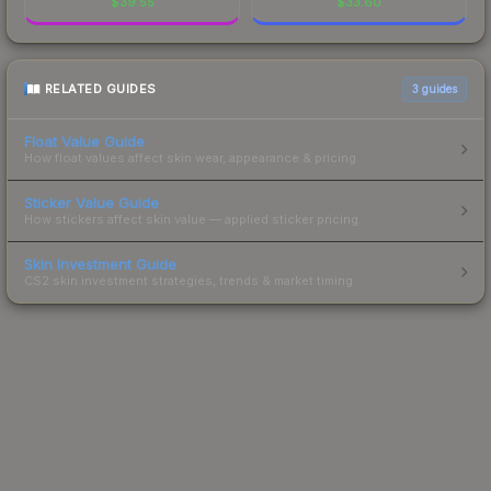
$
39.55
$
33.60
RELATED GUIDES
3
guides
Float Value Guide
How float values affect skin wear, appearance & pricing.
Sticker Value Guide
How stickers affect skin value — applied sticker pricing.
Skin Investment Guide
CS2 skin investment strategies, trends & market timing.