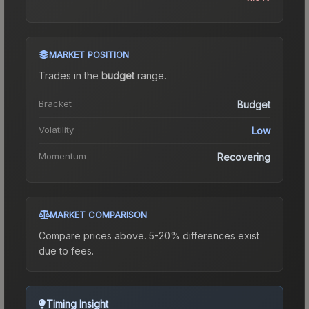
MARKET POSITION
Trades in the
budget
range
.
Bracket
Budget
Volatility
Low
Momentum
Recovering
MARKET COMPARISON
Compare prices above. 5-20% differences exist
due to fees.
Timing Insight