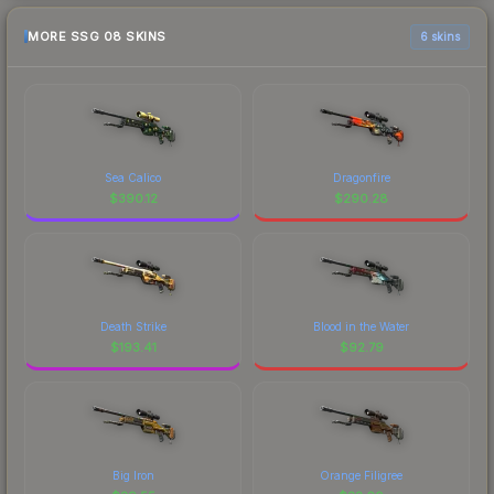
MORE SSG 08 SKINS
6 skins
Sea Calico
Dragonfire
$
390.12
$
290.28
Death Strike
Blood in the Water
$
193.41
$
92.79
Big Iron
Orange Filigree