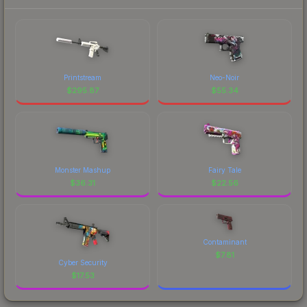
Printstream
Neo-Noir
$
295.87
$
55.34
Monster Mashup
Fairy Tale
$
36.31
$
22.56
Contaminant
$
7.81
Cyber Security
$
17.53