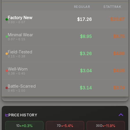
REGULAR
STATTRAK
Factory New
$17.26
$20.87
0.00 – 0.07
Minimal Wear
$8.95
$9.75
0.07 – 0.15
Field-Tested
$3.26
$4.66
0.15 – 0.38
Well-Worn
$3.04
$4.06
0.38 – 0.45
Battle-Scarred
$3.14
$3.74
0.45 – 1.00
PRICE HISTORY
+0.3%
-5.4%
-11.9%
1D
7D
30D