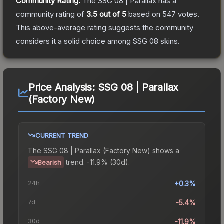
Community Rating:
The
SSG 08 | Parallax
has a
community rating of
3.5
out of 5
based on
547
votes
.
This above-average rating suggests the community
considers it a solid choice among
SSG 08
skins.
Price Analysis:
SSG 08 | Parallax
(Factory New)
CURRENT TREND
The
SSG 08 | Parallax (Factory New)
shows a
trend.
-11.9% (30d).
Bearish
24h
+0.3%
7d
-5.4%
30d
-11.9%