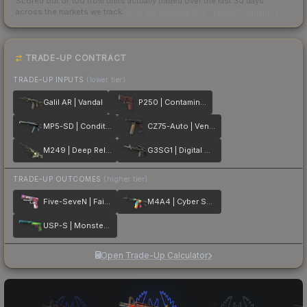
Scored out of 100 from units actually traded over the last
30
days
across the markets we track.
How we measure this
·
Liquidity rankings
TRADE-UP CONTRACT
TRADE-UP INPUTS
(lower tier)
Galil AR | Vandal
P250 | Contaminant
MP5-SD | Condition Zero
CZ75-Auto | Vendetta
M249 | Deep Relief
G3SG1 | Digital Mesh
TRADE-UP OUTCOMES
(higher tier)
Five-SeveN | Fairy Tale
M4A4 | Cyber Security
USP-S | Monster Mashup
Open Trade-Up Calculator