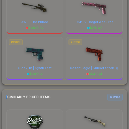
AWP | The Prince
USP-S | Target Acquired
$
1998.32
$
174.87
PISTOL
PISTOL
Glock-18 | Synth Leaf
Desert Eagle | Sunset Storm 壱
$
307.92
$
549.74
SIMILARLY PRICED ITEMS
6 items