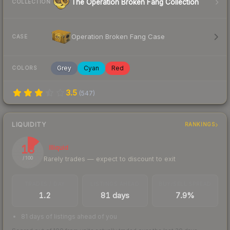
The Operation Broken Fang Collection
COLLECTION
Operation Broken Fang Case
CASE
Grey
Cyan
Red
COLORS
3.5
(
547
)
LIQUIDITY
RANKINGS
13
Illiquid
Rarely trades — expect to discount to exit
/ 100
TRADES / DAY
LISTINGS AHEAD
BUY/SELL SPREAD
1.2
81 days
7.9%
81 days of listings ahead of you