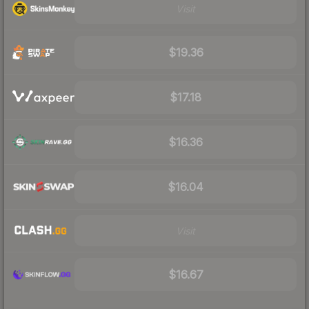
Visit
$19.36
$17.18
$16.36
$16.04
Visit
$16.67