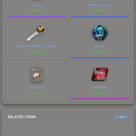
DavCost
Modern Hunter
$
20.70
$
20.69
Operation Wildfire Case Key
Rogue
$
20.69
$
20.69
Virtus.pro
Maikelele
$
20.67
$
20.66
RELATED ITEMS
6 items