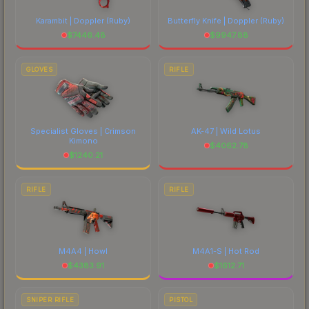
Karambit | Doppler
(Ruby)
Butterfly Knife | Doppler
(Ruby)
$
7446.48
$
9947.88
GLOVES
RIFLE
Specialist Gloves | Crimson
AK-47 | Wild Lotus
Kimono
$
4062.78
$
1240.21
RIFLE
RIFLE
M4A4 | Howl
M4A1-S | Hot Rod
$
4383.91
$
1612.71
SNIPER RIFLE
PISTOL