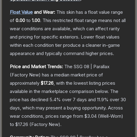
Float Value
and Wear:
This skin has a float value range
of
0.00
to
1.00
.
This restricted float range means not all
wear conditions are available, which can affect rarity
and pricing for specific exteriors.
Lower float values
within each condition tier produce a cleaner in-game
appearance and typically command higher prices.
Price and Market Trends:
The
SSG 08 | Parallax
(Factory New)
has a median market price of
approximately
$17.26
, with the lowest listing prices
available in the marketplace comparison below.
The
price has declined
5.4
% over 7 days and
11.9
% over 30
days, which may present a buying opportunity.
Across
wear conditions, prices range from
$3.04
(
Well-Worn
)
to
$17.26
(
Factory New
).