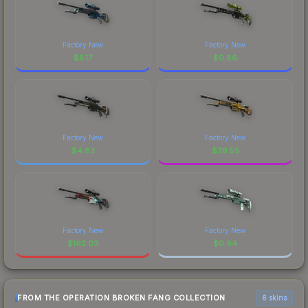
Factory New
Factory New
$
5.17
$
0.86
Factory New
Factory New
$
4.83
$
39.55
Factory New
Factory New
$
162.03
$
0.94
FROM THE OPERATION BROKEN FANG COLLECTION
6 skins