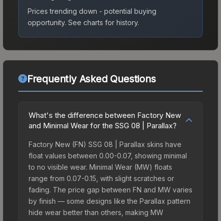
Prices trending down - potential buying
opportunity.
See charts for history.
Frequently Asked Questions
What's the difference between Factory New
and Minimal Wear for the SSG 08 | Parallax?
Factory New (FN) SSG 08 | Parallax skins have
float values between 0.00-0.07, showing minimal
to no visible wear. Minimal Wear (MW) floats
range from 0.07-0.15, with slight scratches or
fading. The price gap between FN and MW varies
by finish — some designs like the Parallax pattern
hide wear better than others, making MW