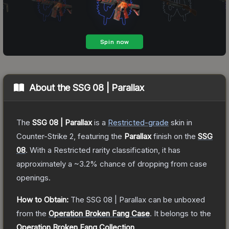
About the
SSG 08 | Parallax
The
SSG 08 | Parallax
is a
Restricted
-grade
skin
in
Counter-Strike 2
, featuring the
Parallax
finish on the
SSG
08
.
With a
Restricted
rarity classification, it has
approximately a
~3.2%
chance of dropping from case
openings.
How to Obtain:
The
SSG 08 | Parallax
can be unboxed
from the
Operation Broken Fang Case
.
It belongs to the
Operation Broken Fang Collection
.