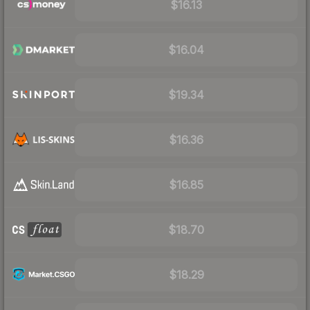
$16.13
$16.04
$19.34
$16.36
$16.85
$18.70
$18.29