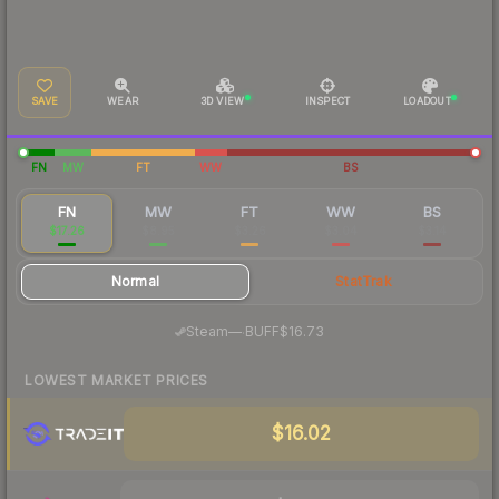
SAVE
WEAR
3D VIEW
INSPECT
LOADOUT
FN
MW
FT
WW
BS
FN
MW
FT
WW
BS
$17.26
$8.95
$3.26
$3.04
$3.14
Normal
StatTrak
·
Steam
—
BUFF
$16.73
LOWEST MARKET PRICES
$16.02