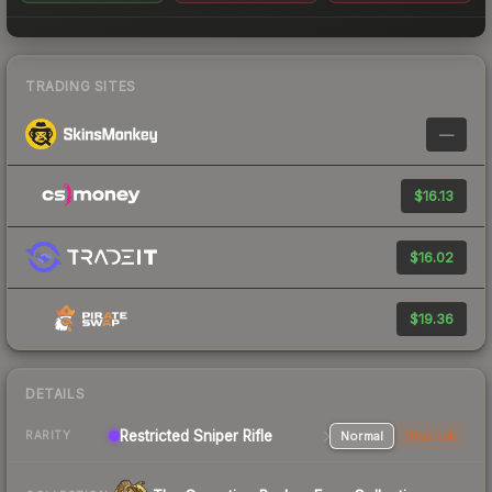
TRADING SITES
—
$16.13
$16.02
$19.36
DETAILS
Restricted Sniper Rifle
Normal
StatTrak
RARITY