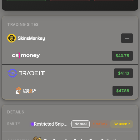
TRADING SITES
—
$40.75
$41.13
$47.86
DETAILS
Restricted Sniper Rifle
Normal
StatTrak
Souvenir
RARITY