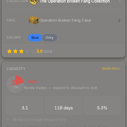
The Operation Broken Fang Collection
COLLECTION
Operation Broken Fang Case
CASE
Blue
Grey
COLORS
3.6
(
293
)
LIQUIDITY
RANKINGS
22
Illiquid
Rarely trades — expect to discount to exit
/ 100
TRADES / DAY
LISTINGS AHEAD
BUY/SELL SPREAD
3.1
118 days
5.3%
118 days of listings ahead of you