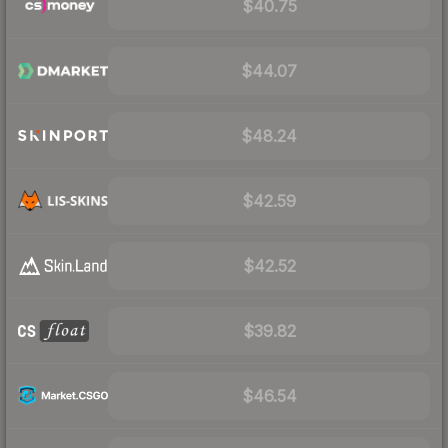
$40.75
$44.07
$48.24
$42.59
$42.52
$39.82
$46.54