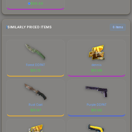
$
86.69
SIMILARLY PRICED ITEMS
6 items
Forest DDPAT
dennis
$
51.73
$
51.68
Rust Coat
Purple DDPAT
$
51.67
$
51.62