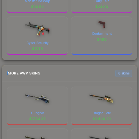
Monster Mashup
Fairy Tale
$
36.54
$
23.06
Contaminant
$
7.88
Cyber Security
$
17.39
MORE AWP SKINS
6 skins
Gungnir
Dragon Lore
$
7783.43
$
6446.20