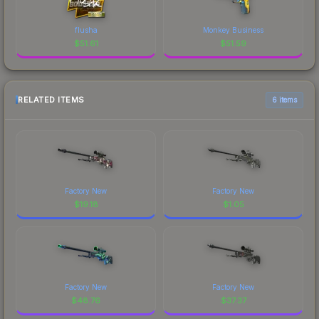
flusha
Monkey Business
$
51.61
$
51.59
RELATED ITEMS
6 items
Factory New
Factory New
$
19.18
$
1.05
Factory New
Factory New
$
48.76
$
37.37