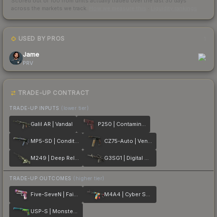
Scored out of 100 from units actually traded over the last
30
days
across the markets we track.
How we measure this
·
Liquidity rankings
USED BY PROS
1
Jame
PRV
TRADE-UP CONTRACT
TRADE-UP INPUTS
(lower tier)
Galil AR | Vandal
P250 | Contaminant
MP5-SD | Condition Zero
CZ75-Auto | Vendetta
M249 | Deep Relief
G3SG1 | Digital Mesh
TRADE-UP OUTCOMES
(higher tier)
Five-SeveN | Fairy Tale
M4A4 | Cyber Security
USP-S | Monster Mashup