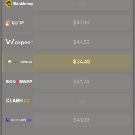
Visit
$47.86
$44.50
$34.49
$41.74
Visit
$41.09