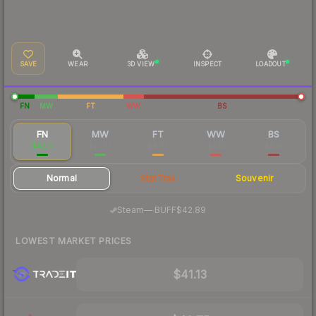
SAVE
WEAR
3D VIEW
INSPECT
LOADOUT
FN
MW
FT
WW
BS
FN
MW
FT
WW
BS
$43.11
$10.62
$4.92
$4.10
$4.13
Normal
StatTrak
Souvenir
·
Steam
—
BUFF
$42.89
LOWEST MARKET PRICES
$41.13