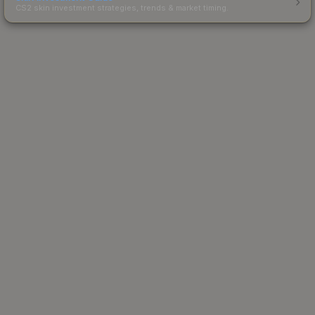
CS2 skin investment strategies, trends & market timing.