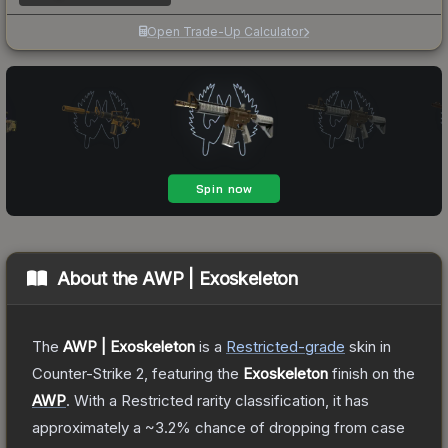
Open Trade-Up Calculator
About the
AWP | Exoskeleton
The
AWP | Exoskeleton
is a
Restricted
-grade
skin
in
Counter-Strike 2
, featuring the
Exoskeleton
finish on the
AWP
.
With a
Restricted
rarity classification, it has
approximately a
~3.2%
chance of dropping from case