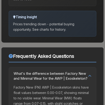
Timing Insight
Prices trending down - potential buying
opportunity.
See charts for history.
Frequently Asked Questions
What's the difference between Factory New
and Minimal Wear for the AWP | Exoskeleton?
Factory New (FN) AWP | Exoskeleton skins have
float values between 0.00-0.07, showing minimal
to no visible wear. Minimal Wear (MW) floats
range from 0.07-0.15, with slight scratches or