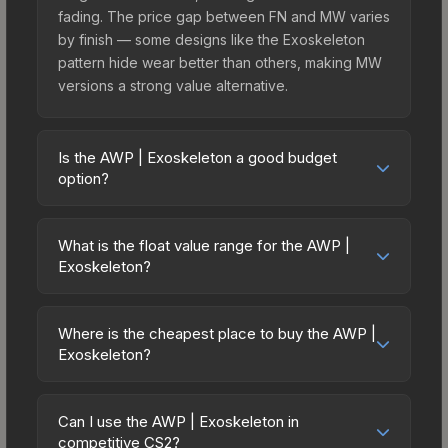
fading. The price gap between FN and MW varies
by finish — some designs like the Exoskeleton
pattern hide wear better than others, making MW
versions a strong value alternative.
Is the AWP | Exoskeleton a good budget
option?
Yes, the AWP | Exoskeleton is an excellent
budget-friendly choice. Priced affordably, it offers
What is the float value range for the AWP |
the Exoskeleton aesthetic without breaking the
Exoskeleton?
bank. Budget skins like this are ideal for players
Float values in CS2 determine a skin's wear level
building their first inventory or those who prefer
on a scale from 0.00 (perfect) to 1.00 (maximum
spending on multiple skins rather than one
Where is the cheapest place to buy the AWP |
wear). With a float range of 0.00 to 1.00, this skin
Exoskeleton?
expensive item. The lower price point also means
has specific wear availability that affects pricing.
less financial risk if you decide to trade or sell
Prices for the AWP | Exoskeleton vary across
Lower float values within any condition category
later.
marketplaces due to fees, regional pricing, and
(e.g., 0.01 vs 0.06 in Factory New) result in
Can I use the AWP | Exoskeleton in
seller competition. This skin can be obtained by
competitive CS2?
cleaner appearances and typically command