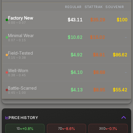
REGULAR
STATTRAK
SOUVENIR
Factory New
$43.11
$35.29
$100
0.00 – 0.07
Minimal Wear
$10.62
$15.02
-
0.07 – 0.15
Field-Tested
$4.92
$8.91
$86.62
0.15 – 0.38
Well-Worn
$4.10
$8.68
-
0.38 – 0.45
Battle-Scarred
$4.13
$8.95
$55.42
0.45 – 1.00
PRICE HISTORY
+0.8%
-8.6%
-0.1%
1D
7D
30D