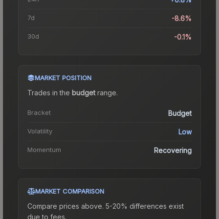
7d
-8.6%
30d
-0.1%
MARKET POSITION
Trades in the
budget
range
.
Bracket
Budget
Volatility
Low
Momentum
Recovering
MARKET COMPARISON
Compare prices above. 5-20% differences exist
due to fees.