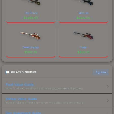
The Prince
Medusa
$
3268.63
$
2310.00
Desert Hydra
Fade
$
1742.76
$
800.01
RELATED GUIDES
3
guides
Float Value Guide
How float values affect skin wear, appearance & pricing.
Sticker Value Guide
How stickers affect skin value — applied sticker pricing.
Skin Investment Guide