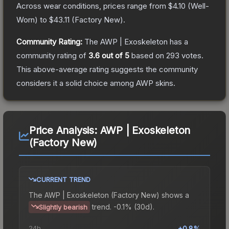
Across wear conditions, prices range from
$4.10
(
Well-
Worn
) to
$43.11
(
Factory New
).
Community Rating:
The
AWP | Exoskeleton
has a
community rating of
3.6
out of 5
based on
293
votes
.
This above-average rating suggests the community
considers it a solid choice among
AWP
skins.
Price Analysis:
AWP | Exoskeleton
(Factory New)
CURRENT TREND
The
AWP | Exoskeleton (Factory New)
shows a
trend.
-0.1% (30d).
Slightly bearish
24h
+0.8%