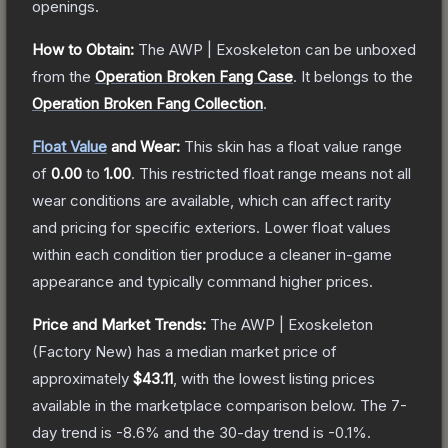
openings.
How to Obtain:
The
AWP | Exoskeleton
can be unboxed
from the
Operation Broken Fang Case
.
It belongs to the
Operation Broken Fang Collection
.
Float Value
and Wear:
This skin has a float value range
of
0.00
to
1.00
.
This restricted float range means not all
wear conditions are available, which can affect rarity
and pricing for specific exteriors.
Lower float values
within each condition tier produce a cleaner in-game
appearance and typically command higher prices.
Price and Market Trends:
The
AWP | Exoskeleton
(Factory New)
has a median market price of
approximately
$43.11
, with the lowest listing prices
available in the marketplace comparison below.
The 7-
day trend is
-8.6
% and the 30-day trend is
-0.1
%.