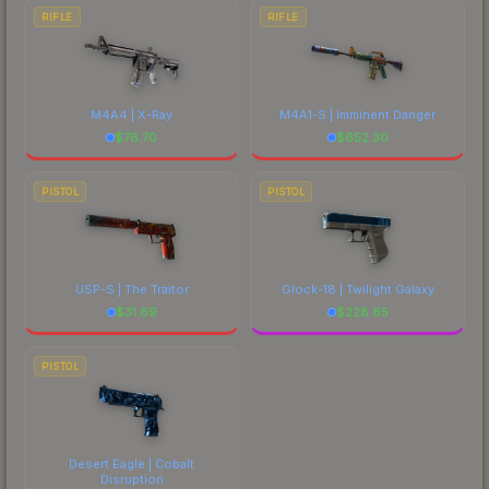
RIFLE
RIFLE
M4A4 | X-Ray
M4A1-S | Imminent Danger
$
76.70
$
652.30
PISTOL
PISTOL
USP-S | The Traitor
Glock-18 | Twilight Galaxy
$
31.69
$
228.65
PISTOL
Desert Eagle | Cobalt
Disruption