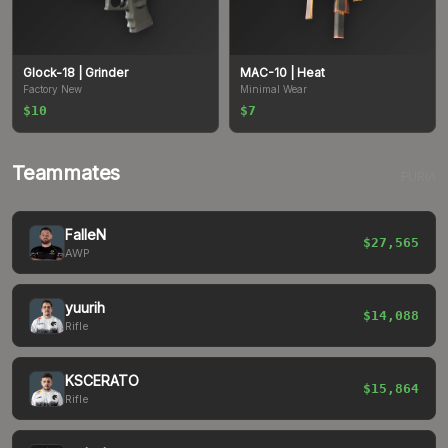
Glock-18
| Grinder
MAC-10
| Heat
Factory New
Minimal Wear
$10
$7
Teammates
FURIA
FalleN
$27,565
AWP
yuurih
$14,088
Rifle
KSCERATO
$15,864
Rifle