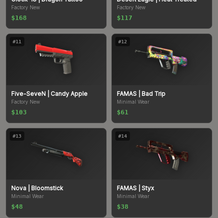
Factory New
Factory New
$168
$117
#
11
#
12
Five-SeveN
| Candy Apple
FAMAS
| Bad Trip
Factory New
Minimal Wear
$103
$61
#
13
#
14
Nova
| Bloomstick
FAMAS
| Styx
Minimal Wear
Minimal Wear
$48
$38