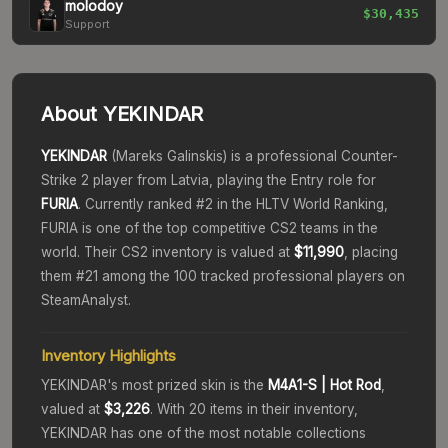
molodoy
$30,435
Support
About
YEKINDAR
YEKINDAR
(
Mareks Galinskis
) is a professional Counter-
Strike 2 player from
Latvia
, playing the
Entry
role for
FURIA
. Currently ranked #
2
in the HLTV World Ranking,
FURIA
is one of the top competitive CS2 teams in the
world.
Their CS2 inventory is valued at
$11,990
, placing
them #
21
among the 100 tracked professional players on
SteamAnalyst.
Inventory Highlights
YEKINDAR
's most prized skin is the
M4A1-S
| Hot Rod
,
valued at
$3,226
.
With
20
items in their inventory,
YEKINDAR
has one of the most notable collections