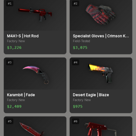
#
1
#
2
M4A1-S
| Hot Rod
Specialist Gloves
| Crimson Kimono
Factory New
Field-Tested
$3,226
$3,075
#
3
#
4
Karambit
| Fade
Desert Eagle
| Blaze
Factory New
Factory New
$2,409
$975
#
5
#
6