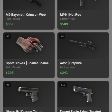
M9 Bayonet
| Crimson Web
MP9
| Hot Rod
Field-Tested
Factory New
$551
$509
#
7
#
8
Sport Gloves
| Scarlet Shamagh
AWP
| Graphite
Field-Tested
Factory New
$295
$241
#
9
#
10
Glock-18
| Dragon Tattoo
Desert Eagle
| Heat Treated