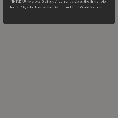
YEKINDAR (Mareks Galinskis) currently plays the Entry role
for FURIA, which is ranked #2 in the HLTV World Ranking.