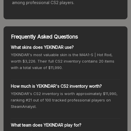
among professional CS2 players.
Frequently Asked Questions
What skins does YEKINDAR use?
YEKINDAR's most valuable skin is the M4A1-S | Hot Rod,
worth $3,226. Their full CS2 inventory contains 20 items
with a total value of $11,990.
How much is YEKINDAR's CS2 inventory worth?
YEKINDAR's CS2 inventory is worth approximately $11,990,
ranking #21 out of 100 tracked professional players on
SteamAnalyst.
What team does YEKINDAR play for?