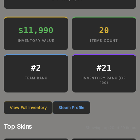
$11,990
20
INVENTORY VALUE
ITEMS COUNT
#
2
#
21
TEAM RANK
INVENTORY RANK (OF
100)
View Full Inventory
Steam Profile
Top Skins
Showing top
20
of
20
items