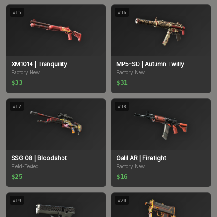
#
15
#
16
XM1014
| Tranquility
MP5-SD
| Autumn Twilly
Factory New
Factory New
$33
$31
#
17
#
18
SSG 08
| Bloodshot
Galil AR
| Firefight
Field-Tested
Factory New
$25
$16
#
19
#
20