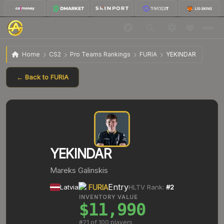
Home
CS2
Pro Teams Rankings
FURIA
YEKINDAR
← Back to
FURIA
YEKINDAR
Mareks Galinskis
Entry
Latvia
FURIA
HLTV Rank:
#
2
INVENTORY VALUE
$11,990
#
21
of 100 players