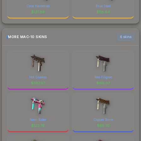
Case Hardened
Blue Steel
$
137.89
$
118.64
MORE MAC-10 SKINS
6 skins
Hot Snakes
Red Filigree
$
367.67
$
155.07
Neon Rider
Copper Borre
$
122.76
$
95.70