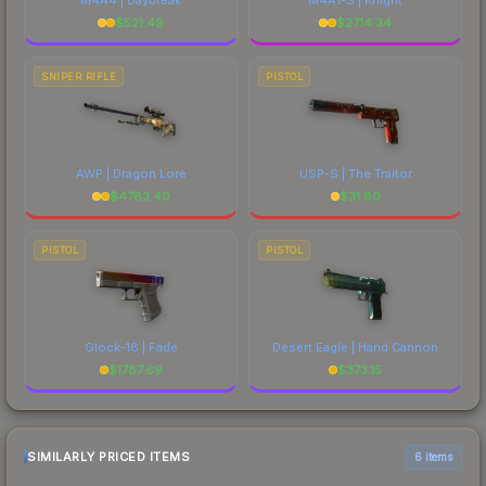
$
521.49
$
2714.34
SNIPER RIFLE
PISTOL
AWP | Dragon Lore
USP-S | The Traitor
$
4783.40
$
31.80
PISTOL
PISTOL
Glock-18 | Fade
Desert Eagle | Hand Cannon
$
1787.69
$
373.15
SIMILARLY PRICED ITEMS
6 items