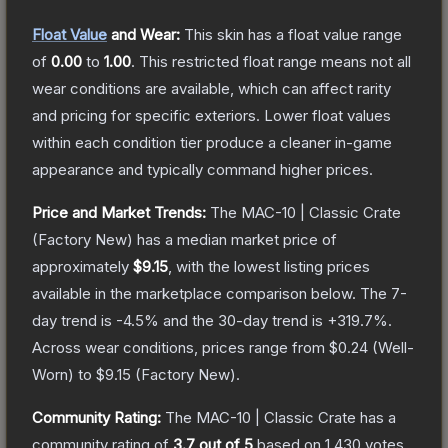
Float Value
and Wear:
This skin has a float value range
of
0.00
to
1.00
.
This restricted float range means not all
wear conditions are available, which can affect rarity
and pricing for specific exteriors.
Lower float values
within each condition tier produce a cleaner in-game
appearance and typically command higher prices.
Price and Market Trends:
The
MAC-10 | Classic Crate
(Factory New)
has a median market price of
approximately
$9.15
, with the lowest listing prices
available in the marketplace comparison below.
The 7-
day trend is
-4.5
% and the 30-day trend is
+
319.7
%.
Across wear conditions, prices range from
$0.24
(
Well-
Worn
) to
$9.15
(
Factory New
).
Community Rating:
The
MAC-10 | Classic Crate
has a
community rating of
3.7
out of 5
based on
1,430
votes
.