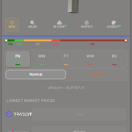
SAVE
WEAR
3D VIEW
INSPECT
LOADOUT
FN
MW
FT
WW
BS
FN
MW
FT
WW
BS
$9.15
$0.47
$0.45
$0.24
$0.27
Normal
StatTrak
·
Steam
—
BUFF
$7.41
LOWEST MARKET PRICES
Visit