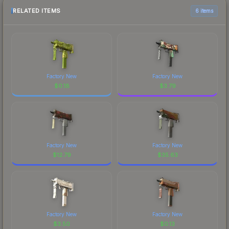
RELATED ITEMS
6 items
Factory New
Factory New
$
0.18
$
3.79
Factory New
Factory New
$
12.79
$
35.63
Factory New
Factory New
$
3.50
$
0.13