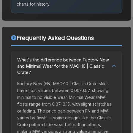
charts for history.
Frequently Asked Questions
What's the difference between Factory New
and Minimal Wear for the MAC-10 | Classic
Crate?
Factory New (FN) MAC-10 | Classic Crate skins
have float values between 0.00-0.07, showing
minimal to no visible wear. Minimal Wear (MW)
floats range from 0.07-0.15, with slight scratches
or fading. The price gap between FN and MW
varies by finish — some designs like the Classic
Crate pattern hide wear better than others,
making MW versions a strong value alternative.