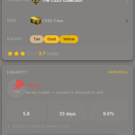
The CS20 Collection
COLLECTION
CS20 Case
CASE
Tan
Gold
Yellow
COLORS
3.7
(
1,430
)
LIQUIDITY
RANKINGS
20
Illiquid
Rarely trades — expect to discount to exit
/ 100
TRADES / DAY
LISTINGS AHEAD
BUY/SELL SPREAD
5.8
33 days
8.6%
33 days of listings ahead of you
Scored out of 100 from units actually traded over the last
30
days