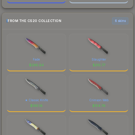
FROM THE CS20 COLLECTION
6 skins
Fade
Slaughter
$
295.94
$
210.77
★ Classic Knife
Crimson Web
$
195.16
$
154.76