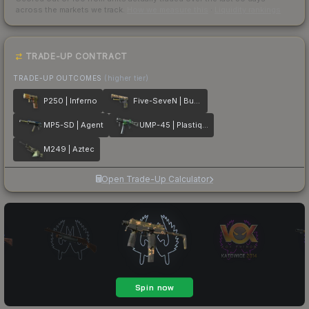
across the markets we track.
How we measure this
·
Liquidity rankings
TRADE-UP CONTRACT
TRADE-UP OUTCOMES
(higher tier)
P250 | Inferno
Five-SeveN | Buddy
MP5-SD | Agent
UMP-45 | Plastique
M249 | Aztec
Open Trade-Up Calculator