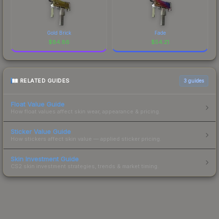
Gold Brick
Fade
$
84.86
$
54.21
RELATED GUIDES
3
guides
Float Value Guide
How float values affect skin wear, appearance & pricing.
Sticker Value Guide
How stickers affect skin value — applied sticker pricing.
Skin Investment Guide
CS2 skin investment strategies, trends & market timing.