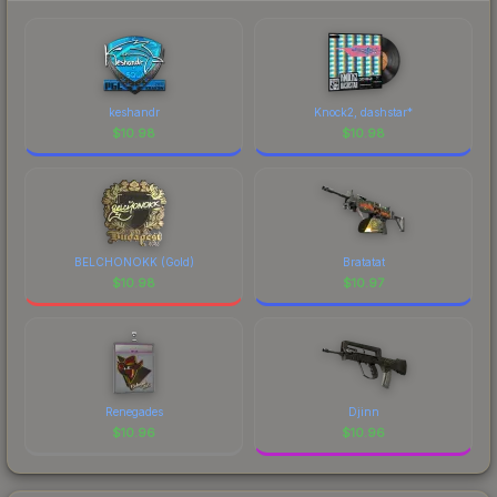
keshandr
Knock2, dashstar*
$
10.98
$
10.98
BELCHONOKK (Gold)
Bratatat
$
10.98
$
10.97
Renegades
Djinn
$
10.96
$
10.96