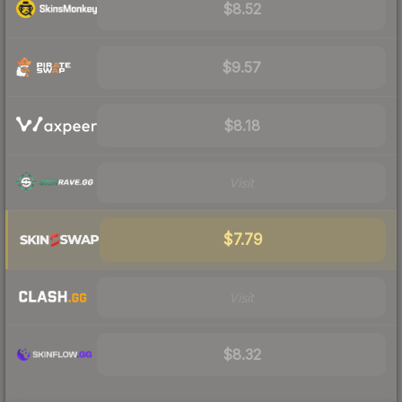
$8.52
$9.57
$8.18
Visit
$7.79
Visit
$8.32