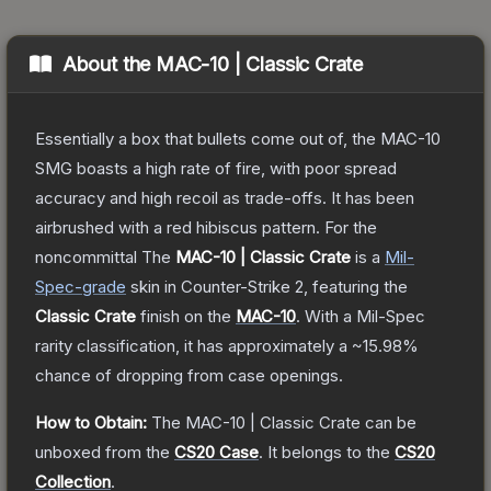
About the
MAC-10 | Classic Crate
Essentially a box that bullets come out of, the MAC-10
SMG boasts a high rate of fire, with poor spread
accuracy and high recoil as trade-offs. It has been
airbrushed with a red hibiscus pattern. For the
noncommittal
The
MAC-10 | Classic Crate
is a
Mil-
Spec
-grade
skin
in Counter-Strike 2
, featuring the
Classic Crate
finish on the
MAC-10
.
With a
Mil-Spec
rarity classification, it has approximately a
~15.98%
chance of dropping from case openings.
How to Obtain:
The
MAC-10 | Classic Crate
can be
unboxed from the
CS20 Case
.
It belongs to the
CS20
Collection
.