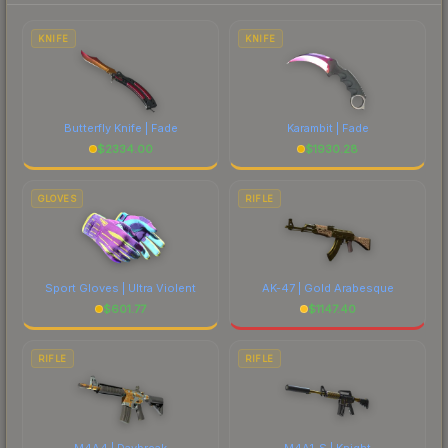
each marketplace's fees when comparing total
costs.
KNIFE
KNIFE
Butterfly Knife | Fade
Karambit | Fade
$
2334.00
$
1930.28
GLOVES
RIFLE
Sport Gloves | Ultra Violent
AK-47 | Gold Arabesque
$
601.77
$
1147.40
RIFLE
RIFLE
M4A4 | Daybreak
M4A1-S | Knight