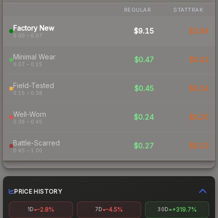
REGULAR
STATTRAK
Factory New
$9.15
$2.94
0.00 – 0.07
Minimal Wear
$0.47
$0.41
0.07 – 0.15
Field-Tested
$0.45
$0.24
0.15 – 0.38
Well-Worn
$0.24
$0.20
0.38 – 0.45
Battle-Scarred
$0.27
$0.23
0.45 – 1.00
PRICE HISTORY
-2.8%
-4.5%
+319.7%
1D
7D
30D