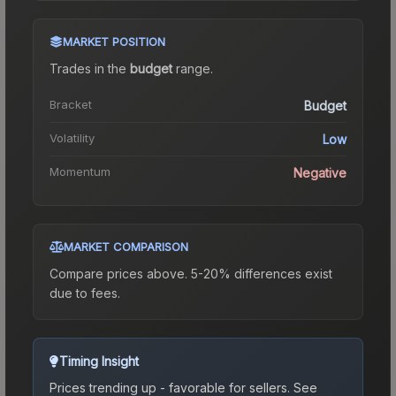
MARKET POSITION
Trades in the
budget
range
.
Bracket
Budget
Volatility
Low
Momentum
Negative
MARKET COMPARISON
Compare prices above. 5-20% differences exist
due to fees.
Timing Insight
Prices trending up - favorable for sellers.
See