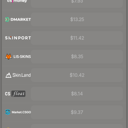
$7.93
$13.25
$11.42
$8.35
$10.42
$8.14
$9.37