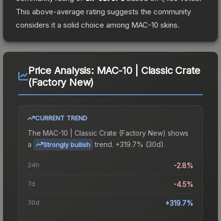
This above-average rating suggests the community
considers it a solid choice among
MAC-10
skins.
Price Analysis:
MAC-10 | Classic Crate
(Factory New)
CURRENT TREND
The
MAC-10 | Classic Crate (Factory New)
shows
a
trend.
+319.7% (30d).
Strongly bullish
24h
-2.8%
7d
-4.5%
30d
+319.7%