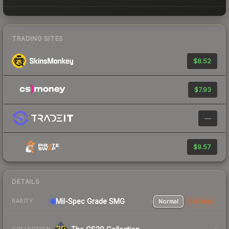
TRADING SITES
$8.52
$7.93
—
$9.57
DETAILS
Mil-Spec Grade SMG
Normal
StatTrak
RARITY