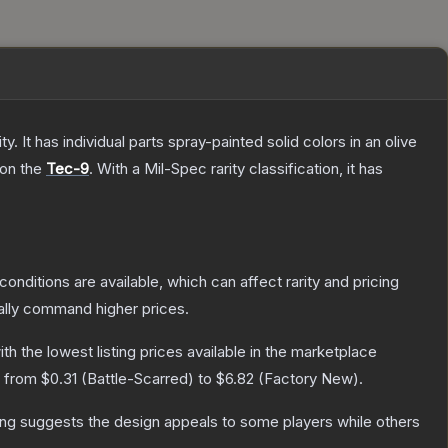
. It has individual parts spray-painted solid colors in an olive
 on the
Tec-9
.
With a
Mil-Spec
rarity classification, it has
conditions are available, which can affect rarity and pricing
ally command higher prices.
with the lowest listing prices available in the marketplace
e from
$0.31
(
Battle-Scarred
) to
$6.82
(
Factory New
).
ing suggests the design appeals to some players while others