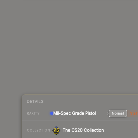
DETAILS
Mil-Spec Grade Pistol
Normal
Stat
RARITY
The CS20 Collection
COLLECTION