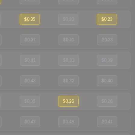
$0.35
$0.33
$0.23
$0.37
$0.41
$0.23
$0.41
$0.31
$0.39
$0.43
$0.32
$0.40
$0.35
$0.26
$0.26
$0.42
$0.48
$0.41