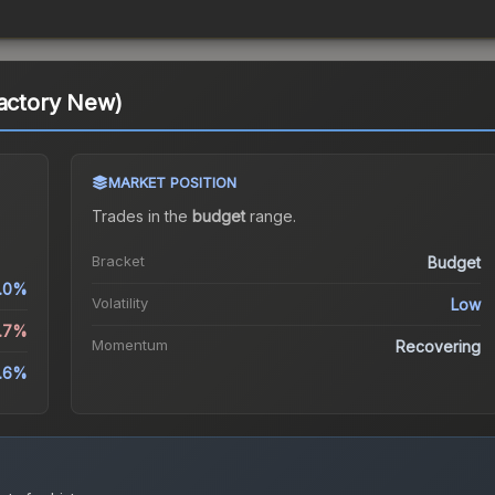
Factory New)
MARKET POSITION
Trades in the
budget
range
.
Bracket
Budget
.0%
Volatility
Low
4.7%
Momentum
Recovering
2.6%