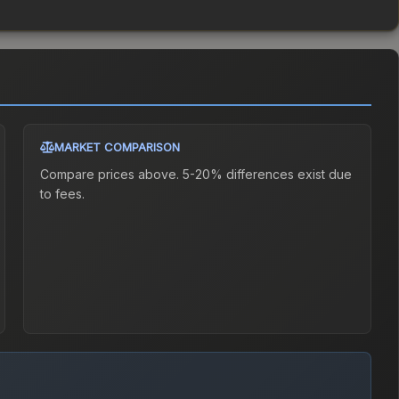
MARKET COMPARISON
Compare prices above. 5-20% differences exist due
to fees.