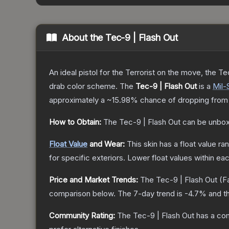
About the
Tec-9 | Flash Out
An ideal pistol for the Terrorist on the move, the Te
drab color scheme.
The
Tec-9 | Flash Out
is a
Mil-
approximately a
~15.98%
chance of dropping from
How to Obtain:
The
Tec-9 | Flash Out
can be unbox
Float Value
and Wear:
This skin has a float value r
for specific exteriors.
Lower float values within ea
Price and Market Trends:
The
Tec-9 | Flash Out
(F
comparison below.
The 7-day trend is
-4.7
% and th
Community Rating:
The
Tec-9 | Flash Out
has a com