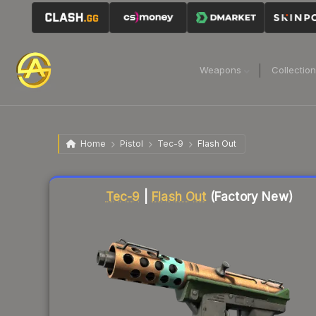
Weapons
Collectio
Home
Pistol
Tec-9
Flash Out
Liquidity score
53
out of 100.
Tec-9
|
Flash Out
(Factory New)