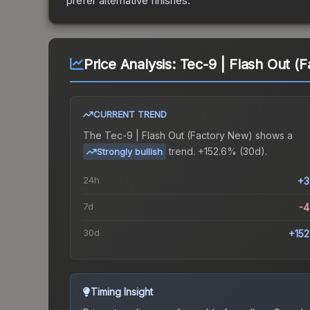
prefer alternative finishes.
Price Analysis:
Tec-9 | Flash Out (
CURRENT TREND
The
Tec-9 | Flash Out (Factory New)
shows a
trend.
+152.6% (30d).
Strongly bullish
24h
+3
7d
-
30d
+15
Timing Insight