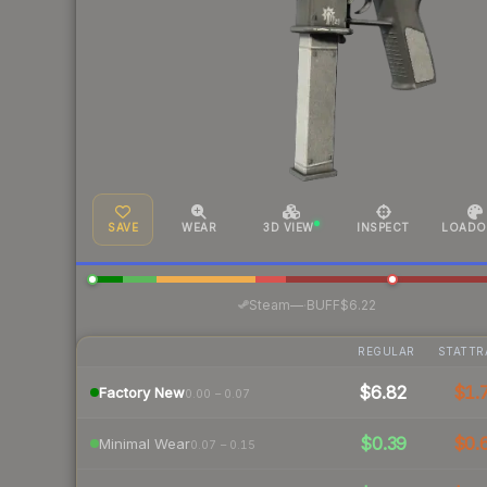
SAVE
WEAR
3D VIEW
INSPECT
LOADO
·
Steam
—
BUFF
$6.22
REGULAR
STATTR
$6.82
$1.
Factory New
0.00 – 0.07
$0.39
$0.
Minimal Wear
0.07 – 0.15