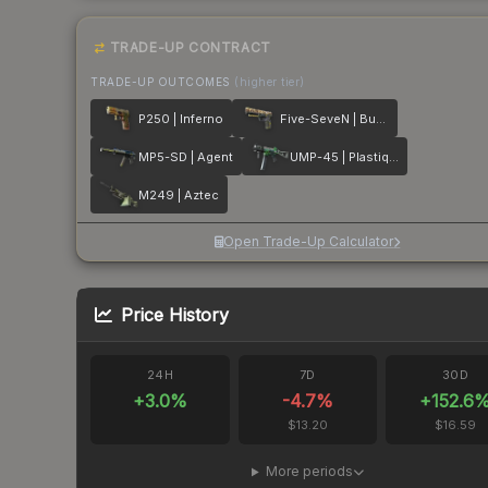
TRADE-UP CONTRACT
TRADE-UP OUTCOMES
(higher tier)
P250 | Inferno
Five-SeveN | Buddy
MP5-SD | Agent
UMP-45 | Plastique
M249 | Aztec
Open Trade-Up Calculator
Price History
24H
7D
30D
+
3.0
%
-4.7
%
+
152.6
$13.20
$16.59
More periods