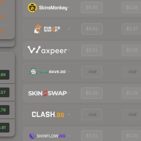
22
$6.66
$0.38
45
$6.81
$0.37
27
$6.51
$0.35
Visit
Visit
.66
.57
$6.08
$0.34
.78
Visit
Visit
.81
$6.53
$0.36