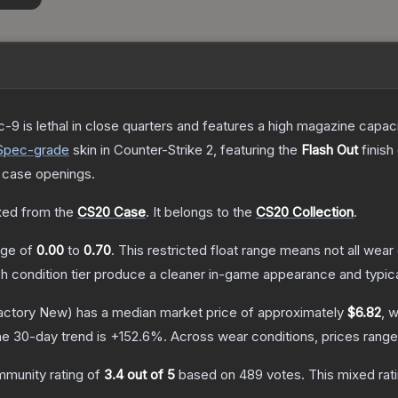
c-9 is lethal in close quarters and features a high magazine capacity
Spec
-grade
skin
in Counter-Strike 2
, featuring the
Flash Out
finish
 case openings.
ed from the
CS20 Case
.
It belongs to the
CS20 Collection
.
ange of
0.00
to
0.70
.
This restricted float range means not all wear 
ch condition tier produce a cleaner in-game appearance and typic
actory New)
has a median market price of approximately
$6.82
, 
e 30-day trend is
+
152.6
%.
Across wear conditions, prices rang
munity rating of
3.4
out of 5
based on
489
votes
.
This mixed rat