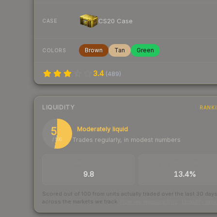
CS20 Case
CASE
Brown
Tan
Green
COLORS
3.4
(
489
)
LIQUIDITY
RANK
53
Moderately liquid
Trades regularly, in modest numbers
/ 100
TRADES / DAY
BUY/SELL SPREAD
9.8
13.4%
Scored out of 100 from units actually traded over the last
30
day
across the markets we track.
How we measure this
·
Liquidity ran