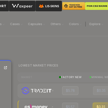
ns
Cases
Capsules
Others
Colors
Explore
LOWEST MARKET PRICES
FACTORY NEW
MINIMAL W
MARKET
$5.78
$0.35
$5.57
$0.31