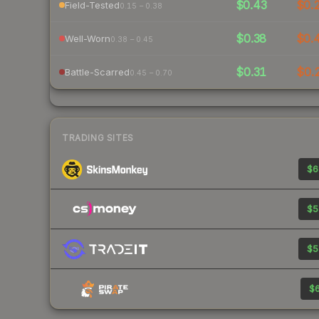
$0.43
$0.
Field-Tested
0.15 – 0.38
$0.38
$0.
Well-Worn
0.38 – 0.45
$0.31
$0.
Battle-Scarred
0.45 – 0.70
TRADING SITES
$6
$5
$5
$6