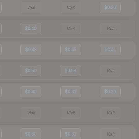
Visit
Visit
$0.26
$0.40
Visit
Visit
$0.43
$0.45
$0.41
$0.50
$0.58
Visit
$0.40
$0.31
$0.29
Visit
Visit
Visit
$0.50
$0.31
Visit