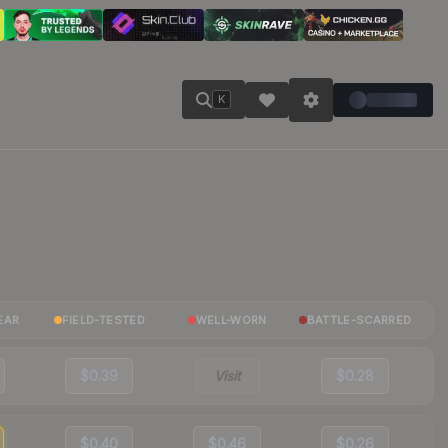
K
EAR
FIELD-TESTED
WELL-WORN
BATTLE-SCARRED
$0.39
Visit
$0.28
$0.40
$0.46
$0.26