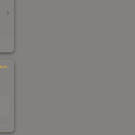
INGS
s
kings