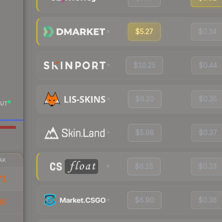
$5.27
$0.34
$10.25
$0.44
$6.20
$0.35
UT
$5.98
$0.37
AK
$6.15
$0.33
71
$6.90
$0.38
66