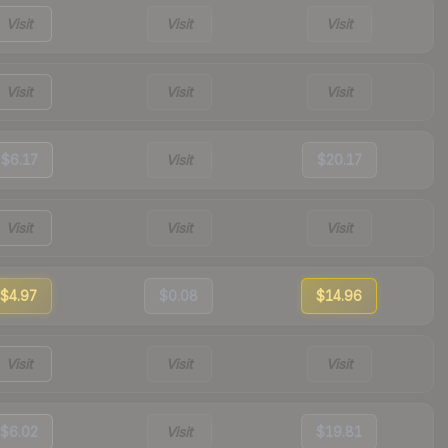
Visit
Visit
Visit
Visit
Visit
Visit
$6.17
Visit
$20.17
Visit
Visit
Visit
$4.97
$0.08
$14.96
Visit
Visit
Visit
$6.02
Visit
$19.81