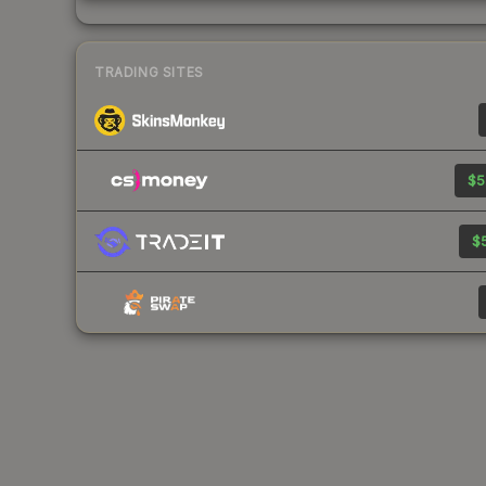
TRADING SITES
$5
$5