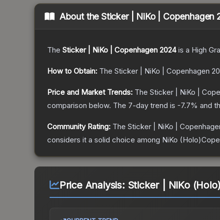
About the
Sticker | NiKo | Copenhagen
The
Sticker | NiKo | Copenhagen 2024
is a
High Gr
How to Obtain:
The
Sticker | NiKo | Copenhagen 2
Price and Market Trends:
The
Sticker | NiKo | Co
comparison below.
The 7-day trend is
-7.7
% and th
Community Rating:
The
Sticker | NiKo | Copenhag
considers it a solid choice among
NiKo (Holo)Cop
Price Analysis:
Sticker | NiKo (Hol