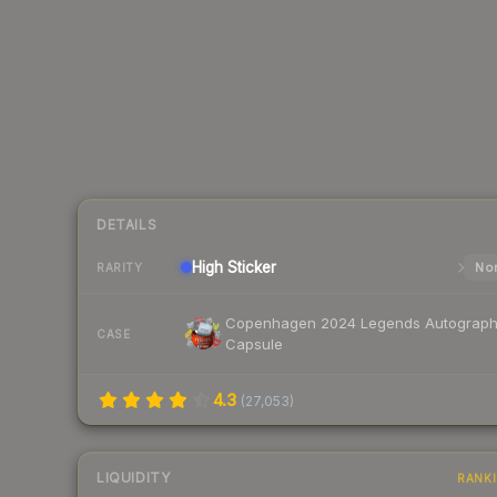
DETAILS
High
Sticker
Nor
RARITY
Copenhagen 2024 Legends Autograp
CASE
Capsule
4.3
(
27,053
)
LIQUIDITY
RANK