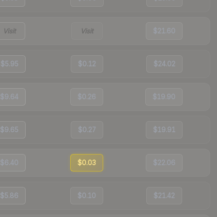
Visit
Visit
$21.60
$5.95
$0.12
$24.02
$9.64
$0.26
$19.90
$9.65
$0.27
$19.91
$6.40
$0.03
$22.06
$5.86
$0.10
$21.42