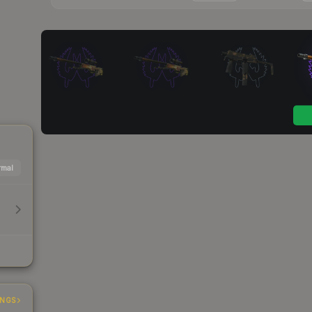
mal
h
INGS