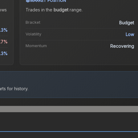
MARKET POSITION
ows
Trades in the
budget
range
.
Bracket
Budget
.3%
Volatility
Low
7.7%
Momentum
Recovering
.3%
ts for history.