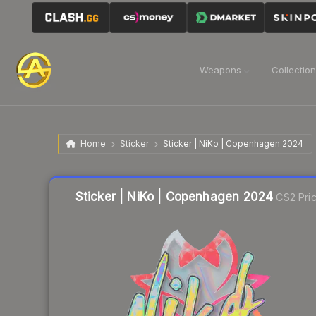
Weapons
Collectio
Home
Sticker
Sticker | NiKo | Copenhagen 2024
Liquidity score
30
out of 100.
Sticker | NiKo | Copenhagen 2024
CS2 Pri