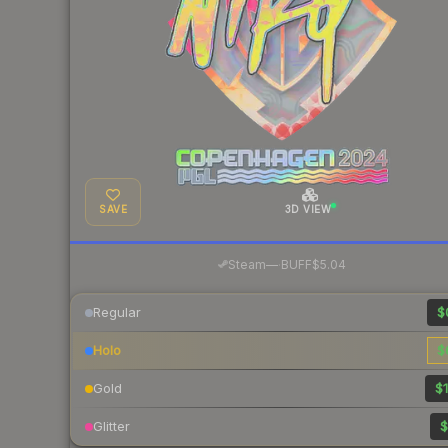
SAVE
3D VIEW
·
Steam
—
BUFF
$5.04
Regular
$
Holo
$
Gold
$1
Glitter
$