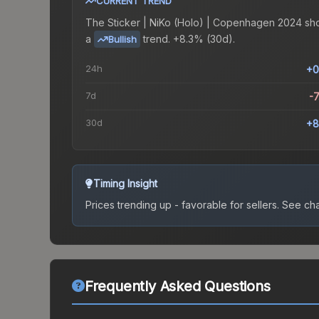
CURRENT TREND
The
Sticker | NiKo (Holo) | Copenhagen 2024
sh
a
trend.
+8.3% (30d).
Bullish
24h
+0
7d
-
30d
+8
Timing Insight
Prices trending up - favorable for sellers.
See char
Frequently Asked Questions