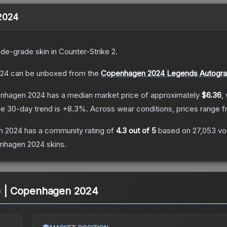
 2024
ade
-grade
skin
in Counter-Strike 2
.
024
can be unboxed from the
Copenhagen 2024 Legends Autogra
penhagen 2024
has a median market price of approximately
$6.36
,
e 30-day trend is
+
8.3
%.
Across wear conditions, prices range 
en 2024
has a community rating of
4.3
out of 5
based on
27,053
vo
enhagen 2024
skins.
o) | Copenhagen 2024