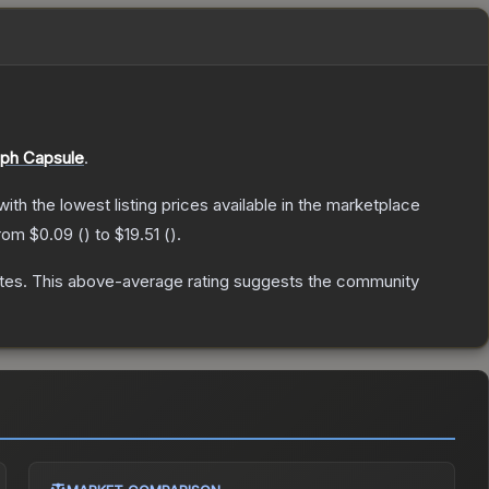
ph Capsule
.
 with the lowest listing prices available in the marketplace
from
$0.09
(
) to
$19.51
(
).
tes
.
This above-average rating suggests the community