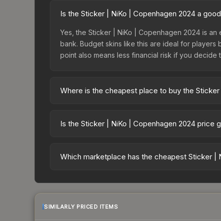
Is the Sticker | NiKo | Copenhagen 2024 a goo
Yes, the Sticker | NiKo | Copenhagen 2024 is an 
bank. Budget skins like this are ideal for players
point also means less financial risk if you decide to
Where is the cheapest place to buy the Sticke
Prices for the Sticker | NiKo | Copenhagen 2024 
Copenhagen 2024 Legends Autograph Capsule or p
Is the Sticker | NiKo | Copenhagen 2024 price 
like Skinport, DMarket, and Buff163 offer lower p
The Sticker | NiKo | Copenhagen 2024 is currentl
prices can indicate growing demand, reduced sup
Which marketplace has the cheapest Sticker |
to identify potential buying opportunities.
Based on our real-time price comparison across 1
change frequently as sellers list and buyers pu
each marketplace's fees when comparing total co
SIMILARLY PRICED ITEMS