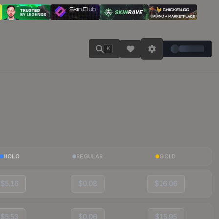
K
HOLO
REGULAR
GOLD
$5.16
$0.08
$16.06
$5.53
$0.06
$15.95