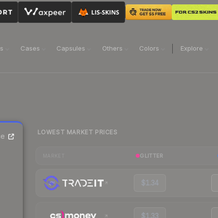
ns
Cases
Capsules
Others
Colors
Explore
LOWEST MARKET PRICES
ce
GLITTER
MARKET
$1.34
$1.33