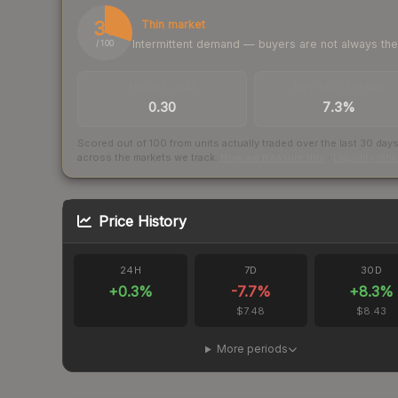
30
Thin market
Intermittent demand — buyers are not always th
/ 100
TRADES / DAY
BUY/SELL SPREAD
0.30
7.3%
Scored out of 100 from units actually traded over the last
30
day
across the markets we track.
How we measure this
·
Liquidity ran
Price History
24H
7D
30D
+
0.3
%
-7.7
%
+
8.3
%
$7.48
$8.43
More periods