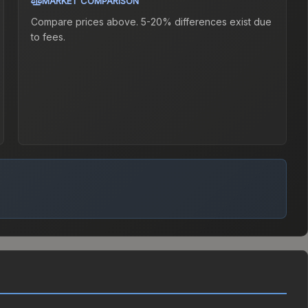
MARKET COMPARISON
Compare prices above. 5-20% differences exist due
to fees.