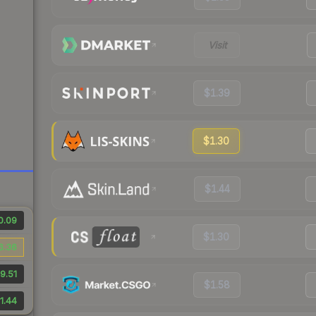
Visit
$1.39
$1.30
$1.44
0.09
$1.30
6.36
9.51
$1.58
1.44