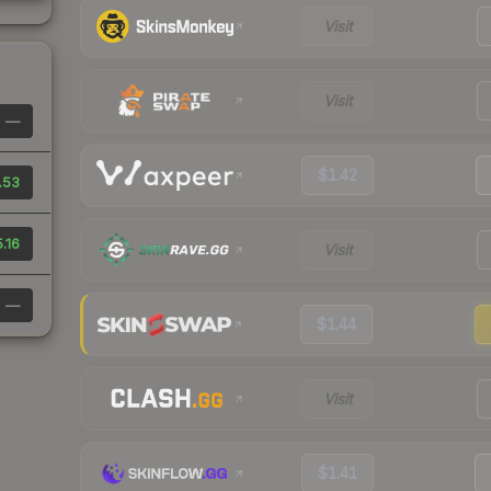
Visit
Visit
—
$1.42
.53
.16
Visit
—
$1.44
Visit
$1.41