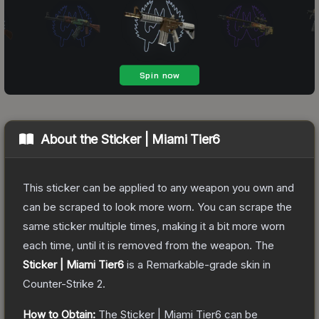
About the
Sticker | Miami Tier6
This sticker can be applied to any weapon you own and
can be scraped to look more worn. You can scrape the
same sticker multiple times, making it a bit more worn
each time, until it is removed from the weapon.
The
Sticker | Miami Tier6
is a
Remarkable
-grade
skin
in
Counter-Strike 2
.
How to Obtain:
The
Sticker | Miami Tier6
can be