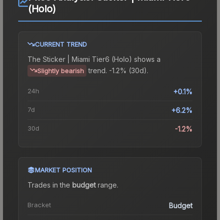
(Holo)
CURRENT TREND
The
Sticker | Miami Tier6 (Holo)
shows a
trend.
-1.2% (30d).
Slightly bearish
24h
+0.1%
7d
+6.2%
30d
-1.2%
MARKET POSITION
Trades in the
budget
range
.
Bracket
Budget