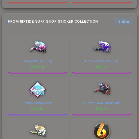
FROM RIPTIDE SURF SHOP STICKER COLLECTION
6 skins
Doppler Poison Frog
Ultraviolet Poison Frog
$
42.64
$
35.79
Cotton Candy Flow
Crimson Web Poison Frog
$
32.46
$
26.26