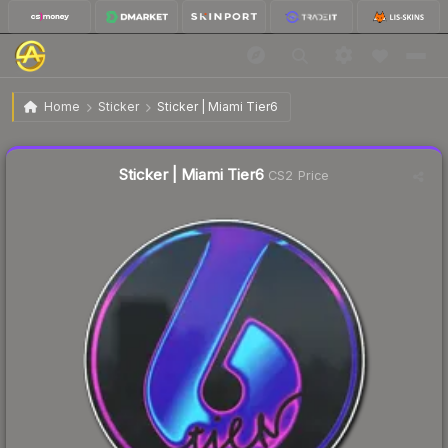
$24.94
Sticker | Miami Tier6
Home
Sticker
Sticker | Miami Tier6
↑
Up 6.2% this week
Liquidity score
20
out of 100.
Sticker | Miami Tier6
CS2 Price