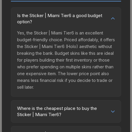
Is the Sticker | Miami Tier6 a good budget
option?
Yes, the Sticker | Miami Tier6 is an excellent
budget-friendly choice. Priced affordably, it offers
the Sticker | Miami Tier6 (Holo) aesthetic without
breaking the bank. Budget skins like this are ideal
for players building their first inventory or those
who prefer spending on multiple skins rather than
one expensive item. The lower price point also
means less financial risk if you decide to trade or
sell later.
Where is the cheapest place to buy the
Sticker | Miami Tier6?
Prices for the Sticker | Miami Tier6 vary across