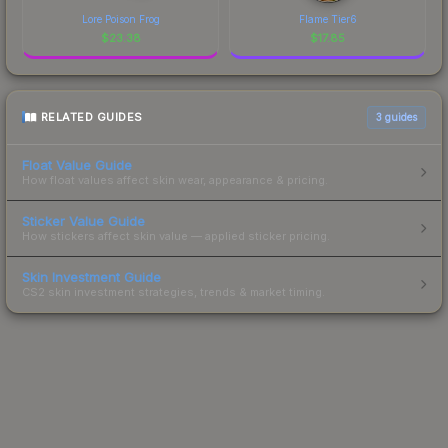
Lore Poison Frog
Flame Tier6
$
23.38
$
17.85
RELATED GUIDES
3
guides
Float Value Guide
How float values affect skin wear, appearance & pricing.
Sticker Value Guide
How stickers affect skin value — applied sticker pricing.
Skin Investment Guide
CS2 skin investment strategies, trends & market timing.