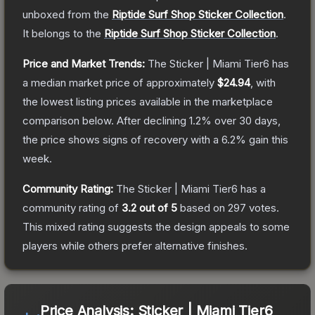
unboxed from the
Riptide Surf Shop Sticker Collection
.
It belongs to the
Riptide Surf Shop Sticker Collection
.
Price and Market Trends:
The
Sticker | Miami Tier6
has
a median market price of approximately
$24.94
, with
the lowest listing prices available in the marketplace
comparison below.
After declining
1.2
% over 30 days,
the price shows signs of recovery with a
6.2
% gain this
week.
Community Rating:
The
Sticker | Miami Tier6
has a
community rating of
3.2
out of 5
based on
297
votes
.
This mixed rating suggests the design appeals to some
players while others prefer alternative finishes.
Price Analysis:
Sticker | Miami Tier6