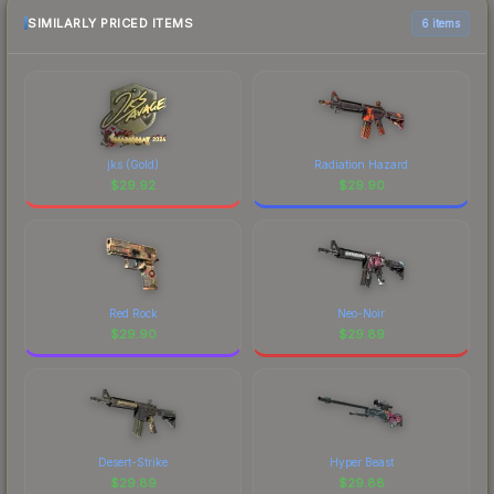
most current prices, and remember to factor in
SIMILARLY PRICED ITEMS
6 items
each marketplace's fees when comparing total
costs.
jks (Gold)
Radiation Hazard
$
29.92
$
29.90
Red Rock
Neo-Noir
$
29.90
$
29.89
Desert-Strike
Hyper Beast
$
29.89
$
29.88