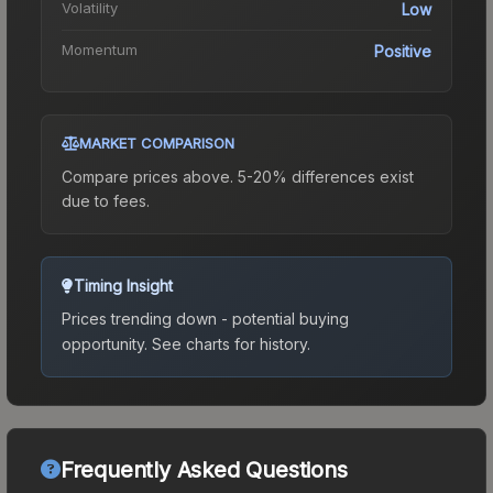
Volatility
Low
Momentum
Positive
MARKET COMPARISON
Compare prices above. 5-20% differences exist
due to fees.
Timing Insight
Prices trending down - potential buying
opportunity.
See charts for history.
Frequently Asked Questions