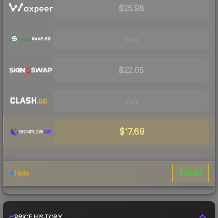
$25.98
Visit
$22.05
Visit
$17.69
$24.94
Holo
PRICE HISTORY