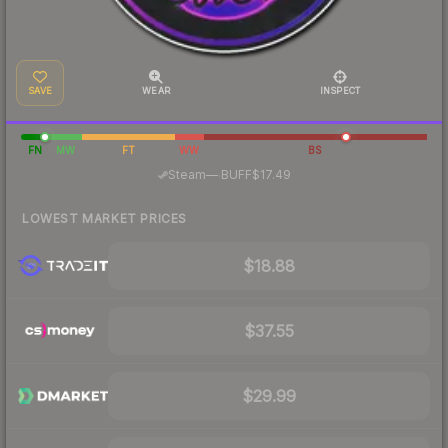
SAVE
WEAR
INSPECT
FN
MW
FT
WW
BS
·
Steam
—
BUFF
$17.49
LOWEST MARKET PRICES
$18.88
$37.55
$29.99