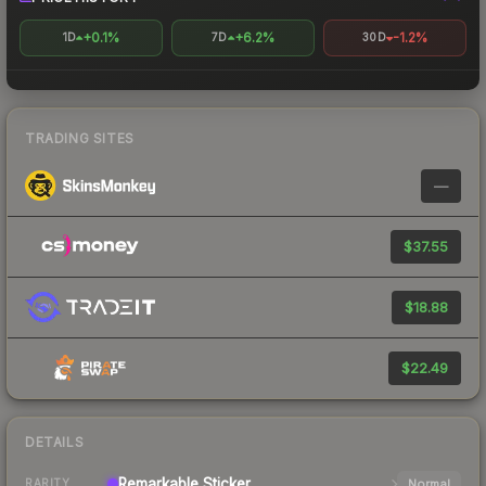
+0.1%
+6.2%
-1.2%
1D
7D
30D
TRADING SITES
—
$37.55
$18.88
$22.49
DETAILS
Remarkable
Sticker
Normal
RARITY