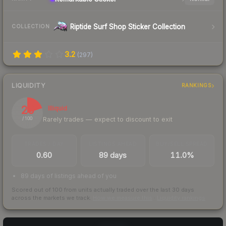
Riptide Surf Shop Sticker Collection
COLLECTION
3.2
(
297
)
LIQUIDITY
RANKINGS
20
Illiquid
Rarely trades — expect to discount to exit
/ 100
TRADES / DAY
LISTINGS AHEAD
BUY/SELL SPREAD
0.60
89 days
11.0%
89 days of listings ahead of you
Scored out of 100 from units actually traded over the last
30
days
across the markets we track.
How we measure this
·
Liquidity rankings