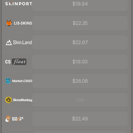
$19.94
$22.35
$22.67
$19.00
$26.08
Visit
$22.49