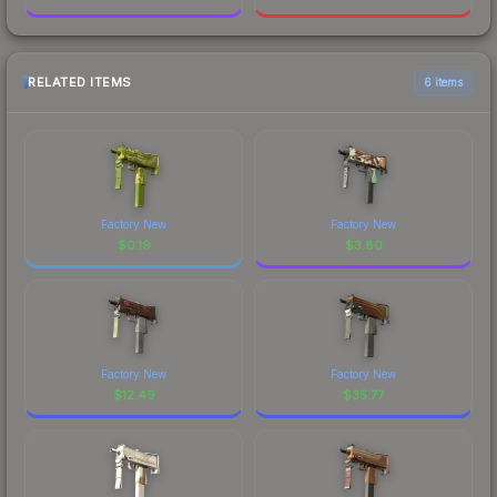
RELATED ITEMS
6 items
Factory New
Factory New
$
0.19
$
3.80
Factory New
Factory New
$
12.49
$
35.77