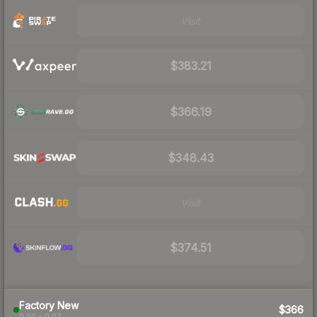
Visit
$383.21
$366.19
$348.43
Visit
$374.51
Factory New
$366
0.00 – 0.07