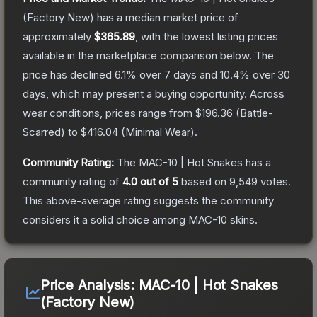
(Factory New)
has a median market price of
approximately
$365.89
, with the lowest listing prices
available in the marketplace comparison below.
The
price has declined
6.1
% over 7 days and
10.4
% over 30
days, which may present a buying opportunity.
Across
wear conditions, prices range from
$196.36
(
Battle-
Scarred
) to
$416.04
(
Minimal Wear
).
Community Rating:
The
MAC-10 | Hot Snakes
has a
community rating of
4.0
out of 5
based on
9,549
votes
.
This above-average rating suggests the community
considers it a solid choice among
MAC-10
skins.
Price Analysis:
MAC-10 | Hot Snakes
(Factory New)