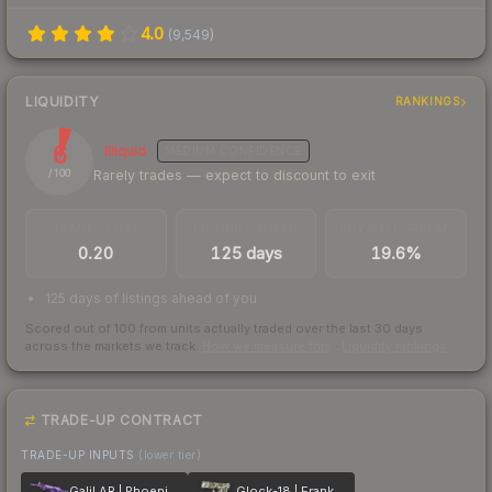
4.0
(
9,549
)
LIQUIDITY
RANKINGS
6
Illiquid
MEDIUM
CONFIDENCE
Rarely trades — expect to discount to exit
/ 100
TRADES / DAY
LISTINGS AHEAD
BUY/SELL SPREAD
0.20
125 days
19.6%
125 days of listings ahead of you
Scored out of 100 from units actually traded over the last
30
days
across the markets we track.
How we measure this
·
Liquidity rankings
TRADE-UP CONTRACT
TRADE-UP INPUTS
(lower tier)
Galil AR | Phoenix Blacklight
Glock-18 | Franklin