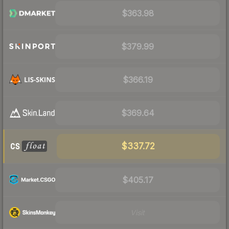
$363.98
$379.99
$366.19
$369.64
$337.72
$405.17
Visit