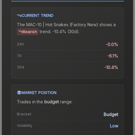
CURRENT TREND
The
MAC-10 | Hot Snakes (Factory New)
shows a
trend.
-10.4% (30d).
Bearish
24h
-0.0%
7d
-6.1%
30d
-10.4%
MARKET POSITION
Trades in the
budget
range
.
Bracket
Budget
Volatility
Low