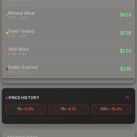
Minimal Wear
$416
0.07 – 0.15
Field-Tested
$238
0.15 – 0.38
Well-Worn
$229
0.38 – 0.45
Battle-Scarred
$196
0.45 – 1.00
PRICE HISTORY
-0.0%
-6.1%
-10.4%
1D
7D
30D