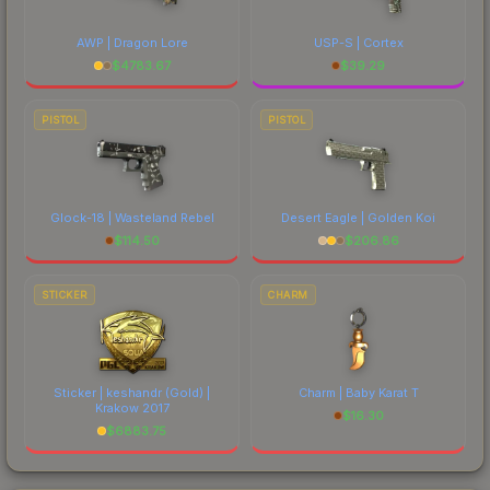
AWP | Dragon Lore
USP-S | Cortex
$
4783.67
$
39.29
PISTOL
PISTOL
Glock-18 | Wasteland Rebel
Desert Eagle | Golden Koi
$
114.50
$
206.86
STICKER
CHARM
Sticker | keshandr (Gold) |
Charm | Baby Karat T
Krakow 2017
$
16.30
$
6883.75