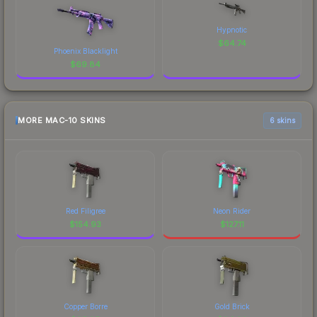
Hypnotic
$
64.74
Phoenix Blacklight
$
69.84
MORE MAC-10 SKINS
6 skins
Red Filigree
Neon Rider
$
154.93
$
127.11
Copper Borre
Gold Brick