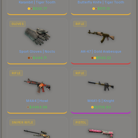
Karambit | Tiger Tooth
Butterfly Knife | Tiger Tooth
$
920.77
$
1171.31
GLOVES
RIFLE
Sport Gloves | Nocts
AK-47 | Gold Arabesque
$
444.71
$
1143.22
RIFLE
RIFLE
M4A4 | Howl
M4A1-S | Knight
$
4484.98
$
2708.80
SNIPER RIFLE
PISTOL