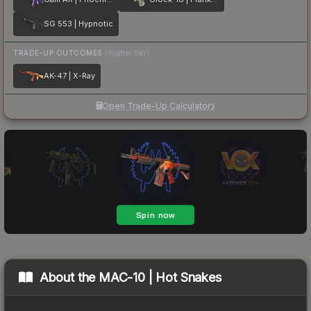
SG 553 | Hypnotic
TRADE-UP OUTCOMES
(higher tier)
AK-47 | X-Ray
Open Trade-Up Calculator
About the
MAC-10 | Hot Snakes