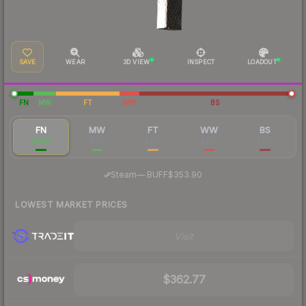
SAVE
WEAR
3D VIEW
INSPECT
LOADOUT
FN
MW
FT
WW
BS
FN
MW
FT
WW
BS
$366
$416
$238
$229
$196
·
Steam
—
BUFF
$353.90
LOWEST MARKET PRICES
Visit
$362.77