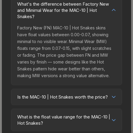
What's the difference between Factory New
and Minimal Wear for the MAC-10 | Hot
Snakes?
Factory New (FN) MAC-10 | Hot Snakes skins
have float values between 0.00-0.07, showing
minimal to no visible wear. Minimal Wear (MW)
floats range from 0.07-0.15, with slight scratches
or fading. The price gap between FN and MW
varies by finish — some designs like the Hot
Snakes pattern hide wear better than others,
making MW versions a strong value alternative.
Is the MAC-10 | Hot Snakes worth the price?
The MAC-10 | Hot Snakes sits in the mid-to-high
price bracket. It features a distinctive Hot Snakes
What is the float value range for the MAC-10 |
design that stands out in-game and maintains
Hot Snakes?
good trading liquidity. It's part of the The Havoc