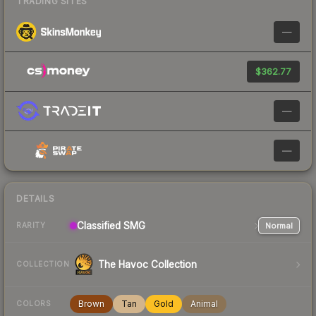
TRADING SITES
—
$362.77
—
—
DETAILS
Classified
SMG
Normal
RARITY
The Havoc Collection
COLLECTION
Brown
Tan
Gold
Animal
COLORS