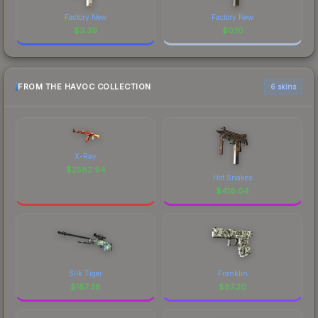
Factory New
Factory New
$
3.39
$
0.10
FROM THE HAVOC COLLECTION
6 skins
X-Ray
$
2582.94
Hot Snakes
$
416.04
Silk Tiger
Franklin
$
187.38
$
87.20