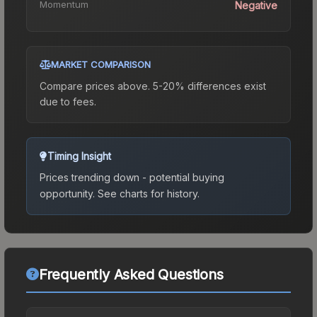
Momentum
Negative
MARKET COMPARISON
Compare prices above. 5-20% differences exist
due to fees.
Timing Insight
Prices trending down - potential buying
opportunity.
See charts for history.
Frequently Asked Questions