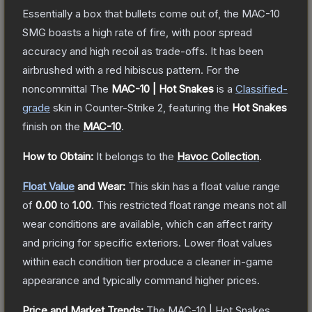
Essentially a box that bullets come out of, the MAC-10
SMG boasts a high rate of fire, with poor spread
accuracy and high recoil as trade-offs. It has been
airbrushed with a red hibiscus pattern. For the
noncommittal
The
MAC-10 | Hot Snakes
is a
Classified
-
grade
skin
in Counter-Strike 2
, featuring the
Hot Snakes
finish on the
MAC-10
.
How to Obtain:
It belongs to the
Havoc Collection
.
Float Value
and Wear:
This skin has a float value range
of
0.00
to
1.00
.
This restricted float range means not all
wear conditions are available, which can affect rarity
and pricing for specific exteriors.
Lower float values
within each condition tier produce a cleaner in-game
appearance and typically command higher prices.
Price and Market Trends:
The
MAC-10 | Hot Snakes