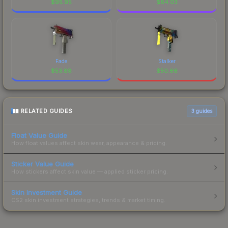
$
95.95
$
84.03
Fade
Stalker
$
53.88
$
50.66
RELATED GUIDES
3
guides
Float Value Guide
How float values affect skin wear, appearance & pricing.
Sticker Value Guide
How stickers affect skin value — applied sticker pricing.
Skin Investment Guide
CS2 skin investment strategies, trends & market timing.