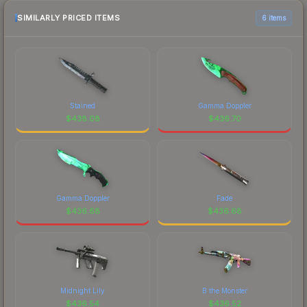
SIMILARLY PRICED ITEMS
6 items
Stained
Gamma Doppler
$
438.08
$
436.70
Gamma Doppler
Fade
$
436.68
$
436.68
Midnight Lily
B the Monster
$
436.54
$
436.52