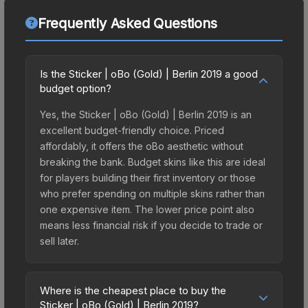
Frequently Asked Questions
Is the Sticker | oBo (Gold) | Berlin 2019 a good
budget option?
Yes, the Sticker | oBo (Gold) | Berlin 2019 is an
excellent budget-friendly choice. Priced
affordably, it offers the oBo aesthetic without
breaking the bank. Budget skins like this are ideal
for players building their first inventory or those
who prefer spending on multiple skins rather than
one expensive item. The lower price point also
means less financial risk if you decide to trade or
sell later.
Where is the cheapest place to buy the
Sticker | oBo (Gold) | Berlin 2019?