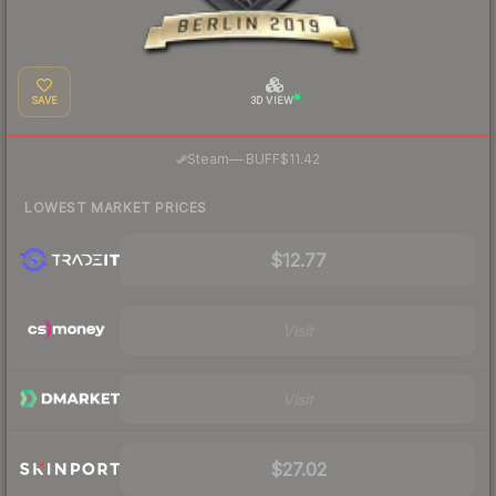
SAVE
3D VIEW
·
Steam
—
BUFF
$11.42
LOWEST MARKET PRICES
$12.77
Visit
Visit
$27.02