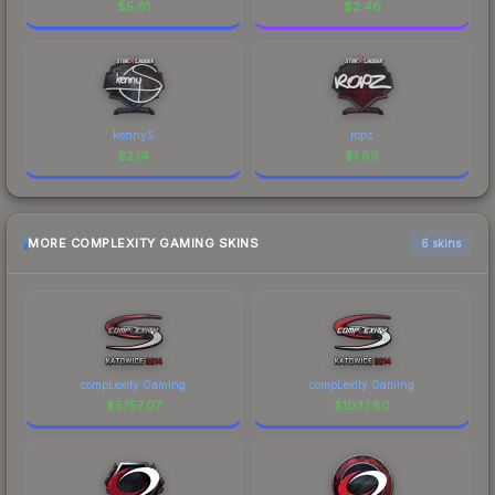
$
5.61
$
2.46
kennyS
ropz
$
2.14
$
1.89
MORE COMPLEXITY GAMING SKINS
6 skins
compLexity Gaming
compLexity Gaming
$
5757.07
$
1037.80