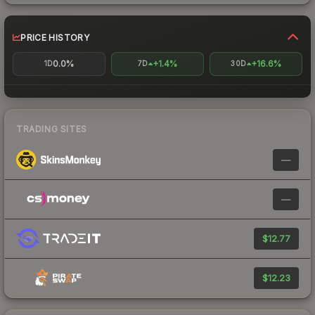
PRICE HISTORY
0.0%
+1.4%
+16.6%
1D
7D
30D
TRADING SITES
—
—
$12.77
$12.23