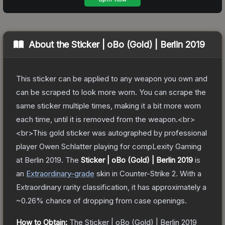
About the
Sticker | oBo (Gold) | Berlin 2019
This sticker can be applied to any weapon you own and
can be scraped to look more worn. You can scrape the
same sticker multiple times, making it a bit more worn
each time, until it is removed from the weapon.<br>
<br>This gold sticker was autographed by professional
player Owen Schlatter playing for compLexity Gaming
at Berlin 2019.
The
Sticker | oBo (Gold) | Berlin 2019
is
a
n
Extraordinary
-grade
skin
in Counter-Strike 2
.
With a
Extraordinary
rarity classification, it has approximately a
~0.26%
chance of dropping from case openings.
How to Obtain:
The
Sticker | oBo (Gold) | Berlin 2019