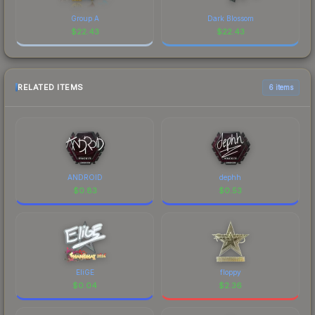
Group A
Dark Blossom
$
22.43
$
22.43
RELATED ITEMS
6 items
ANDROID
dephh
$
0.83
$
0.53
EliGE
floppy
$
0.04
$
2.36