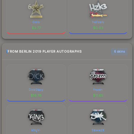
Grim
hallzerk
$
2.77
$
0.03
FROM BERLIN 2019 PLAYER AUTOGRAPHS
6 skins
DickStacy
frozen
$
16.78
$
11.65
kNgV-
Stewie2K