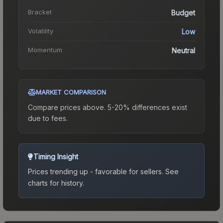
Bracket
Budget
Volatility
Low
Momentum
Neutral
MARKET COMPARISON
Compare prices above. 5-20% differences exist
due to fees.
Timing Insight
Prices trending up - favorable for sellers.
See
charts for history.