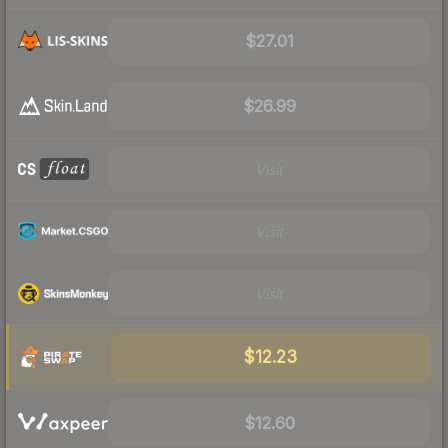
$27.01
$26.99
Visit
Visit
Visit
$12.23
$12.60