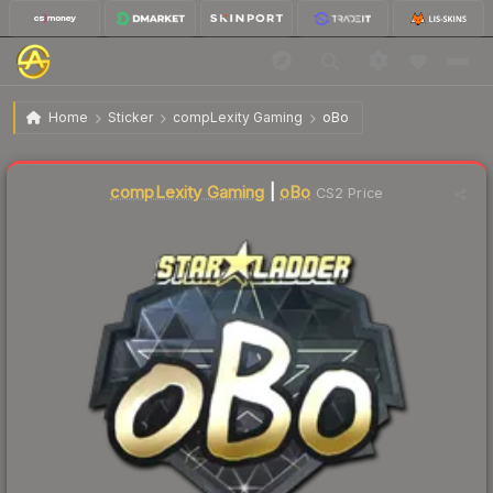
$18.73
Sticker | oBo (Gold) | Berlin 2019
Home
Sticker
compLexity Gaming
oBo
compLexity Gaming
|
oBo
CS2 Price