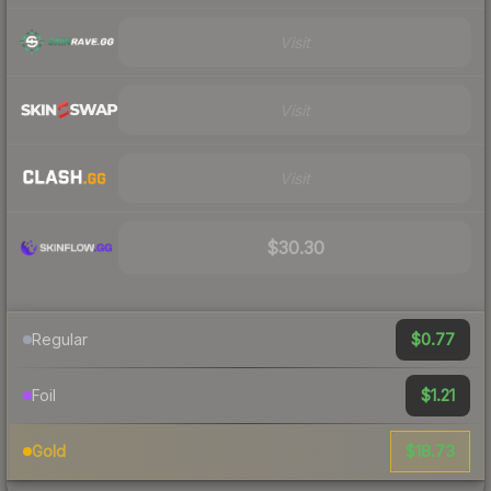
Visit
Visit
Visit
$30.30
$0.77
Regular
$1.21
Foil
$18.73
Gold