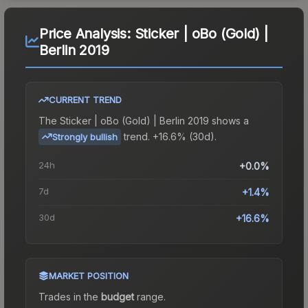
Price Analysis:
Sticker | oBo (Gold) |
Berlin 2019
CURRENT TREND
The
Sticker | oBo (Gold) | Berlin 2019
shows a
trend.
+16.6% (30d).
Strongly bullish
24h
+0.0%
7d
+1.4%
30d
+16.6%
MARKET POSITION
Trades in the
budget
range
.