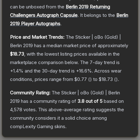
can be unboxed from the
Berlin 2019 Returning
Challengers Autograph Capsule
.
It belongs to the
Berlin
2019 Player Autographs
.
Price and Market Trends:
The
Sticker | oBo (Gold) |
Berlin 2019
has a median market price of approximately
$18.73
, with the lowest listing prices available in the
marketplace comparison below.
The 7-day trend is
+
1.4
% and the 30-day trend is
+
16.6
%.
Across wear
conditions, prices range from
$0.77
(
) to
$18.73
(
).
Community Rating:
The
Sticker | oBo (Gold) | Berlin
2019
has a community rating of
3.8
out of 5
based on
4,578
votes
.
This above-average rating suggests the
community considers it a solid choice among
compLexity Gaming
skins.