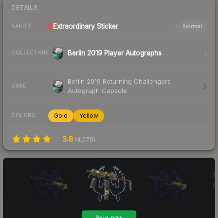
DETAILS
Extraordinary
Sticker
Normal
RARITY
Berlin 2019 Player Autographs
COLLECTION
Berlin 2019 Returning Challengers
CASE
Autograph Capsule
Gold
Yellow
COLORS
3.8
(
4,578
)