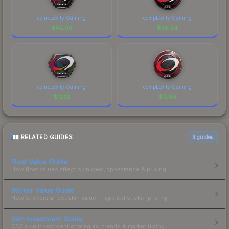
compLexity Gaming
compLexity Gaming
$
42.09
$
26.24
compLexity Gaming
compLexity Gaming
$
12.12
$
11.94
RELATED GUIDES
3
guides
Float Value Guide
How float values affect skin wear, appearance & pricing.
Sticker Value Guide
How stickers affect skin value — applied sticker pricing.
Skin Investment Guide
CS2 skin investment strategies, trends & market timing.