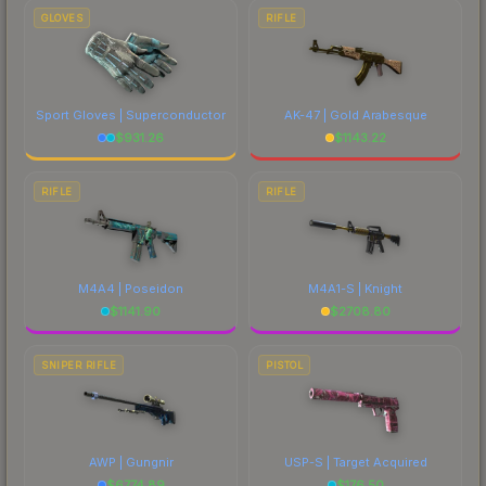
GLOVES
RIFLE
Sport Gloves | Superconductor
AK-47 | Gold Arabesque
$
931.26
$
1143.22
RIFLE
RIFLE
M4A4 | Poseidon
M4A1-S | Knight
$
1141.90
$
2708.80
SNIPER RIFLE
PISTOL
AWP | Gungnir
USP-S | Target Acquired
$
6774.89
$
176.50