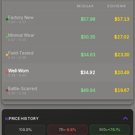
REGULAR
SOUVENIR
Factory New
$57.98
$57.13
0.00 – 0.07
Minimal Wear
$30.35
$27.02
0.07 – 0.15
Field-Tested
$34.63
$23.30
0.15 – 0.38
Well-Worn
$34.92
$20.49
0.38 – 0.45
Battle-Scarred
$49.94
$19.67
0.45 – 1.00
PRICE HISTORY
0.0%
-6.8%
+76.1%
1D
7D
30D