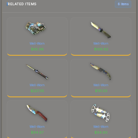
RELATED ITEMS
6 items
Well-Worn
Well-Worn
$
65.98
$
109.82
Well-Worn
Well-Worn
$
227.35
$
151.53
Well-Worn
Well-Worn
$
94.67
$
94.60