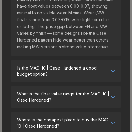
have float values between 0.00-0.07, showing
minimal to no visible wear. Minimal Wear (MW)
floats range from 0.07-0.15, with slight scratches
or fading. The price gap between FN and MW
varies by finish — some designs like the Case
Hardened pattern hide wear better than others,
making MW versions a strong value alternative.
Is the MAC-10 | Case Hardened a good
budget option?
Yes, the MAC-10 | Case Hardened is an excellent
budget-friendly choice. Priced affordably, it offers
What is the float value range for the MAC-10 |
the Case Hardened aesthetic without breaking
Case Hardened?
the bank. Budget skins like this are ideal for
Float values in CS2 determine a skin's wear level
players building their first inventory or those who
on a scale from 0.00 (perfect) to 1.00 (maximum
prefer spending on multiple skins rather than one
Where is the cheapest place to buy the MAC-
wear). With a float range of 0.00 to 1.00, this skin
10 | Case Hardened?
expensive item. The lower price point also means
has specific wear availability that affects pricing.