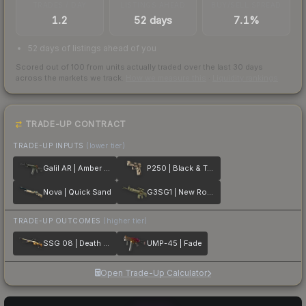
TRADES / DAY
LISTINGS AHEAD
BUY/SELL SPREAD
1.2
52 days
7.1%
52 days of listings ahead of you
Scored out of 100 from units actually traded over the last
30
days
across the markets we track.
How we measure this
·
Liquidity rankings
TRADE-UP CONTRACT
TRADE-UP INPUTS
(lower tier)
Galil AR | Amber Fade
P250 | Black & Tan
Nova | Quick Sand
G3SG1 | New Roots
TRADE-UP OUTCOMES
(higher tier)
SSG 08 | Death Strike
UMP-45 | Fade
Open Trade-Up Calculator