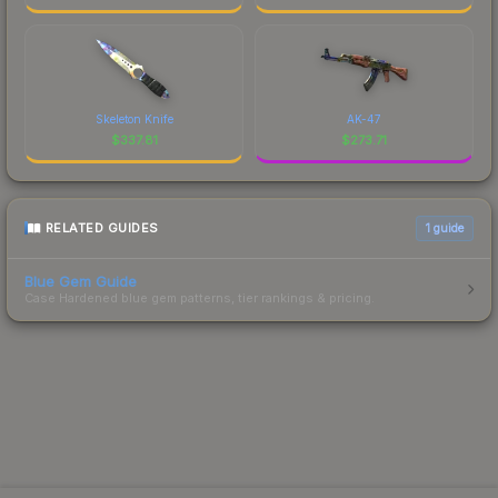
Skeleton Knife
AK-47
$
337.81
$
273.71
RELATED GUIDES
1
guide
Blue Gem Guide
Case Hardened blue gem patterns, tier rankings & pricing.