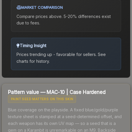
MARKET COMPARISON
Compare prices above. 5-20% differences exist
due to fees.
Timing Insight
Prices trending up - favorable for sellers.
See
charts for history.
Pattern value —
MAC-10
|
Case Hardened
PAINT SEED MATTERS ON THIS SKIN
Blue coverage on the playside. A fixed blue/gold/purple
texture sheet is stamped at a seed-determined offset, and
each weapon has its own UV map — so a seed that is a
gem on a Karambit is unremarkable on an M9. Backside