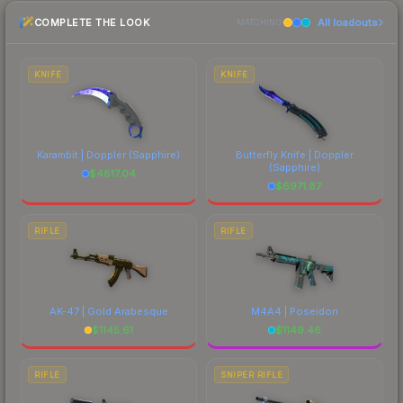
recommend checking the marketplace
COMPLETE THE LOOK
All loadouts
comparison table above for the most current
MATCHING
prices, and remember to factor in each
marketplace's fees when comparing total costs.
KNIFE
KNIFE
Karambit | Doppler
(Sapphire)
Butterfly Knife | Doppler
(Sapphire)
$
4817.04
$
6971.87
RIFLE
RIFLE
AK-47 | Gold Arabesque
M4A4 | Poseidon
$
1145.61
$
1149.46
RIFLE
SNIPER RIFLE