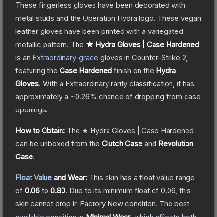
These fingerless gloves have been decorated with
metal studs and the Operation Hydra logo. These vegan
leather gloves have been printed with a variegated
metallic pattern.
The
★ Hydra Gloves | Case Hardened
is a
n
Extraordinary
-grade
gloves
in Counter-Strike 2
,
featuring the
Case Hardened
finish on the
Hydra
Gloves
.
With a
Extraordinary
rarity classification, it has
approximately a
~0.26%
chance of dropping from case
openings.
How to Obtain:
The
★ Hydra Gloves | Case Hardened
can be unboxed from the
Clutch Case
and
Revolution
Case
.
Float Value
and Wear:
This skin has a float value range
of
0.06
to
0.80
.
Due to its minimum float of
0.06
, this
skin cannot drop in Factory New condition. The best
available condition is
Minimal Wear
, which affects both