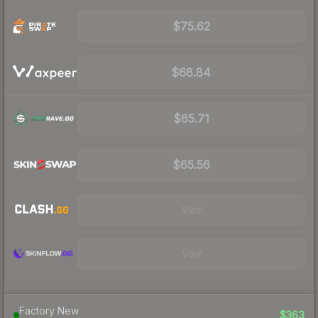
$75.62
$68.84
$65.71
$65.56
Visit
Visit
Factory New
$363