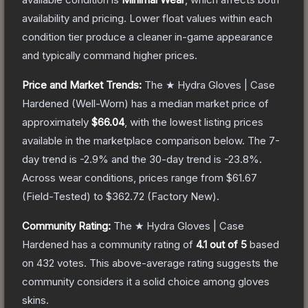
availability and pricing.
Lower float values within each
condition tier produce a cleaner in-game appearance
and typically command higher prices.
Price and Market Trends:
The
★ Hydra Gloves | Case
Hardened
(Well-Worn)
has a median market price of
approximately
$66.04
, with the lowest listing prices
available in the marketplace comparison below.
The 7-
day trend is
-2.9
% and the 30-day trend is
-23.8
%.
Across wear conditions, prices range from
$61.67
(
Field-Tested
) to
$362.72
(
Factory New
).
Community Rating:
The
★ Hydra Gloves | Case
Hardened
has a community rating of
4.1
out of 5
based
on
432
votes
.
This above-average rating suggests the
community considers it a solid choice among
gloves
skins.