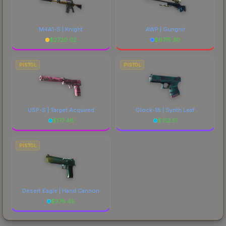
M4A1-S | Knight
AWP | Gungnir
$
2720.02
$
6715.30
PISTOL
PISTOL
USP-S | Target Acquired
Glock-18 | Synth Leaf
$
177.48
$
312.51
PISTOL
Desert Eagle | Hand Cannon
$
378.45