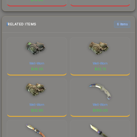
RELATED ITEMS
6 items
Well-Worn
Well-Worn
$
38.55
$
32.72
Well-Worn
Well-Worn
$
32.95
$
380.03