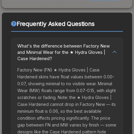
Frequently Asked Questions
What's the difference between Factory New
and Minimal Wear for the ★ Hydra Gloves |
Case Hardened?
Factory New (FN) ★ Hydra Gloves | Case
Hardened skins have float values between 0.00-
0.07, showing minimal to no visible wear. Minimal
Wear (MW) floats range from 0.07-0.15, with slight
scratches or fading. Note: the ★ Hydra Gloves |
Case Hardened cannot drop in Factory New — its
minimum float is 0.06, so the best available
condition affects pricing significantly. The price
gap between FN and MW varies by finish — some
designs like the Case Hardened pattern hide