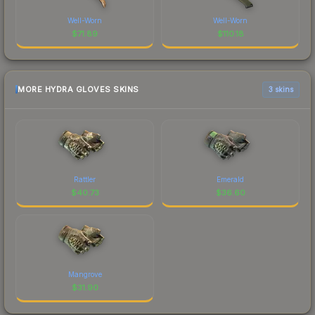
Well-Worn
Well-Worn
$
71.89
$
110.18
MORE HYDRA GLOVES SKINS
3 skins
Rattler
Emerald
$
40.73
$
36.60
Mangrove
$
31.90