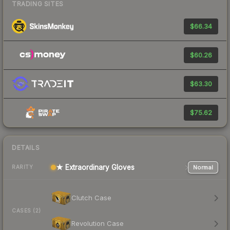
TRADING SITES
$66.34
$60.26
$63.30
$75.62
DETAILS
★ Extraordinary Gloves
Normal
RARITY
Clutch Case
CASES (2)
Revolution Case