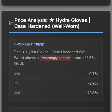
Price Analysis:
★ Hydra Gloves |
Case Hardened (Well-Worn)
CURRENT TREND
The
★ Hydra Gloves | Case Hardened (Well-
Worn)
shows a
trend.
-23.8%
Strongly bearish
(30d).
24h
-0.7%
7d
-2.9%
30d
-23.8%