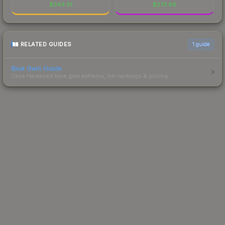
$
344.91
$
273.86
RELATED GUIDES
1
guide
Blue Gem Guide
Case Hardened blue gem patterns, tier rankings & pricing.