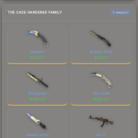
THE CASE HARDENED FAMILY
6 weapons
Karambit
Butterfly Knife
$
680.07
$
675.10
M9 Bayonet
Talon Knife
$
480.39
$
380.03
Skeleton Knife
AK-47