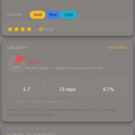
Gold
Blue
Cyan
COLORS
4.1
(
432
)
LIQUIDITY
RANKINGS
17
Illiquid
Rarely trades — expect to discount to exit
/ 100
TRADES / DAY
LISTINGS AHEAD
BUY/SELL SPREAD
2.7
73 days
9.7%
73 days of listings ahead of you
Scored out of 100 from units actually traded over the last
30
days
across the markets we track.
How we measure this
·
Liquidity rankings