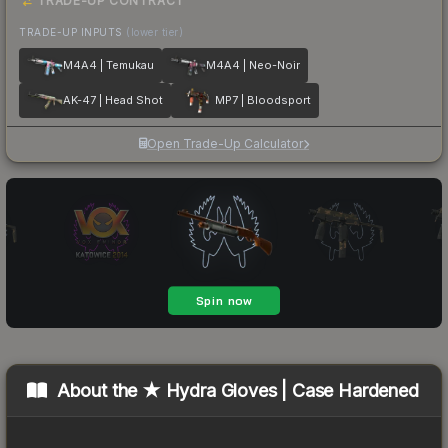
TRADE-UP CONTRACT
TRADE-UP INPUTS
(lower tier)
M4A4 | Temukau
M4A4 | Neo-Noir
AK-47 | Head Shot
MP7 | Bloodsport
Open Trade-Up Calculator
About the
★ Hydra Gloves | Case Hardened