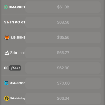
$61.08
$68.58
$65.56
$65.77
$62.99
$70.00
$66.34