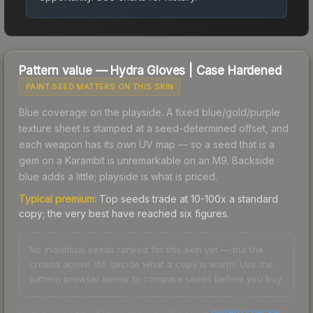
Pattern value —
Hydra Gloves
|
Case Hardened
PAINT SEED MATTERS ON THIS SKIN
Blue coverage on the playside. A fixed blue/gold/purple
texture sheet is stamped at a seed-determined offset, and
each weapon has its own UV map — so a seed that is a
gem on a Karambit is unremarkable on an M9. Backside
blue adds a little; playside is what is priced.
Typical premium:
Top seeds trade at 10-100x a standard
copy; the very best have reached six figures.
No individual seeds ranked for this skin yet — but the
criteria above still decide what a copy is worth. Use the
pattern browser below to compare seeds before you buy.
Check any seed against our full data in the
pattern checker
.