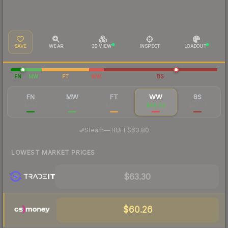
SAVE
WEAR
3D VIEW
INSPECT
LOADOUT
FN
MW
FT
WW
BS
FN
MW
FT
WW
BS
$363
$102
$61.67
$66.04
$62.73
·
Steam
—
BUFF
$63.80
LOWEST MARKET PRICES
$63.30
$60.26