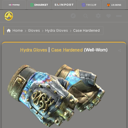
$66.04
★ Hydra Gloves | Case Hardened
Well-Worn
Home
Gloves
Hydra Gloves
Case Hardened
Liquidity score
17
out of 100.
Hydra Gloves
|
Case Hardened
(Well-Worn)