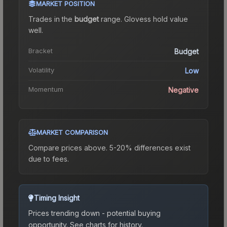
MARKET POSITION
Trades in the
budget
range
.
Gloves
s hold value
well.
Bracket
Budget
Volatility
Low
Momentum
Negative
MARKET COMPARISON
Compare prices above. 5-20% differences exist
due to fees.
Timing Insight
Prices trending down - potential buying
opportunity.
See charts for history.