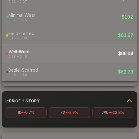
0.06 – 0.07
Minimal Wear
$102
0.07 – 0.15
Field-Tested
$61.67
0.15 – 0.38
Well-Worn
$66.04
0.38 – 0.45
Battle-Scarred
$62.73
0.45 – 0.80
PRICE HISTORY
-0.7%
-2.9%
-23.8%
1D
7D
30D