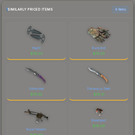
SIMILARLY PRICED ITEMS
6 items
Night
Buckshot
$
79.24
$
79.23
Ultraviolet
Damascus Steel
$
79.22
$
79.21
Bloodsport
$
79.06
Royal Paladin
$
79.06