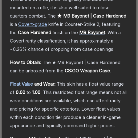
mounted on a rifle, it is also well suited to close-
quarters combat.
The
★ M9 Bayonet | Case Hardened
is a
Covert
-grade
knife
in Counter-Strike 2
, featuring
the
Case Hardened
finish on the
M9 Bayonet
.
With a
Covert
rarity classification, it has approximately a
~0.26%
chance of dropping from case openings.
How to Obtain:
The
★ M9 Bayonet | Case Hardened
can be unboxed from the
CS:GO Weapon Case
.
Float Value
and Wear:
This skin has a float value range
of
0.00
to
1.00
.
This restricted float range means not all
wear conditions are available, which can affect rarity
and pricing for specific exteriors.
Lower float values
within each condition tier produce a cleaner in-game
appearance and typically command higher prices.