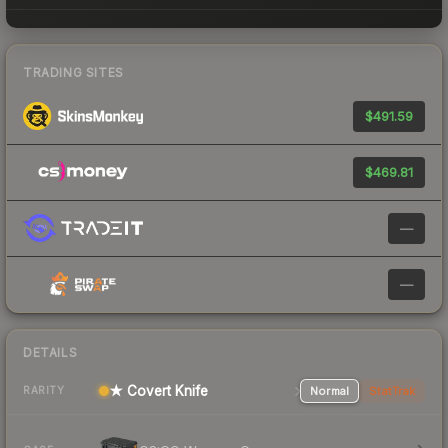
TRADING SITES
$491.59
$469.81
—
—
DETAILS
★ Covert Knife
Normal
StatTrak
RARITY