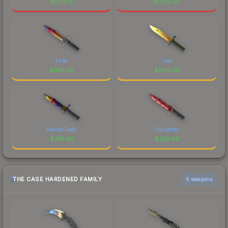
$
1278.15
$
1022.25
Fade
Lore
$
976.05
$
846.39
Marble Fade
Slaughter
$
797.49
$
750.68
THE CASE HARDENED FAMILY
6 weapons