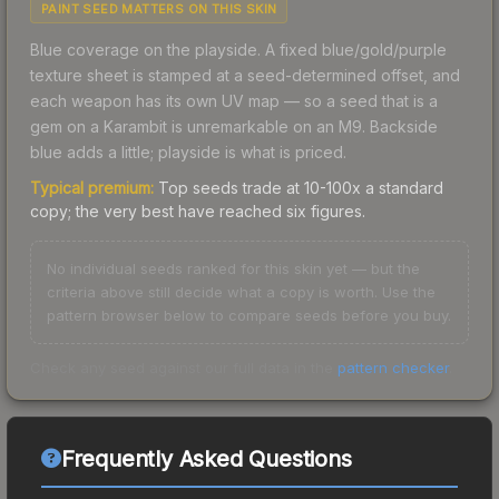
PAINT SEED MATTERS ON THIS SKIN
Blue coverage on the playside. A fixed blue/gold/purple
texture sheet is stamped at a seed-determined offset, and
each weapon has its own UV map — so a seed that is a
gem on a Karambit is unremarkable on an M9. Backside
blue adds a little; playside is what is priced.
Typical premium:
Top seeds trade at 10-100x a standard
copy; the very best have reached six figures.
No individual seeds ranked for this skin yet — but the
criteria above still decide what a copy is worth. Use the
pattern browser below to compare seeds before you buy.
Check any seed against our full data in the
pattern checker
.
Frequently Asked Questions