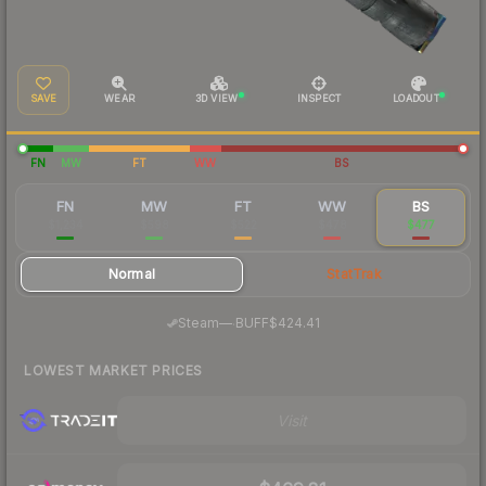
SAVE
WEAR
3D VIEW
INSPECT
LOADOUT
FN
MW
FT
WW
BS
FN
MW
FT
WW
BS
$1,234
$598
$522
$478
$477
Normal
StatTrak
·
Steam
—
BUFF
$424.41
LOWEST MARKET PRICES
Visit