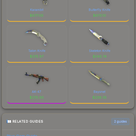
Karambit
Butterfly Knife
$
677.05
$
673.10
Talon Knife
Skeleton Knife
$
375.97
$
342.74
AK-47
Bayonet
$
270.65
$
239.35
RELATED GUIDES
2
guides
Blue Gem Guide