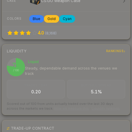
CS:GO Weapon Case
CASE
Blue
Gold
Cyan
COLORS
4.0
(
8,168
)
LIQUIDITY
RANKINGS
Liquid
78
Steady, dependable demand across the venues we
/ 100
track
TRADES / DAY
BUY/SELL SPREAD
0.20
5.1%
Scored out of 100 from units actually traded over the last
30
days
across the markets we track.
How we measure this
·
Liquidity rankings
TRADE-UP CONTRACT