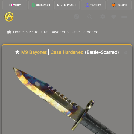
$476.80
★ M9 Bayonet | Case Hardened
Battle-Scarred
Home
Knife
M9 Bayonet
Case Hardened
Liquidity score
78
out of 100.
★
M9 Bayonet
|
Case Hardened
(Battle-Scarred)