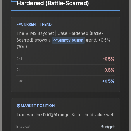
Hardened (Battle-Scarred)
CURRENT TREND
The
★ M9 Bayonet | Case Hardened (Battle-
Scarred)
shows a
trend.
+0.5%
Slightly bullish
(30d).
24h
-0.5%
7d
-0.6%
30d
+0.5%
MARKET POSITION
Trades in the
budget
range
.
Knife
s hold value well.
Bracket
Budget