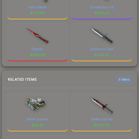
Safari Mesh
Sunset Storm 壱
$
570.59
$
570.25
Doppler
Damascus Steel
$
569.92
$
569.00
RELATED ITEMS
6 items
Battle-Scarred
Battle-Scarred
$
62.91
$
609.90