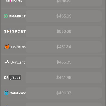
$469.81
$485.99
$636.08
$451.34
$455.85
$441.99
$496.37