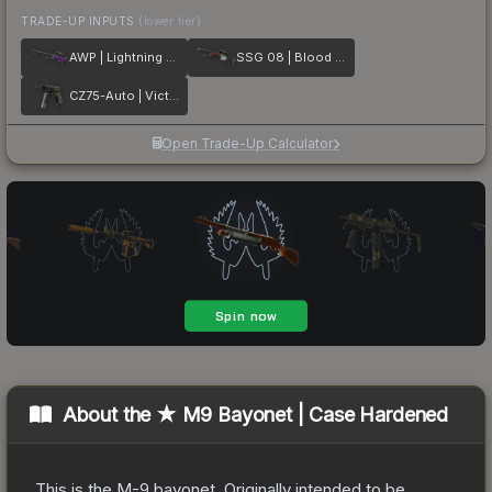
TRADE-UP INPUTS
(lower tier)
AWP | Lightning Strike
SSG 08 | Blood in the Water
CZ75-Auto | Victoria
Open Trade-Up Calculator
About the
★ M9 Bayonet | Case Hardened
This is the M-9 bayonet. Originally intended to be