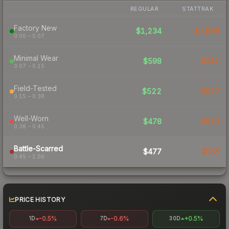
REGULAR
STATTRAK
Factory New
$1,234
$1,986
0.00 – 0.07
Minimal Wear
$598
$742
0.07 – 0.15
Field-Tested
$522
$627
0.15 – 0.38
Well-Worn
$478
$613
0.38 – 0.45
Battle-Scarred
$477
$565
0.45 – 1.00
PRICE HISTORY
-0.5%
-0.6%
+0.5%
1D
7D
30D