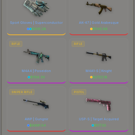
Sport Gloves | Superconductor
AK-47 | Gold Arabesque
$
935.28
$
1142.66
RIFLE
RIFLE
M4A4 | Poseidon
M4A1-S | Knight
$
1156.30
$
2722.18
SNIPER RIFLE
PISTOL
AWP | Gungnir
USP-S | Target Acquired
$
6691.54
$
177.55