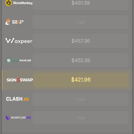
$491.59
Visit
$457.36
$452.39
$421.96
Visit
Visit