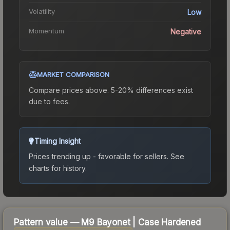
Volatility
Low
Momentum
Negative
MARKET COMPARISON
Compare prices above. 5-20% differences exist
due to fees.
Timing Insight
Prices trending up - favorable for sellers.
See
charts for history.
Pattern value —
M9 Bayonet
|
Case Hardened