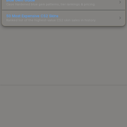
Case Hardened blue gem patterns, tier rankings & pricing.
50 Most Expensive CS2 Skins
Ranked list of the highest-value CS2 skin sales in history.
Powered by Steam.