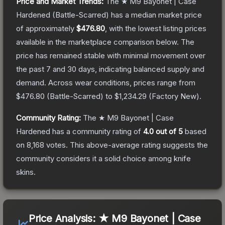
Price and Market Trends:
The
★ M9 Bayonet | Case
Hardened
(Battle-Scarred)
has a median market price
of approximately
$476.80
, with the lowest listing prices
available in the marketplace comparison below.
The
price has remained stable with minimal movement over
the past 7 and 30 days, indicating balanced supply and
demand.
Across wear conditions, prices range from
$476.80
(
Battle-Scarred
) to
$1,234.29
(
Factory New
).
Community Rating:
The
★ M9 Bayonet | Case
Hardened
has a community rating of
4.0
out of 5
based
on
8,168
votes
.
This above-average rating suggests the
community considers it a solid choice among
knife
skins.
Price Analysis:
★ M9 Bayonet | Case