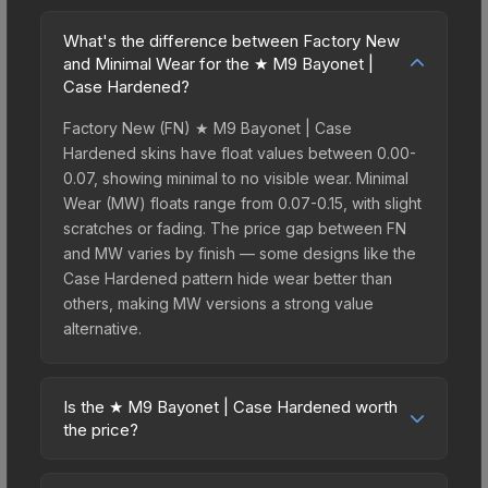
What's the difference between Factory New
and Minimal Wear for the ★ M9 Bayonet |
Case Hardened?
Factory New (FN) ★ M9 Bayonet | Case
Hardened skins have float values between 0.00-
0.07, showing minimal to no visible wear. Minimal
Wear (MW) floats range from 0.07-0.15, with slight
scratches or fading. The price gap between FN
and MW varies by finish — some designs like the
Case Hardened pattern hide wear better than
others, making MW versions a strong value
alternative.
Is the ★ M9 Bayonet | Case Hardened worth
the price?
The ★ M9 Bayonet | Case Hardened sits in the