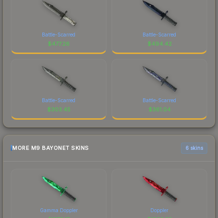
Battle-Scarred
Battle-Scarred
$
477.26
$
494.42
Battle-Scarred
Battle-Scarred
$
303.45
$
361.04
MORE M9 BAYONET SKINS
6 skins
Gamma Doppler
Doppler