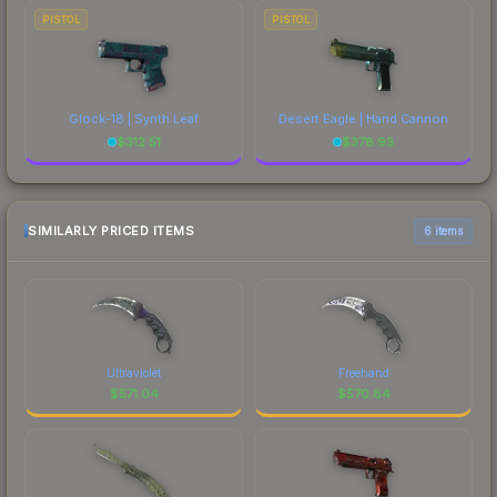
PISTOL
PISTOL
Glock-18 | Synth Leaf
Desert Eagle | Hand Cannon
$
312.51
$
378.93
SIMILARLY PRICED ITEMS
6 items
Ultraviolet
Freehand
$
571.04
$
570.84