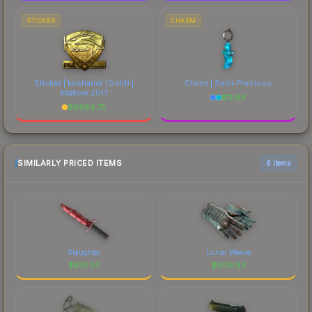
STICKER
CHARM
Sticker | keshandr (Gold) |
Charm | Semi-Precious
Krakow 2017
$
11.69
$
6883.75
SIMILARLY PRICED ITEMS
6 items
Slaughter
Lunar Weave
$
810.07
$
809.93