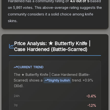
Hardened
has a community rating of
4.0
out of 5
based
on
5,861
votes
.
This above-average rating suggests the
community considers it a solid choice among
knife
skins.
Price Analysis:
★ Butterfly Knife |
Case Hardened (Battle-Scarred)
CURRENT TREND
The
★ Butterfly Knife | Case Hardened (Battle-
Scarred)
shows a
trend.
+0.9%
Slightly bullish
(30d).
24h
-0.4%
7d
-1.2%