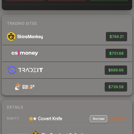
TRADING SITES
$749.21
$701.68
$699.69
$739.58
DETAILS
★ Covert Knife
Normal
StatTrak
RARITY