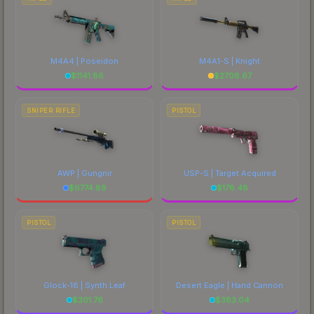
M4A4 | Poseidon
M4A1-S | Knight
$
1141.86
$
2708.67
SNIPER RIFLE
PISTOL
AWP | Gungnir
USP-S | Target Acquired
$
6774.89
$
176.48
PISTOL
PISTOL
Glock-18 | Synth Leaf
Desert Eagle | Hand Cannon
$
301.76
$
383.04