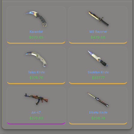
Karambit
M9 Bayonet
$
670.65
$
479.88
Talon Knife
Skeleton Knife
$
378.76
$
337.77
AK-47
Stiletto Knife
$
273.83
$
238.74