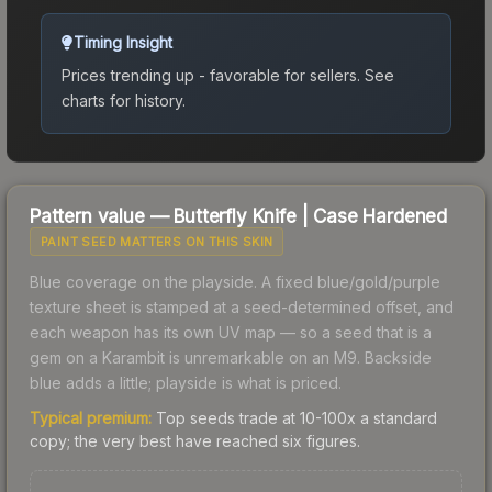
Timing Insight
Prices trending up - favorable for sellers.
See
charts for history.
Pattern value —
Butterfly Knife
|
Case Hardened
PAINT SEED MATTERS ON THIS SKIN
Blue coverage on the playside. A fixed blue/gold/purple
texture sheet is stamped at a seed-determined offset, and
each weapon has its own UV map — so a seed that is a
gem on a Karambit is unremarkable on an M9. Backside
blue adds a little; playside is what is priced.
Typical premium:
Top seeds trade at 10-100x a standard
copy; the very best have reached six figures.