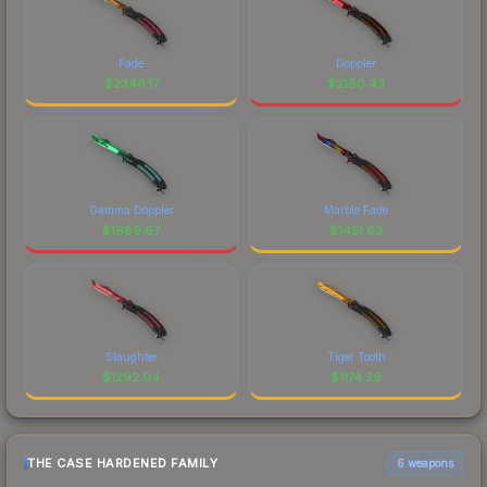
Fade
Doppler
$
2348.17
$
2180.43
Gamma Doppler
Marble Fade
$
1989.67
$
1451.63
Slaughter
Tiger Tooth
$
1292.04
$
1174.29
THE CASE HARDENED FAMILY
6 weapons