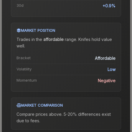
30d
+0.9%
MARKET POSITION
Trades in the
affordable
range
.
Knife
s hold value
well.
Bracket
Affordable
Volatility
Low
Momentum
Negative
MARKET COMPARISON
Compare prices above. 5-20% differences exist
due to fees.