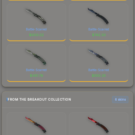
Battle-Scarred
Battle-Scarred
$
603.02
$
742.30
Battle-Scarred
Battle-Scarred
$
451.79
$
550.25
FROM THE BREAKOUT COLLECTION
6 skins