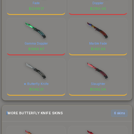
Fade
Doppler
$
2348.17
$
2180.43
Gamma Doppler
Marble Fade
$
1989.67
$
1451.63
★ Butterfly Knife
Slaughter
$
1342.21
$
1292.04
MORE BUTTERFLY KNIFE SKINS
6 skins