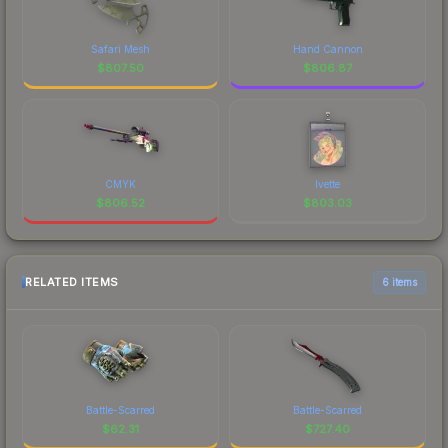
Safari Mesh
Hand Cannon
$
807.50
$
806.87
CMYK
Ivette
$
806.52
$
803.03
RELATED ITEMS
6 items
Battle-Scarred
Battle-Scarred
$
62.31
$
727.40