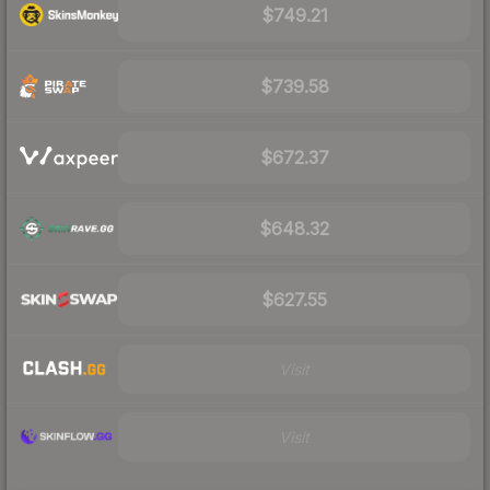
$749.21
$739.58
$672.37
$648.32
$627.55
Visit
Visit