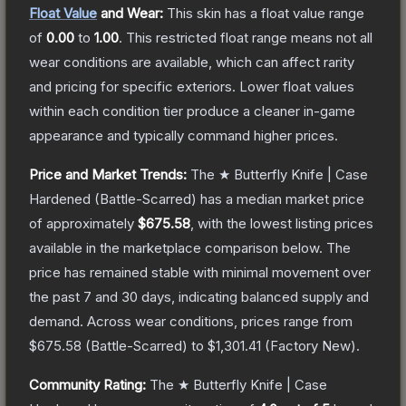
Float Value
and Wear:
This skin has a float value range
of
0.00
to
1.00
.
This restricted float range means not all
wear conditions are available, which can affect rarity
and pricing for specific exteriors.
Lower float values
within each condition tier produce a cleaner in-game
appearance and typically command higher prices.
Price and Market Trends:
The
★ Butterfly Knife | Case
Hardened
(Battle-Scarred)
has a median market price
of approximately
$675.58
, with the lowest listing prices
available in the marketplace comparison below.
The
price has remained stable with minimal movement over
the past 7 and 30 days, indicating balanced supply and
demand.
Across wear conditions, prices range from
$675.58
(
Battle-Scarred
) to
$1,301.41
(
Factory New
).
Community Rating:
The
★ Butterfly Knife | Case