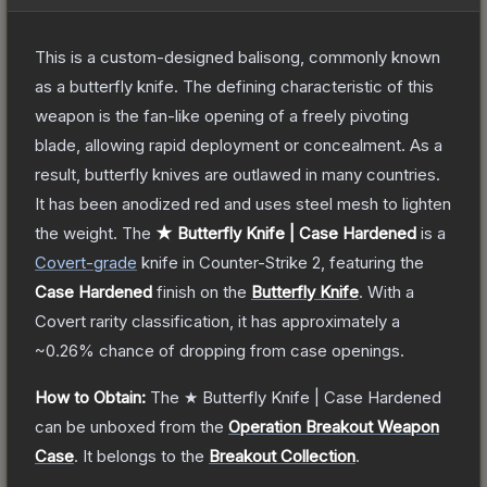
This is a custom-designed balisong, commonly known
as a butterfly knife. The defining characteristic of this
weapon is the fan-like opening of a freely pivoting
blade, allowing rapid deployment or concealment. As a
result, butterfly knives are outlawed in many countries.
It has been anodized red and uses steel mesh to lighten
the weight.
The
★ Butterfly Knife | Case Hardened
is a
Covert
-grade
knife
in Counter-Strike 2
, featuring the
Case Hardened
finish on the
Butterfly Knife
.
With a
Covert
rarity classification, it has approximately a
~0.26%
chance of dropping from case openings.
How to Obtain:
The
★ Butterfly Knife | Case Hardened
can be unboxed from the
Operation Breakout Weapon
Case
.
It belongs to the
Breakout Collection
.