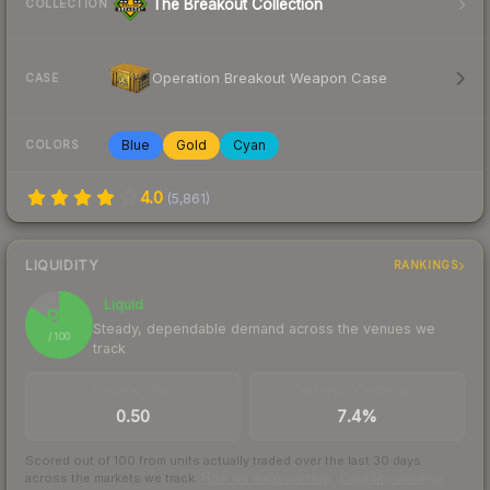
The Breakout Collection
COLLECTION
Operation Breakout Weapon Case
CASE
Blue
Gold
Cyan
COLORS
4.0
(
5,861
)
LIQUIDITY
RANKINGS
Liquid
84
Steady, dependable demand across the venues we
/ 100
track
TRADES / DAY
BUY/SELL SPREAD
0.50
7.4%
Scored out of 100 from units actually traded over the last
30
days
across the markets we track.
How we measure this
·
Liquidity rankings