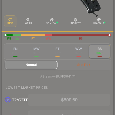
SAVE
WEAR
3D VIEW
INSPECT
LOADOUT
FN
MW
FT
WW
BS
FN
MW
FT
WW
BS
$1,301
$957
$752
$707
$676
Normal
StatTrak
·
Steam
—
BUFF
$641.71
LOWEST MARKET PRICES
$699.69