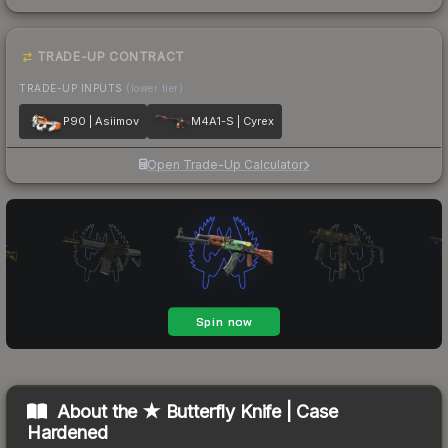
TRADE-UP CONTRACT
TRADE-UP INPUTS
(lower tier)
P90 | Asiimov
M4A1-S | Cyrex
Open Trade-Up Calculator
About the
★ Butterfly Knife | Case
Hardened