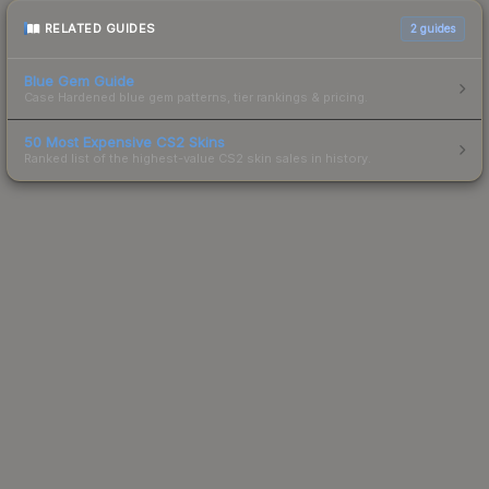
RELATED GUIDES
2
guides
Blue Gem Guide
Case Hardened blue gem patterns, tier rankings & pricing.
50 Most Expensive CS2 Skins
Ranked list of the highest-value CS2 skin sales in history.