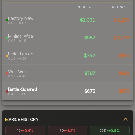
REGULAR
STATTRAK
Factory New
$1,301
$2,195
0.00 – 0.07
Minimal Wear
$957
$1,238
0.07 – 0.15
Field-Tested
$752
$900
0.15 – 0.38
Well-Worn
$707
$939
0.38 – 0.45
Battle-Scarred
$676
$876
0.45 – 1.00
PRICE HISTORY
-0.4%
-1.2%
+0.9%
1D
7D
30D