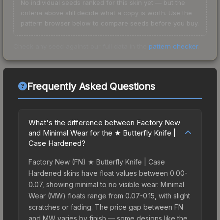
No individual seeds ranked for this skin yet — but the
criteria above still decide what a copy is worth. Use the
pattern browser below to compare seeds before you buy.
Check any seed against our full data in the
pattern checker
.
Frequently Asked Questions
What's the difference between Factory New
and Minimal Wear for the ★ Butterfly Knife |
Case Hardened?
Factory New (FN) ★ Butterfly Knife | Case
Hardened skins have float values between 0.00-
0.07, showing minimal to no visible wear. Minimal
Wear (MW) floats range from 0.07-0.15, with slight
scratches or fading. The price gap between FN
and MW varies by finish — some designs like the