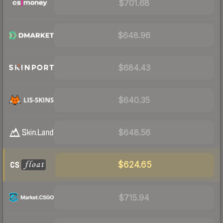
$701.68
$648.96
$684.43
$640.35
$648.56
$624.65
$715.94