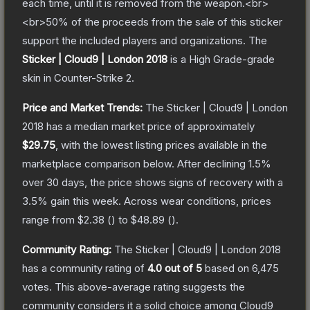
each time, until it is removed from the weapon.<br>
<br>50% of the proceeds from the sale of this sticker
support the included players and organizations.
The
Sticker | Cloud9 | London 2018
is a
High Grade
-grade
skin
in Counter-Strike 2
.
Price and Market Trends:
The
Sticker | Cloud9 | London
2018
has a median market price of approximately
$29.75
, with the lowest listing prices available in the
marketplace comparison below.
After declining
1.5
%
over 30 days, the price shows signs of recovery with a
3.5
% gain this week.
Across wear conditions, prices
range from
$2.38
(
) to
$48.89
(
).
Community Rating:
The
Sticker | Cloud9 | London 2018
has a community rating of
4.0
out of 5
based on
6,475
votes
.
This above-average rating suggests the
community considers it a solid choice among
Cloud9