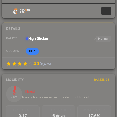
—
DETAILS
High
Sticker
Normal
RARITY
Blue
COLORS
4.0
(
6,475
)
LIQUIDITY
RANKINGS
5
Illiquid
Rarely trades — expect to discount to exit
/ 100
TRADES / DAY
LISTINGS AHEAD
BUY/SELL SPREAD
0.17
6 days
17.6%