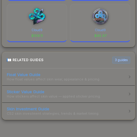
Cloud9
Cloud9
$
109.11
$
95.97
RELATED GUIDES
3
guides
Float Value Guide
How float values affect skin wear, appearance & pricing.
Sticker Value Guide
How stickers affect skin value — applied sticker pricing.
Skin Investment Guide
CS2 skin investment strategies, trends & market timing.