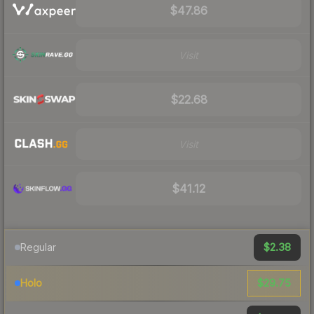
$47.86
Visit
$22.68
Visit
$41.12
$2.38
Regular
$29.75
Holo