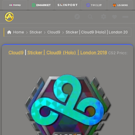
$29.75
Sticker | Cloud9 | London 2018
Home
Sticker
Cloud9
Sticker | Cloud9 (Holo) | London 2018
🔥
Up 3.9% today — trending
Liquidity score
5
out of 100.
Cloud9
|
Sticker | Cloud9 (Holo) | London 2018
CS2 Price