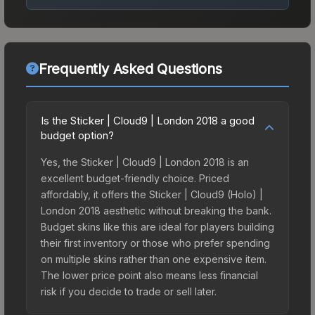
Frequently Asked Questions
Is the Sticker | Cloud9 | London 2018 a good
budget option?
Yes, the Sticker | Cloud9 | London 2018 is an
excellent budget-friendly choice. Priced
affordably, it offers the Sticker | Cloud9 (Holo) |
London 2018 aesthetic without breaking the bank.
Budget skins like this are ideal for players building
their first inventory or those who prefer spending
on multiple skins rather than one expensive item.
The lower price point also means less financial
risk if you decide to trade or sell later.