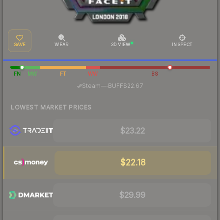
SAVE
WEAR
3D VIEW
INSPECT
FN
MW
FT
WW
BS
·
Steam
—
BUFF
$22.67
LOWEST MARKET PRICES
$23.22
$22.18
$29.99