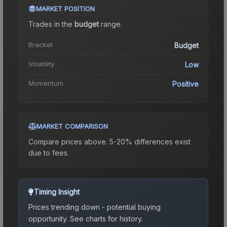
MARKET POSITION
Trades in the
budget
range
.
Bracket
Budget
Volatility
Low
Momentum
Positive
MARKET COMPARISON
Compare prices above. 5-20% differences exist
due to fees.
Timing Insight
Prices trending down - potential buying
opportunity.
See charts for history.