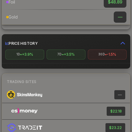
$48.89
Foil
—
Gold
PRICE HISTORY
+3.9%
+3.5%
-1.5%
1D
7D
30D
TRADING SITES
—
$22.18
$23.22