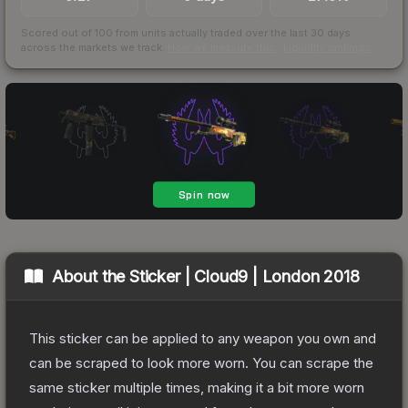
Scored out of 100 from units actually traded over the last
30
days
across the markets we track.
How we measure this
·
Liquidity rankings
About the
Sticker | Cloud9 | London 2018
This sticker can be applied to any weapon you own and
can be scraped to look more worn. You can scrape the
same sticker multiple times, making it a bit more worn