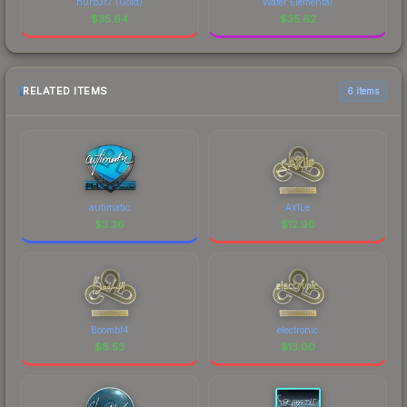
n0rb3r7 (Gold)
Water Elemental
$
35.64
$
35.62
RELATED ITEMS
6 items
autimatic
Ax1Le
$
3.36
$
12.90
Boombl4
electronic
$
8.53
$
13.00