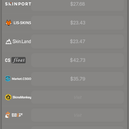
$27.68
$23.43
$23.47
$42.73
$35.79
Visit
Visit