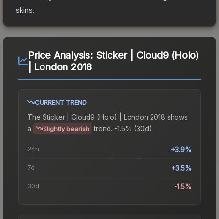
skins.
Price Analysis:
Sticker | Cloud9 (Holo)
| London 2018
CURRENT TREND
The
Sticker | Cloud9 (Holo) | London 2018
shows
a
trend.
-1.5% (30d).
Slightly bearish
24h
+3.9%
7d
+3.5%
30d
-1.5%