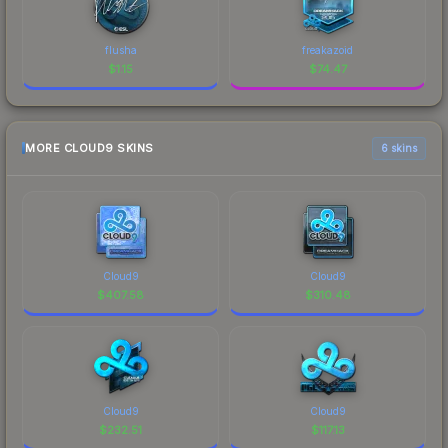
flusha
freakazoid
$
1.15
$
74.47
MORE CLOUD9 SKINS
6 skins
Cloud9
Cloud9
$
407.58
$
310.48
Cloud9
Cloud9
$
232.51
$
117.13