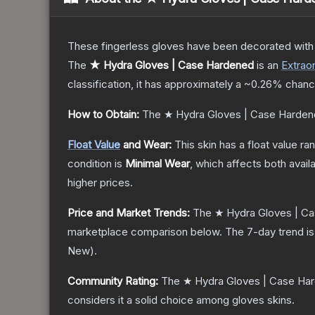
These fingerless gloves have been decorated with m
The
★ Hydra Gloves | Case Hardened
is a
n
Extraor
classification, it has approximately a
~0.26%
chance
How to Obtain:
The
★ Hydra Gloves | Case Harde
Float Value
and Wear:
This skin has a float value r
condition is
Minimal Wear
, which affects both availa
higher prices.
Price and Market Trends:
The
★ Hydra Gloves | C
marketplace comparison below.
The 7-day trend i
New
).
Community Rating:
The
★ Hydra Gloves | Case Ha
considers it a solid choice among
gloves
skins.