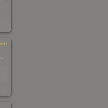
INGS
 we
s
kings