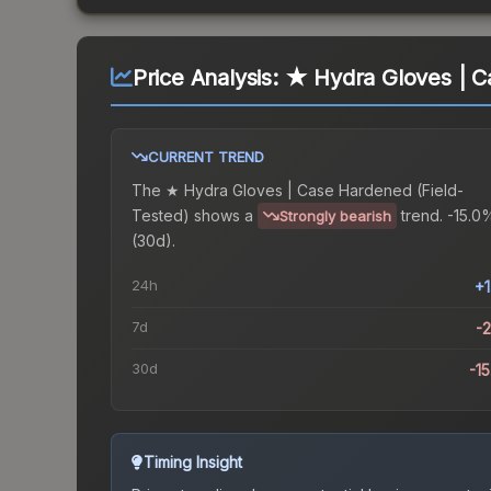
Price Analysis:
★ Hydra Gloves | C
CURRENT TREND
The
★ Hydra Gloves | Case Hardened (Field-
Tested)
shows a
trend.
-15.0
Strongly bearish
(30d).
24h
+
7d
-
30d
-1
Timing Insight