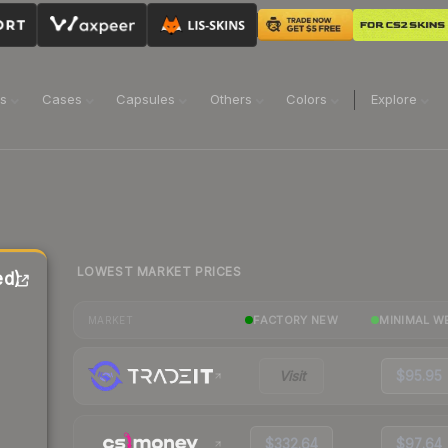
ns
Cases
Capsules
Others
Colors
Explore
LOWEST MARKET PRICES
ed)
FACTORY NEW
MINIMAL W
MARKET
Visit
$95.95
$332.64
$97.64