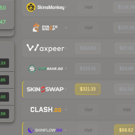
Visit
$108.36
50
47
Visit
$107.05
$344.88
$97.30
.33
$329.55
$93.96
.85
$321.33
$92.09
.05
Visit
Visit
.59
Visit
$88.82