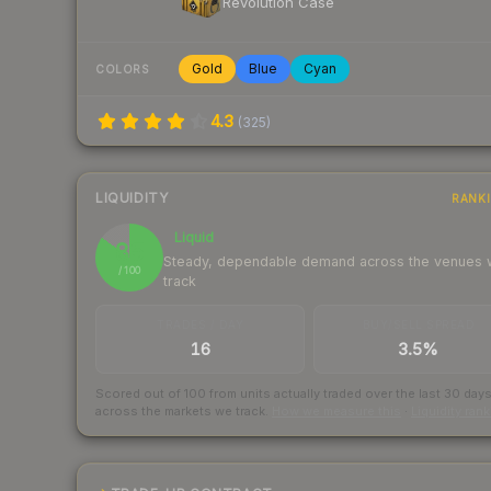
Revolution Case
Gold
Blue
Cyan
COLORS
4.3
(
325
)
LIQUIDITY
RANK
Liquid
85
Steady, dependable demand across the venues
/ 100
track
TRADES / DAY
BUY/SELL SPREAD
16
3.5%
Scored out of 100 from units actually traded over the last
30
day
across the markets we track.
How we measure this
·
Liquidity ran