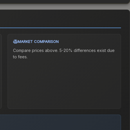
MARKET COMPARISON
Compare prices above. 5-20% differences exist due
to fees.