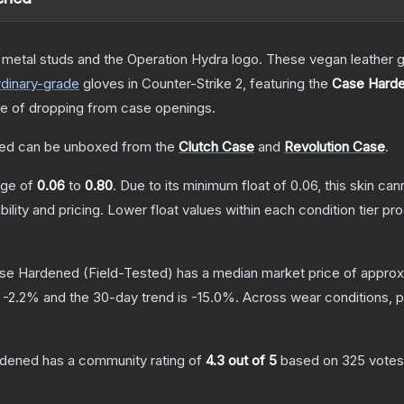
etal studs and the Operation Hydra logo. These vegan leather gl
dinary
-grade
gloves
in Counter-Strike 2
, featuring the
Case Hard
 of dropping from case openings.
ned
can be unboxed from the
Clutch Case
and
Revolution Case
.
ange of
0.06
to
0.80
.
Due to its minimum float of
0.06
, this skin ca
bility and pricing.
Lower float values within each condition tier 
ase Hardened
(Field-Tested)
has a median market price of appro
s
-2.2
% and the 30-day trend is
-15.0
%.
Across wear conditions, 
rdened
has a community rating of
4.3
out of 5
based on
325
votes