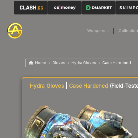
Weapons
Collectio
Home
Gloves
Hydra Gloves
Case Hardened
Liquidity score
85
out of 100.
Hydra Gloves
|
Case Hardened
(Field-Test