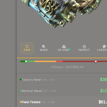
SAVE
WEAR
3D VIEW
INSPECT
LOADO
·
Steam
—
BUFF
$58.69
$3
Factory New
0.06 – 0.07
$1
Minimal Wear
0.07 – 0.15
$61.
Field-Tested
0.15 – 0.38