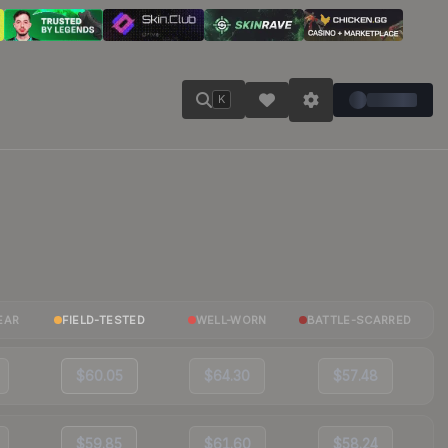
K
EAR
FIELD-TESTED
WELL-WORN
BATTLE-SCARRED
$60.05
$64.30
$57.48
$59.85
$61.60
$58.24