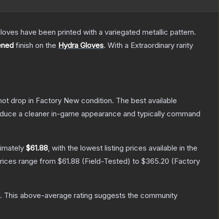
oves have been printed with a variegated metallic pattern.
ened
finish on the
Hydra Gloves
.
With a
Extraordinary
rarity
nnot drop in Factory New condition. The best available
produce a cleaner in-game appearance and typically command
ximately
$61.88
, with the lowest listing prices available in the
prices range from
$61.88
(
Field-Tested
) to
$365.20
(
Factory
.
This above-average rating suggests the community