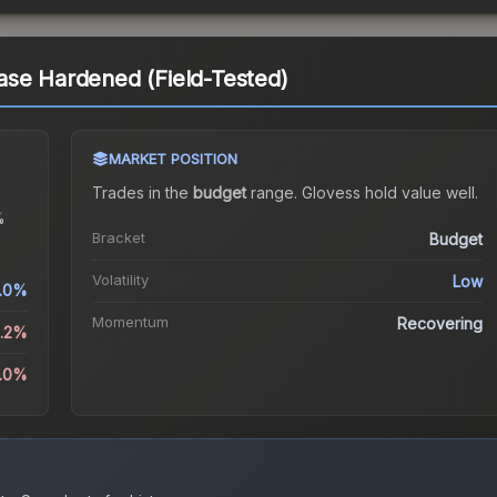
ase Hardened (Field-Tested)
MARKET POSITION
Trades in the
budget
range
.
Gloves
s hold value well.
%
Bracket
Budget
Volatility
Low
1.0%
Momentum
Recovering
2.2%
5.0%