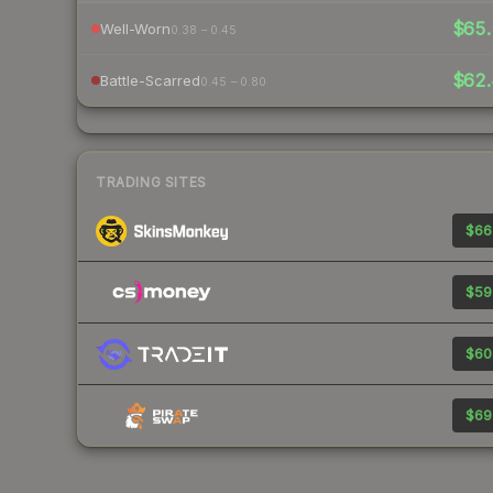
$65.
Well-Worn
0.38 – 0.45
$62.
Battle-Scarred
0.45 – 0.80
TRADING SITES
$66
$59
$60
$69