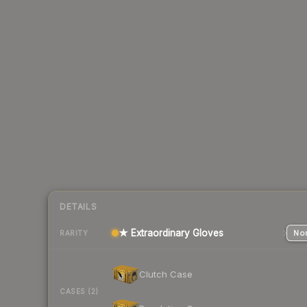
DETAILS
★ Extraordinary Gloves
Nor
RARITY
Clutch Case
CASES (2)