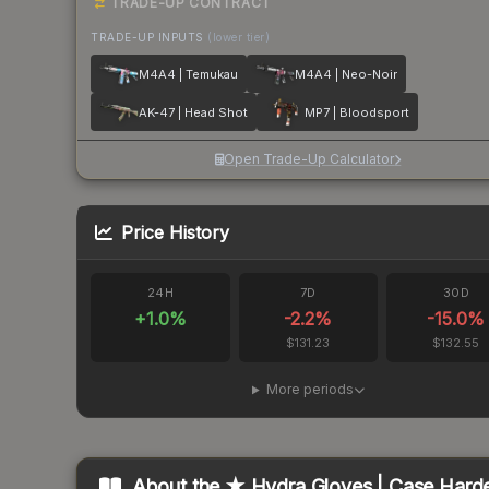
TRADE-UP CONTRACT
TRADE-UP INPUTS
(lower tier)
M4A4 | Temukau
M4A4 | Neo-Noir
AK-47 | Head Shot
MP7 | Bloodsport
Open Trade-Up Calculator
Price History
24H
7D
30D
+
1.0
%
-2.2
%
-15.0
%
$131.23
$132.55
More periods
About the
★ Hydra Gloves | Case Hard