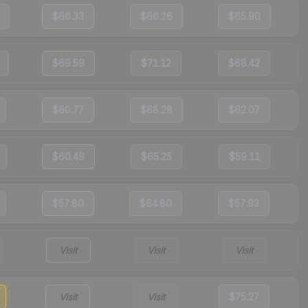
$66.33
$66.26
$65.90
$69.59
$71.12
$68.42
$60.77
$68.28
$62.07
$60.49
$65.25
$59.11
$57.80
$64.80
$57.93
Visit
Visit
Visit
Visit
Visit
$75.27