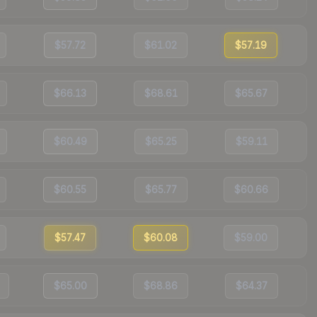
$57.72
$61.02
$57.19
$66.13
$68.61
$65.67
$60.49
$65.25
$59.11
$60.55
$65.77
$60.66
$57.47
$60.08
$59.00
$65.00
$68.86
$64.37