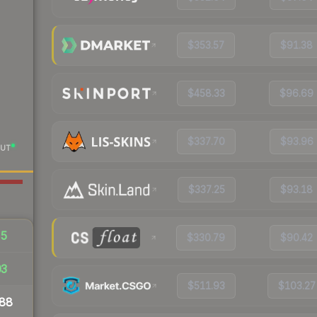
$353.57
$91.38
$458.33
$96.69
$337.70
$93.96
UT
$337.25
$93.18
65
$330.79
$90.42
03
$511.93
$103.27
88