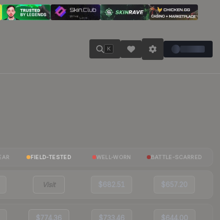
K
EAR
FIELD-TESTED
WELL-WORN
BATTLE-SCARRED
Visit
$682.51
$657.20
$774.36
$733.46
$644.00