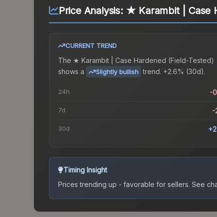
Price Analysis:
★ Karambit | Case 
CURRENT TREND
The
★ Karambit | Case Hardened (Field-Tested)
shows a
trend.
+2.6% (30d).
Slightly bullish
24h
-
7d
-
30d
+2
Timing Insight
Prices trending up - favorable for sellers.
See char