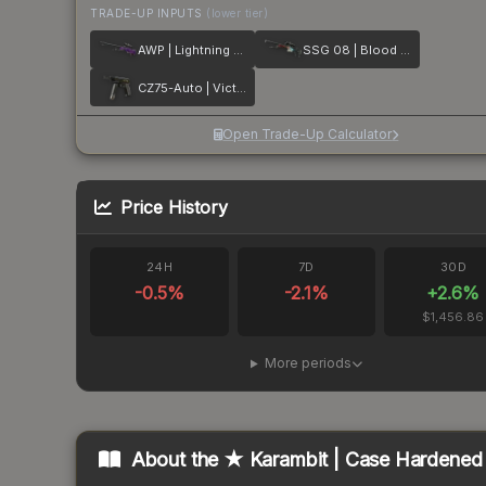
TRADE-UP INPUTS
(lower tier)
AWP | Lightning Strike
SSG 08 | Blood in the Water
CZ75-Auto | Victoria
Open Trade-Up Calculator
Price History
24H
7D
30D
-0.5
%
-2.1
%
+
2.6
%
$1,456.86
More periods
About the
★ Karambit | Case Hardened