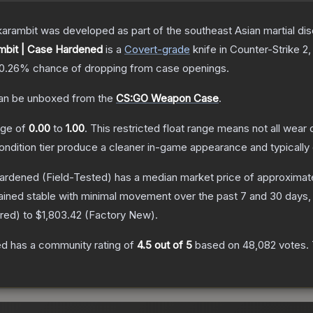
arambit was developed as part of the southeast Asian martial discip
bit | Case Hardened
is a
Covert
-grade
knife
in Counter-Strike 2
,
0.26%
chance of dropping from case openings.
n be unboxed from the
CS:GO Weapon Case
.
ange of
0.00
to
1.00
.
This restricted float range means not all wear c
condition tier produce a cleaner in-game appearance and typicall
Hardened
(Field-Tested)
has a median market price of approximat
ained stable with minimal movement over the past 7 and 30 days,
rred
) to
$1,803.42
(
Factory New
).
ed
has a community rating of
4.5
out of 5
based on
48,082
votes
.