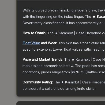
With its curved blade mimicking a tiger's claw, the k
with the finger ring on the index finger.
The
★ Karam
Covert
rarity classification, it has approximately a
~
How to Obtain:
The
★ Karambit | Case Hardened
ca
Float Value
and Wear:
This skin has a float value r
specific exteriors.
Lower float values within each 
Price and Market Trends:
The
★ Karambit | Case 
marketplace comparison below.
The price has rem
conditions, prices range from
$678.75
(
Battle-Sca
Community Rating:
The
★ Karambit | Case Harden
considers it a solid choice among
knife
skins.