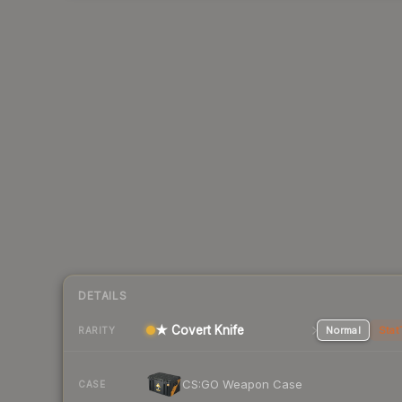
DETAILS
★ Covert Knife
Normal
Stat
RARITY
CS:GO Weapon Case
CASE