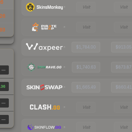
26
Visit
Visit
26
Visit
Visit
93
$1,784.00
$913.05
$1,740.63
$873.87
—
.36
$1,665.49
$860.41
—
Visit
Visit
—
Visit
Visit