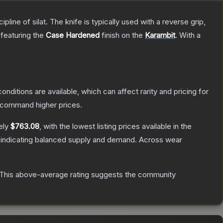
line of silat. The knife is typically used with a reverse grip,
 featuring the
Case Hardened
finish on the
Karambit
.
With a
onditions are available, which can affect rarity and pricing for
y command higher prices.
ely
$763.08
, with the lowest listing prices available in the
 indicating balanced supply and demand.
Across wear
This above-average rating suggests the community