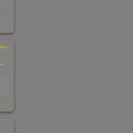
INGS
 we
s
kings