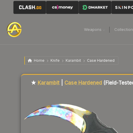
Weapons
Collectio
Home
Knife
Karambit
Case Hardened
Liquidity score
86
out of 100.
★
Karambit
|
Case Hardened
(Field-Teste