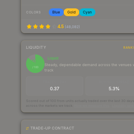
Blue
Gold
Cyan
COLORS
4.5
(
48,082
)
LIQUIDITY
RANK
Liquid
86
Steady, dependable demand across the venues
/ 100
track
TRADES / DAY
BUY/SELL SPREAD
0.37
5.3%
Scored out of 100 from units actually traded over the last
30
day
across the markets we track.
How we measure this
·
Liquidity ran
TRADE-UP CONTRACT