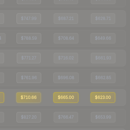
$747.99
$687.21
$628.71
4
$788.59
$708.64
$649.66
$771.27
$716.02
$661.93
$761.96
$696.08
$662.85
$710.66
$665.00
$623.00
$827.20
$766.47
$653.99