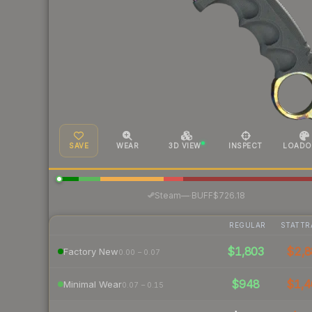
SAVE
WEAR
3D VIEW
INSPECT
LOADO
·
Steam
—
BUFF
$726.18
REGULAR
STATTR
$1,803
$2,8
Factory New
0.00 – 0.07
$948
$1,4
Minimal Wear
0.07 – 0.15