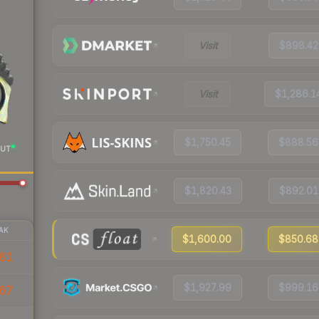
Visit
$898.42
Visit
$1,286.1
$1,750.45
$888.56
UT
$1,820.43
$892.01
AK
$1,600.00
$850.68
81
$1,927.99
$999.16
67