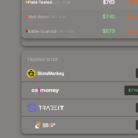
$763
$8
Field-Tested
0.15 – 0.38
$740
$1,6
Well-Worn
0.38 – 0.45
$679
$1,3
Battle-Scarred
0.45 – 1.00
TRADING SITES
$774