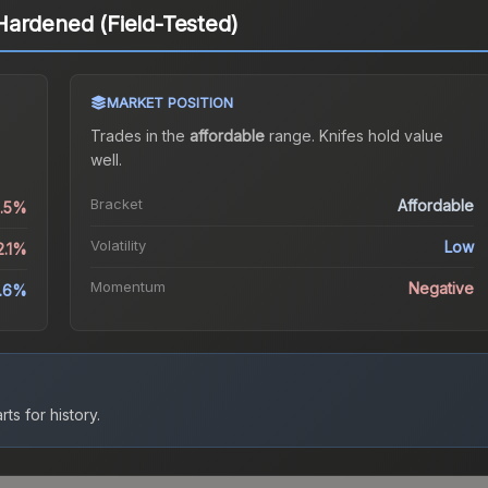
Hardened (Field-Tested)
MARKET POSITION
Trades in the
affordable
range
.
Knife
s hold value
well.
Bracket
Affordable
0.5%
Volatility
Low
2.1%
Momentum
Negative
.6%
ts for history.