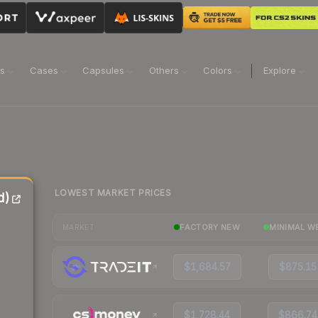
ns
Cases
Capsules
Others
Colors
Explore
LOWEST MARKET PRICES
d)
FACTORY NEW
MINIMAL W
MARKET
$1,684.57
$875.15
$1,728.44
$866.74