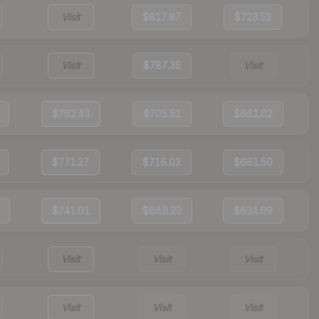
Visit
$817.87
$723.52
Visit
$787.35
Visit
$762.43
$705.51
$661.02
$771.27
$716.02
$661.50
$741.01
$689.23
$634.69
Visit
Visit
Visit
Visit
Visit
Visit