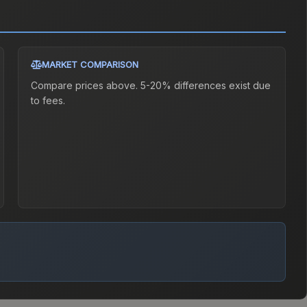
MARKET COMPARISON
Compare prices above. 5-20% differences exist due
to fees.