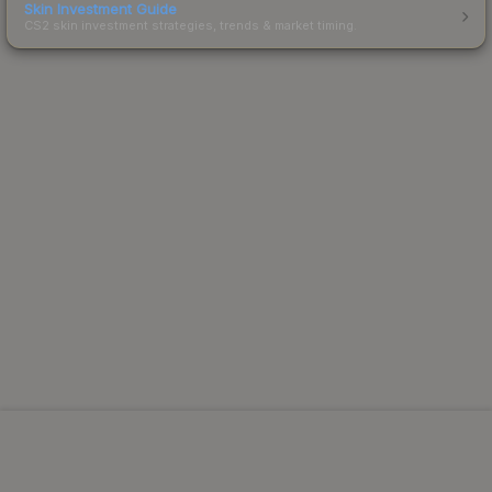
Skin Investment Guide
CS2 skin investment strategies, trends & market timing.