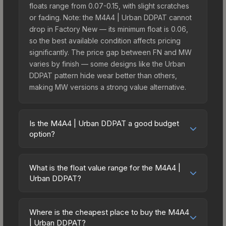
floats range from 0.07-0.15, with slight scratches
or fading. Note: the M4A4 | Urban DDPAT cannot
drop in Factory New — its minimum float is 0.06,
so the best available condition affects pricing
significantly. The price gap between FN and MW
varies by finish — some designs like the Urban
DDPAT pattern hide wear better than others,
making MW versions a strong value alternative.
Is the M4A4 | Urban DDPAT a good budget
option?
Yes, the M4A4 | Urban DDPAT is an excellent
budget-friendly choice. Priced affordably, it offers
What is the float value range for the M4A4 |
the Urban DDPAT aesthetic without breaking the
Urban DDPAT?
bank. Budget skins like this are ideal for players
Float values in CS2 determine a skin's wear level
building their first inventory or those who prefer
on a scale from 0.00 (perfect) to 1.00 (maximum
spending on multiple skins rather than one
Where is the cheapest place to buy the M4A4
wear). This skin cannot be obtained in Factory
| Urban DDPAT?
expensive item. The lower price point also means