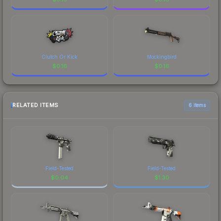
Clutch Or Kick
Mockingbird
$
0.16
$
0.16
RELATED ITEMS
6 items
Field-Tested
Field-Tested
$
0.04
$
1.30