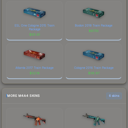
ESL One Cologne 2015 Train
Boston 2018 Train Package
Package
$
67.10
$
85.61
Atlanta 2017 Train Package
Cologne 2016 Train Package
$
52.18
$
36.97
MORE M4A4 SKINS
6 skins