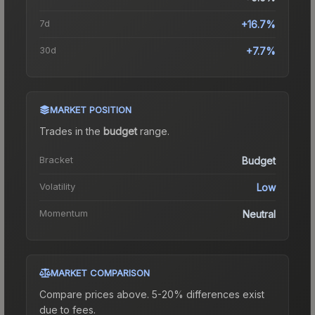
7d
+16.7%
30d
+7.7%
MARKET POSITION
Trades in the
budget
range
.
Bracket
Budget
Volatility
Low
Momentum
Neutral
MARKET COMPARISON
Compare prices above. 5-20% differences exist
due to fees.