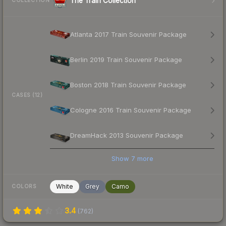
The Train Collection
COLLECTION
Atlanta 2017 Train Souvenir Package
Berlin 2019 Train Souvenir Package
Boston 2018 Train Souvenir Package
CASES (12)
Cologne 2016 Train Souvenir Package
DreamHack 2013 Souvenir Package
Show
7
more
White
Grey
Camo
COLORS
3.4
(
762
)