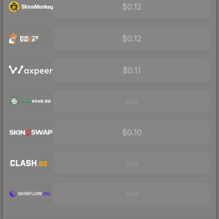
$0.12
$0.12
$0.11
Visit
$0.10
Visit
Visit