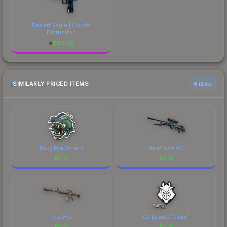
Desert Eagle | Cobalt
Disruption
$
83.02
SIMILARLY PRICED ITEMS
6 items
Baby Fire Serpent
Mainframe 001
$
0.16
$
0.16
Rose Hex
G2 Esports (Glitter)
$
0.16
$
0.16