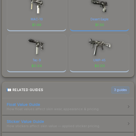
MAC-10
Desert Eagle
$
1.49
$
1.30
Tec-9
UMP-45
$
0.04
$
0.03
RELATED GUIDES
3
guides
Float Value Guide
How float values affect skin wear, appearance & pricing.
Sticker Value Guide
How stickers affect skin value — applied sticker pricing.