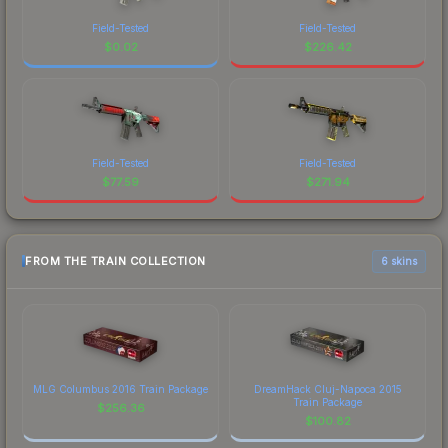
Field-Tested
Field-Tested
$
0.02
$
226.42
Field-Tested
Field-Tested
$
77.59
$
271.94
FROM THE TRAIN COLLECTION
6 skins
MLG Columbus 2016 Train Package
DreamHack Cluj-Napoca 2015
Train Package
$
256.36
$
100.82