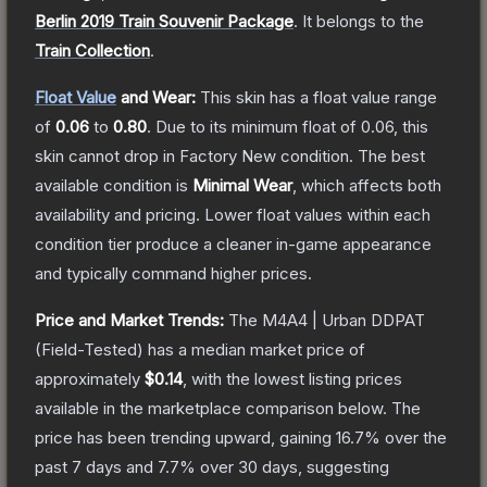
Berlin 2019 Train Souvenir Package
.
It belongs to the
Train Collection
.
Float Value
and Wear:
This skin has a float value range
of
0.06
to
0.80
.
Due to its minimum float of
0.06
, this
skin cannot drop in Factory New condition. The best
available condition is
Minimal Wear
, which affects both
availability and pricing.
Lower float values within each
condition tier produce a cleaner in-game appearance
and typically command higher prices.
Price and Market Trends:
The
M4A4 | Urban DDPAT
(Field-Tested)
has a median market price of
approximately
$0.14
, with the lowest listing prices
available in the marketplace comparison below.
The
price has been trending upward, gaining
16.7
% over the
past 7 days and
7.7
% over 30 days, suggesting