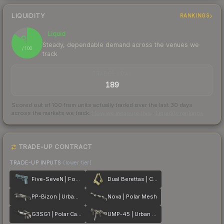
LIQUIDITY
RANKINGS
Liquid
85
Steady, dependable demand across the venues we
/ 100
track
TRADES / DAY
189
Scored out of 100 from units actually traded over the last
30
days
across the markets we track.
How we measure this
·
Liquidity rankings
TRADE-UP CONTRACT
TRADE-UP INPUTS
(lower tier)
Five-SeveN | Forest Night
Dual Berettas | Colony
PP-Bizon | Urban Dashed
Nova | Polar Mesh
G3SG1 | Polar Camo
UMP-45 | Urban DDPAT