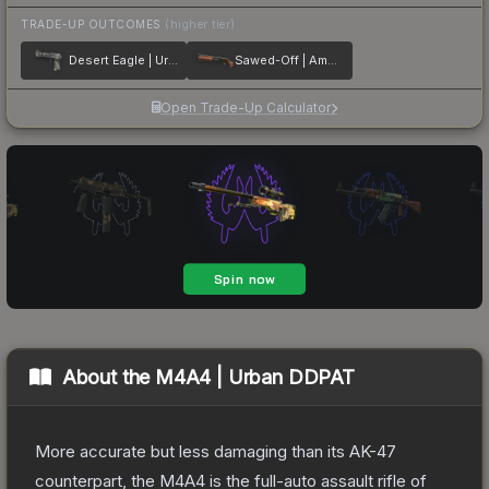
TRADE-UP OUTCOMES
(higher tier)
Desert Eagle | Urban Rubble
Sawed-Off | Amber Fade
Open Trade-Up Calculator
About the
M4A4 | Urban DDPAT
More accurate but less damaging than its AK-47
counterpart, the M4A4 is the full-auto assault rifle of