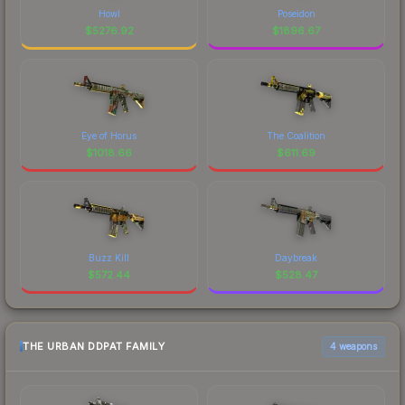
Howl
Poseidon
$
5276.92
$
1896.67
Eye of Horus
The Coalition
$
1018.66
$
611.69
Buzz Kill
Daybreak
$
572.44
$
528.47
THE URBAN DDPAT FAMILY
4 weapons