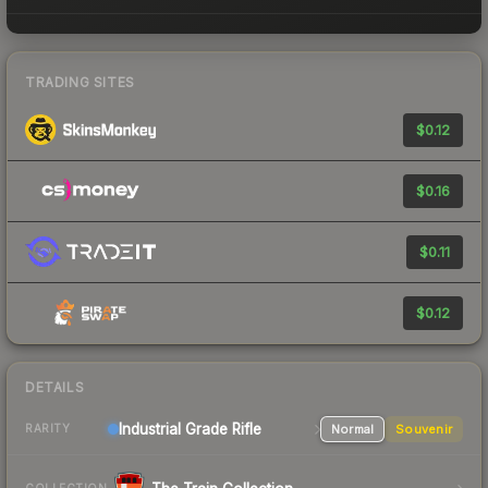
TRADING SITES
$0.12
$0.16
$0.11
$0.12
DETAILS
Industrial Grade Rifle
Normal
Souvenir
RARITY