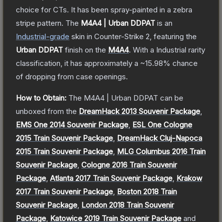
choice for CTs. It has been spray-painted in a zebra
stripe pattern.
The
M4A4 | Urban DDPAT
is a
n
Industrial
-grade
skin
in Counter-Strike 2
, featuring the
Urban DDPAT
finish on the
M4A4
.
With a
Industrial
rarity
classification, it has approximately a
~15.98%
chance
of dropping from case openings.
How to Obtain:
The
M4A4 | Urban DDPAT
can be
unboxed from the
DreamHack 2013 Souvenir Package
,
EMS One 2014 Souvenir Package
,
ESL One Cologne
2015 Train Souvenir Package
,
DreamHack Cluj-Napoca
2015 Train Souvenir Package
,
MLG Columbus 2016 Train
Souvenir Package
,
Cologne 2016 Train Souvenir
Package
,
Atlanta 2017 Train Souvenir Package
,
Krakow
2017 Train Souvenir Package
,
Boston 2018 Train
Souvenir Package
,
London 2018 Train Souvenir
Package
,
Katowice 2019 Train Souvenir Package
and