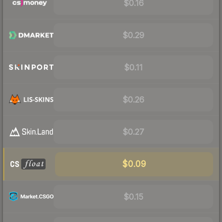
$0.16
$0.29
$0.11
$0.26
$0.27
$0.09
$0.15