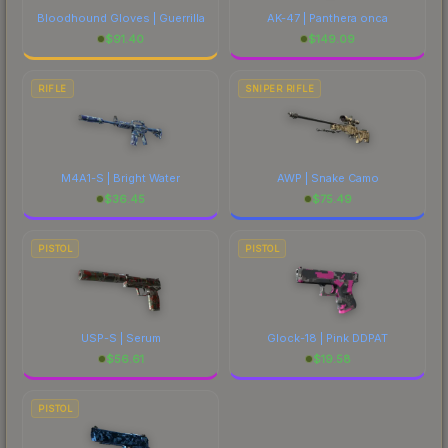
Bloodhound Gloves | Guerrilla
AK-47 | Panthera onca
$
91.40
$
149.09
RIFLE
SNIPER RIFLE
M4A1-S | Bright Water
AWP | Snake Camo
$
36.45
$
75.49
PISTOL
PISTOL
USP-S | Serum
Glock-18 | Pink DDPAT
$
56.61
$
19.58
PISTOL