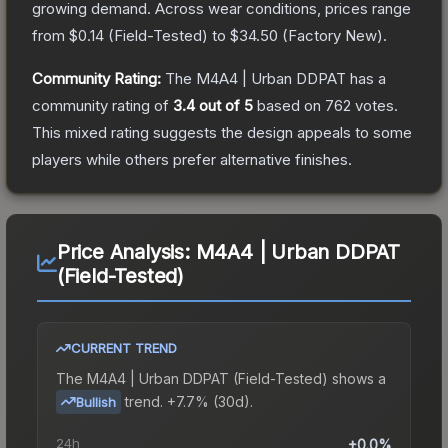
growing demand.
Across wear conditions, prices range
from
$0.14
(
Field-Tested
) to
$34.50
(
Factory New
).
Community Rating:
The
M4A4 | Urban DDPAT
has a
community rating of
3.4
out of 5
based on
762
votes
.
This mixed rating suggests the design appeals to some
players while others prefer alternative finishes.
Price Analysis:
M4A4 | Urban DDPAT
(Field-Tested)
CURRENT TREND
The
M4A4 | Urban DDPAT (Field-Tested)
shows a
trend.
+7.7% (30d).
Bullish
24h
+0.0%