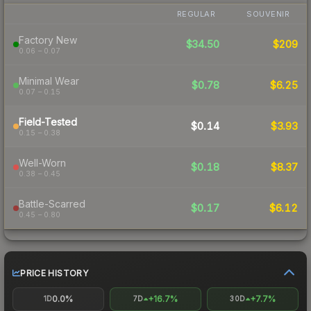
REGULAR
SOUVENIR
Factory New
$34.50
$209
0.06 – 0.07
Minimal Wear
$0.78
$6.25
0.07 – 0.15
Field-Tested
$0.14
$3.93
0.15 – 0.38
Well-Worn
$0.18
$8.37
0.38 – 0.45
Battle-Scarred
$0.17
$6.12
0.45 – 0.80
PRICE HISTORY
0.0%
+16.7%
+7.7%
1D
7D
30D