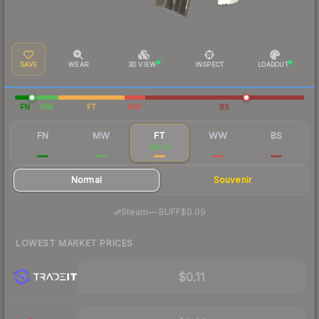
SAVE
WEAR
3D VIEW
INSPECT
LOADOUT
FN
MW
FT
WW
BS
FN
MW
FT
WW
BS
$34.50
$0.78
$0.14
$0.18
$0.17
Normal
Souvenir
·
Steam
—
BUFF
$0.09
LOWEST MARKET PRICES
$0.11