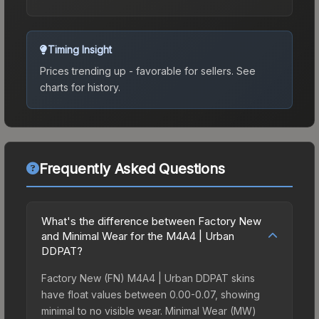
Timing Insight
Prices trending up - favorable for sellers.
See
charts for history.
Frequently Asked Questions
What's the difference between Factory New
and Minimal Wear for the M4A4 | Urban
DDPAT?
Factory New (FN) M4A4 | Urban DDPAT skins
have float values between 0.00-0.07, showing
minimal to no visible wear. Minimal Wear (MW)