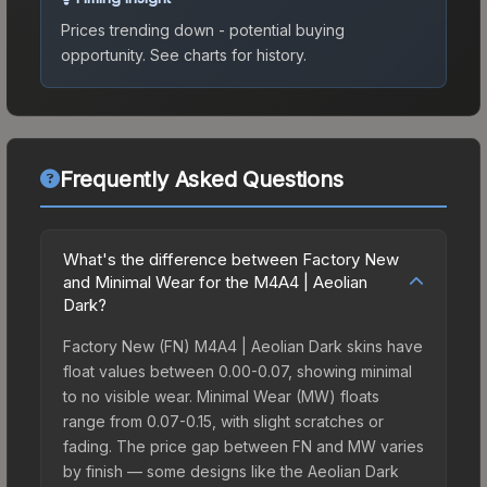
Prices trending down - potential buying
opportunity.
See charts for history.
Frequently Asked Questions
What's the difference between Factory New
and Minimal Wear for the M4A4 | Aeolian
Dark?
Factory New (FN) M4A4 | Aeolian Dark skins have
float values between 0.00-0.07, showing minimal
to no visible wear. Minimal Wear (MW) floats
range from 0.07-0.15, with slight scratches or
fading. The price gap between FN and MW varies
by finish — some designs like the Aeolian Dark