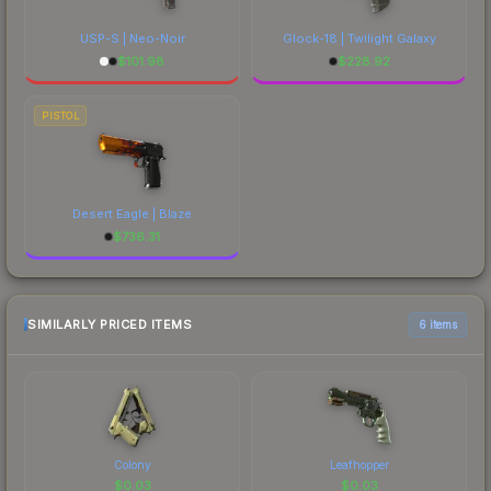
USP-S | Neo-Noir
Glock-18 | Twilight Galaxy
$
101.98
$
228.92
PISTOL
Desert Eagle | Blaze
$
736.31
SIMILARLY PRICED ITEMS
6 items
Colony
Leafhopper
$
0.03
$
0.03