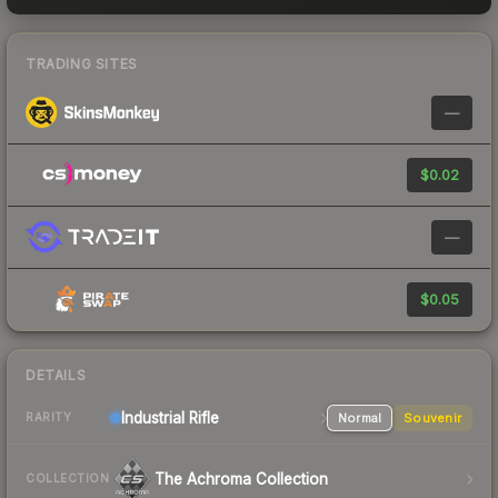
TRADING SITES
—
$0.02
—
$0.05
DETAILS
Industrial
Rifle
Normal
Souvenir
RARITY
The Achroma Collection
COLLECTION