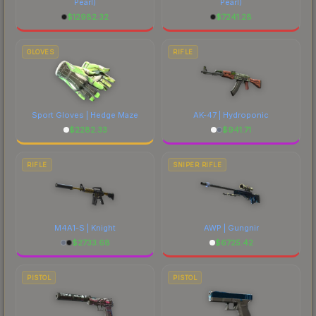
Pearl)
Pearl)
$
12982.32
$
7241.28
GLOVES
RIFLE
Sport Gloves | Hedge Maze
AK-47 | Hydroponic
$
2282.33
$
941.71
RIFLE
SNIPER RIFLE
M4A1-S | Knight
AWP | Gungnir
$
2733.68
$
6725.42
PISTOL
PISTOL