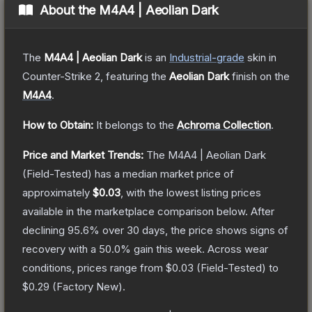
About the
M4A4 | Aeolian Dark
The
M4A4 | Aeolian Dark
is a
n
Industrial
-grade
skin
in
Counter-Strike 2
, featuring the
Aeolian Dark
finish on the
M4A4
.
How to Obtain:
It belongs to the
Achroma Collection
.
Price and Market Trends:
The
M4A4 | Aeolian Dark
(Field-Tested)
has a median market price of
approximately
$0.03
, with the lowest listing prices
available in the marketplace comparison below.
After
declining
95.6
% over 30 days, the price shows signs of
recovery with a
50.0
% gain this week.
Across wear
conditions, prices range from
$0.03
(
Field-Tested
) to
$0.29
(
Factory New
).