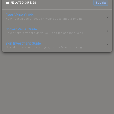
RELATED GUIDES
3
guides
Float Value Guide
How float values affect skin wear, appearance & pricing.
Sticker Value Guide
How stickers affect skin value — applied sticker pricing.
Skin Investment Guide
CS2 skin investment strategies, trends & market timing.