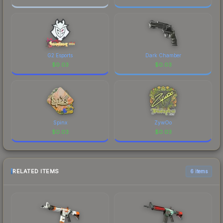
G2 Esports
Dark Chamber
$
0.03
$
0.03
Spinx
ZywOo
$
0.03
$
0.03
RELATED ITEMS
6 items