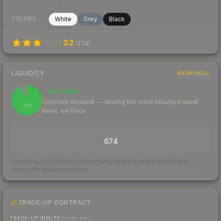
White
Grey
Black
COLORS
3.2
(
278
)
LIQUIDITY
RANKINGS
Very liquid
92
Constant demand — among the most heavily traded
/ 100
items we track
TRADES / DAY
674
Scored out of 100 from units actually traded over the last
30
days
across the markets we track.
How we measure this
·
Liquidity rankings
TRADE-UP CONTRACT
TRADE-UP INPUTS
(lower tier)