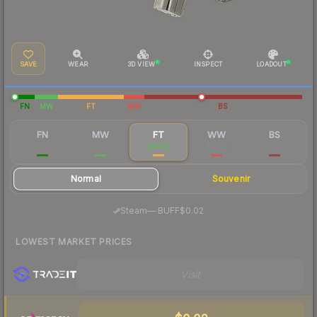
SAVE
WEAR
3D VIEW
INSPECT
LOADOUT
FN
MW
FT
WW
BS
FN
MW
FT
WW
BS
$0.29
$0.07
$0.03
$0.03
$0.03
Normal
Souvenir
·
Steam
—
BUFF
$0.02
LOWEST MARKET PRICES
Visit