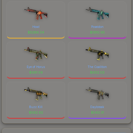
Howl
Poseidon
$
5286.34
$
1910.95
Eye of Horus
The Coalition
$
991.59
$
602.03
Buzz Kill
Daybreak
$
562.92
$
543.31