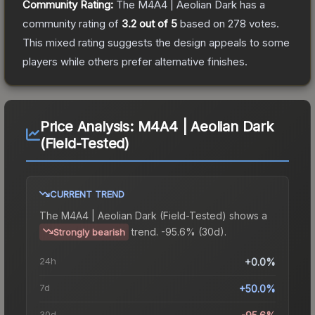
Community Rating:
The
M4A4 | Aeolian Dark
has a
community rating of
3.2
out of 5
based on
278
votes
.
This mixed rating suggests the design appeals to some
players while others prefer alternative finishes.
Price Analysis:
M4A4 | Aeolian Dark
(Field-Tested)
CURRENT TREND
The
M4A4 | Aeolian Dark (Field-Tested)
shows a
trend.
-95.6% (30d).
Strongly bearish
24h
+0.0%
7d
+50.0%
30d