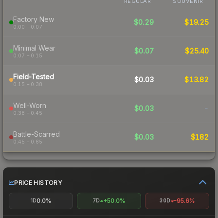
REGULAR
SOUVENIR
Factory New
$0.29
$19.25
0.00 – 0.07
Minimal Wear
$0.07
$25.40
0.07 – 0.15
Field-Tested
$0.03
$13.82
0.15 – 0.38
Well-Worn
$0.03
-
0.38 – 0.45
Battle-Scarred
$0.03
$182
0.45 – 0.65
PRICE HISTORY
0.0%
+50.0%
-95.6%
1D
7D
30D