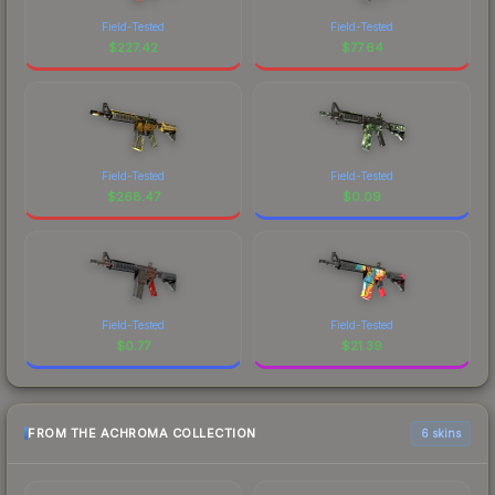
Field-Tested
Field-Tested
$
227.42
$
77.64
Field-Tested
Field-Tested
$
268.47
$
0.09
Field-Tested
Field-Tested
$
0.77
$
21.39
FROM THE ACHROMA COLLECTION
6 skins