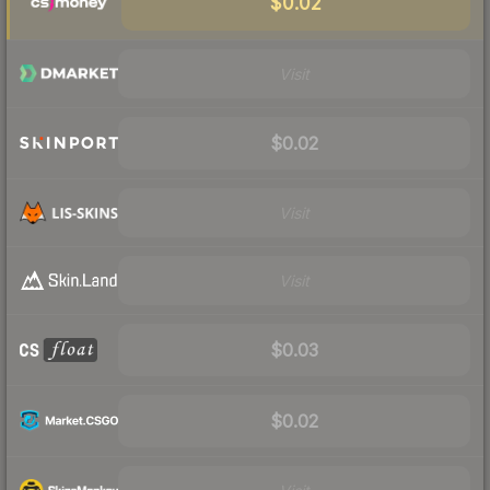
$0.02
Visit
$0.02
Visit
Visit
$0.03
$0.02