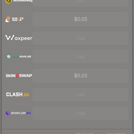
Visit
$0.05
Visit
Visit
$0.03
Visit
Visit