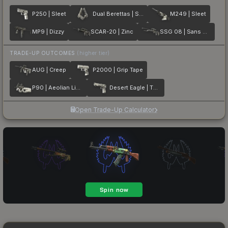
P250 | Sleet
Dual Berettas | Silver Pour
M249 | Sleet
MP9 | Dizzy
SCAR-20 | Zinc
SSG 08 | Sans Comic
TRADE-UP OUTCOMES
(higher tier)
AUG | Creep
P2000 | Grip Tape
P90 | Aeolian Light
Desert Eagle | The Daily Deagle
Open Trade-Up Calculator