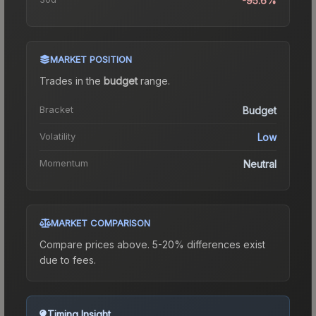
-95.6%
MARKET POSITION
Trades in the
budget
range
.
Bracket
Budget
Volatility
Low
Momentum
Neutral
MARKET COMPARISON
Compare prices above. 5-20% differences exist
due to fees.
Timing Insight