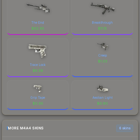
The End
Breakthrough
$
62.95
$
11.15
Creep
$
1.03
Trace Lock
$
6.58
Grip Tape
Aeolian Light
$
0.95
$
0.90
MORE M4A4 SKINS
6 skins