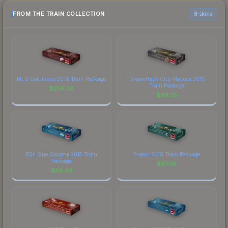
FROM THE TRAIN COLLECTION
6 skins
MLG Columbus 2016 Train Package
DreamHack Cluj-Napoca 2015
Train Package
$
256.36
$
99.35
ESL One Cologne 2015 Train
Boston 2018 Train Package
Package
$
67.05
$
88.93