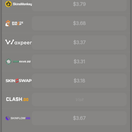
$3.79
$3.68
$3.37
$3.31
$3.18
Visit
$3.67