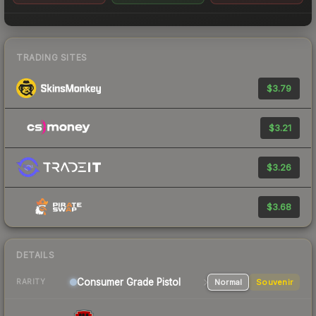
TRADING SITES
$3.79
$3.21
$3.26
$3.68
DETAILS
Consumer Grade Pistol
Normal
Souvenir
RARITY