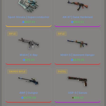
Sport Gloves | Superconductor
AK-47 | Case Hardened
$
927.43
$
184.53
RIFLE
RIFLE
M4A4 | X-Ray
M4A1-S | Imminent Danger
$
76.03
$
678.65
SNIPER RIFLE
PISTOL
AWP | Gungnir
USP-S | Serum
$
6774.89
$
56.07