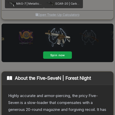
MAG-7 | Metallic DDPAT
SCAR-20 | Carbon Fiber
Open Trade-Up Calculator
About the
Five-SeveN | Forest Night
Highly accurate and armor-piercing, the pricy Five-
Seven is a slow-loader that compensates with a
generous 20-round magazine and forgiving recoil. It has