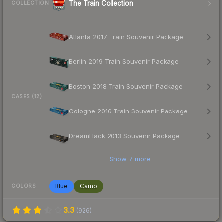
The Train Collection
COLLECTION
Atlanta 2017 Train Souvenir Package
Berlin 2019 Train Souvenir Package
Boston 2018 Train Souvenir Package
CASES (12)
Cologne 2016 Train Souvenir Package
DreamHack 2013 Souvenir Package
Show
7
more
Blue
Camo
COLORS
3.3
(
926
)