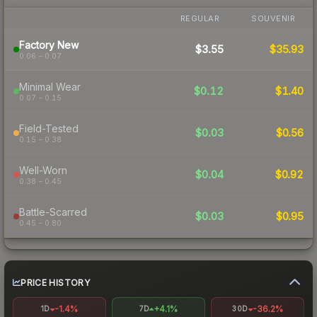
REGULAR
SOUVENIR
Factory New
$3.55
$35.93
0.06 – 0.07
Minimal Wear
$0.12
$1.40
0.07 – 0.15
Field-Tested
$0.03
$0.56
0.15 – 0.38
Well-Worn
$0.04
$0.92
0.38 – 0.45
Battle-Scarred
$0.03
$0.95
0.45 – 0.80
PRICE HISTORY
-1.4%
+4.1%
-36.2%
1D
7D
30D