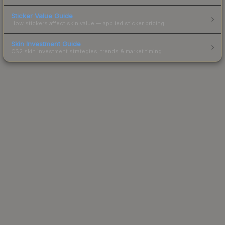
Sticker Value Guide
How stickers affect skin value — applied sticker pricing.
Skin Investment Guide
CS2 skin investment strategies, trends & market timing.