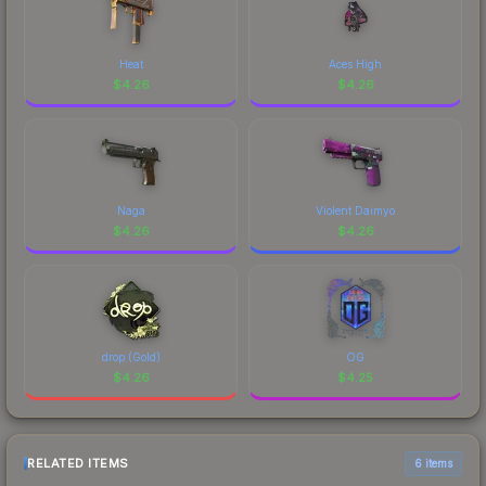
Heat
Aces High
$
4.26
$
4.26
Naga
Violent Daimyo
$
4.26
$
4.26
drop (Gold)
OG
$
4.26
$
4.25
RELATED ITEMS
6 items