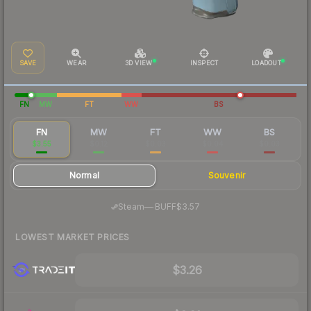
SAVE
WEAR
3D VIEW
INSPECT
LOADOUT
FN
MW
FT
WW
BS
FN
MW
FT
WW
BS
$3.55
$0.12
$0.03
$0.04
$0.03
Normal
Souvenir
·
Steam
—
BUFF
$3.57
LOWEST MARKET PRICES
$3.26