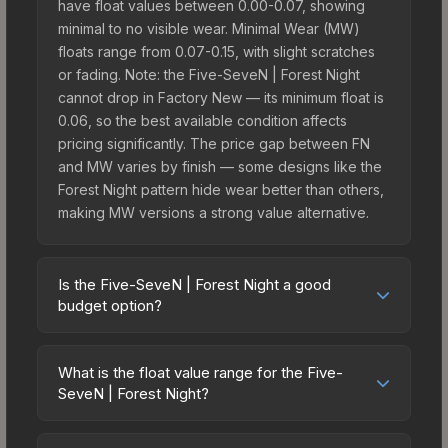
have float values between 0.00-0.07, showing
minimal to no visible wear. Minimal Wear (MW)
floats range from 0.07-0.15, with slight scratches
or fading. Note: the Five-SeveN | Forest Night
cannot drop in Factory New — its minimum float is
0.06, so the best available condition affects
pricing significantly. The price gap between FN
and MW varies by finish — some designs like the
Forest Night pattern hide wear better than others,
making MW versions a strong value alternative.
Is the Five-SeveN | Forest Night a good
budget option?
Yes, the Five-SeveN | Forest Night is an excellent
budget-friendly choice. Priced affordably, it offers
What is the float value range for the Five-
the Forest Night aesthetic without breaking the
SeveN | Forest Night?
bank. Budget skins like this are ideal for players
Float values in CS2 determine a skin's wear level
building their first inventory or those who prefer