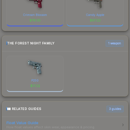
Crimson Blossom
Candy Apple
$
76.55
$
67.22
THE FOREST NIGHT FAMILY
1 weapon
P250
$
17.22
RELATED GUIDES
3
guides
Float Value Guide
How float values affect skin wear, appearance & pricing.