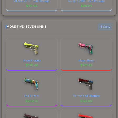
Atlanta 2017 Train Package
Cologne 2016 Train Package
$
49.98
$
36.94
MORE FIVE-SEVEN SKINS
6 skins
Neon Kimono
Hyper Beast
$
578.48
$
281.42
Fall Hazard
Berries And Cherries
$
240.70
$
122.80