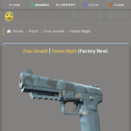
$3.55
Five-SeveN | Forest Night
Factory New
Home
Pistol
Five-SeveN
Forest Night
Liquidity score
22
out of 100.
Five-SeveN
|
Forest Night
(Factory New)