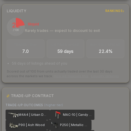
LIQUIDITY
RANKINGS
22
Illiquid
Rarely trades — expect to discount to exit
/ 100
TRADES / DAY
LISTINGS AHEAD
BUY/SELL SPREAD
7.0
59 days
22.4%
59 days of listings ahead of you
Scored out of 100 from units actually traded over the last
30
days
across the markets we track.
How we measure this
·
Liquidity rankings
TRADE-UP CONTRACT
TRADE-UP OUTCOMES
(higher tier)
M4A4 | Urban DDPAT
MAC-10 | Candy Apple
P90 | Ash Wood
P250 | Metallic DDPAT