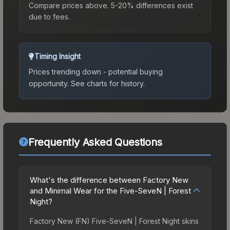
Compare prices above. 5-20% differences exist
due to fees.
Timing Insight
Prices trending down - potential buying
opportunity.
See charts for history.
Frequently Asked Questions
What's the difference between Factory New
and Minimal Wear for the Five-SeveN | Forest
Night?
Factory New (FN) Five-SeveN | Forest Night skins