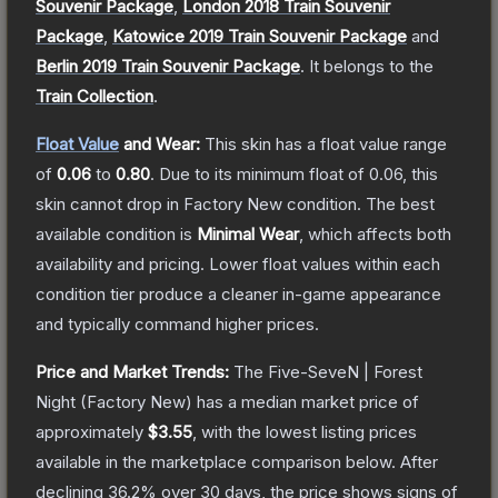
Souvenir Package
,
London 2018 Train Souvenir
Package
,
Katowice 2019 Train Souvenir Package
and
Berlin 2019 Train Souvenir Package
.
It belongs to the
Train Collection
.
Float Value
and Wear:
This skin has a float value range
of
0.06
to
0.80
.
Due to its minimum float of
0.06
, this
skin cannot drop in Factory New condition. The best
available condition is
Minimal Wear
, which affects both
availability and pricing.
Lower float values within each
condition tier produce a cleaner in-game appearance
and typically command higher prices.
Price and Market Trends:
The
Five-SeveN | Forest
Night
(Factory New)
has a median market price of
approximately
$3.55
, with the lowest listing prices
available in the marketplace comparison below.
After
declining
36.2
% over 30 days, the price shows signs of