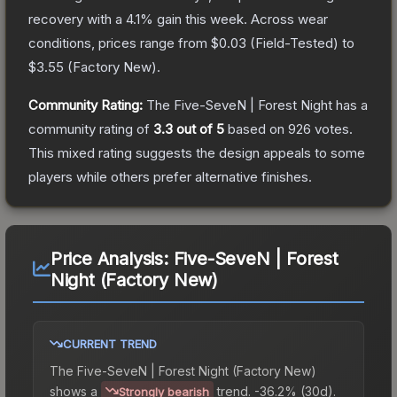
recovery with a
4.1
% gain this week.
Across wear
conditions, prices range from
$0.03
(
Field-Tested
) to
$3.55
(
Factory New
).
Community Rating:
The
Five-SeveN | Forest Night
has a
community rating of
3.3
out of 5
based on
926
votes
.
This mixed rating suggests the design appeals to some
players while others prefer alternative finishes.
Price Analysis:
Five-SeveN | Forest
Night (Factory New)
CURRENT TREND
The
Five-SeveN | Forest Night (Factory New)
shows a
trend.
-36.2% (30d).
Strongly bearish