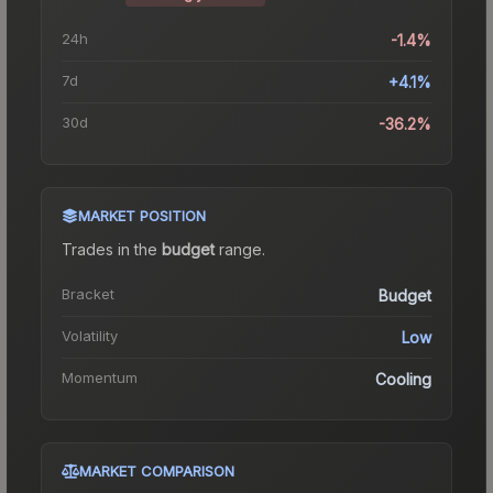
24h
-1.4%
7d
+4.1%
30d
-36.2%
MARKET POSITION
Trades in the
budget
range
.
Bracket
Budget
Volatility
Low
Momentum
Cooling
MARKET COMPARISON