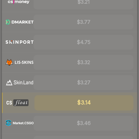
$3.21
$3.77
$4.75
$3.32
$3.27
$3.14
$3.46