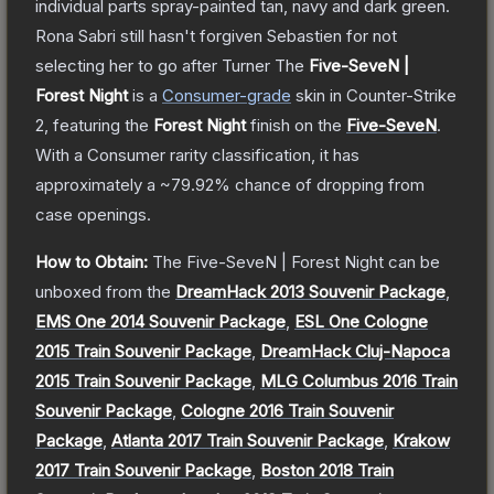
individual parts spray-painted tan, navy and dark green.
Rona Sabri still hasn't forgiven Sebastien for not
selecting her to go after Turner
The
Five-SeveN |
Forest Night
is a
Consumer
-grade
skin
in Counter-Strike
2
, featuring the
Forest Night
finish on the
Five-SeveN
.
With a
Consumer
rarity classification, it has
approximately a
~79.92%
chance of dropping from
case openings.
How to Obtain:
The
Five-SeveN | Forest Night
can be
unboxed from the
DreamHack 2013 Souvenir Package
,
EMS One 2014 Souvenir Package
,
ESL One Cologne
2015 Train Souvenir Package
,
DreamHack Cluj-Napoca
2015 Train Souvenir Package
,
MLG Columbus 2016 Train
Souvenir Package
,
Cologne 2016 Train Souvenir
Package
,
Atlanta 2017 Train Souvenir Package
,
Krakow
2017 Train Souvenir Package
,
Boston 2018 Train