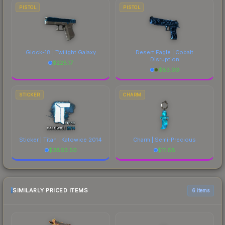
PISTOL
PISTOL
Glock-18 | Twilight Galaxy
Desert Eagle | Cobalt
Disruption
$
225.17
$
83.00
STICKER
CHARM
Sticker | Titan | Katowice 2014
Charm | Semi-Precious
$
3803.50
$
11.68
SIMILARLY PRICED ITEMS
6 items