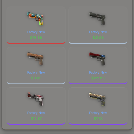
Factory New
Factory New
$
76.88
$
21.98
Factory New
Factory New
$
0.05
$
122.80
Factory New
Factory New
$
15.97
$
7.70