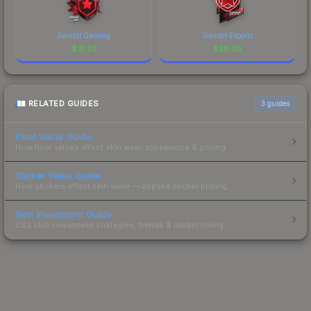
Gambit Gaming
Gambit Esports
$
31.33
$
28.39
RELATED GUIDES
3
guides
Float Value Guide
How float values affect skin wear, appearance & pricing.
Sticker Value Guide
How stickers affect skin value — applied sticker pricing.
Skin Investment Guide
CS2 skin investment strategies, trends & market timing.