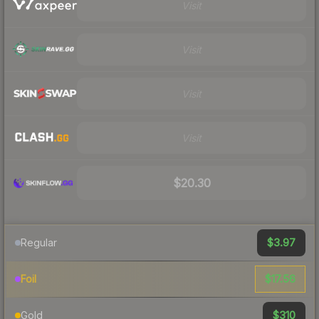
Visit
Visit
Visit
Visit
$20.30
$3.97
Regular
$17.56
Foil
$310
Gold