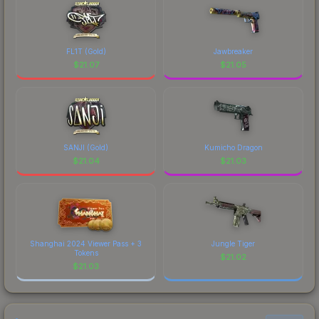
FL1T (Gold)
Jawbreaker
$
21.07
$
21.05
SANJI (Gold)
Kumicho Dragon
$
21.04
$
21.03
Shanghai 2024 Viewer Pass + 3
Jungle Tiger
Tokens
$
21.02
$
21.03