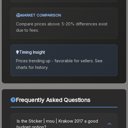
MARKET COMPARISON
Compare prices above. 5-20% differences exist
due to fees.
Timing Insight
Prices trending up - favorable for sellers.
See
charts for history.
Frequently Asked Questions
Is the Sticker | mou | Krakow 2017 a good
budget option?