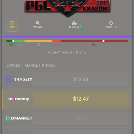
SAVE
WEAR
3D VIEW
INSPECT
FN
MW
FT
WW
BS
·
Steam
—
BUFF
$12.42
LOWEST MARKET PRICES
$13.33
$12.47
Visit