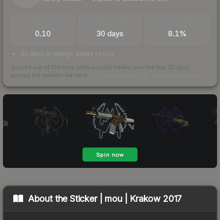
TRADES / DAY
LISTINGS AHEAD
BUY/SELL SPREAD
0.10
30 days
8.1%
30 days of listings ahead of you
Scored out of 100 from units actually traded over the last
30
days
across the markets we track.
How we measure this
·
Liquidity rankings
About the
Sticker | mou | Krakow 2017