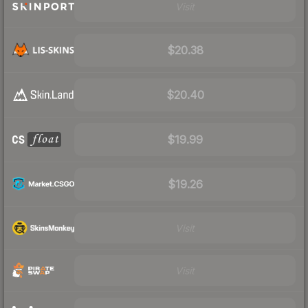
Visit
$20.38
$20.40
$19.99
$19.26
Visit
Visit