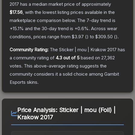
2017
has a median market price of approximately
$17.56
, with the lowest listing prices available in the
marketplace comparison below.
The 7-day trend is
+
15.1
% and the 30-day trend is
+
0.6
%.
Across wear
conditions, prices range from
$3.97
(
) to
$309.50
(
).
Community Rating:
The
Sticker | mou | Krakow 2017
has
a community rating of
4.3
out of 5
based on
27,362
votes
.
This above-average rating suggests the
community considers it a solid choice among
Gambit
Esports
skins.
Price Analysis:
Sticker | mou (Foil) |
Krakow 2017