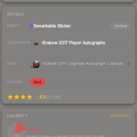
DETAILS
Remarkable
Sticker
Normal
RARITY
Krakow 2017 Player Autographs
COLLECTION
Krakow 2017 Legends Autograph Capsule
CASE
Red
COLORS
4.3
(
27,362
)
LIQUIDITY
RANKINGS
21
Illiquid
Rarely trades — expect to discount to exit
/ 100