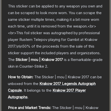
This sticker can be applied to any weapon you own and
can be scraped to look more worn. You can scrape the
same sticker multiple times, making it a bit more worn
each time, until it is removed from the weapon.<br>
<br>This foil sticker was autographed by professional
player Rustem Telepov playing for Gambit at Krakow
2017.\n\n50% of the proceeds from the sale of this
sticker support the included players and organizations.
The
Sticker | mou | Krakow 2017
is a
Remarkable
-grade
skin
in Counter-Strike 2
.
How to Obtain:
The
Sticker | mou | Krakow 2017
can be
unboxed from the
Krakow 2017 Legends Autograph
Capsule
.
It belongs to the
Krakow 2017 Player
Autographs
.
Price and Market Trends:
The
Sticker | mou | Krakow