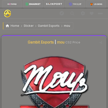
$17.56
Sticker | mou | Krakow 2017
Home
Sticker
Gambit Esports
mou
🔥
Up 3.5% today — trending
Liquidity score
21
out of 100.
Gambit Esports
|
mou
CS2 Price