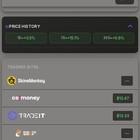
PRICE HISTORY
+3.5%
+15.1%
+0.6%
1D
7D
30D
TRADING SITES
—
$12.47
$13.33
—