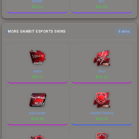
tabseN
allu
$
21.53
$
19.65
MORE GAMBIT ESPORTS SKINS
6 skins
spaze
Zeus
$
51.74
$
50.32
wayLander
Gambit Gaming
$
34.98
$
34.41