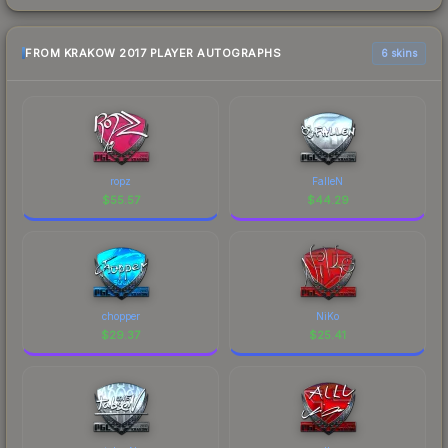
FROM KRAKOW 2017 PLAYER AUTOGRAPHS
6 skins
ropz
FalleN
$
55.57
$
44.29
chopper
NiKo
$
29.37
$
25.41