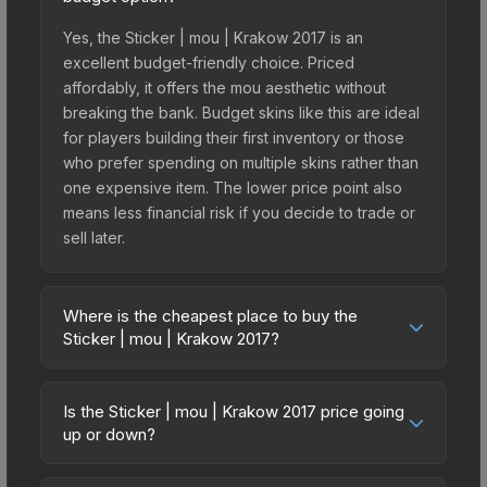
Yes, the Sticker | mou | Krakow 2017 is an
excellent budget-friendly choice. Priced
affordably, it offers the mou aesthetic without
breaking the bank. Budget skins like this are ideal
for players building their first inventory or those
who prefer spending on multiple skins rather than
one expensive item. The lower price point also
means less financial risk if you decide to trade or
sell later.
Where is the cheapest place to buy the
Sticker | mou | Krakow 2017?
Prices for the Sticker | mou | Krakow 2017 vary
across marketplaces due to fees, regional
Is the Sticker | mou | Krakow 2017 price going
pricing, and seller competition. This skin can be
up or down?
obtained by opening the Krakow 2017 Legends
The Sticker | mou | Krakow 2017 is currently
Autograph Capsule or purchased directly from