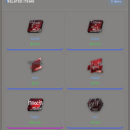
RELATED ITEMS
6 items
AdreN
Dosia
$
5.62
$
10.92
fitch
Hobbit
$
2.11
$
7.18
hooch
mir
$
16.49
$
1.56