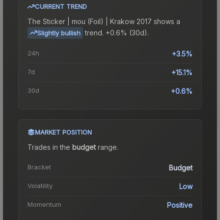
CURRENT TREND
The
Sticker | mou (Foil) | Krakow 2017
shows a
trend.
+0.6% (30d).
Slightly bullish
24h
+3.5%
7d
+15.1%
30d
+0.6%
MARKET POSITION
Trades in the
budget
range
.
Bracket
Budget
Volatility
Low
Momentum
Positive