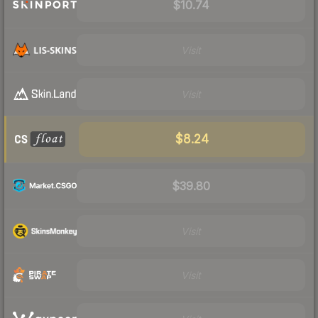
$10.74
Visit
Visit
$8.24
$39.80
Visit
Visit