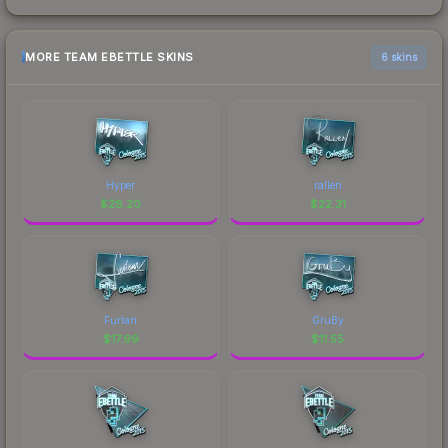
MORE TEAM EBETTLE SKINS
6 skins
Hyper
rallen
$
28.20
$
22.31
Furlan
GruBy
$
17.99
$
11.55