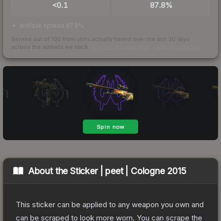
<0.1
87.8%
bid/ask spread 87.8%
Scored out of 100 from units actually traded over the last
30
days
across the markets we track.
How we measure this
·
Liquidity rankings
About the
Sticker | peet | Cologne 2015
This sticker can be applied to any weapon you own and
can be scraped to look more worn. You can scrape the