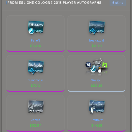
FROM ESL ONE COLOGNE 2015 PLAYER AUTOGRAPHS
6 skins
FalleN
freakazoid
$
83.14
$
81.01
Skadoodle
Group B
$
72.12
$
53.35
James
SmithZz
$
52.94
$
44.16