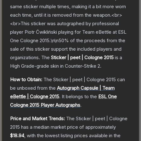
same sticker multiple times, making it a bit more worn
each time, until it is removed from the weapon.<br>
<br>This sticker was autographed by professional
player Piotr Ćwikliński playing for Team eBettle at ESL
One Cologne 2015.\n\n50% of the proceeds from the
sale of this sticker support the included players and
organizations.
The
Sticker | peet | Cologne 2015
is a
High Grade
-grade
skin
in Counter-Strike 2
.
How to Obtain:
The
Sticker | peet | Cologne 2015
can
be unboxed from the
Autograph Capsule | Team
eBettle | Cologne 2015
.
It belongs to the
ESL One
Cologne 2015 Player Autographs
.
Price and Market Trends:
The
Sticker | peet | Cologne
2015
has a median market price of approximately
$18.94
, with the lowest listing prices available in the