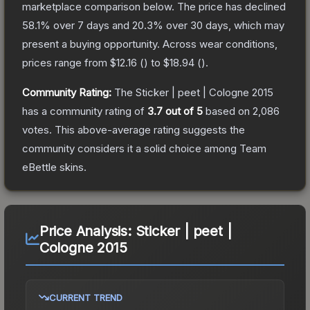
marketplace comparison below.
The price has declined
58.1
% over 7 days and
20.3
% over 30 days, which may
present a buying opportunity.
Across wear conditions,
prices range from
$12.16
(
) to
$18.94
(
).
Community Rating:
The
Sticker | peet | Cologne 2015
has a community rating of
3.7
out of 5
based on
2,086
votes
.
This above-average rating suggests the
community considers it a solid choice among
Team
eBettle
skins.
Price Analysis:
Sticker | peet |
Cologne 2015
CURRENT TREND