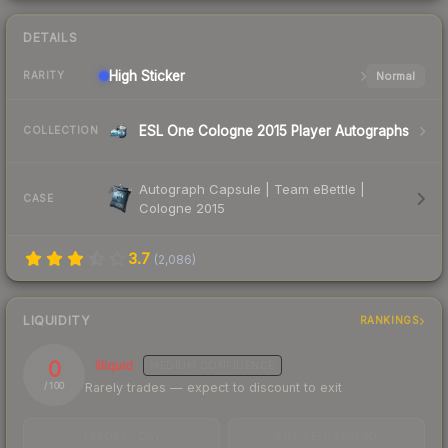
DETAILS
High
Sticker
Normal
RARITY
ESL One Cologne 2015 Player Autographs
COLLECTION
Autograph Capsule | Team eBettle |
CASE
Cologne 2015
3.7
(
2,086
)
LIQUIDITY
RANKINGS
0
Illiquid
MEDIUM
CONFIDENCE
Rarely trades — expect to discount to exit
/ 100
TRADES / DAY
BUY/SELL SPREAD