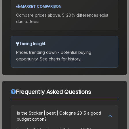
MARKET COMPARISON
Compare prices above. 5-20% differences exist
due to fees.
Timing Insight
Prices trending down - potential buying
opportunity.
See charts for history.
Frequently Asked Questions
Is the Sticker | peet | Cologne 2015 a good
budget option?