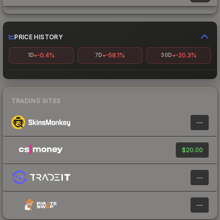
PRICE HISTORY
-0.4%
-58.1%
-20.3%
1D
7D
30D
TRADING SITES
—
$20.00
—
—