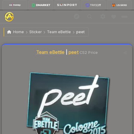
$18.94
Sticker | peet | Cologne 2015
Home
Sticker
Team eBettle
peet
↓
Dropped 58.1% this week — buy opportunity
Liquidity score
0
out of 100.
Team eBettle
|
peet
CS2 Price