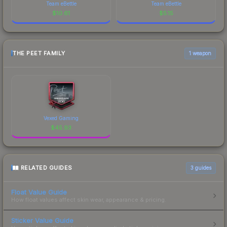
Team eBettle
Team eBettle
$
10.61
$
5.15
THE PEET FAMILY
1 weapon
Vexed Gaming
$
45.93
RELATED GUIDES
3
guides
Float Value Guide
How float values affect skin wear, appearance & pricing.
Sticker Value Guide