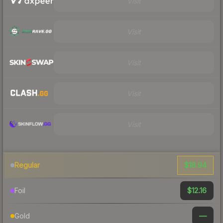
Visit
Visit
Visit
Visit
Visit
$18.94
Regular
$12.16
Foil
—
Gold