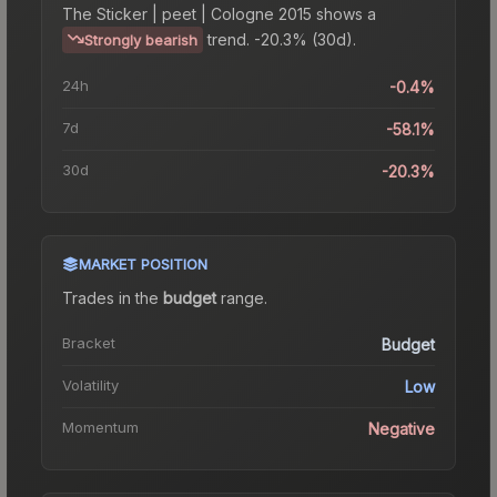
The
Sticker | peet | Cologne 2015
shows a
trend.
-20.3% (30d).
Strongly bearish
24h
-0.4%
7d
-58.1%
30d
-20.3%
MARKET POSITION
Trades in the
budget
range
.
Bracket
Budget
Volatility
Low
Momentum
Negative