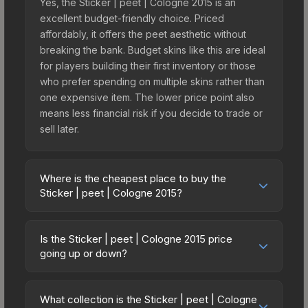
Yes, the Sticker | peet | Cologne 2015 is an
excellent budget-friendly choice. Priced
affordably, it offers the peet aesthetic without
breaking the bank. Budget skins like this are ideal
for players building their first inventory or those
who prefer spending on multiple skins rather than
one expensive item. The lower price point also
means less financial risk if you decide to trade or
sell later.
Where is the cheapest place to buy the
Sticker | peet | Cologne 2015?
Prices for the Sticker | peet | Cologne 2015 vary
across marketplaces due to fees, regional
Is the Sticker | peet | Cologne 2015 price
pricing, and seller competition. This skin can be
going up or down?
obtained by opening the Autograph Capsule |
The Sticker | peet | Cologne 2015 is currently
Team eBettle | Cologne 2015 or purchased
trending downward. Over the past 7 days, the
directly from third-party marketplaces. The Steam
What collection is the Sticker | peet | Cologne