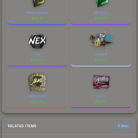
Natus Vincere
kRYSTAL
$
22.71
$
22.69
nex
Group A
$
22.69
$
22.68
Jame (Gold)
gob b
$
22.68
$
22.67
RELATED ITEMS
6 items