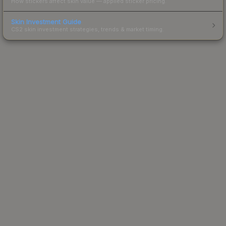
How stickers affect skin value — applied sticker pricing.
Skin Investment Guide
CS2 skin investment strategies, trends & market timing.