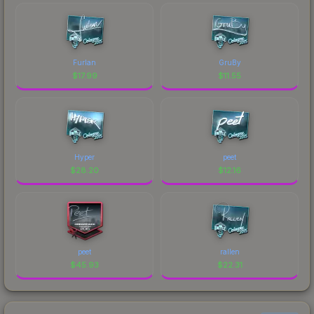
Furlan
GruBy
$
17.99
$
11.55
Hyper
peet
$
28.20
$
12.16
peet
rallen
$
45.93
$
22.31