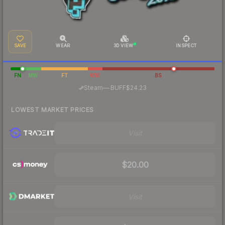
SAVE
WEAR
3D VIEW
INSPECT
FN
MW
FT
WW
BS
·
Steam
—
BUFF
$24.23
LOWEST MARKET PRICES
Visit
$20.00
Visit