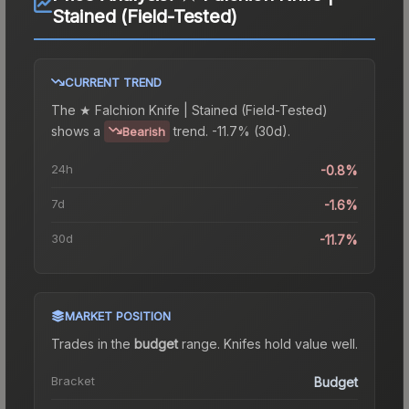
Stained (Field-Tested)
CURRENT TREND
The
★ Falchion Knife | Stained (Field-Tested)
shows a
trend.
-11.7% (30d).
Bearish
24h
-0.8%
7d
-1.6%
30d
-11.7%
MARKET POSITION
Trades in the
budget
range
.
Knife
s hold value well.
Bracket
Budget