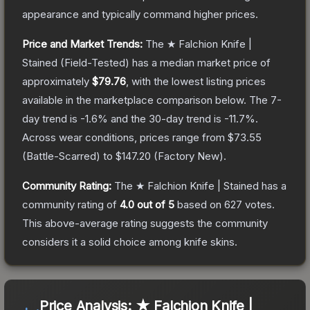
appearance and typically command higher prices.
Price and Market Trends:
The
★ Falchion Knife |
Stained
(Field-Tested)
has a median market price of
approximately
$79.76
, with the lowest listing prices
available in the marketplace comparison below.
The 7-
day trend is
-1.6
% and the 30-day trend is
-11.7
%.
Across wear conditions, prices range from
$73.55
(
Battle-Scarred
) to
$147.20
(
Factory New
).
Community Rating:
The
★ Falchion Knife | Stained
has a
community rating of
4.0
out of 5
based on
627
votes
.
This above-average rating suggests the community
considers it a solid choice among
knife
skins.
Price Analysis:
★ Falchion Knife |