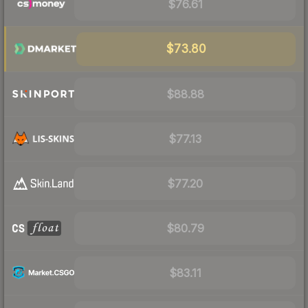
$76.61
$73.80
$88.88
$77.13
$77.20
$80.79
$83.11