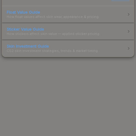
Float Value Guide
How float values affect skin wear, appearance & pricing.
Sticker Value Guide
How stickers affect skin value — applied sticker pricing.
Skin Investment Guide
CS2 skin investment strategies, trends & market timing.