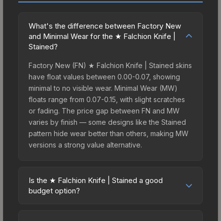
What's the difference between Factory New
and Minimal Wear for the ★ Falchion Knife |
Stained?
Factory New (FN) ★ Falchion Knife | Stained skins
have float values between 0.00-0.07, showing
minimal to no visible wear. Minimal Wear (MW)
floats range from 0.07-0.15, with slight scratches
or fading. The price gap between FN and MW
varies by finish — some designs like the Stained
pattern hide wear better than others, making MW
versions a strong value alternative.
Is the ★ Falchion Knife | Stained a good
budget option?
Yes, the ★ Falchion Knife | Stained is an excellent
budget-friendly choice. Priced affordably, it offers