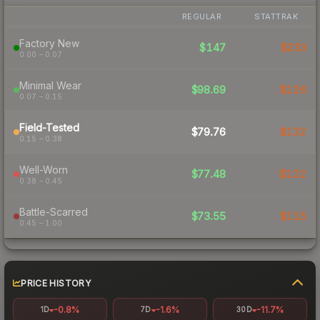
REGULAR
STATTRAK
Factory New
$147
$233
0.00 – 0.07
Minimal Wear
$98.69
$126
0.07 – 0.15
Field-Tested
$79.76
$132
0.15 – 0.38
Well-Worn
$77.48
$122
0.38 – 0.45
Battle-Scarred
$73.55
$115
0.45 – 1.00
PRICE HISTORY
-0.8%
-1.6%
-11.7%
1D
7D
30D