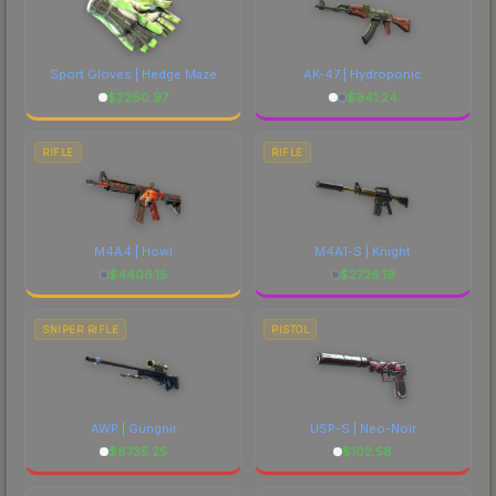
Sport Gloves | Hedge Maze
AK-47 | Hydroponic
$
2260.97
$
941.24
RIFLE
RIFLE
M4A4 | Howl
M4A1-S | Knight
$
4406.15
$
2726.19
SNIPER RIFLE
PISTOL
AWP | Gungnir
USP-S | Neo-Noir
$
6735.25
$
102.58