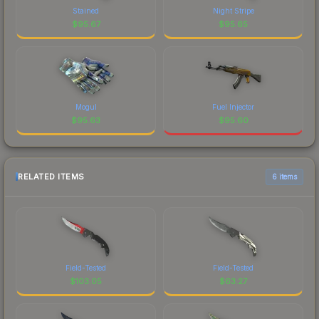
Stained
Night Stripe
$
95.67
$
95.65
Mogul
Fuel Injector
$
95.63
$
95.60
RELATED ITEMS
6 items
Field-Tested
Field-Tested
$
103.05
$
63.27