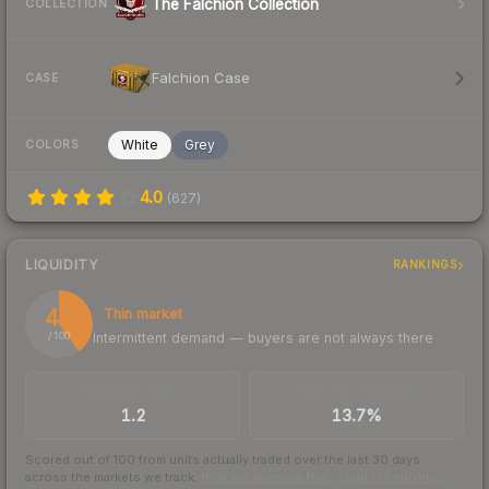
The Falchion Collection
COLLECTION
Falchion Case
CASE
White
Grey
COLORS
4.0
(
627
)
LIQUIDITY
RANKINGS
40
Thin market
Intermittent demand — buyers are not always there
/ 100
TRADES / DAY
BUY/SELL SPREAD
1.2
13.7%
Scored out of 100 from units actually traded over the last
30
days
across the markets we track.
How we measure this
·
Liquidity rankings