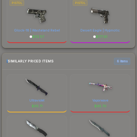
PISTOL
PISTOL
Glock-18 | Wasteland Rebel
Desert Eagle | Hypnotic
$
113.57
$
177.61
SIMILARLY PRICED ITEMS
6 items
Ultraviolet
Vaporwave
$
95.71
$
95.70