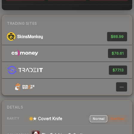
TRADING SITES
$88.99
$76.61
$77.13
—
DETAILS
★ Covert Knife
Normal
StatTrak
RARITY