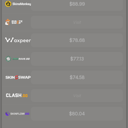
$88.99
Visit
$78.68
$77.13
$74.58
Visit
$80.04