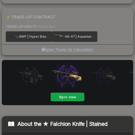
TRADE-UP CONTRACT
TRADE-UP INPUTS
(lower tier)
AWP | Hyper Beast
AK-47 | Aquamarine Revenge
Open Trade-Up Calculator
About the
★ Falchion Knife | Stained