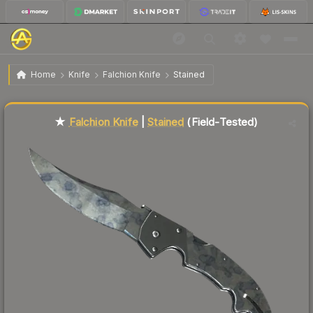
$79.76
★ Falchion Knife | Stained
Field-Tested
Home
Knife
Falchion Knife
Stained
Liquidity score
40
out of 100.
★
Falchion Knife
|
Stained
(Field-Tested)