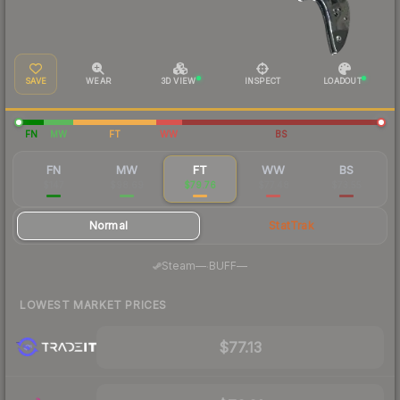
SAVE
WEAR
3D VIEW
INSPECT
LOADOUT
FN
MW
FT
WW
BS
FN
MW
FT
WW
BS
$147
$98.69
$79.76
$77.48
$73.55
Normal
StatTrak
·
Steam
—
BUFF
—
LOWEST MARKET PRICES
$77.13