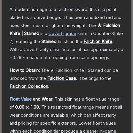
A modern homage to a falchion sword, this clip point
blade has a curved edge. It has been anodized red and
uses steel mesh to lighten the weight.
The
★ Falchion
Knife | Stained
is a
Covert
-grade
knife
in Counter-Strike
2
, featuring the
Stained
finish on the
Falchion Knife
.
With a
Covert
rarity classification, it has approximately a
~0.26%
chance of dropping from case openings.
How to Obtain:
The
★ Falchion Knife | Stained
can be
unboxed from the
Falchion Case
.
It belongs to the
Falchion Collection
.
Float Value
and Wear:
This skin has a float value range
of
0.00
to
1.00
.
This restricted float range means not all
wear conditions are available, which can affect rarity
and pricing for specific exteriors.
Lower float values
within each condition tier produce a cleaner in-game