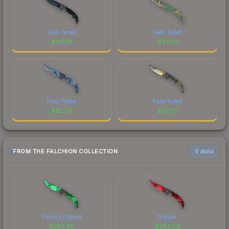
Field-Tested
Field-Tested
$
127.58
$
61.02
Field-Tested
Field-Tested
$
62.09
$
163.16
FROM THE FALCHION COLLECTION
6 skins
Gamma Doppler
Doppler
$
286.96
$
284.29