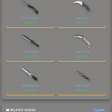
Butterfly Knife
Karambit
$
609.87
$
585.11
M9 Bayonet
Talon Knife
$
445.66
$
308.01
Skeleton Knife
Stiletto Knife
$
210.10
$
181.33
RELATED GUIDES
3
guides