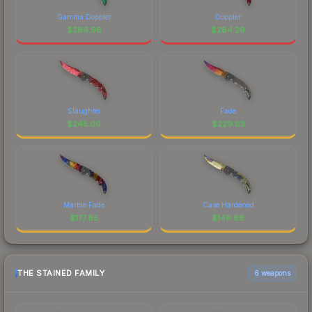
Gamma Doppler
Doppler
$
286.96
$
284.29
Slaughter
Fade
$
245.00
$
229.83
Marble Fade
Case Hardened
$
177.85
$
149.88
THE STAINED FAMILY
6 weapons