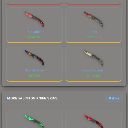
Slaughter
Fade
$
245.00
$
229.83
Marble Fade
Case Hardened
$
177.85
$
149.88
MORE FALCHION KNIFE SKINS
6 skins