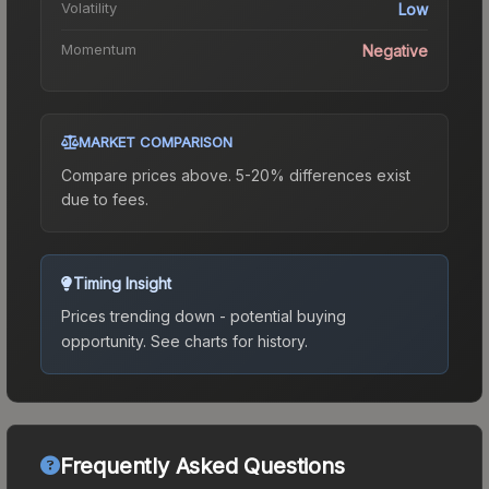
Volatility
Low
Momentum
Negative
MARKET COMPARISON
Compare prices above. 5-20% differences exist
due to fees.
Timing Insight
Prices trending down - potential buying
opportunity.
See charts for history.
Frequently Asked Questions