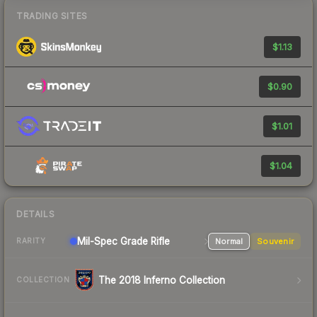
TRADING SITES
$1.13
$0.90
$1.01
$1.04
DETAILS
Mil-Spec Grade Rifle
Normal
Souvenir
RARITY
The 2018 Inferno Collection
COLLECTION