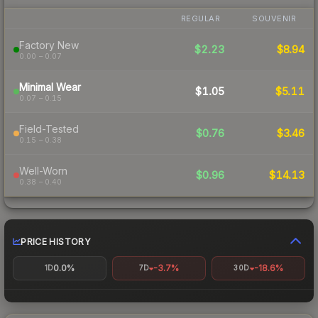
REGULAR
SOUVENIR
Factory New
$2.23
$8.94
0.00 – 0.07
Minimal Wear
$1.05
$5.11
0.07 – 0.15
Field-Tested
$0.76
$3.46
0.15 – 0.38
Well-Worn
$0.96
$14.13
0.38 – 0.40
PRICE HISTORY
0.0%
-3.7%
-18.6%
1D
7D
30D