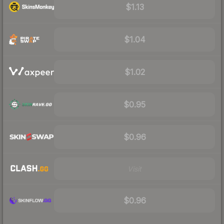
$1.13
$1.04
$1.02
$0.95
$0.96
Visit
$0.96