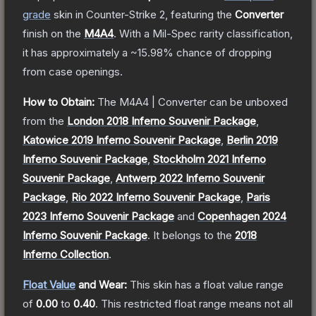
grade
skin
in Counter-Strike 2
, featuring the
Converter
finish on the
M4A4
.
With a
Mil-Spec
rarity classification,
it has approximately a
~15.98%
chance of dropping
from case openings.
How to Obtain:
The
M4A4 | Converter
can be unboxed
from the
London 2018 Inferno Souvenir Package
,
Katowice 2019 Inferno Souvenir Package
,
Berlin 2019
Inferno Souvenir Package
,
Stockholm 2021 Inferno
Souvenir Package
,
Antwerp 2022 Inferno Souvenir
Package
,
Rio 2022 Inferno Souvenir Package
,
Paris
2023 Inferno Souvenir Package
and
Copenhagen 2024
Inferno Souvenir Package
.
It belongs to the
2018
Inferno Collection
.
Float Value
and Wear:
This skin has a float value range
of
0.00
to
0.40
.
This restricted float range means not all