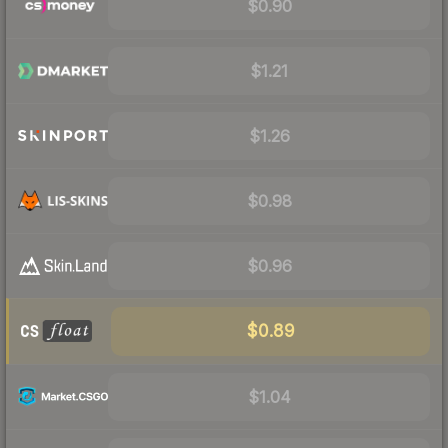
$0.90
$1.21
$1.26
$0.98
$0.96
$0.89
$1.04