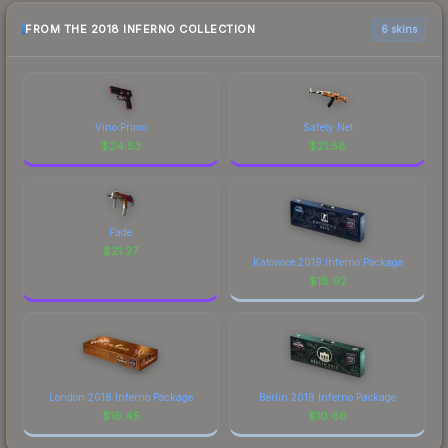
FROM THE 2018 INFERNO COLLECTION
6 skins
Vino Primo
Safety Net
$
24.53
$
21.58
Fade
$
21.27
Katowice 2019 Inferno Package
$
18.92
London 2018 Inferno Package
Berlin 2019 Inferno Package
$
16.45
$
10.66