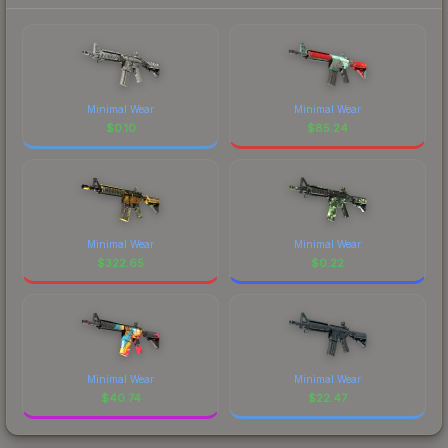
Minimal Wear
Minimal Wear
$
0.10
$
85.24
Minimal Wear
Minimal Wear
$
322.65
$
0.22
Minimal Wear
Minimal Wear
$
40.74
$
22.47