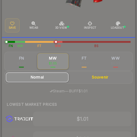
SAVE
WEAR
3D VIEW
INSPECT
LOADOUT
FN
MW
FT
WW
BS
FN
MW
FT
WW
$2.23
$1.05
$0.76
$0.96
Normal
Souvenir
·
Steam
—
BUFF
$1.01
LOWEST MARKET PRICES
$1.01