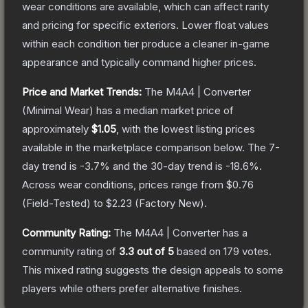
wear conditions are available, which can affect rarity
and pricing for specific exteriors.
Lower float values
within each condition tier produce a cleaner in-game
appearance and typically command higher prices.
Price and Market Trends:
The
M4A4 | Converter
(Minimal Wear)
has a median market price of
approximately
$1.05
, with the lowest listing prices
available in the marketplace comparison below.
The 7-
day trend is
-3.7
% and the 30-day trend is
-18.6
%.
Across wear conditions, prices range from
$0.76
(
Field-Tested
) to
$2.23
(
Factory New
).
Community Rating:
The
M4A4 | Converter
has a
community rating of
3.3
out of 5
based on
179
votes
.
This mixed rating suggests the design appeals to some
players while others prefer alternative finishes.