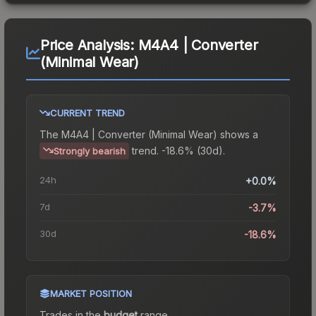
Price Analysis:
M4A4 | Converter
(Minimal Wear)
CURRENT TREND
The
M4A4 | Converter (Minimal Wear)
shows a
trend.
-18.6% (30d).
Strongly bearish
24h
+0.0%
7d
-3.7%
30d
-18.6%
MARKET POSITION
Trades in the
budget
range
.