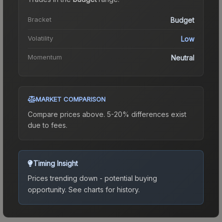
Bracket
Budget
Volatility
Low
Momentum
Neutral
MARKET COMPARISON
Compare prices above. 5-20% differences exist
due to fees.
Timing Insight
Prices trending down - potential buying
opportunity.
See charts for history.