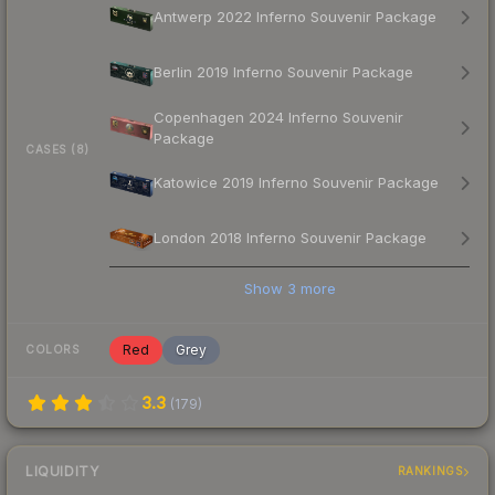
Antwerp 2022 Inferno Souvenir Package
Berlin 2019 Inferno Souvenir Package
Copenhagen 2024 Inferno Souvenir
Package
CASES (8)
Katowice 2019 Inferno Souvenir Package
London 2018 Inferno Souvenir Package
Show
3
more
Red
Grey
COLORS
3.3
(
179
)
LIQUIDITY
RANKINGS