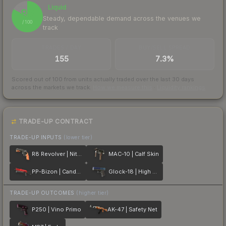
Liquid
83
Steady, dependable demand across the venues we
/ 100
track
TRADES / DAY
BUY/SELL SPREAD
155
7.3%
Scored out of 100 from units actually traded over the last
30
days
across the markets we track.
How we measure this
·
Liquidity rankings
TRADE-UP CONTRACT
TRADE-UP INPUTS
(lower tier)
R8 Revolver | Nitro
MAC-10 | Calf Skin
PP-Bizon | Candy Apple
Glock-18 | High Beam
TRADE-UP OUTCOMES
(higher tier)
P250 | Vino Primo
AK-47 | Safety Net