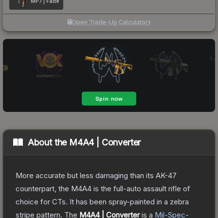
MP7 | Fade
Open Trade-Up Calculator
About the
M4A4 | Converter
More accurate but less damaging than its AK-47
counterpart, the M4A4 is the full-auto assault rifle of
choice for CTs. It has been spray-painted in a zebra
stripe pattern.
The
M4A4 | Converter
is a
Mil-Spec
-