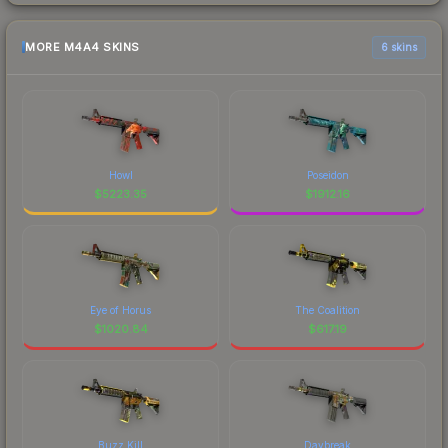
MORE M4A4 SKINS
6 skins
Howl
Poseidon
$
5223.35
$
1912.16
Eye of Horus
The Coalition
$
1020.84
$
617.19
Buzz Kill
Daybreak