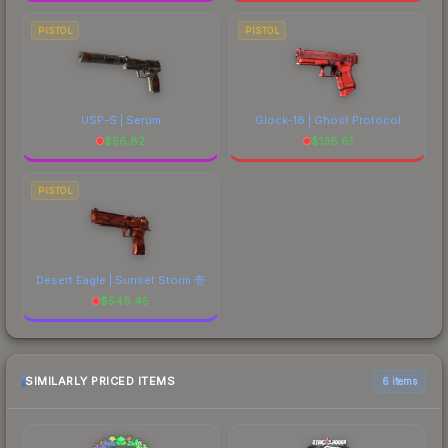
PISTOL
PISTOL
USP-S | Serum
Glock-18 | Ghost Protocol
$
56.82
$
136.61
PISTOL
Desert Eagle | Sunset Storm 壱
$
548.45
SIMILARLY PRICED ITEMS
6 items