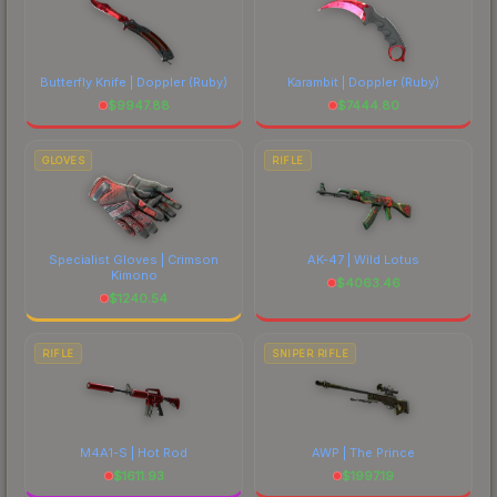
Butterfly Knife | Doppler
(Ruby)
Karambit | Doppler
(Ruby)
$
9947.88
$
7444.80
GLOVES
RIFLE
Specialist Gloves | Crimson
AK-47 | Wild Lotus
Kimono
$
4063.46
$
1240.54
RIFLE
SNIPER RIFLE
M4A1-S | Hot Rod
AWP | The Prince
$
1611.93
$
1997.19