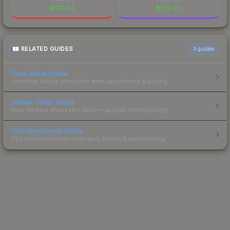
$
574.64
$
528.23
RELATED GUIDES
3
guides
Float Value Guide
How float values affect skin wear, appearance & pricing.
Sticker Value Guide
How stickers affect skin value — applied sticker pricing.
Skin Investment Guide
CS2 skin investment strategies, trends & market timing.