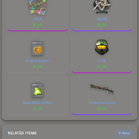
z4KR
xseveN
$
1.26
$
1.26
Phoenix Reborn
Chief
$
1.26
$
1.26
Boom Blast (Glitter)
Zombie Offensive
$
1.26
$
1.26
RELATED ITEMS
6 items