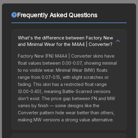
Frequently Asked Questions
What's the difference between Factory New
and Minimal Wear for the M4A4 | Converter?
Factory New (FN) M4A4 | Converter skins have
float values between 0.00-0.07, showing minimal
to no visible wear. Minimal Wear (MW) floats
range from 0.07-0.15, with slight scratches or
fading. This skin has a restricted float range
(0.00-0.40), meaning Battle-Scarred versions
don't exist. The price gap between FN and MW
varies by finish — some designs like the
Converter pattern hide wear better than others,
making MW versions a strong value alternative.