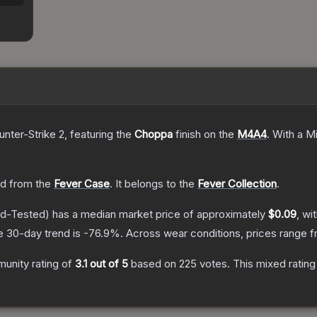
unter-Strike 2
, featuring the
Choppa
finish on the
M4A4
.
With a
Mi
d from the
Fever Case
.
It belongs to the
Fever Collection
.
ld-Tested)
has a median market price of approximately
$0.09
, wi
e 30-day trend is
-76.9
%.
Across wear conditions, prices range 
unity rating of
3.1
out of 5
based on
225
votes
.
This mixed rating