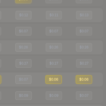
$0.12
$0.11
$0.13
$0.07
$0.07
$0.07
$0.26
$0.26
$0.26
$0.27
$0.27
$0.27
$0.07
$0.06
$0.06
$0.09
$0.09
$0.07