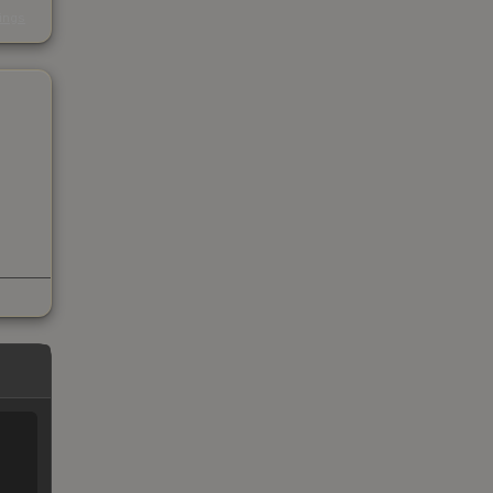
s
kings