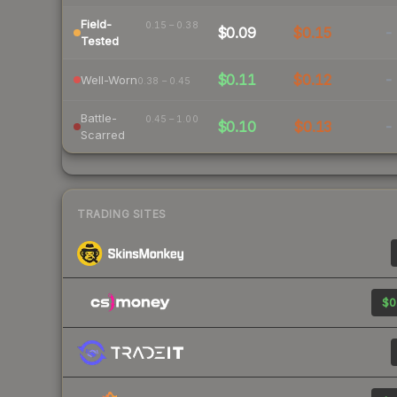
Field-
0.15 – 0.38
$0.09
$0.15
-
Tested
$0.11
$0.12
-
Well-Worn
0.38 – 0.45
Battle-
0.45 – 1.00
$0.10
$0.13
-
Scarred
TRADING SITES
$0