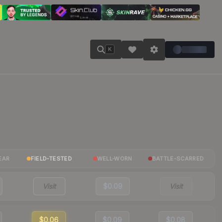
K
EAR
FIELD-TESTED
WELL-WORN
BATTLE-SCARRED
Visit
$0.09
Visit
$0.06
$0.09
$0.08