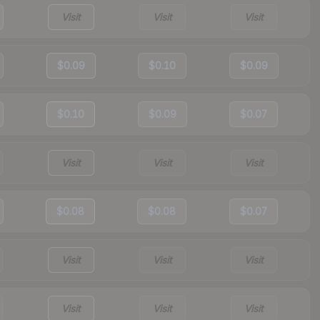
Visit
Visit
Visit
$0.09
$0.10
$0.09
$0.10
$0.09
$0.07
Visit
Visit
Visit
$0.08
$0.08
$0.07
Visit
Visit
Visit
Visit
Visit
Visit