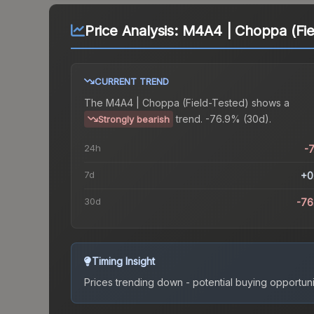
Price Analysis:
M4A4 | Choppa (Fie
CURRENT TREND
The
M4A4 | Choppa (Field-Tested)
shows a
trend.
-76.9% (30d).
Strongly bearish
24h
-
7d
+0
30d
-76
Timing Insight
Prices trending down - potential buying opportuni