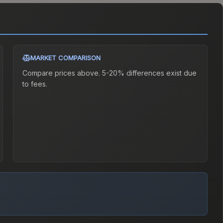
MARKET COMPARISON
Compare prices above. 5-20% differences exist due
to fees.