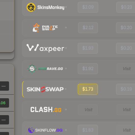
$2.09
$0.23
$2.12
$0.20
$1.93
$0.20
$1.92
Visit
—
$1.73
$0.19
.06
Visit
Visit
—
$1.83
Visit