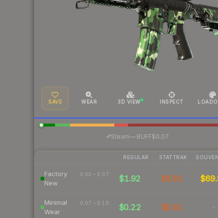
SAVE
WEAR
3D VIEW
INSPECT
LOADO
·
Steam
—
BUFF
$0.07
REGULAR
STATTRAK
SOUVEN
Factory
0.00 – 0.07
$1.92
$3.92
$69.
New
Minimal
0.07 – 0.15
$0.22
$0.61
-
Wear