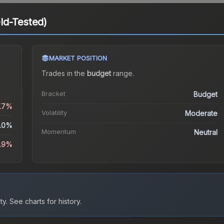
ld-Tested)
MARKET POSITION
Trades in the
budget
range
.
Bracket
Budget
7.7%
Volatility
Moderate
.0%
Momentum
Neutral
.9%
ty.
See charts for history.