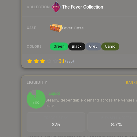
The Fever Collection
COLLECTION
Fever Case
CASE
Green
Black
Grey
Camo
COLORS
3.1
(
225
)
LIQUIDITY
RANK
Liquid
89
Steady, dependable demand across the venues
/ 100
track
TRADES / DAY
BUY/SELL SPREAD
375
8.7%