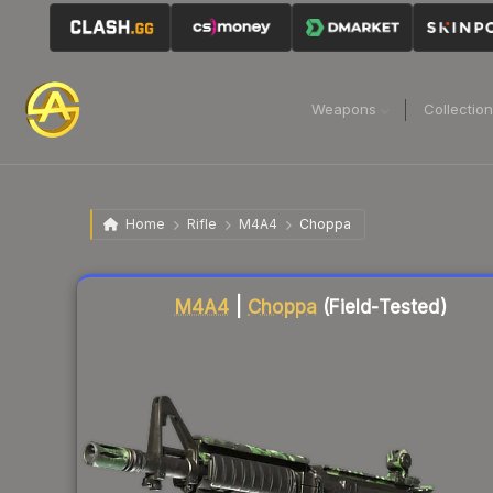
Weapons
Collectio
Home
Rifle
M4A4
Choppa
Liquidity score
89
out of 100.
M4A4
|
Choppa
(Field-Tested)