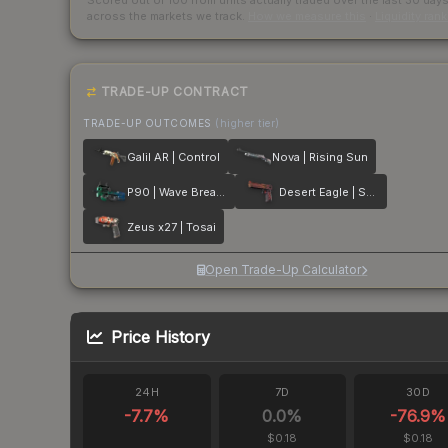
Scored out of 100 from units actually traded over the last
30
day
across the markets we track.
How we measure this
·
Liquidity ran
TRADE-UP CONTRACT
TRADE-UP OUTCOMES
(higher tier)
Galil AR | Control
Nova | Rising Sun
P90 | Wave Breaker
Desert Eagle | Serpent Strike
Zeus x27 | Tosai
Open Trade-Up Calculator
Price History
24H
7D
30D
-7.7
%
0.0
%
-76.9
%
$0.18
$0.18