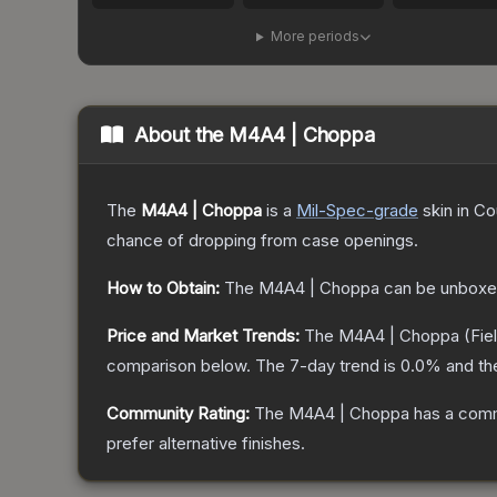
More periods
About the
M4A4 | Choppa
The
M4A4 | Choppa
is a
Mil-Spec
-grade
skin
in Co
chance of dropping from case openings.
How to Obtain:
The
M4A4 | Choppa
can be unboxe
Price and Market Trends:
The
M4A4 | Choppa
(Fie
comparison below.
The 7-day trend is
0.0
% and th
Community Rating:
The
M4A4 | Choppa
has a comm
prefer alternative finishes.