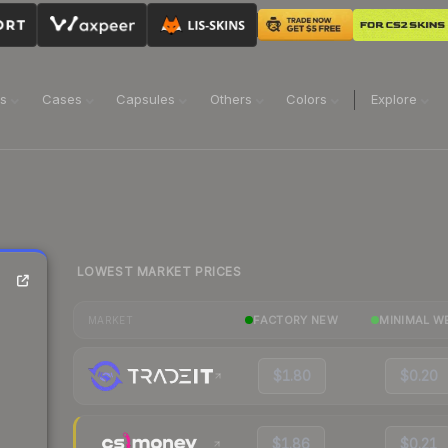
ns
Cases
Capsules
Others
Colors
Explore
LOWEST MARKET PRICES
FACTORY NEW
MINIMAL W
MARKET
$1.80
$0.20
$1.86
$0.21