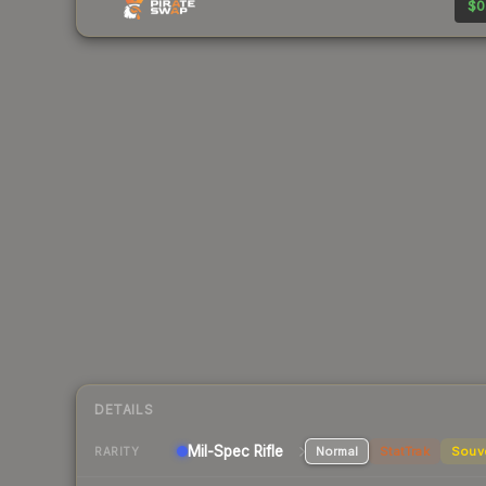
$0
DETAILS
Mil-Spec
Rifle
Normal
StatTrak
Souv
RARITY