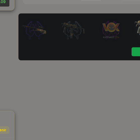
.09
enir