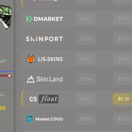
$1.82
$0.29
$2.22
$0.22
$1.83
$0.20
UT
$1.94
$0.21
IR
$1.77
$0.18
59
$1.91
$0.20