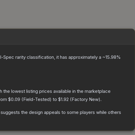
l-Spec
rarity classification, it has approximately a
~15.98%
th the lowest listing prices available in the marketplace
from
$0.09
(
Field-Tested
) to
$1.92
(
Factory New
).
 suggests the design appeals to some players while others