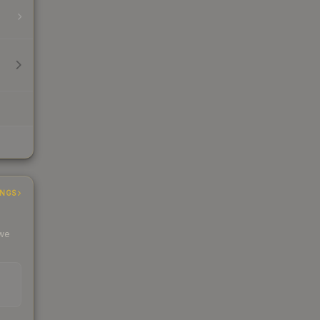
INGS
 we