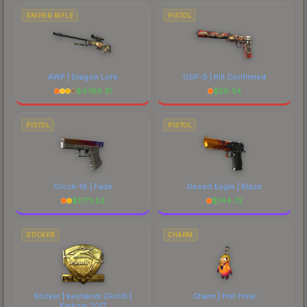
SNIPER RIFLE
PISTOL
AWP | Dragon Lore
USP-S | Kill Confirmed
$
4766.31
$
56.34
PISTOL
PISTOL
Glock-18 | Fade
Desert Eagle | Blaze
$
1773.52
$
744.72
STICKER
CHARM
Sticker | keshandr (Gold) |
Charm | Hot Howl
Krakow 2017