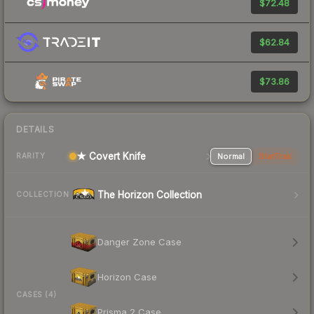
$72.48
$62.84
$73.86
DETAILS
★ Covert Knife
Normal
StatTrak
RARITY
The Horizon Collection
COLLECTION
Danger Zone Case
Horizon Case
CASES (4)
Prisma 2 Case