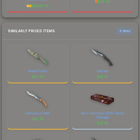
$
23.43
$
6883.75
SIMILARLY PRICED ITEMS
6 items
Boreal Forest
Stained
$
81.79
$
81.77
Damascus Steel
MLG Columbus 2016 Cache
Package
$
81.75
$
81.74