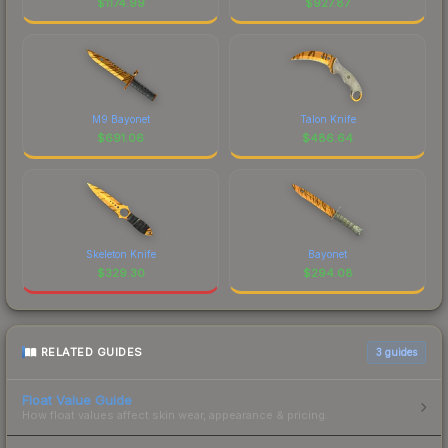
$
1174.99
$
927.87
M9 Bayonet
Talon Knife
$
691.06
$
486.64
Skeleton Knife
Bayonet
$
329.30
$
294.08
RELATED GUIDES
3
guides
Float Value Guide
How float values affect skin wear, appearance & pricing.