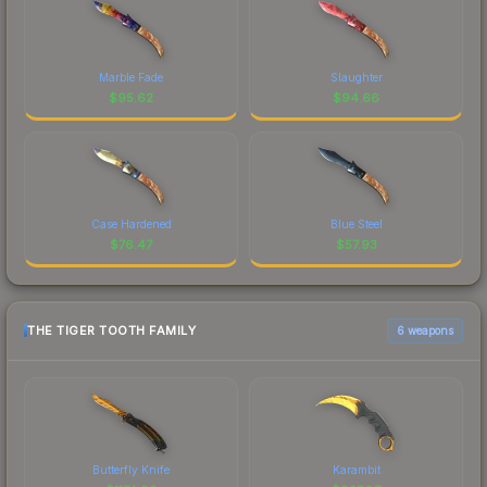
Marble Fade
Slaughter
$
95.62
$
94.66
Case Hardened
Blue Steel
$
76.47
$
57.93
THE TIGER TOOTH FAMILY
6 weapons
Butterfly Knife
Karambit