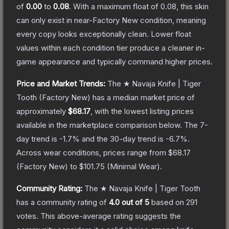
of
0.00
to
0.08
.
With a maximum float of
0.08
, this skin
can only exist in near-Factory New condition, meaning
every copy looks exceptionally clean.
Lower float
values within each condition tier produce a cleaner in-
game appearance and typically command higher prices.
Price and Market Trends:
The
★ Navaja Knife | Tiger
Tooth
(Factory New)
has a median market price of
approximately
$68.17
, with the lowest listing prices
available in the marketplace comparison below.
The 7-
day trend is
-1.7
% and the 30-day trend is
-6.7
%.
Across wear conditions, prices range from
$68.17
(
Factory New
) to
$101.75
(
Minimal Wear
).
Community Rating:
The
★ Navaja Knife | Tiger Tooth
has a community rating of
4.0
out of 5
based on
291
votes
.
This above-average rating suggests the