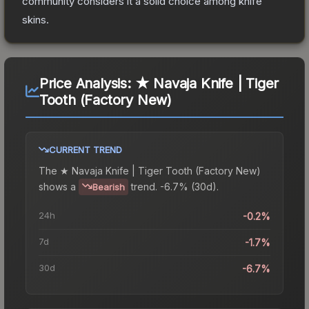
community considers it a solid choice among
knife
skins.
Price Analysis:
★ Navaja Knife | Tiger
Tooth (Factory New)
CURRENT TREND
The
★ Navaja Knife | Tiger Tooth (Factory New)
shows a
trend.
-6.7% (30d).
Bearish
24h
-0.2%
7d
-1.7%
30d
-6.7%