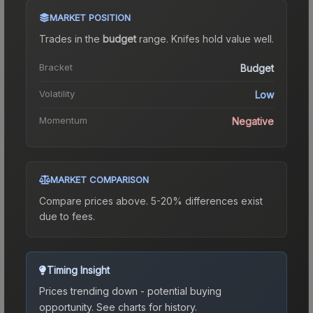
MARKET POSITION
Trades in the
budget
range
.
Knife
s hold value well.
Bracket
Budget
Volatility
Low
Momentum
Negative
MARKET COMPARISON
Compare prices above. 5-20% differences exist
due to fees.
Timing Insight
Prices trending down - potential buying
opportunity.
See charts for history.