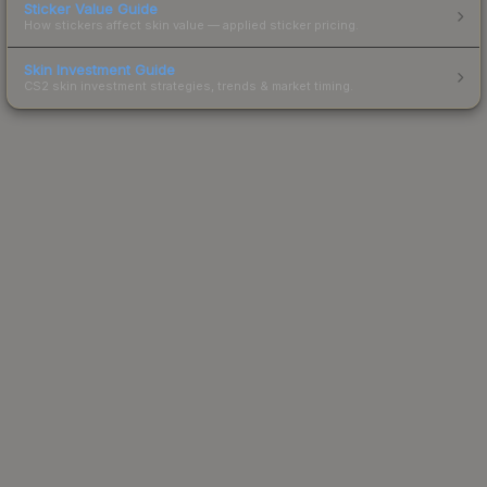
Sticker Value Guide
How stickers affect skin value — applied sticker pricing.
Skin Investment Guide
CS2 skin investment strategies, trends & market timing.