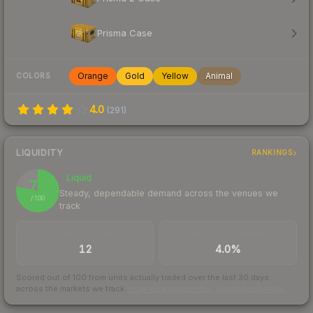
Prisma Case
Orange
Gold
Yellow
Animal
COLORS
4.0
(
291
)
LIQUIDITY
RANKINGS
Liquid
78
Steady, dependable demand across the venues we
/ 100
track
TRADES / DAY
BUY/SELL SPREAD
12
4.0%
Scored out of 100 from units actually traded over the last
30
days
across the markets we track.
How we measure this
·
Liquidity rankings