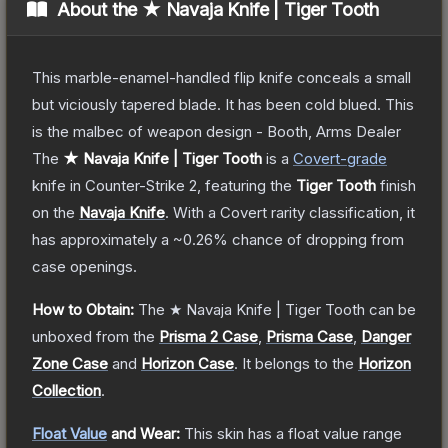
About the
★ Navaja Knife | Tiger Tooth
This marble-enamel-handled flip knife conceals a small
but viciously tapered blade. It has been cold blued. This
is the malbec of weapon design - Booth, Arms Dealer
The
★ Navaja Knife | Tiger Tooth
is a
Covert
-grade
knife
in Counter-Strike 2
, featuring the
Tiger Tooth
finish
on the
Navaja Knife
.
With a
Covert
rarity classification, it
has approximately a
~0.26%
chance of dropping from
case openings.
How to Obtain:
The
★ Navaja Knife | Tiger Tooth
can be
unboxed from the
Prisma 2 Case
,
Prisma Case
,
Danger
Zone Case
and
Horizon Case
.
It belongs to the
Horizon
Collection
.
Float Value
and Wear:
This skin has a float value range