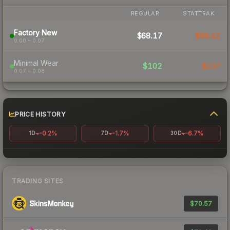
REGULAR
STATTRAK
Factory New
$68.17
$88.42
0.00 – 0.07
Minimal Wear
$102
$137
0.07 – 0.08
PRICE HISTORY
-0.2%
-1.7%
-6.7%
1D
7D
30D
TRADING SITES
$70.57