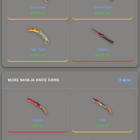
Slaughter
Marble Fade
$
706.57
$
594.56
Tiger Tooth
Doppler
$
486.64
$
476.55
MORE NAVAJA KNIFE SKINS
6 skins
Doppler
Fade
$
117.13
$
110.37