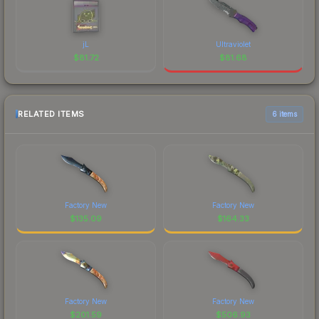
jL
Ultraviolet
$
81.72
$
81.68
RELATED ITEMS
6 items
Factory New
Factory New
$
135.09
$
164.33
Factory New
Factory New
$
201.59
$
506.93