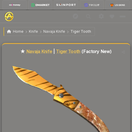
$68.17
★ Navaja Knife | Tiger Tooth
Factory New
Home
Knife
Navaja Knife
Tiger Tooth
Liquidity score
78
out of 100.
★
Navaja Knife
|
Tiger Tooth
(Factory New)