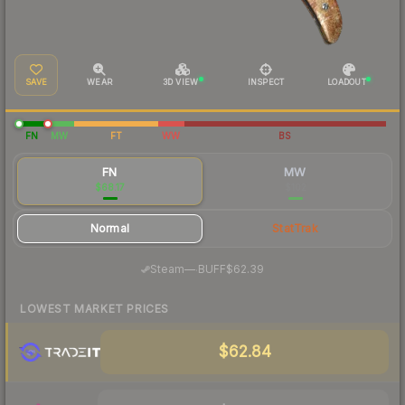
SAVE
WEAR
3D VIEW
INSPECT
LOADOUT
FN
MW
FT
WW
BS
FN
MW
$68.17
$102
Normal
StatTrak
·
Steam
—
BUFF
$62.39
LOWEST MARKET PRICES
$62.84