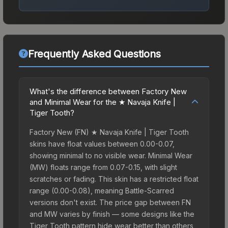
Frequently Asked Questions
What's the difference between Factory New
and Minimal Wear for the ★ Navaja Knife |
Tiger Tooth?
Factory New (FN) ★ Navaja Knife | Tiger Tooth
skins have float values between 0.00-0.07,
showing minimal to no visible wear. Minimal Wear
(MW) floats range from 0.07-0.15, with slight
scratches or fading. This skin has a restricted float
range (0.00-0.08), meaning Battle-Scarred
versions don't exist. The price gap between FN
and MW varies by finish — some designs like the
Tiger Tooth pattern hide wear better than others,