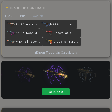
TRADE-UP CONTRACT
TRADE-UP INPUTS
(lower tier)
AK-47 | Asiimov
M4A4 | The Emperor
AK-47 | Neon Rider
Desert Eagle | Code Red
M4A1-S | Player Two
Glock-18 | Bullet Queen
Open Trade-Up Calculator