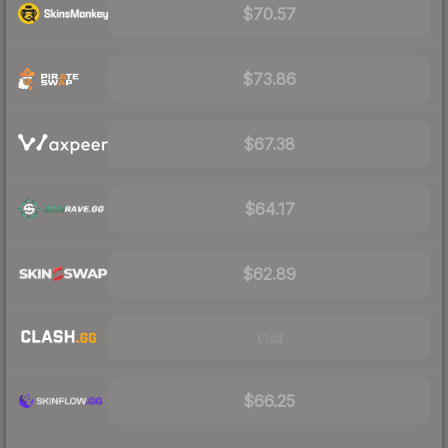
$70.57
$73.86
$67.38
$64.17
$62.89
Visit
$66.25