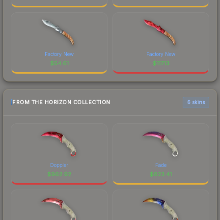
Factory New
Factory New
$
54.61
$
117.13
FROM THE HORIZON COLLECTION
6 skins
Doppler
Fade
$
962.92
$
823.41