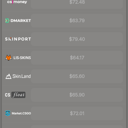
$72.48
$63.79
$79.40
$64.17
$65.60
$65.90
$72.01