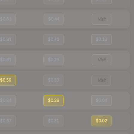
$0.63
$0.44
Visit
$0.81
$0.40
$0.18
$0.61
$0.29
Visit
$0.59
$0.33
Visit
$0.84
$0.26
$0.04
$0.67
$0.31
$0.02