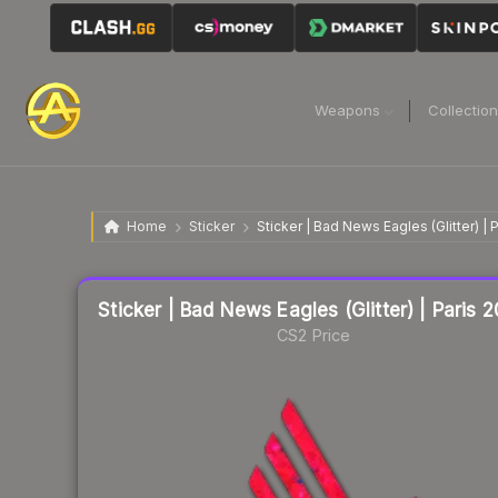
Weapons
Collectio
Home
Sticker
Sticker | Bad News Eagles (Glitter) | 
Liquidity score
81
out of 100.
Sticker | Bad News Eagles (Glitter) | Paris 
CS2 Price