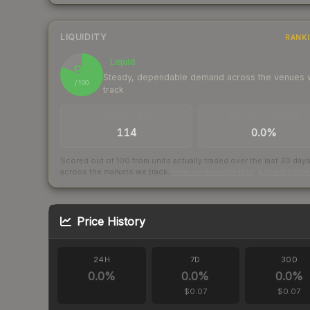
LIQUIDITY
RANK
Liquid
81
Steady, dependable demand across the venues
/ 100
track
TRADES / DAY
BUY/SELL SPREAD
114
0.0%
Scored out of 100 from units actually traded over the last
30
day
across the markets we track.
How we measure this
·
Liquidity ran
Price History
24H
7D
30D
0.0
%
0.0
%
0.0
%
$0.07
$0.07