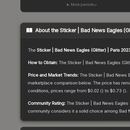
More periods
About the
Sticker | Bad News Eagles (Gli
The
Sticker | Bad News Eagles (Glitter) | Paris 202
How to Obtain:
The
Sticker | Bad News Eagles (Glit
Price and Market Trends:
The
Sticker | Bad News Ea
marketplace comparison below.
The price has rem
conditions, prices range from
$0.02
(
) to
$0.73
(
).
Community Rating:
The
Sticker | Bad News Eagles (
community considers it a solid choice among
Bad N