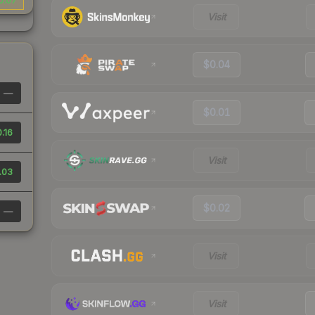
0.07
Visit
$0.04
—
$0.01
.16
Visit
.03
$0.02
—
Visit
Visit