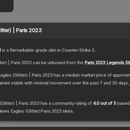
tter) | Paris 2023
3
is a
Remarkable
-grade
skin
in Counter-Strike 2
.
ter) | Paris 2023
can be unboxed from the
Paris 2023 Legends St
gles (Glitter) | Paris 2023
has a median market price of approxi
ained stable with minimal movement over the past 7 and 30 days,
Glitter) | Paris 2023
has a community rating of
4.0
out of 5
based
ews Eagles (Glitter)Paris 2023
skins.