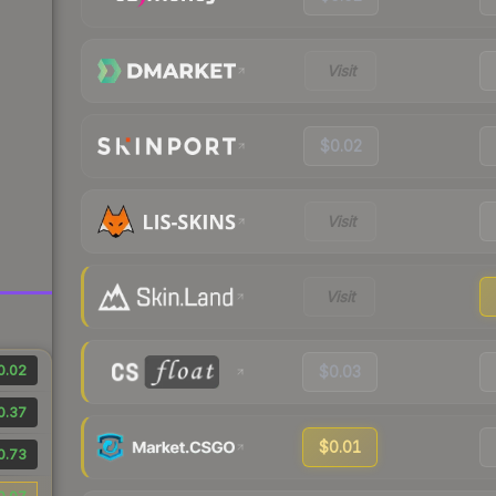
Visit
$0.02
Visit
Visit
0.02
$0.03
0.37
$0.01
0.73