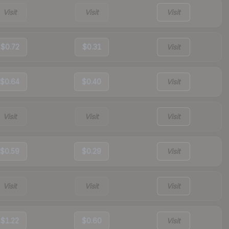
Visit
Visit
Visit
$0.72
$0.31
Visit
$0.64
$0.40
Visit
Visit
Visit
Visit
$0.59
$0.29
Visit
Visit
Visit
Visit
$1.22
$0.60
Visit