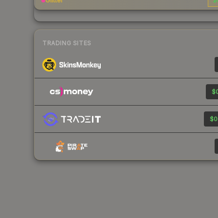
Glitter
$
TRADING SITES
$0
$0