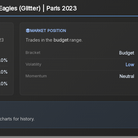
agles (Glitter) | Paris 2023
MARKET POSITION
23
Trades in the
budget
range
.
Bracket
Budget
.0%
Volatility
Low
.0%
Momentum
Neutral
.0%
harts for history.