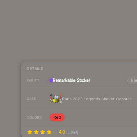
DETAILS
Remarkable
Sticker
Nor
RARITY
Paris 2023 Legends Sticker Capsule
CASE
Red
COLORS
4.0
(
5,891
)