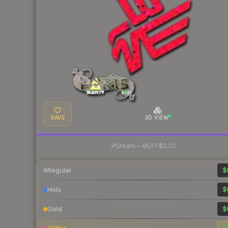
SAVE
3D VIEW
·
Steam
—
BUFF
$0.02
Regular
$
Holo
$
Gold
$