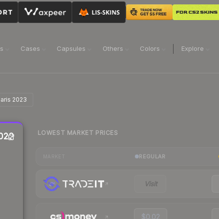
ns
Cases
Capsules
Others
Colors
Explore
Paris 2023
LOWEST MARKET PRICES
2023
REGULAR
MARKET
Visit
$0.02