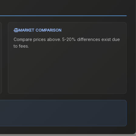
MARKET COMPARISON
Compare prices above. 5-20% differences exist due
to fees.