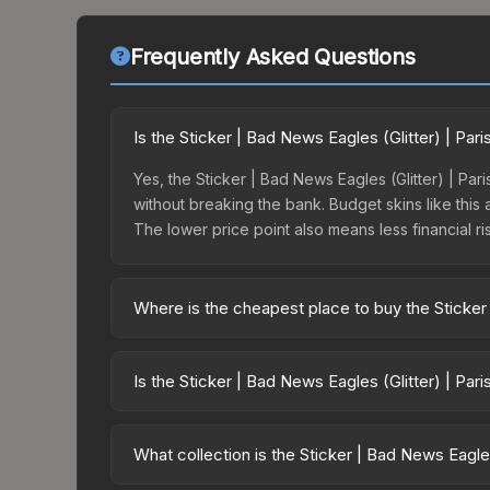
Frequently Asked Questions
Is the Sticker | Bad News Eagles (Glitter) | Pa
Yes, the Sticker | Bad News Eagles (Glitter) | Par
without breaking the bank. Budget skins like this 
The lower price point also means less financial risk
Where is the cheapest place to buy the Sticker 
Prices for the Sticker | Bad News Eagles (Glitter)
opening the Paris 2023 Legends Sticker Capsule 
Is the Sticker | Bad News Eagles (Glitter) | Par
like Skinport, DMarket, and Buff163 offer lower p
The Sticker | Bad News Eagles (Glitter) | Paris 2
suggests balanced supply and demand. This can be
What collection is the Sticker | Bad News Eagles
price chart above for longer-term trends.