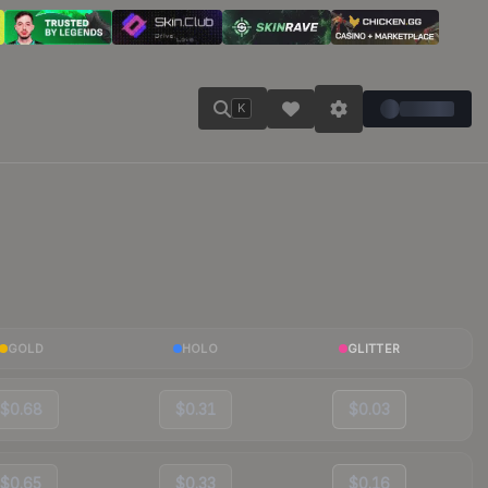
K
GOLD
HOLO
GLITTER
$0.68
$0.31
$0.03
$0.65
$0.33
$0.16