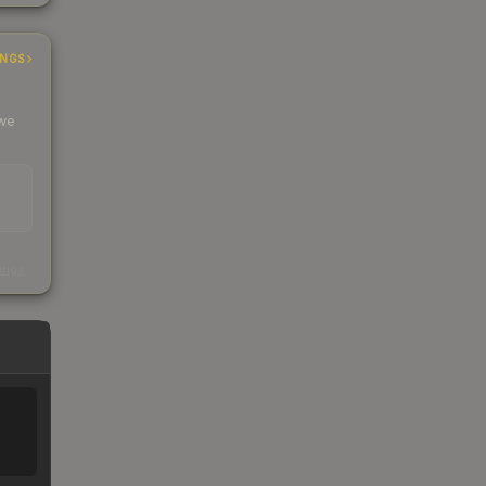
INGS
 we
s
kings