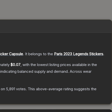
icker Capsule
.
It belongs to the
Paris 2023 Legends Stickers
.
mately
$0.07
, with the lowest listing prices available in the
 indicating balanced supply and demand.
Across wear
 on
5,891
votes
.
This above-average rating suggests the