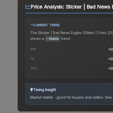
Price Analysis:
Sticker | Bad News E
CURRENT TREND
The
Sticker | Bad News Eagles (Glitter) | Paris 20
shows a
trend.
Stable
24h
+0
7d
+0
30d
+0
Timing Insight
Market stable - good for buyers and sellers.
See c