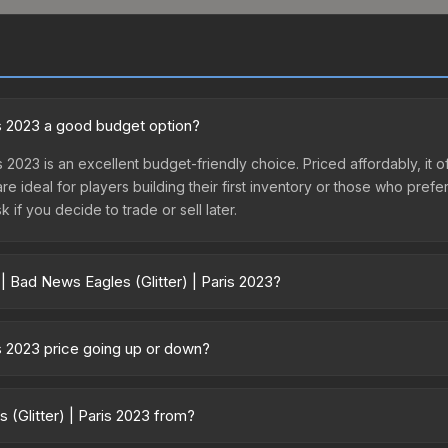
ris 2023 a good budget option?
is 2023 is an excellent budget-friendly choice. Priced affordably, it 
are ideal for players building their first inventory or those who pref
 if you decide to trade or sell later.
| Bad News Eagles (Glitter) | Paris 2023?
 | Paris 2023 vary across marketplaces due to fees, regional pricing
or purchased directly from third-party marketplaces. The Steam Co
is 2023 price going up or down?
rices with 2-10% fees. Compare real-time prices in the market compar
023 has remained relatively stable in price recently, with less than
 a good sign for investors looking for low-volatility items, and for
 (Glitter) | Paris 2023 from?