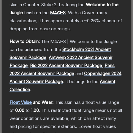
skin
in Counter-Strike 2
, featuring the
Welcome to the
Jungle
finish on the
M4A1-S
.
With a
Covert
rarity
classification, it has approximately a
~0.26%
chance of
dropping from case openings.
How to Obtain:
The
M4A1-S | Welcome to the Jungle
can be unboxed from the
Stockholm 2021 Ancient
Souvenir Package
,
Antwerp 2022 Ancient Souvenir
Package
,
Rio 2022 Ancient Souvenir Package
,
Paris
2023 Ancient Souvenir Package
and
Copenhagen 2024
Ancient Souvenir Package
.
It belongs to the
Ancient
Collection
.
Float Value
and Wear:
This skin has a float value range
of
0.00
to
1.00
.
This restricted float range means not all
wear conditions are available, which can affect rarity
and pricing for specific exteriors.
Lower float values