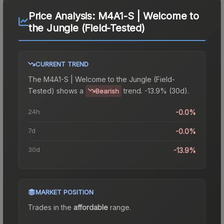
Price Analysis:
M4A1-S | Welcome to
the Jungle (Field-Tested)
CURRENT TREND
The
M4A1-S | Welcome to the Jungle (Field-
Tested)
shows a
trend.
-13.9% (30d).
Bearish
24h
-0.0%
7d
-0.0%
30d
-13.9%
MARKET POSITION
Trades in the
affordable
range
.