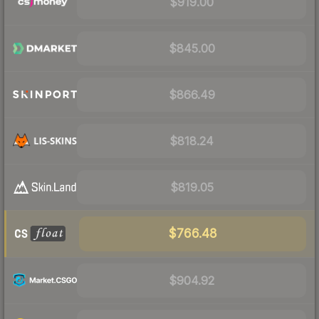
$919.00
$845.00
$866.49
$818.24
$819.05
$766.48
$904.92