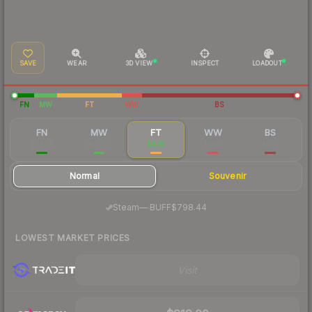
SAVE
WEAR
3D VIEW
INSPECT
LOADOUT
FN
MW
FT
WW
BS
FN
MW
FT
WW
BS
$1,854
$1,332
$835
$644
$627
Normal
Souvenir
·
Steam
—
BUFF
$798.44
LOWEST MARKET PRICES
Visit