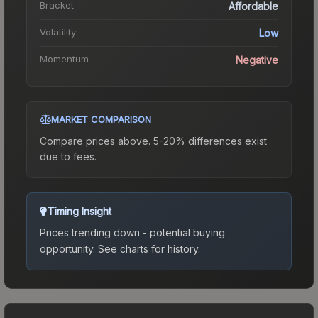
Bracket
Affordable
Volatility
Low
Momentum
Negative
MARKET COMPARISON
Compare prices above. 5-20% differences exist
due to fees.
Timing Insight
Prices trending down - potential buying
opportunity.
See charts for history.