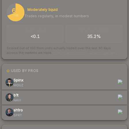
69
Moderately liquid
Trades regularly, in modest numbers
/ 100
TRADES / DAY
BUY/SELL SPREAD
<0.1
35.2%
Scored out of 100 from units actually traded over the last
30
days
across the markets we track.
How we measure this
·
Liquidity rankings
USED BY PROS
3
Spinx
MOUZ
b1t
NAVI
sh1ro
SPRT