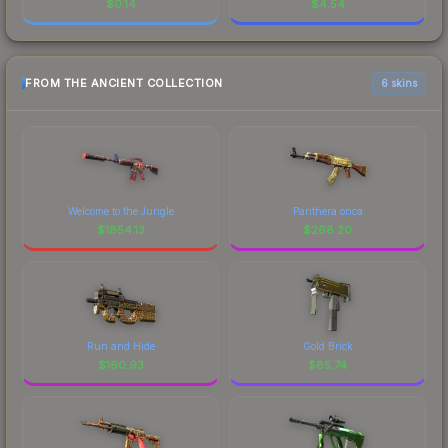
$
0.14
$
4.54
FROM THE ANCIENT COLLECTION
6 skins
Welcome to the Jungle
Panthera onca
$
1854.13
$
268.20
Run and Hide
Gold Brick
$
160.93
$
85.74