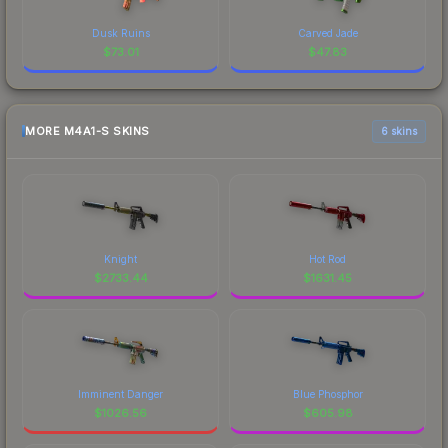
Dusk Ruins
Carved Jade
$
73.01
$
47.83
MORE M4A1-S SKINS
6 skins
Knight
Hot Rod
$
2733.44
$
1631.45
Imminent Danger
Blue Phosphor
$
1026.56
$
605.98