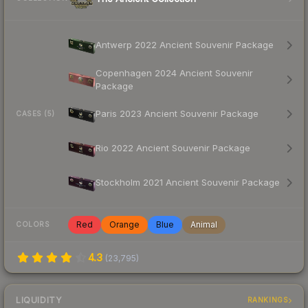
Antwerp 2022 Ancient Souvenir Package
Copenhagen 2024 Ancient Souvenir
Package
Paris 2023 Ancient Souvenir Package
CASES (5)
Rio 2022 Ancient Souvenir Package
Stockholm 2021 Ancient Souvenir Package
Red
Orange
Blue
Animal
COLORS
4.3
(
23,795
)
LIQUIDITY
RANKINGS