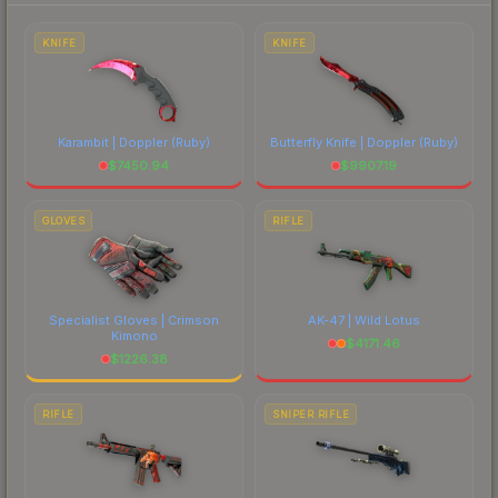
prices, and remember to factor in each
marketplace's fees when comparing total costs.
KNIFE
KNIFE
Karambit | Doppler
(Ruby)
Butterfly Knife | Doppler
(Ruby)
$
7450.94
$
9907.19
GLOVES
RIFLE
Specialist Gloves | Crimson
AK-47 | Wild Lotus
Kimono
$
4171.46
$
1226.38
RIFLE
SNIPER RIFLE