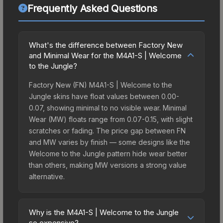
Frequently Asked Questions
What's the difference between Factory New
and Minimal Wear for the M4A1-S | Welcome
to the Jungle?
Factory New (FN) M4A1-S | Welcome to the
Jungle skins have float values between 0.00-
0.07, showing minimal to no visible wear. Minimal
Wear (MW) floats range from 0.07-0.15, with slight
scratches or fading. The price gap between FN
and MW varies by finish — some designs like the
Welcome to the Jungle pattern hide wear better
than others, making MW versions a strong value
alternative.
Why is the M4A1-S | Welcome to the Jungle
so expensive?