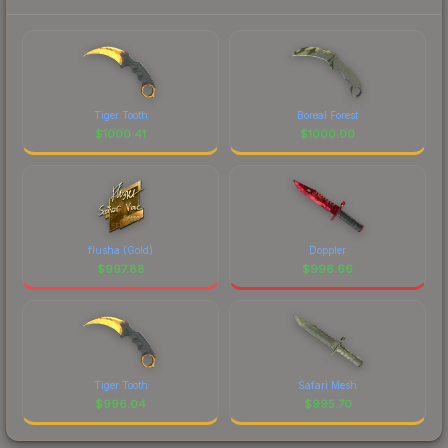
Tiger Tooth
Boreal Forest
$
1000.41
$
1000.00
flusha (Gold)
Doppler
$
997.88
$
996.66
Tiger Tooth
Safari Mesh
$
996.04
$
995.70