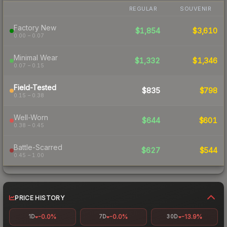
REGULAR
SOUVENIR
Factory New
$1,854
$3,610
0.00 – 0.07
Minimal Wear
$1,332
$1,346
0.07 – 0.15
Field-Tested
$835
$798
0.15 – 0.38
Well-Worn
$644
$601
0.38 – 0.45
Battle-Scarred
$627
$544
0.45 – 1.00
PRICE HISTORY
-0.0%
-0.0%
-13.9%
1D
7D
30D