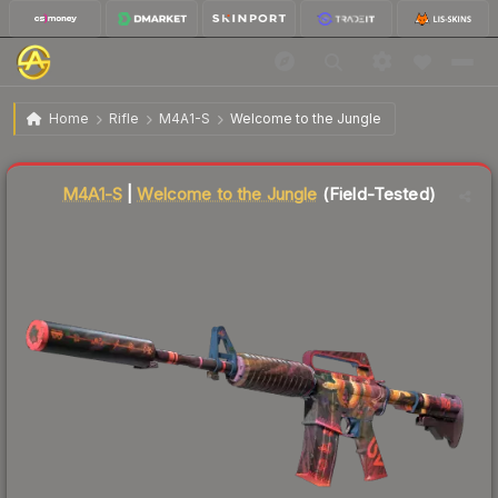
$834.53
M4A1-S | Welcome to the Jungle
Field-Tested
Home
Rifle
M4A1-S
Welcome to the Jungle
Liquidity score
69
out of 100.
M4A1-S
|
Welcome to the Jungle
(Field-Tested)