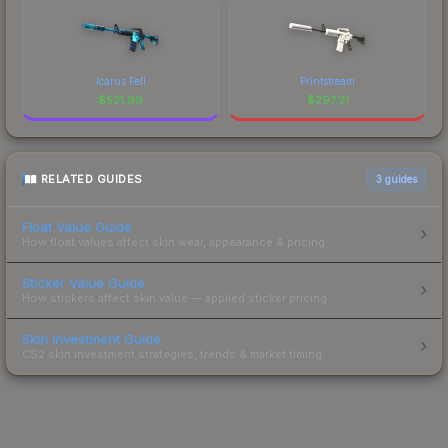
Icarus Fell
Printstream
$
521.99
$
297.21
RELATED GUIDES
3
guides
Float Value Guide
How float values affect skin wear, appearance & pricing.
Sticker Value Guide
How stickers affect skin value — applied sticker pricing.
Skin Investment Guide
CS2 skin investment strategies, trends & market timing.