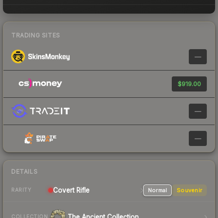
TRADING SITES
—
$919.00
—
—
DETAILS
Covert Rifle
Normal
Souvenir
RARITY
The Ancient Collection
COLLECTION