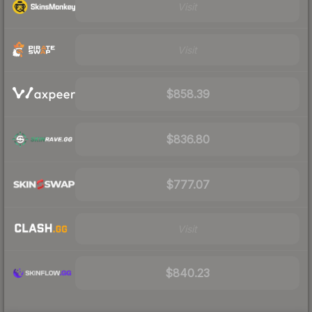
Visit
Visit
$858.39
$836.80
$777.07
Visit
$840.23