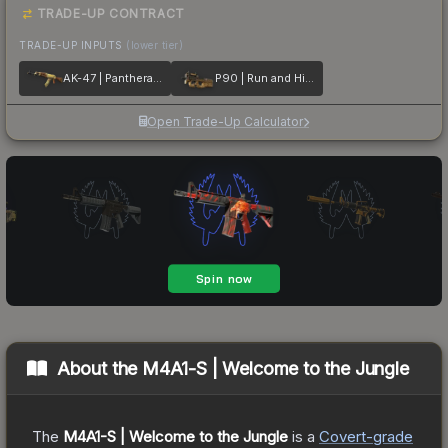
TRADE-UP CONTRACT
TRADE-UP INPUTS
(lower tier)
AK-47 | Panthera onca
P90 | Run and Hide
Open Trade-Up Calculator
About the
M4A1-S | Welcome to the Jungle
The
M4A1-S | Welcome to the Jungle
is a
Covert
-grade