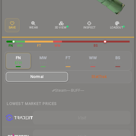
SAVE
WEAR
3D VIEW
INSPECT
LOADOUT
FN
MW
FT
WW
BS
FN
MW
FT
WW
BS
$791
$343
$301
$307
$301
Normal
StatTrak
·
Steam
—
BUFF
—
LOWEST MARKET PRICES
Visit