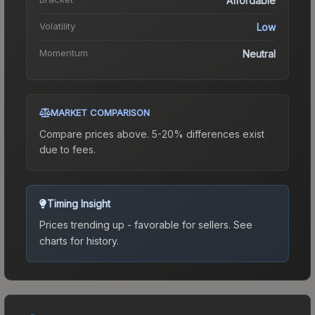
Affordable
Volatility
Low
Momentum
Neutral
MARKET COMPARISON
Compare prices above. 5-20% differences exist
due to fees.
Timing Insight
Prices trending up - favorable for sellers.
See
charts for history.