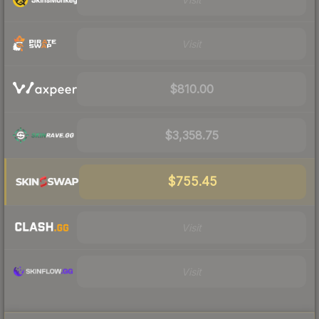
Visit
$810.00
$3,358.75
$755.45
Visit
Visit