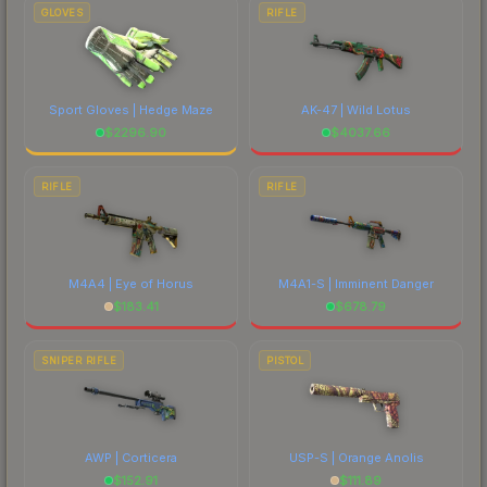
marketplace's fees when comparing total costs.
GLOVES
RIFLE
Sport Gloves | Hedge Maze
AK-47 | Wild Lotus
$
2296.90
$
4037.66
RIFLE
RIFLE
M4A4 | Eye of Horus
M4A1-S | Imminent Danger
$
183.41
$
678.79
SNIPER RIFLE
PISTOL
AWP | Corticera
USP-S | Orange Anolis
$
152.91
$
111.89