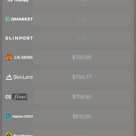
Visit
Visit
Visit
$793.98
$794.77
$756.90
$810.00
Visit