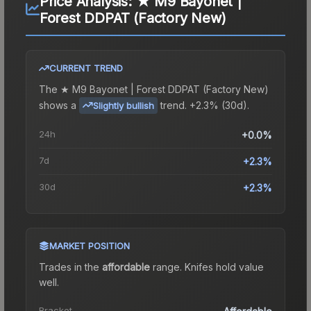
Price Analysis:
★ M9 Bayonet |
Forest DDPAT (Factory New)
CURRENT TREND
The
★ M9 Bayonet | Forest DDPAT (Factory New)
shows a
trend.
+2.3% (30d).
Slightly bullish
24h
+0.0%
7d
+2.3%
30d
+2.3%
MARKET POSITION
Trades in the
affordable
range
.
Knife
s hold value
well.
Bracket