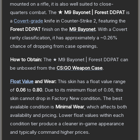
mounted on a rifle, it is also well suited to close-
quarters combat.
The
★ M9 Bayonet | Forest DDPAT
is
a
Covert
-grade
knife
in Counter-Strike 2
, featuring the
Forest DDPAT
finish on the
M9 Bayonet
.
With a
Covert
rarity classification, it has approximately a
~0.26%
chance of dropping from case openings.
How to Obtain:
The
★ M9 Bayonet | Forest DDPAT
can
be unboxed from the
CS:GO Weapon Case
.
Float Value
and Wear:
This skin has a float value range
of
0.06
to
0.80
.
Due to its minimum float of
0.06
, this
skin cannot drop in Factory New condition. The best
available condition is
Minimal Wear
, which affects both
availability and pricing.
Lower float values within each
condition tier produce a cleaner in-game appearance
and typically command higher prices.