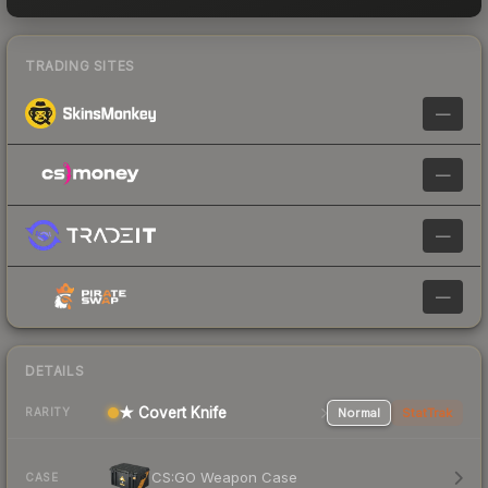
TRADING SITES
—
—
—
—
DETAILS
★ Covert Knife
Normal
StatTrak
RARITY
CS:GO Weapon Case
CASE