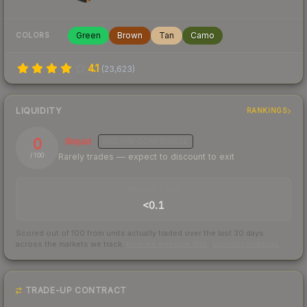
Green
Brown
Tan
Camo
COLORS
4.1
(
23,623
)
LIQUIDITY
RANKINGS
0
Illiquid
MEDIUM
CONFIDENCE
Rarely trades — expect to discount to exit
/ 100
TRADES / DAY
<0.1
Scored out of 100 from units actually traded over the last
30
days
across the markets we track.
How we measure this
·
Liquidity rankings
TRADE-UP CONTRACT