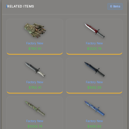
RELATED ITEMS
6 items
Factory New
Factory New
$
760.81
$
1220.78
Factory New
Factory New
$
782.41
$
862.39
Factory New
Factory New
$
1000.74
$
430.92