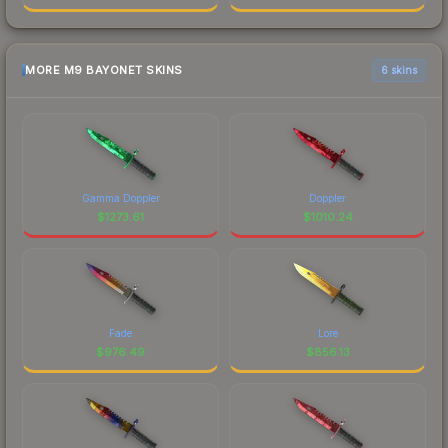
MORE M9 BAYONET SKINS
6 skins
Gamma Doppler
Doppler
$
1273.61
$
1010.24
Fade
Lore
$
976.49
$
856.13