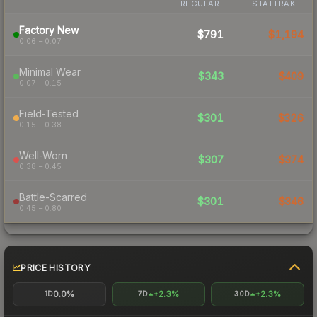
REGULAR
STATTRAK
Factory New
$791
$1,194
0.06 – 0.07
Minimal Wear
$343
$409
0.07 – 0.15
Field-Tested
$301
$326
0.15 – 0.38
Well-Worn
$307
$374
0.38 – 0.45
Battle-Scarred
$301
$346
0.45 – 0.80
PRICE HISTORY
0.0%
+2.3%
+2.3%
1D
7D
30D