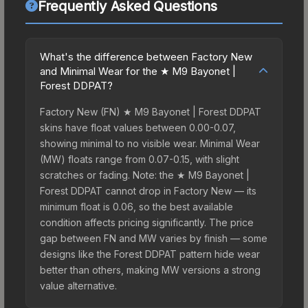
Frequently Asked Questions
What's the difference between Factory New
and Minimal Wear for the ★ M9 Bayonet |
Forest DDPAT?
Factory New (FN) ★ M9 Bayonet | Forest DDPAT
skins have float values between 0.00-0.07,
showing minimal to no visible wear. Minimal Wear
(MW) floats range from 0.07-0.15, with slight
scratches or fading. Note: the ★ M9 Bayonet |
Forest DDPAT cannot drop in Factory New — its
minimum float is 0.06, so the best available
condition affects pricing significantly. The price
gap between FN and MW varies by finish — some
designs like the Forest DDPAT pattern hide wear
better than others, making MW versions a strong
value alternative.