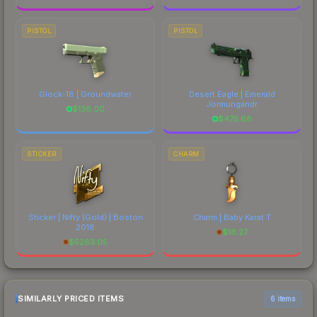
PISTOL
PISTOL
Glock-18 | Groundwater
Desert Eagle | Emerald
Jörmungandr
$
136.00
$
475.68
STICKER
CHARM
Sticker | Nifty (Gold) | Boston
Charm | Baby Karat T
2018
$
16.27
$
5263.05
SIMILARLY PRICED ITEMS
6 items