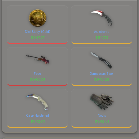
DickStacy (Gold)
Autotronic
$
947.77
$
947.12
Fade
Damascus Steel
$
946.53
$
943.28
Case Hardened
Nocts
$
942.61
$
942.01