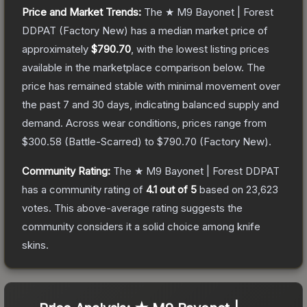
Price and Market Trends:
The
★ M9 Bayonet | Forest
DDPAT
(Factory New)
has a median market price of
approximately
$790.70
, with the lowest listing prices
available in the marketplace comparison below.
The
price has remained stable with minimal movement over
the past 7 and 30 days, indicating balanced supply and
demand.
Across wear conditions, prices range from
$300.58
(
Battle-Scarred
) to
$790.70
(
Factory New
).
Community Rating:
The
★ M9 Bayonet | Forest DDPAT
has a community rating of
4.1
out of 5
based on
23,623
votes
.
This above-average rating suggests the
community considers it a solid choice among
knife
skins.