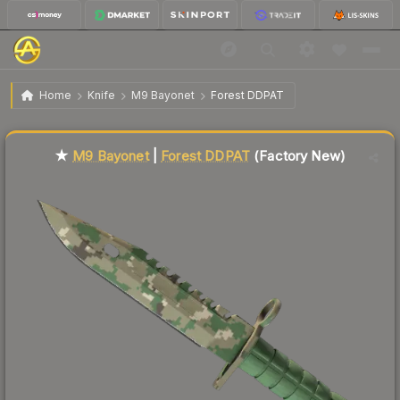
$790.70
★ M9 Bayonet | Forest DDPAT
Factory New
Home
Knife
M9 Bayonet
Forest DDPAT
Liquidity score
0
out of 100.
★
M9 Bayonet
|
Forest DDPAT
(Factory New)