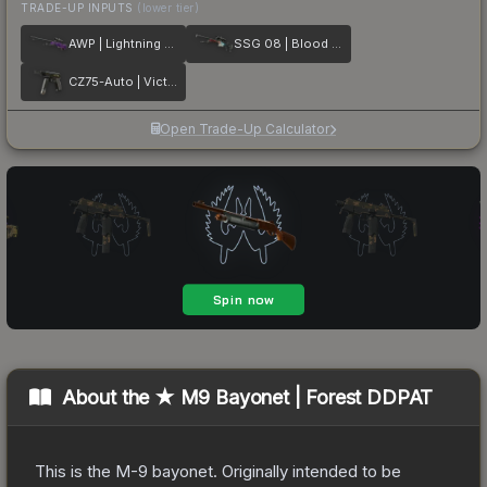
TRADE-UP INPUTS
(lower tier)
AWP | Lightning Strike
SSG 08 | Blood in the Water
CZ75-Auto | Victoria
Open Trade-Up Calculator
About the
★ M9 Bayonet | Forest DDPAT
This is the M-9 bayonet. Originally intended to be