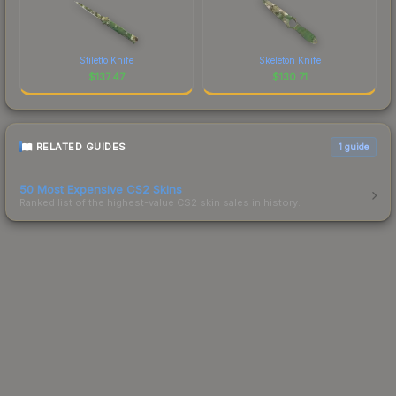
Stiletto Knife
Skeleton Knife
$
137.47
$
130.71
RELATED GUIDES
1
guide
50 Most Expensive CS2 Skins
Ranked list of the highest-value CS2 skin sales in history.