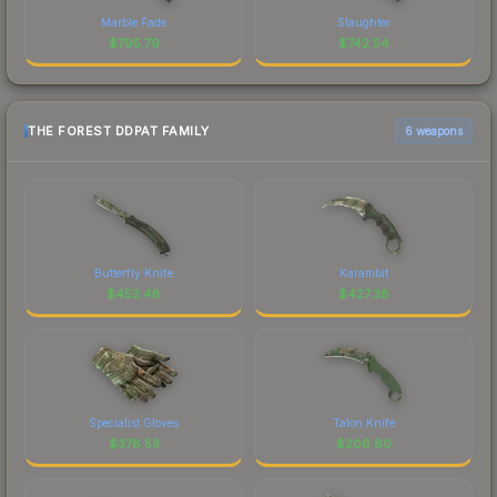
Marble Fade
Slaughter
$
795.79
$
742.54
THE FOREST DDPAT FAMILY
6 weapons
Butterfly Knife
Karambit
$
453.48
$
427.38
Specialist Gloves
Talon Knife
$
378.53
$
206.80