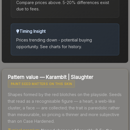
Compare prices above. 5-20% differences exist
due to fees.
Timing Insight
Prices trending down - potential buying
opportunity.
See charts for history.
Pattern value —
Karambit
|
Slaughter
PAINT SEED MATTERS ON THIS SKIN
Shapes formed by the red blotches on the playside. Seeds
that read as a recognisable figure — a heart, a web-like
cluster, a face — are collected; the trait is pareidolic rather
than measurable, so pricing is thinner and more subjective
than on Case Hardened.