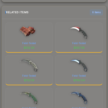
RELATED ITEMS
6 items
Field-Tested
Field-Tested
$
612.30
$
957.36
Field-Tested
Field-Tested
$
720.19
$
799.54