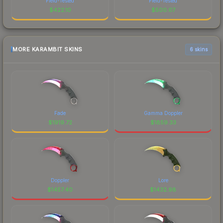
Field-Tested
Field-Tested
$
422.10
$
500.07
MORE KARAMBIT SKINS
6 skins
Fade
Gamma Doppler
$
1919.72
$
1859.33
Doppler
Lore
$
1457.40
$
1432.98