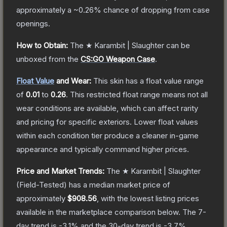
approximately a
~0.26%
chance of dropping from case
openings.
How to Obtain:
The
★ Karambit | Slaughter
can be
unboxed from the
CS:GO Weapon Case
.
Float Value
and Wear:
This skin has a float value range
of
0.01
to
0.26
.
This restricted float range means not all
wear conditions are available, which can affect rarity
and pricing for specific exteriors.
Lower float values
within each condition tier produce a cleaner in-game
appearance and typically command higher prices.
Price and Market Trends:
The
★ Karambit | Slaughter
(Field-Tested)
has a median market price of
approximately
$908.56
, with the lowest listing prices
available in the marketplace comparison below.
The 7-
day trend is
-3.1
% and the 30-day trend is
-3.7
%.