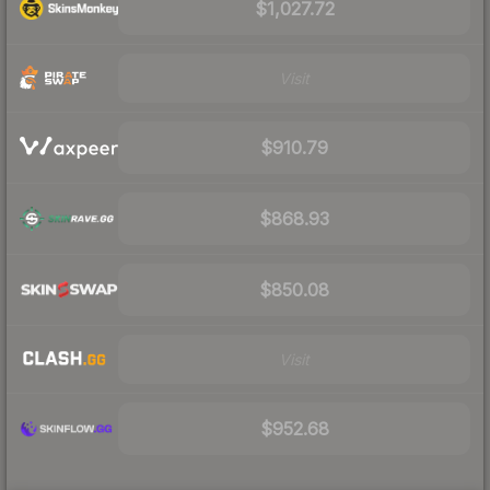
$1,027.72
Visit
$910.79
$868.93
$850.08
Visit
$952.68