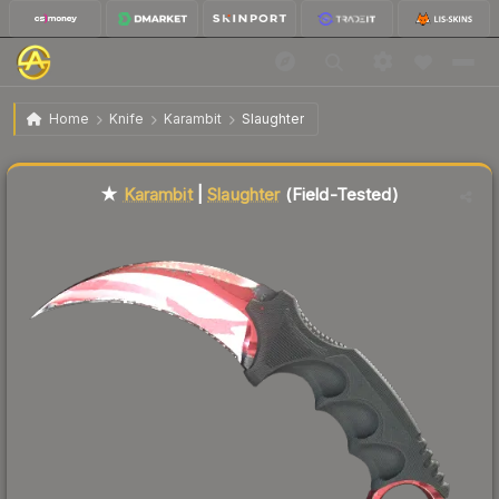
$908.56
★ Karambit | Slaughter
Field-Tested
Home
Knife
Karambit
Slaughter
Liquidity score
59
out of 100.
★
Karambit
|
Slaughter
(Field-Tested)