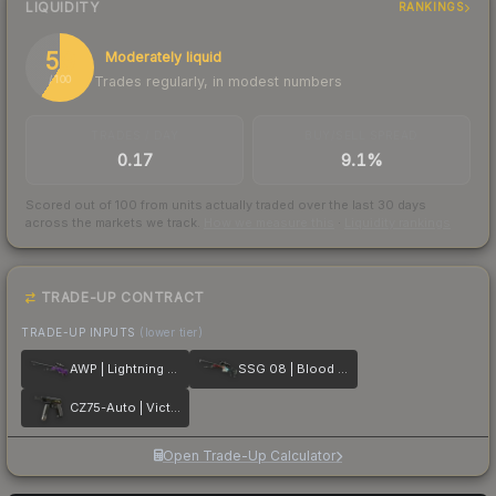
LIQUIDITY
RANKINGS
59
Moderately liquid
Trades regularly, in modest numbers
/ 100
TRADES / DAY
BUY/SELL SPREAD
0.17
9.1%
Scored out of 100 from units actually traded over the last
30
days
across the markets we track.
How we measure this
·
Liquidity rankings
TRADE-UP CONTRACT
TRADE-UP INPUTS
(lower tier)
AWP | Lightning Strike
SSG 08 | Blood in the Water
CZ75-Auto | Victoria
Open Trade-Up Calculator