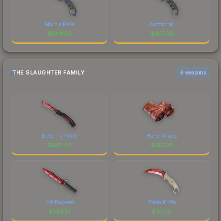
Marble Fade
Autotronic
$
1091.58
$
957.36
THE SLAUGHTER FAMILY
6 weapons
Butterfly Knife
Hand Wraps
$
1281.50
$
767.08
M9 Bayonet
Talon Knife
$
739.51
$
701.19