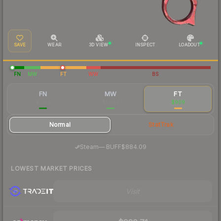
SAVE
WEAR
3D VIEW
INSPECT
LOADOUT
FN
MW
FT
WW
BS
FN
MW
FT
$1,214
$1,040
$909
Normal
StatTrak
·
Steam
—
BUFF
$884.09
LOWEST MARKET PRICES
Visit