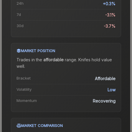
24h
+0.3%
7d
-3.1%
30d
-3.7%
MARKET POSITION
Trades in the
affordable
range
.
Knife
s hold value
well.
Bracket
Affordable
Volatility
Low
Momentum
Recovering
MARKET COMPARISON