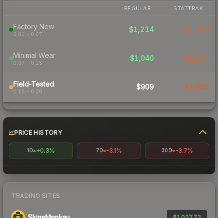
REGULAR
STATTRAK
Factory New
$1,214
$1,318
0.01 – 0.07
Minimal Wear
$1,040
$1,154
0.07 – 0.15
Field-Tested
$909
$1,203
0.15 – 0.26
PRICE HISTORY
+0.3%
-3.1%
-3.7%
1D
7D
30D
TRADING SITES
$1,027.72