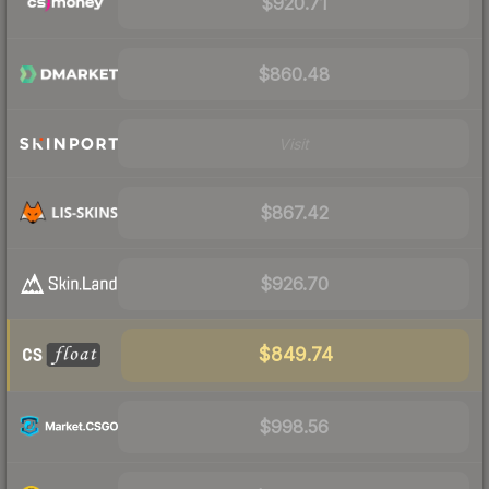
$920.71
$860.48
Visit
$867.42
$926.70
$849.74
$998.56