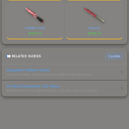
Skeleton Knife
Bayonet
$
435.72
$
388.79
RELATED GUIDES
2
guides
Slaughter Pattern Guide
Diamond, heart, angel & phoenix pattern identification.
50 Most Expensive CS2 Skins
Ranked list of the highest-value CS2 skin sales in history.