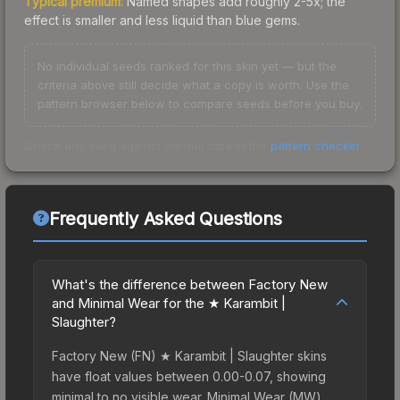
Typical premium:
Named shapes add roughly 2-5x; the
effect is smaller and less liquid than blue gems.
No individual seeds ranked for this skin yet — but the
criteria above still decide what a copy is worth. Use the
pattern browser below to compare seeds before you buy.
Check any seed against our full data in the
pattern checker
.
Frequently Asked Questions
What's the difference between Factory New
and Minimal Wear for the ★ Karambit |
Slaughter?
Factory New (FN) ★ Karambit | Slaughter skins
have float values between 0.00-0.07, showing
minimal to no visible wear. Minimal Wear (MW)