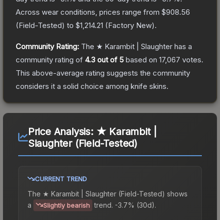
Across wear conditions, prices range from
$908.56
(
Field-Tested
) to
$1,214.21
(
Factory New
).
Community Rating:
The
★ Karambit | Slaughter
has a
community rating of
4.3
out of 5
based on
17,067
votes
.
This above-average rating suggests the community
considers it a solid choice among
knife
skins.
Price Analysis:
★ Karambit |
Slaughter (Field-Tested)
CURRENT TREND
The
★ Karambit | Slaughter (Field-Tested)
shows
a
trend.
-3.7% (30d).
Slightly bearish