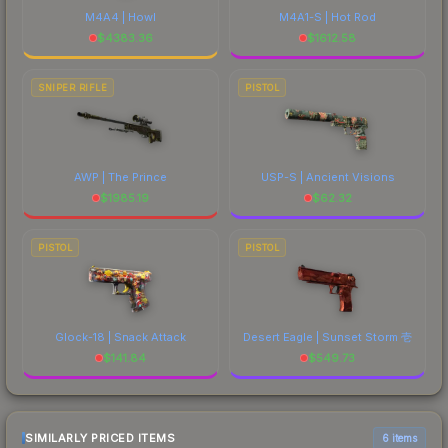
M4A4 | Howl
M4A1-S | Hot Rod
$
4383.36
$
1612.58
SNIPER RIFLE
PISTOL
AWP | The Prince
USP-S | Ancient Visions
$
1985.19
$
62.32
PISTOL
PISTOL
Glock-18 | Snack Attack
Desert Eagle | Sunset Storm 壱
$
141.84
$
549.73
SIMILARLY PRICED ITEMS
6 items