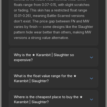
floats range from 0.07-0.15, with slight scratches
or fading. This skin has a restricted float range
(0.01-0.26), meaning Battle-Scarred versions
don't exist. The price gap between FN and MW
varies by finish — some designs like the Slaughter
pattern hide wear better than others, making MW
versions a strong value alternative.
Why is the ★ Karambit | Slaughter so
expensive?
The ★ Karambit | Slaughter commands premium
prices due to several factors: First, knife skins are
What is the float value range for the ★
the rarest drop category in CS2, with
Karambit | Slaughter?
approximately 0.26% chance from case
Float values in CS2 determine a skin's wear level
openings. It can be unboxed from the CS:GO
on a scale from 0.00 (perfect) to 1.00 (maximum
Weapon Case. The Slaughter finish is particularly
Where is the cheapest place to buy the ★
wear). With a float range of 0.01 to 0.26, this skin
Karambit | Slaughter?
sought-after for its distinctive appearance, and
has specific wear availability that affects pricing.