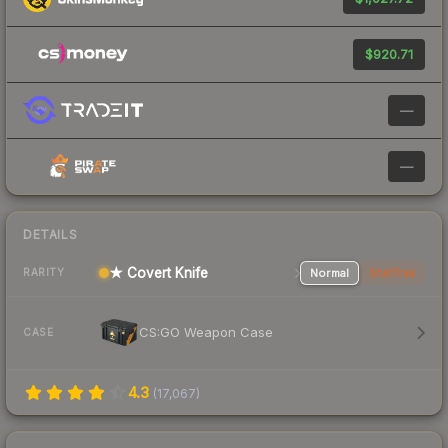
$920.71
—
—
DETAILS
★ Covert Knife
Normal
StatTrak
RARITY
CS:GO Weapon Case
CASE
4.3
(
17,067
)