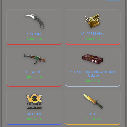
★ Karambit
XANTARES (Gold)
$
1089.98
$
1088.03
Fire Serpent
MLG Columbus 2016 Cobblestone
Package
$
1085.09
$
1082.73
Vox Eminor
Lore
$
1082.54
$
1081.53