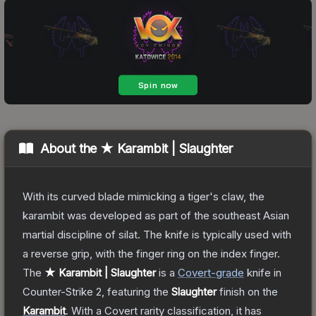
About the
★ Karambit | Slaughter
With its curved blade mimicking a tiger's claw, the
karambit was developed as part of the southeast Asian
martial discipline of silat. The knife is typically used with
a reverse grip, with the finger ring on the index finger.
The
★ Karambit | Slaughter
is a
Covert
-grade
knife
in
Counter-Strike 2
, featuring the
Slaughter
finish on the
Karambit
.
With a
Covert
rarity classification, it has