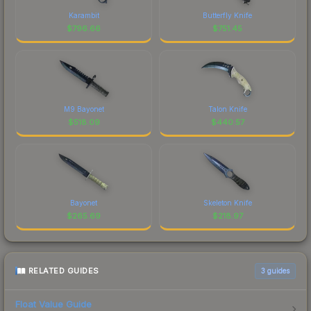
Karambit
Butterfly Knife
$
796.66
$
751.45
M9 Bayonet
Talon Knife
$
518.09
$
440.57
Bayonet
Skeleton Knife
$
265.69
$
218.97
RELATED GUIDES
3
guides
Float Value Guide