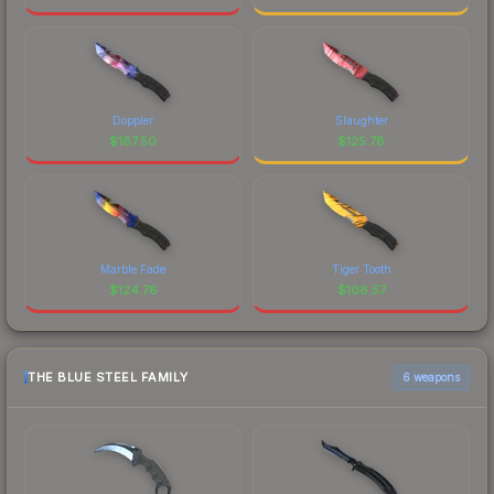
Doppler
Slaughter
$
187.50
$
125.78
Marble Fade
Tiger Tooth
$
124.76
$
106.57
THE BLUE STEEL FAMILY
6 weapons