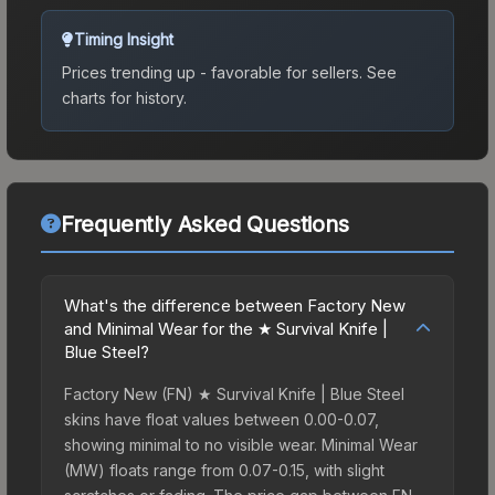
Timing Insight
Prices trending up - favorable for sellers.
See
charts for history.
Frequently Asked Questions
What's the difference between Factory New
and Minimal Wear for the ★ Survival Knife |
Blue Steel?
Factory New (FN) ★ Survival Knife | Blue Steel
skins have float values between 0.00-0.07,
showing minimal to no visible wear. Minimal Wear
(MW) floats range from 0.07-0.15, with slight