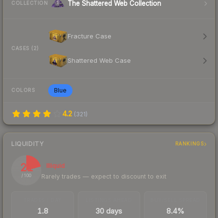
The Shattered Web Collection
COLLECTION
Fracture Case
CASES (2)
Shattered Web Case
Blue
COLORS
4.2
(
321
)
LIQUIDITY
RANKINGS
21
Illiquid
Rarely trades — expect to discount to exit
/ 100
TRADES / DAY
LISTINGS AHEAD
BUY/SELL SPREAD
1.8
30 days
8.4%