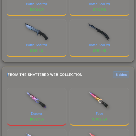
Battle-Scarred
Battle-Scarred
$
190.09
$
137.86
Battle-Scarred
Battle-Scarred
$
114.40
$
751.45
FROM THE SHATTERED WEB COLLECTION
6 skins
Doppler
Fade
$
697.39
$
602.29