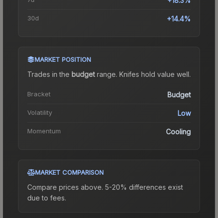
+18.3%
30d
+14.4%
MARKET POSITION
Trades in the
budget
range
.
Knife
s hold value well.
Bracket
Budget
Volatility
Low
Momentum
Cooling
MARKET COMPARISON
Compare prices above. 5-20% differences exist
due to fees.