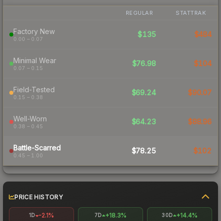
REGULAR
STATTRAK
Factory New
$135
$484
0.00 – 0.07
Minimal Wear
$76.98
$104
0.07 – 0.15
Field-Tested
$69.24
$90.07
0.15 – 0.38
Well-Worn
$64.23
$88.96
0.38 – 0.45
Battle-Scarred
$78.25
$102
0.45 – 1.00
PRICE HISTORY
-2.1%
+18.3%
+14.4%
1D
7D
30D