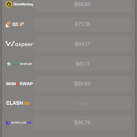
$66.89
$72.18
$64.17
$61.11
$59.89
Visit
$66.78