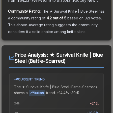
from
$64.23
(
Well-Worn
) to
$135.43
(
Factory New
).
Community Rating:
The
★ Survival Knife | Blue Steel
has
a community rating of
4.2
out of 5
based on
321
votes
.
This above-average rating suggests the community
considers it a solid choice among
knife
skins.
Price Analysis:
★ Survival Knife | Blue
Steel (Battle-Scarred)
CURRENT TREND
The
★ Survival Knife | Blue Steel (Battle-Scarred)
shows a
trend.
+14.4% (30d).
Bullish
24h
-2.1%
7d