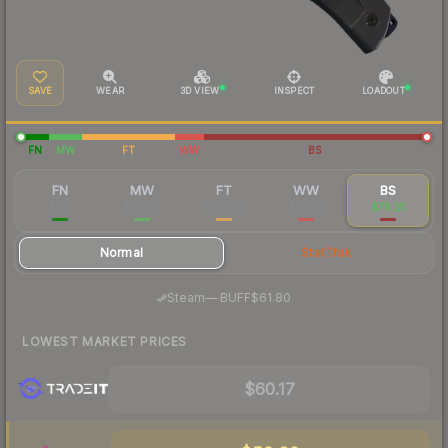
SAVE
WEAR
3D VIEW
INSPECT
LOADOUT
FN
MW
FT
WW
BS
FN
MW
FT
WW
BS
$135
$76.98
$69.24
$64.23
$78.25
Normal
StatTrak
·
Steam
—
BUFF
$61.80
LOWEST MARKET PRICES
$60.17