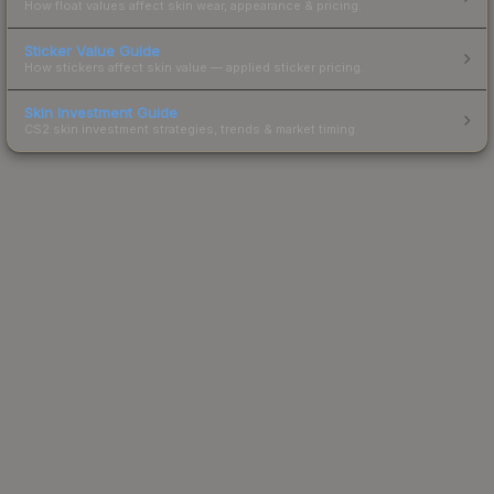
How float values affect skin wear, appearance & pricing.
Sticker Value Guide
How stickers affect skin value — applied sticker pricing.
Skin Investment Guide
CS2 skin investment strategies, trends & market timing.