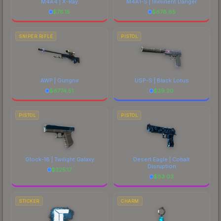
M4A4 | X-Ray
M4A1-S | Imminent Danger
$
76.15
$
678.65
SNIPER RIFLE
PISTOL
AWP | Gungnir
USP-S | Black Lotus
$
6774.51
$
39.20
PISTOL
PISTOL
Glock-18 | Twilight Galaxy
Desert Eagle | Cobalt
Disruption
$
225.17
$
83.03
STICKER
CHARM