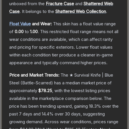
unboxed from the
Fracture Case
and
Shattered Web
Case
.
It belongs to the
Shattered Web Collection
.
Float Value
and Wear:
This skin has a float value range
of
0.00
to
1.00
.
This restricted float range means not all
wear conditions are available, which can affect rarity
and pricing for specific exteriors.
Lower float values
within each condition tier produce a cleaner in-game
appearance and typically command higher prices.
Price and Market Trends:
The
★ Survival Knife | Blue
Steel
(Battle-Scarred)
has a median market price of
approximately
$78.25
, with the lowest listing prices
available in the marketplace comparison below.
The
price has been trending upward, gaining
18.3
% over the
past 7 days and
14.4
% over 30 days, suggesting
growing demand.
Across wear conditions, prices range