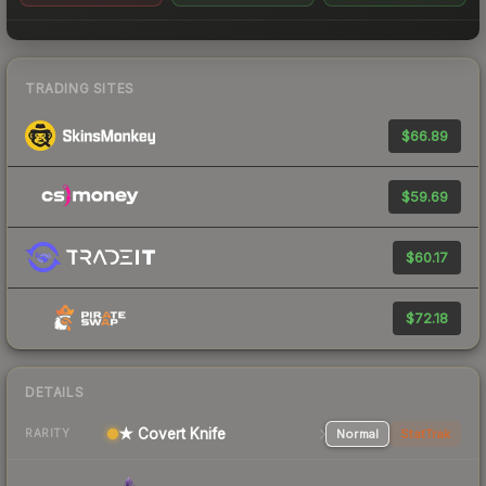
TRADING SITES
$66.89
$59.69
$60.17
$72.18
DETAILS
★ Covert Knife
Normal
StatTrak
RARITY