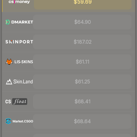
$59.69
$64.90
$187.02
$61.11
$61.25
$68.41
$68.64