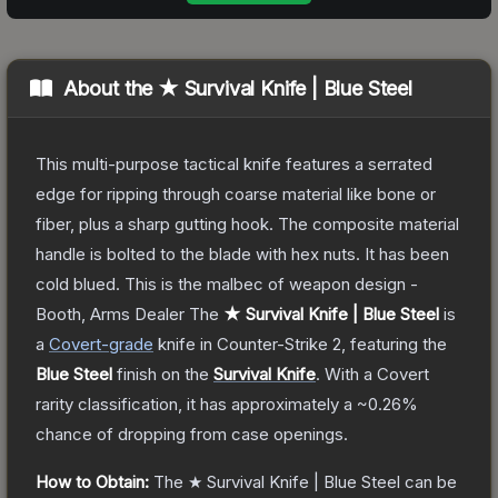
About the
★ Survival Knife | Blue Steel
This multi-purpose tactical knife features a serrated
edge for ripping through coarse material like bone or
fiber, plus a sharp gutting hook. The composite material
handle is bolted to the blade with hex nuts. It has been
cold blued. This is the malbec of weapon design -
Booth, Arms Dealer
The
★ Survival Knife | Blue Steel
is
a
Covert
-grade
knife
in Counter-Strike 2
, featuring the
Blue Steel
finish on the
Survival Knife
.
With a
Covert
rarity classification, it has approximately a
~0.26%
chance of dropping from case openings.
How to Obtain:
The
★ Survival Knife | Blue Steel
can be