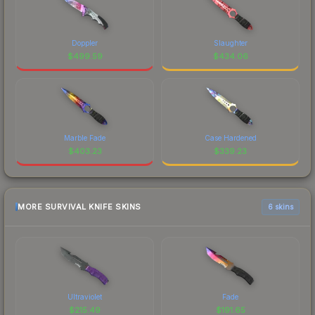
Doppler
Slaughter
$
499.59
$
434.06
Marble Fade
Case Hardened
$
403.23
$
339.23
MORE SURVIVAL KNIFE SKINS
6 skins
Ultraviolet
Fade
$
215.49
$
191.65