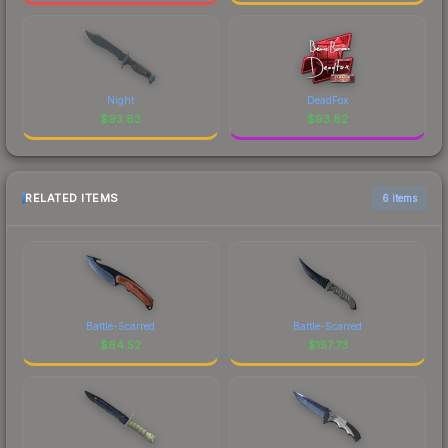
Night
DeadFox
$
93.83
$
93.82
RELATED ITEMS
6 items
Battle-Scarred
Battle-Scarred
$
64.52
$
157.73