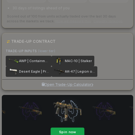
30 days of listings ahead of you
Scored out of 100 from units actually traded over the last
30
days
across the markets we track.
How we measure this
·
Liquidity rankings
TRADE-UP CONTRACT
TRADE-UP INPUTS
(lower tier)
AWP | Containment Breach
MAC-10 | Stalker
Desert Eagle | Printstream
AK-47 | Legion of Anubis
Open Trade-Up Calculator