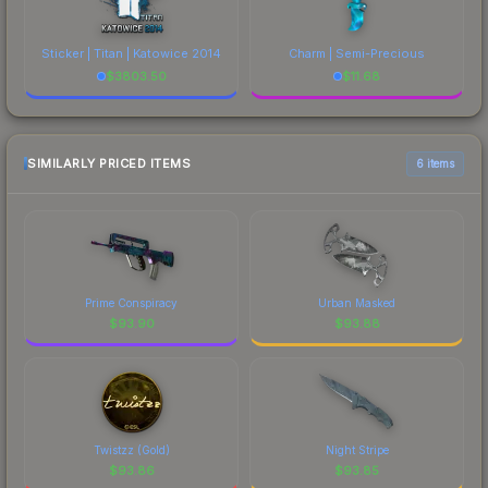
Sticker | Titan | Katowice 2014
Charm | Semi-Precious
$
3803.50
$
11.68
SIMILARLY PRICED ITEMS
6 items
Prime Conspiracy
Urban Masked
$
93.90
$
93.88
Twistzz (Gold)
Night Stripe
$
93.86
$
93.85